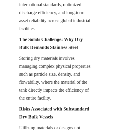
international standards, optimized 
discharge efficiency, and long-term 
asset reliability across global industrial 
facilities.
The Solids Challenge: Why Dry 
Bulk Demands Stainless Steel
Storing dry materials involves 
managing complex physical properties 
such as particle size, density, and 
flowability, where the material of the 
tank directly impacts the efficiency of 
the entire facility.
Risks Associated with Substandard 
Dry Bulk Vessels
Utilizing materials or designs not 