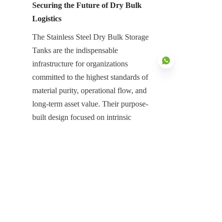
Securing the Future of Dry Bulk 
Logistics
The Stainless Steel Dry Bulk Storage 
Tanks are the indispensable 
infrastructure for organizations 
committed to the highest standards of 
material purity, operational flow, and 
long-term asset value. Their purpose-
EN
built design focused on intrinsic 
corrosion resistance, ultra-smooth 
flow-enhancing surfaces, and 
complete atmospheric protection with 
Aluminum Dome Roofs is essential 
for neutralizing the high risks 
associated with large-scale solids 
containment. They represent a high-