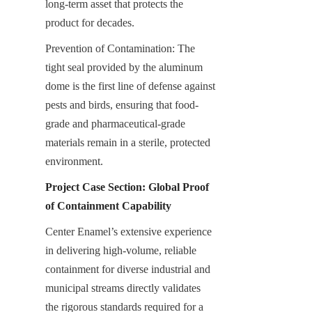
long-term asset that protects the 
product for decades.
Prevention of Contamination: The 
tight seal provided by the aluminum 
dome is the first line of defense against 
pests and birds, ensuring that food-
grade and pharmaceutical-grade 
materials remain in a sterile, protected 
environment.
Project Case Section: Global Proof 
of Containment Capability
Center Enamel’s extensive experience 
in delivering high-volume, reliable 
containment for diverse industrial and 
municipal streams directly validates 
the rigorous standards required for a 