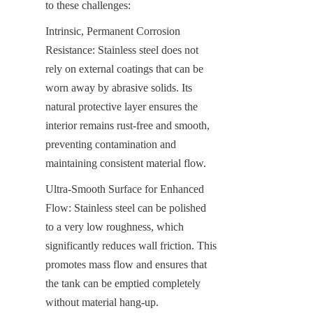
to these challenges:
Intrinsic, Permanent Corrosion 
Resistance: Stainless steel does not 
rely on external coatings that can be 
worn away by abrasive solids. Its 
natural protective layer ensures the 
interior remains rust-free and smooth, 
preventing contamination and 
maintaining consistent material flow.
Ultra-Smooth Surface for Enhanced 
Flow: Stainless steel can be polished 
to a very low roughness, which 
significantly reduces wall friction. This 
promotes mass flow and ensures that 
the tank can be emptied completely 
without material hang-up.