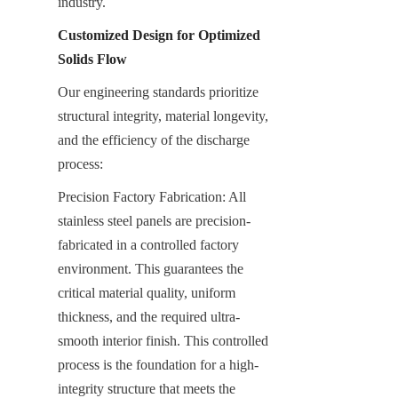
industry.
Customized Design for Optimized 
Solids Flow
Our engineering standards prioritize 
structural integrity, material longevity, 
and the efficiency of the discharge 
process:
Precision Factory Fabrication: All 
stainless steel panels are precision-
fabricated in a controlled factory 
environment. This guarantees the 
critical material quality, uniform 
thickness, and the required ultra-
smooth interior finish. This controlled 
process is the foundation for a high-
integrity structure that meets the 