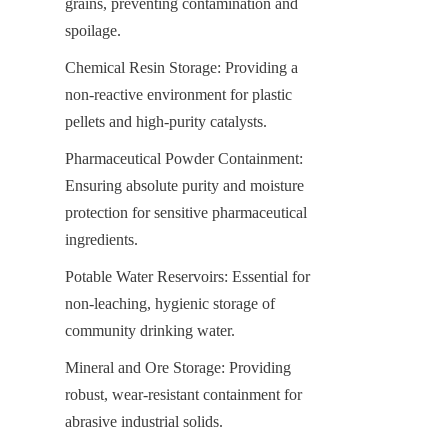
grains, preventing contamination and 
spoilage.
Chemical Resin Storage: Providing a 
non-reactive environment for plastic 
pellets and high-purity catalysts.
Pharmaceutical Powder Containment: 
Ensuring absolute purity and moisture 
protection for sensitive pharmaceutical 
ingredients.
Potable Water Reservoirs: Essential for 
non-leaching, hygienic storage of 
community drinking water.
Mineral and Ore Storage: Providing 
robust, wear-resistant containment for 
abrasive industrial solids.