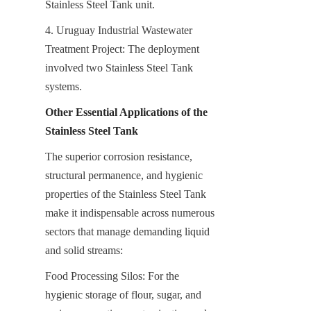
Stainless Steel Tank unit.
4. Uruguay Industrial Wastewater 
Treatment Project: The deployment 
involved two Stainless Steel Tank 
systems.
Other Essential Applications of the 
Stainless Steel Tank
The superior corrosion resistance, 
structural permanence, and hygienic 
properties of the Stainless Steel Tank 
make it indispensable across numerous 
sectors that manage demanding liquid 
and solid streams:
Food Processing Silos: For the 
hygienic storage of flour, sugar, and 