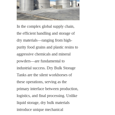
In the complex global supply chain, 
the efficient handling and storage of 
dry materials—ranging from high-
purity food grains and plastic resins to 
aggressive chemicals and mineral 
powders—are fundamental to 
industrial success. Dry Bulk Storage 
Tanks are the silent workhorses of 
these operations, serving as the 
primary interface between production, 
logistics, and final processing. Unlike 
liquid storage, dry bulk materials 
introduce unique mechanical 