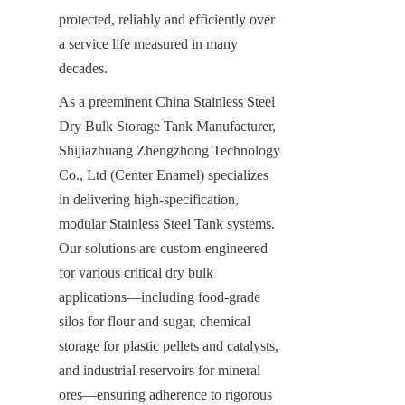
protected, reliably and efficiently over 
a service life measured in many 
decades.
As a preeminent China Stainless Steel 
Dry Bulk Storage Tank Manufacturer, 
Shijiazhuang Zhengzhong Technology 
Co., Ltd (Center Enamel) specializes 
in delivering high-specification, 
modular Stainless Steel Tank systems. 
Our solutions are custom-engineered 
for various critical dry bulk 
applications—including food-grade 
silos for flour and sugar, chemical 
storage for plastic pellets and catalysts, 
and industrial reservoirs for mineral 
ores—ensuring adherence to rigorous 