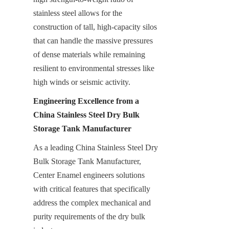
stainless steel allows for the 
construction of tall, high-capacity silos 
that can handle the massive pressures 
of dense materials while remaining 
resilient to environmental stresses like 
high winds or seismic activity.
Engineering Excellence from a 
China Stainless Steel Dry Bulk 
Storage Tank Manufacturer
As a leading China Stainless Steel Dry 
Bulk Storage Tank Manufacturer, 
Center Enamel engineers solutions 
with critical features that specifically 
address the complex mechanical and 
purity requirements of the dry bulk 