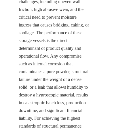
challenges, including uneven wall 
friction, high abrasive wear, and the 
critical need to prevent moisture 
ingress that causes bridging, caking, or 
spoilage. The performance of these 
storage vessels is the direct 
determinant of product quality and 
operational flow. Any compromise, 
such as internal corrosion that 
contaminates a pure powder, structural 
failure under the weight of a dense 
solid, or a leak that allows humidity to 
destroy a hygroscopic material, results 
in catastrophic batch loss, production 
downtime, and significant financial 
liability. For achieving the highest 
standards of structural permanence, 