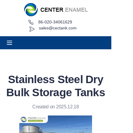
86-020-34061629
Home
sales@cectank.com
About
Products
Applications
Stainless Steel Dry
Project Case
Bulk Storage Tanks
Request Quote
Created on 2025.12.18
News
Contact