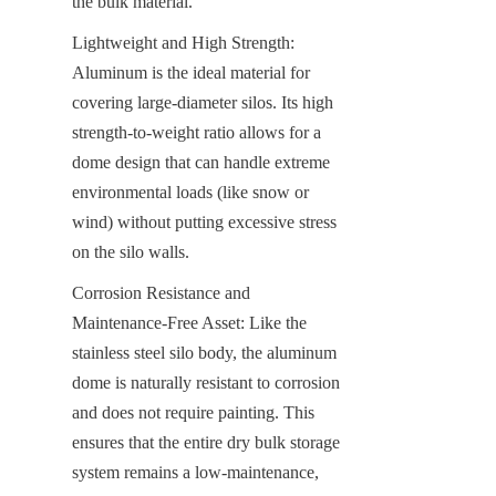
the bulk material.
Lightweight and High Strength: 
Aluminum is the ideal material for 
covering large-diameter silos. Its high 
strength-to-weight ratio allows for a 
dome design that can handle extreme 
environmental loads (like snow or 
wind) without putting excessive stress 
on the silo walls.
Corrosion Resistance and 
Maintenance-Free Asset: Like the 
stainless steel silo body, the aluminum 
dome is naturally resistant to corrosion 
and does not require painting. This 
ensures that the entire dry bulk storage 
system remains a low-maintenance, 