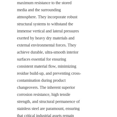
maximum resistance to the stored 
media and the surrounding 
atmosphere. They incorporate robust 
structural systems to withstand the 
immense vertical and lateral pressures 
exerted by heavy dry materials and 
external environmental forces. They 
achieve durable, ultra-smooth interior 
surfaces essential for ensuring 
consistent material flow, minimizing 
residue build-up, and preventing cross-
contamination during product 
changeovers. The inherent superior 
corrosion resistance, high tensile 
strength, and structural permanence of 
stainless steel are paramount, ensuring 
that critical industrial assets remain 