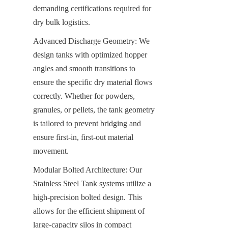
demanding certifications required for 
dry bulk logistics.
Advanced Discharge Geometry: We 
design tanks with optimized hopper 
angles and smooth transitions to 
ensure the specific dry material flows 
correctly. Whether for powders, 
granules, or pellets, the tank geometry 
is tailored to prevent bridging and 
ensure first-in, first-out material 
movement.
Modular Bolted Architecture: Our 
Stainless Steel Tank systems utilize a 
high-precision bolted design. This 
allows for the efficient shipment of 
large-capacity silos in compact 