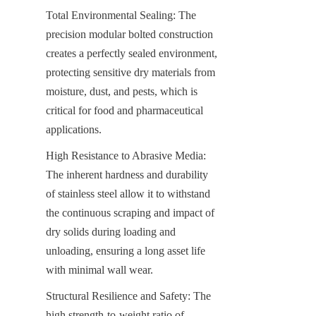
Total Environmental Sealing: The 
precision modular bolted construction 
creates a perfectly sealed environment, 
protecting sensitive dry materials from 
moisture, dust, and pests, which is 
critical for food and pharmaceutical 
applications.
High Resistance to Abrasive Media: 
The inherent hardness and durability 
of stainless steel allow it to withstand 
the continuous scraping and impact of 
dry solids during loading and 
unloading, ensuring a long asset life 
with minimal wall wear.
Structural Resilience and Safety: The 
high strength-to-weight ratio of 