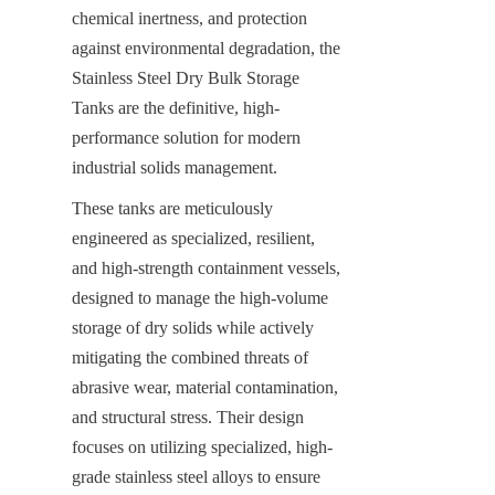
chemical inertness, and protection 
against environmental degradation, the 
Stainless Steel Dry Bulk Storage 
Tanks are the definitive, high-
performance solution for modern 
industrial solids management.
These tanks are meticulously 
engineered as specialized, resilient, 
and high-strength containment vessels, 
designed to manage the high-volume 
storage of dry solids while actively 
mitigating the combined threats of 
abrasive wear, material contamination, 
and structural stress. Their design 
focuses on utilizing specialized, high-
grade stainless steel alloys to ensure 