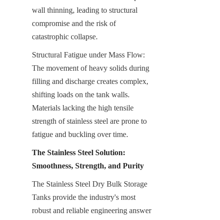
wall thinning, leading to structural 
compromise and the risk of 
catastrophic collapse.
Structural Fatigue under Mass Flow: 
The movement of heavy solids during 
filling and discharge creates complex, 
shifting loads on the tank walls. 
Materials lacking the high tensile 
strength of stainless steel are prone to 
fatigue and buckling over time.
The Stainless Steel Solution: 
Smoothness, Strength, and Purity
The Stainless Steel Dry Bulk Storage 
Tanks provide the industry's most 
robust and reliable engineering answer 