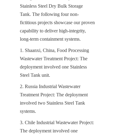
Stainless Steel Dry Bulk Storage 
Tank. The following four non-
fictitious projects showcase our proven 
capability to deliver high-integrity, 
long-term containment systems.
1. Shaanxi, China, Food Processing 
Wastewater Treatment Project: The 
deployment involved one Stainless 
Steel Tank unit.
2. Russia Industrial Wastewater 
Treatment Project: The deployment 
involved two Stainless Steel Tank 
systems.
3. Chile Industrial Wastewater Project: 
The deployment involved one 