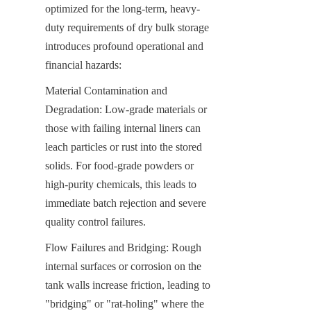
optimized for the long-term, heavy-
duty requirements of dry bulk storage 
introduces profound operational and 
financial hazards:
Material Contamination and 
Degradation: Low-grade materials or 
those with failing internal liners can 
leach particles or rust into the stored 
solids. For food-grade powders or 
high-purity chemicals, this leads to 
immediate batch rejection and severe 
quality control failures.
Flow Failures and Bridging: Rough 
internal surfaces or corrosion on the 
tank walls increase friction, leading to 
"bridging" or "rat-holing" where the 