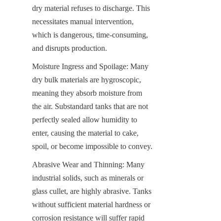
dry material refuses to discharge. This 
necessitates manual intervention, 
which is dangerous, time-consuming, 
and disrupts production.
Moisture Ingress and Spoilage: Many 
dry bulk materials are hygroscopic, 
meaning they absorb moisture from 
the air. Substandard tanks that are not 
perfectly sealed allow humidity to 
enter, causing the material to cake, 
spoil, or become impossible to convey.
Abrasive Wear and Thinning: Many 
industrial solids, such as minerals or 
glass cullet, are highly abrasive. Tanks 
without sufficient material hardness or 
corrosion resistance will suffer rapid 