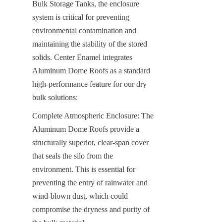
Bulk Storage Tanks, the enclosure 
system is critical for preventing 
environmental contamination and 
maintaining the stability of the stored 
solids. Center Enamel integrates 
Aluminum Dome Roofs as a standard 
high-performance feature for our dry 
bulk solutions:
Complete Atmospheric Enclosure: The 
Aluminum Dome Roofs provide a 
structurally superior, clear-span cover 
that seals the silo from the 
environment. This is essential for 
preventing the entry of rainwater and 
wind-blown dust, which could 
compromise the dryness and purity of 