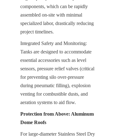
components, which can be rapidly 
assembled on-site with minimal 
specialized labor, drastically reducing 
project timelines.
Integrated Safety and Monitoring: 
Tanks are designed to accommodate 
essential accessories such as level 
sensors, pressure relief valves (critical 
for preventing silo over-pressure 
during pneumatic filling), explosion 
venting for combustible dusts, and 
aeration systems to aid flow.
Protection from Above: Aluminum 
Dome Roofs
For large-diameter Stainless Steel Dry 