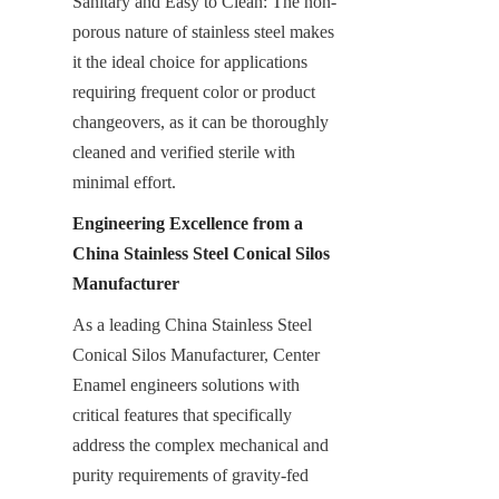
Sanitary and Easy to Clean: The non-
porous nature of stainless steel makes 
it the ideal choice for applications 
requiring frequent color or product 
changeovers, as it can be thoroughly 
cleaned and verified sterile with 
minimal effort.
Engineering Excellence from a 
China Stainless Steel Conical Silos 
Manufacturer
As a leading China Stainless Steel 
Conical Silos Manufacturer, Center 
Enamel engineers solutions with 
critical features that specifically 
address the complex mechanical and 
purity requirements of gravity-fed 