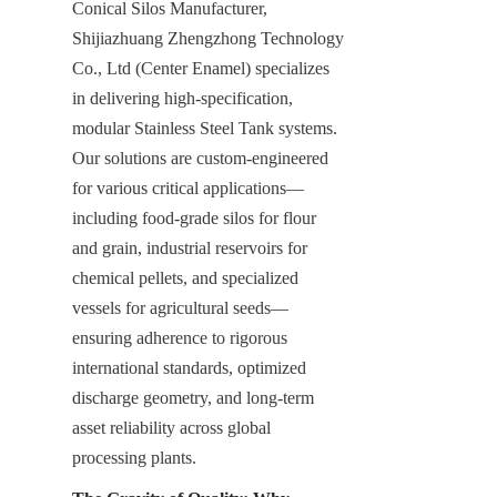
Conical Silos Manufacturer, 
Shijiazhuang Zhengzhong Technology 
Co., Ltd (Center Enamel) specializes 
in delivering high-specification, 
modular Stainless Steel Tank systems. 
Our solutions are custom-engineered 
for various critical applications—
including food-grade silos for flour 
and grain, industrial reservoirs for 
chemical pellets, and specialized 
vessels for agricultural seeds—
ensuring adherence to rigorous 
international standards, optimized 
discharge geometry, and long-term 
asset reliability across global 
processing plants.