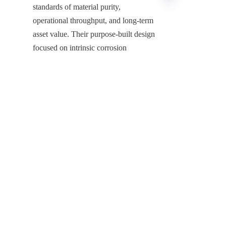
standards of material purity, 
operational throughput, and long-term 
asset value. Their purpose-built design 
EN
focused on intrinsic corrosion 
resistance, optimized discharge 
geometry, and complete atmospheric 
protection with Aluminum Dome 
Roofs is essential for neutralizing the 
high risks associated with gravity-fed 
containment. They represent a high-
value, low-maintenance asset that 
ensures the continuous and safe 
management of critical materials for 
decades.
By partnering with Center Enamel, a 
specialist China Stainless Steel 