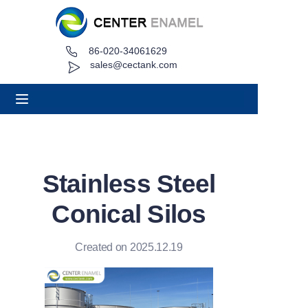
86-020-34061629
Home
sales@cectank.com
About
Products
Applications
Stainless Steel
Project Case
Conical Silos
Request Quote
Created on 2025.12.19
News
Contact