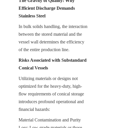
The Gravity of Quality: Why 
Efficient Discharge Demands 
Stainless Steel
In bulk solids handling, the interaction 
between the stored material and the 
vessel wall determines the efficiency 
of the entire production line.
Risks Associated with Substandard 
Conical Vessels
Utilizing materials or designs not 
optimized for the heavy-duty, high-
flow requirements of conical storage 
introduces profound operational and 
financial hazards:
Material Contamination and Purity 
Loss: Low-grade materials or those 