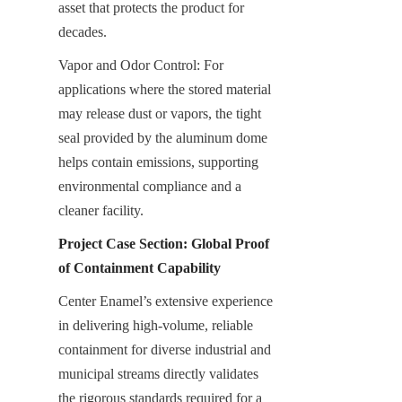
asset that protects the product for 
decades.
Vapor and Odor Control: For 
applications where the stored material 
may release dust or vapors, the tight 
seal provided by the aluminum dome 
helps contain emissions, supporting 
environmental compliance and a 
cleaner facility.
Project Case Section: Global Proof 
of Containment Capability
Center Enamel’s extensive experience 
in delivering high-volume, reliable 
containment for diverse industrial and 
municipal streams directly validates 
the rigorous standards required for a 