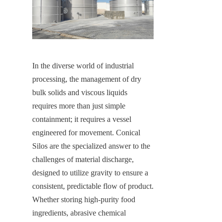
In the diverse world of industrial 
processing, the management of dry 
bulk solids and viscous liquids 
requires more than just simple 
containment; it requires a vessel 
engineered for movement. Conical 
Silos are the specialized answer to the 
challenges of material discharge, 
designed to utilize gravity to ensure a 
consistent, predictable flow of product. 
Whether storing high-purity food 
ingredients, abrasive chemical 