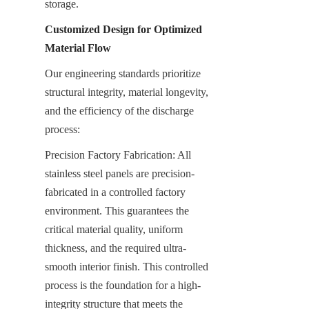
storage.
Customized Design for Optimized 
Material Flow
Our engineering standards prioritize 
structural integrity, material longevity, 
and the efficiency of the discharge 
process:
Precision Factory Fabrication: All 
stainless steel panels are precision-
fabricated in a controlled factory 
environment. This guarantees the 
critical material quality, uniform 
thickness, and the required ultra-
smooth interior finish. This controlled 
process is the foundation for a high-
integrity structure that meets the 