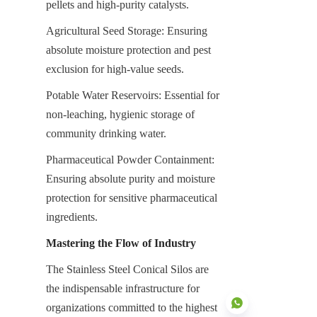
pellets and high-purity catalysts.
Agricultural Seed Storage: Ensuring 
absolute moisture protection and pest 
exclusion for high-value seeds.
Potable Water Reservoirs: Essential for 
non-leaching, hygienic storage of 
community drinking water.
Pharmaceutical Powder Containment: 
Ensuring absolute purity and moisture 
protection for sensitive pharmaceutical 
ingredients.
Mastering the Flow of Industry
The Stainless Steel Conical Silos are 
the indispensable infrastructure for 
organizations committed to the highest 