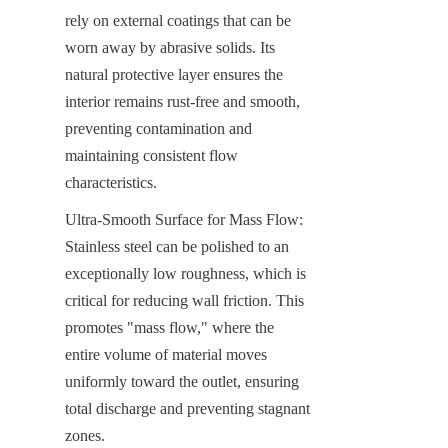
rely on external coatings that can be 
worn away by abrasive solids. Its 
natural protective layer ensures the 
interior remains rust-free and smooth, 
preventing contamination and 
maintaining consistent flow 
characteristics.
Ultra-Smooth Surface for Mass Flow: 
Stainless steel can be polished to an 
exceptionally low roughness, which is 
critical for reducing wall friction. This 
promotes "mass flow," where the 
entire volume of material moves 
uniformly toward the outlet, ensuring 
total discharge and preventing stagnant 
zones.