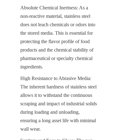
Absolute Chemical Inertness: As a 
non-reactive material, stainless steel 
does not leach chemicals or odors into 
the stored media. This is essential for 
protecting the flavor profile of food 
products and the chemical stability of 
pharmaceutical or specialty chemical 
ingredients.
High Resistance to Abrasive Media: 
The inherent hardness of stainless steel 
allows it to withstand the continuous 
scraping and impact of industrial solids 
during loading and unloading, 
ensuring a long asset life with minimal 
wall wear.