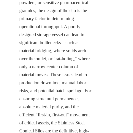
powders, or sensitive pharmaceutical 
granules, the design of the silo is the 
primary factor in determining 
operational throughput. A poorly 
designed storage vessel can lead to 
significant bottlenecks—such as 
material bridging, where solids arch 
over the outlet, or "rat-holing," where 
only a narrow center column of 
material moves. These issues lead to 
production downtime, manual labor 
risks, and potential batch spoilage. For 
ensuring structural permanence, 
absolute material purity, and the 
efficient "first-in, first-out" movement 
of critical assets, the Stainless Steel 
Conical Silos are the definitive, high-