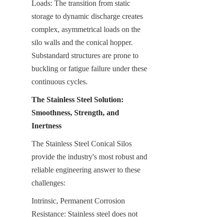
Loads: The transition from static 
storage to dynamic discharge creates 
complex, asymmetrical loads on the 
silo walls and the conical hopper. 
Substandard structures are prone to 
buckling or fatigue failure under these 
continuous cycles.
The Stainless Steel Solution: 
Smoothness, Strength, and 
Inertness
The Stainless Steel Conical Silos 
provide the industry's most robust and 
reliable engineering answer to these 
challenges:
Intrinsic, Permanent Corrosion 
Resistance: Stainless steel does not 