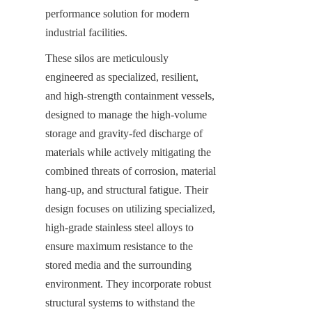
performance solution for modern 
industrial facilities.
These silos are meticulously 
engineered as specialized, resilient, 
and high-strength containment vessels, 
designed to manage the high-volume 
storage and gravity-fed discharge of 
materials while actively mitigating the 
combined threats of corrosion, material 
hang-up, and structural fatigue. Their 
design focuses on utilizing specialized, 
high-grade stainless steel alloys to 
ensure maximum resistance to the 
stored media and the surrounding 
environment. They incorporate robust 
structural systems to withstand the 