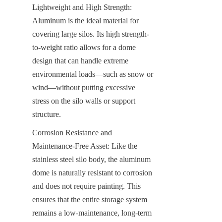
Lightweight and High Strength: 
Aluminum is the ideal material for 
covering large silos. Its high strength-
to-weight ratio allows for a dome 
design that can handle extreme 
environmental loads—such as snow or 
wind—without putting excessive 
stress on the silo walls or support 
structure.
Corrosion Resistance and 
Maintenance-Free Asset: Like the 
stainless steel silo body, the aluminum 
dome is naturally resistant to corrosion 
and does not require painting. This 
ensures that the entire storage system 
remains a low-maintenance, long-term 