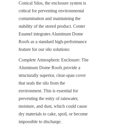
Conical Silos, the enclosure system is 
critical for preventing environmental 
contamination and maintaining the 
stability of the stored product. Center 
Enamel integrates Aluminum Dome 
Roofs as a standard high-performance 
feature for our silo solutions:
Complete Atmospheric Enclosure: The 
Aluminum Dome Roofs provide a 
structurally superior, clear-span cover 
that seals the silo from the 
environment. This is essential for 
preventing the entry of rainwater, 
moisture, and dust, which could cause 
dry materials to cake, spoil, or become 
impossible to discharge.