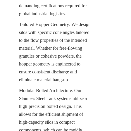
demanding certifications required for 
global industrial logistics.
Tailored Hopper Geometry: We design 
silos with specific cone angles tailored 
to the flow properties of the intended 
material. Whether for free-flowing 
granules or cohesive powders, the 
hopper geometry is engineered to 
ensure consistent discharge and 
eliminate material hang-up.
Modular Bolted Architecture: Our 
Stainless Steel Tank systems utilize a 
high-precision bolted design. This 
allows for the efficient shipment of 
high-capacity silos in compact 
components, which can be rapidly 