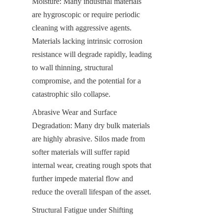
Moisture: Many industrial materials 
are hygroscopic or require periodic 
cleaning with aggressive agents. 
Materials lacking intrinsic corrosion 
resistance will degrade rapidly, leading 
to wall thinning, structural 
compromise, and the potential for a 
catastrophic silo collapse.
Abrasive Wear and Surface 
Degradation: Many dry bulk materials 
are highly abrasive. Silos made from 
softer materials will suffer rapid 
internal wear, creating rough spots that 
further impede material flow and 
reduce the overall lifespan of the asset.
Structural Fatigue under Shifting 