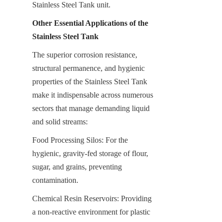
Stainless Steel Tank unit.
Other Essential Applications of the 
Stainless Steel Tank
The superior corrosion resistance, 
structural permanence, and hygienic 
properties of the Stainless Steel Tank 
make it indispensable across numerous 
sectors that manage demanding liquid 
and solid streams:
Food Processing Silos: For the 
hygienic, gravity-fed storage of flour, 
sugar, and grains, preventing 
contamination.
Chemical Resin Reservoirs: Providing 
a non-reactive environment for plastic 