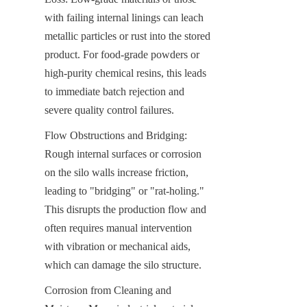
with failing internal linings can leach 
metallic particles or rust into the stored 
product. For food-grade powders or 
high-purity chemical resins, this leads 
to immediate batch rejection and 
severe quality control failures.
Flow Obstructions and Bridging: 
Rough internal surfaces or corrosion 
on the silo walls increase friction, 
leading to "bridging" or "rat-holing." 
This disrupts the production flow and 
often requires manual intervention 
with vibration or mechanical aids, 
which can damage the silo structure.
Corrosion from Cleaning and 