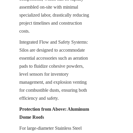
assembled on-site with minimal 
specialized labor, drastically reducing 
project timelines and construction 
costs.
Integrated Flow and Safety Systems: 
Silos are designed to accommodate 
essential accessories such as aeration 
pads to fluidize cohesive powders, 
level sensors for inventory 
management, and explosion venting 
for combustible dusts, ensuring both 
efficiency and safety.
Protection from Above: Aluminum 
Dome Roofs
For large-diameter Stainless Steel 