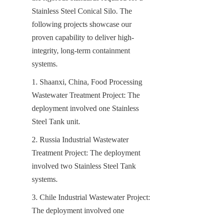
Stainless Steel Conical Silo. The 
following projects showcase our 
proven capability to deliver high-
integrity, long-term containment 
systems.
1. Shaanxi, China, Food Processing 
Wastewater Treatment Project: The 
deployment involved one Stainless 
Steel Tank unit.
2. Russia Industrial Wastewater 
Treatment Project: The deployment 
involved two Stainless Steel Tank 
systems.
3. Chile Industrial Wastewater Project: 
The deployment involved one 