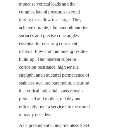
immense vertical loads and the 
complex lateral pressures exerted 
during mass flow discharge. They 
achieve durable, ultra-smooth interior 
surfaces and precise cone angles 
essential for ensuring consistent 
material flow and minimizing residue 
build-up. The inherent superior 
corrosion resistance, high tensile 
strength, and structural permanence of 
stainless steel are paramount, ensuring 
that critical industrial assets remain 
protected and mobile, reliably and 
efficiently over a service life measured 
in many decades.
As a preeminent China Stainless Steel 