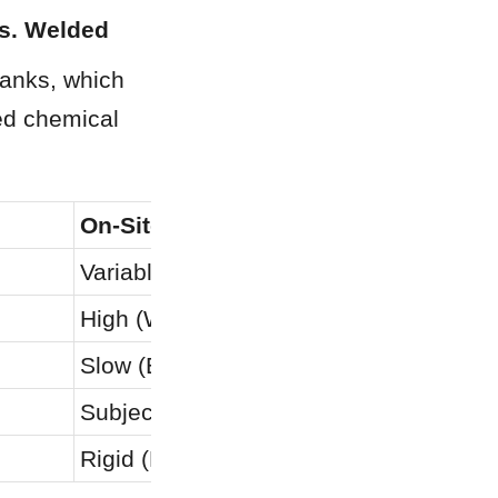
vs. Welded
anks, which 
ed chemical 
On-Site Welded Stainless
Variable (On-site Dependent)
High (Welds are corrosion weak-points
Slow (Extensive X-ray & Testing)
Subject to Site Conditions
Rigid (Prone to Stress Cracks)