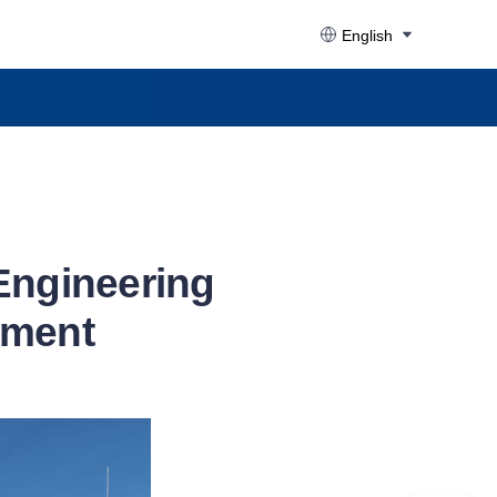
English
Engineering
nment