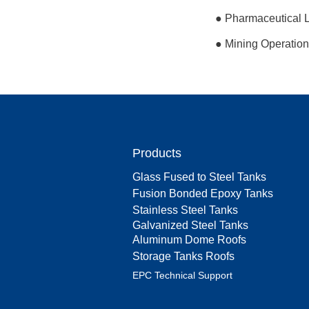
● Pharmaceutical La
● Mining Operation
Products
Glass Fused to Steel Tanks
Fusion Bonded Epoxy Tanks
Stainless Steel Tanks
Galvanized Steel Tanks
Aluminum Dome Roofs
Storage Tanks Roofs
EPC Technical Support