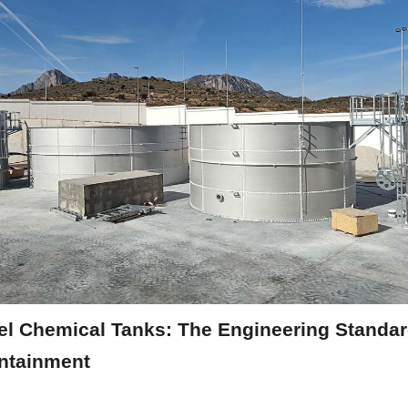
el Chemical Tanks: The Engineering Standard
ntainment