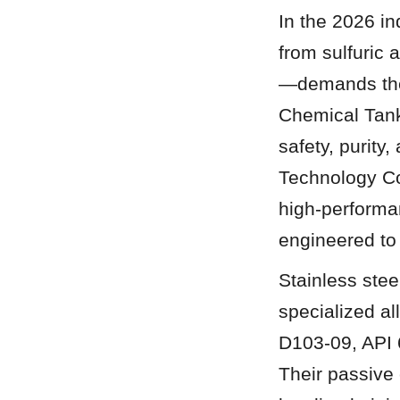
In the 2026 i
from sulfuric
—demands the h
Chemical Tanks 
safety, purity
Technology Co.
high-performa
engineered to
Stainless stee
specialized a
D103-09, API 6
Their passive 