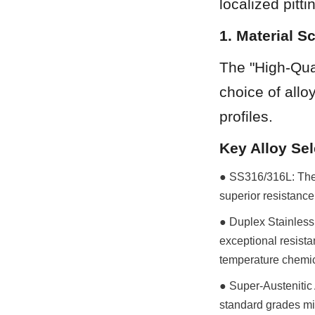
localized pitt
1. Material S
The "High-Qual
choice of allo
profiles.
Key Alloy Sel
● SS316/316L: The 
superior resistanc
● Duplex Stainless 
exceptional resista
temperature chemic
● Super-Austenitic 
standard grades mig