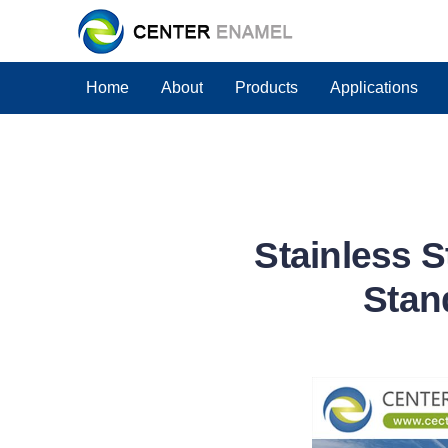
Home
About
Products
Applications
Stainless 
Stan