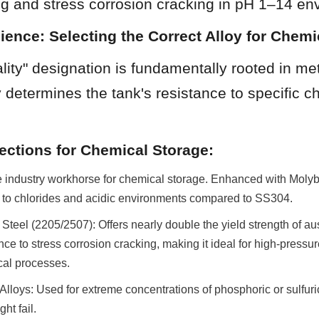
ing and stress corrosion cracking in pH 1–14 en
cience: Selecting the Correct Alloy for Chemic
ity" designation is fundamentally rooted in met
y determines the tank's resistance to specific ch
ections for Chemical Storage:
industry workhorse for chemical storage. Enhanced with Molybd
e to chlorides and acidic environments compared to SS304.
Steel (2205/2507): Offers nearly double the yield strength of aus
nce to stress corrosion cracking, making it ideal for high-pressur
al processes.
Alloys: Used for extreme concentrations of phosphoric or sulfuri
ht fail.