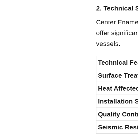
2. Technical 
Center Enamel 
offer signific
vessels.
Technical Fe
Surface Tre
Heat Affecte
Installation
Quality Cont
Seismic Resi