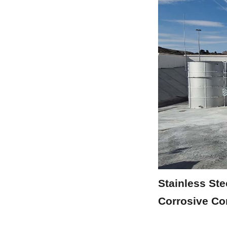
Stainless Ste
Corrosive Co