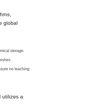
hms, 
 global 
mical storage.
nishes.
sure no leaching 
tilizes a 