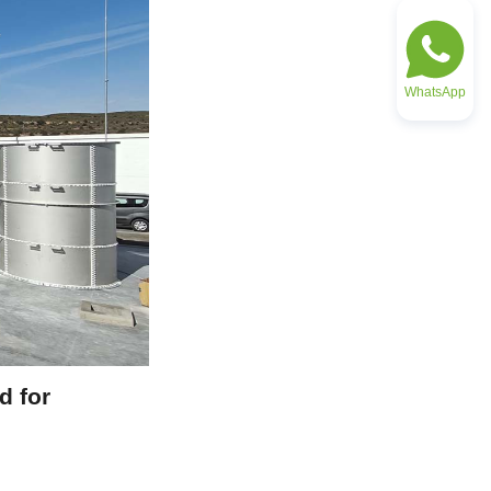
WhatsApp
 for 