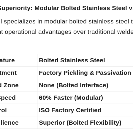
Superiority: Modular Bolted Stainless Steel 
specializes in modular bolted stainless steel t
ant operational advantages over traditional weld
ature
Bolted Stainless Steel
atment
Factory Pickling & Passivation
d Zone
None (Bolted Interface)
 Speed
60% Faster (Modular)
rol
ISO Factory Certified
lience
Superior (Bolted Flexibility)