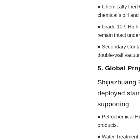
● Chemically Inert 
chemical’s pH and 
● Grade 10.9 High-T
remain intact unde
● Secondary Contain
double-wall vacuu
5. Global Pro
Shijiazhuang 
deployed stain
supporting:
● Petrochemical Hu
products.
● Water Treatment P