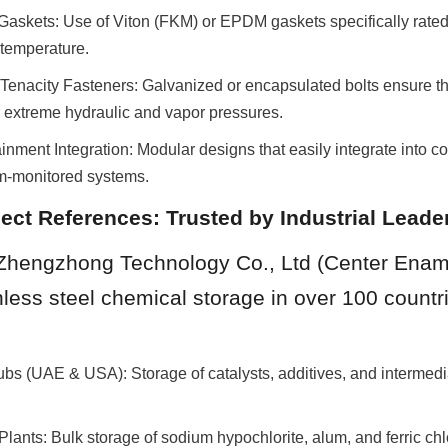
Gaskets: Use of Viton (FKM) or EPDM gaskets specifically rated f
temperature.
enacity Fasteners: Galvanized or encapsulated bolts ensure the 
r extreme hydraulic and vapor pressures.
ment Integration: Modular designs that easily integrate into co
m-monitored systems.
ject References: Trusted by Industrial Leade
Zhengzhong Technology Co., Ltd (Center Ename
less steel chemical storage in over 100 countri
bs (UAE & USA): Storage of catalysts, additives, and intermedi
lants: Bulk storage of sodium hypochlorite, alum, and ferric chl