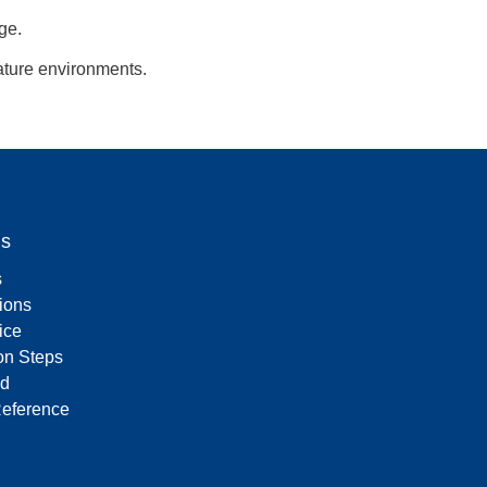
ge.
ature environments.
Us
s
tions
ice
on Steps
d
Reference