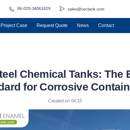
86-020-34061629
sales@cectank.com
Project Case
Request Quote
News
Contact
Steel Chemical Tanks: The 
dard for Corrosive Contai
Created on 04.15