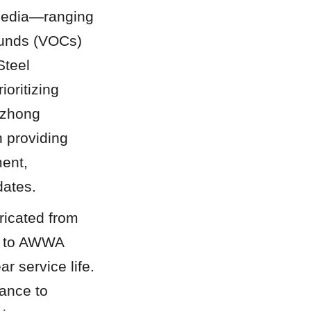
media—ranging 
pounds (VOCs)
teel 
oritizing 
gzhong 
 providing 
ent, 
dates.
icated from 
d to AWWA 
 service life. 
ance to 