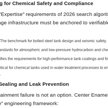
ng for Chemical Safety and Compliance
 "Expertise" requirements of 2026 search algorit
ge infrastructure must be anchored to verifiable
e benchmark for bolted steel tank design and seismic safety.
tandards for atmospheric and low-pressure hydrocarbon and che
fies the requirements for high-performance tank coatings and fi
ical for chemical tanks used in water treatment processes to en
.
Sealing and Leak Prevention
inment failure is not an option. Center Enamel u
" engineering framework: