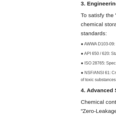
3. Engineeri
To satisfy the
chemical stora
standards:
● AWWA D103-09: Th
● API 650 / 620: S
● ISO 28765: Speci
● NSF/ANSI 61: Crit
of toxic substances
4. Advanced 
Chemical conta
"Zero-Leakage