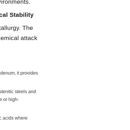
vironments.
al Stability
allurgy. The 
emical attack 
enum, it provides 
tenitic steels and 
e or high-
c acids where 