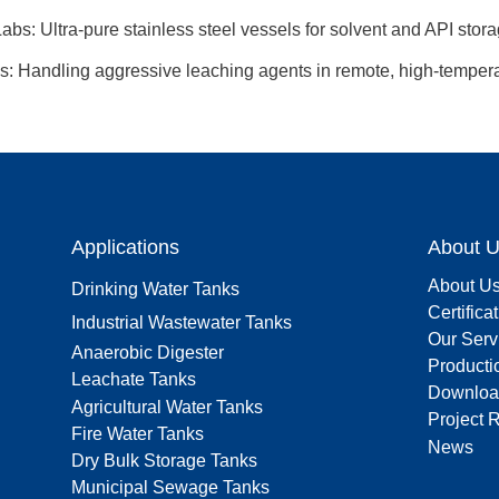
bs: Ultra-pure stainless steel vessels for solvent and API stora
s: Handling aggressive leaching agents in remote, high-temper
Applications
About 
About U
Drinking Water Tanks
Certifica
Industrial Wastewater Tanks
Our Serv
Anaerobic Digester
Producti
Leachate Tanks
Downloa
Agricultural Water Tanks
Project 
Fire Water Tanks
News
Dry Bulk Storage Tanks
Municipal Sewage Tanks