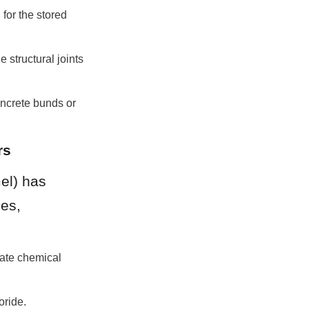
or the stored 
structural joints 
ncrete bunds or 
rs
l) has 
es, 
ate chemical 
oride.