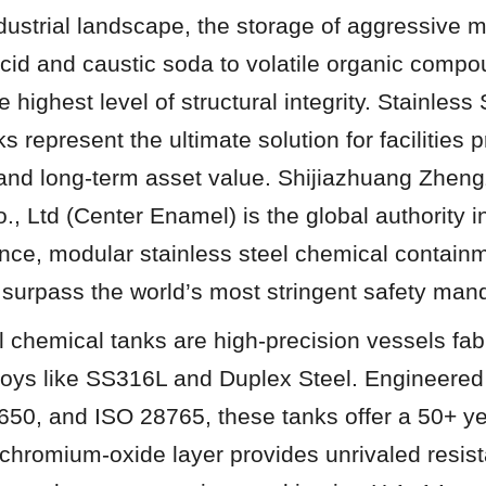
ndustrial landscape, the storage of aggressive 
 acid and caustic soda to volatile organic com
ighest level of structural integrity. Stainless S
represent the ultimate solution for facilities pri
, and long-term asset value. Shijiazhuang Zhen
, Ltd (Center Enamel) is the global authority in
nce, modular stainless steel chemical containm
 surpass the world’s most stringent safety man
l chemical tanks are high-precision vessels fabr
lloys like SS316L and Duplex Steel. Engineere
50, and ISO 28765, these tanks offer a 50+ year
chromium-oxide layer provides unrivaled resist