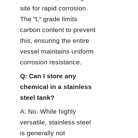
site for rapid corrosion. 
The "L" grade limits 
carbon content to prevent 
this, ensuring the entire 
vessel maintains uniform 
corrosion resistance.
Q: Can I store any 
chemical in a stainless 
steel tank?
A: No. While highly 
versatile, stainless steel 
is generally not 