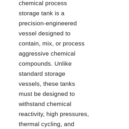
chemical process 
storage tank is a 
precision-engineered 
vessel designed to 
contain, mix, or process 
aggressive chemical 
compounds. Unlike 
standard storage 
vessels, these tanks 
must be designed to 
withstand chemical 
reactivity, high pressures, 
thermal cycling, and 