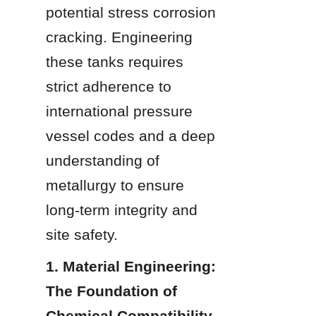
potential stress corrosion 
cracking. Engineering 
these tanks requires 
strict adherence to 
international pressure 
vessel codes and a deep 
understanding of 
metallurgy to ensure 
long-term integrity and 
site safety.
1. Material Engineering: 
The Foundation of 
Chemical Compatibility