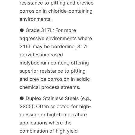
resistance to pitting and crevice 
corrosion in chloride-containing 
environments.
● Grade 317L: For more 
aggressive environments where 
316L may be borderline, 317L 
provides increased 
molybdenum content, offering 
superior resistance to pitting 
and crevice corrosion in acidic 
chemical process streams.
● Duplex Stainless Steels (e.g., 
2205): Often selected for high-
pressure or high-temperature 
applications where the 
combination of high yield 