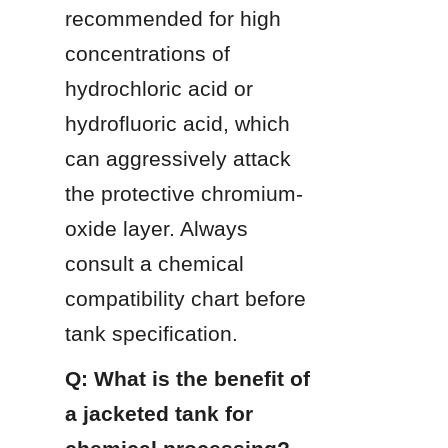
recommended for high 
concentrations of 
hydrochloric acid or 
hydrofluoric acid, which 
can aggressively attack 
the protective chromium-
oxide layer. Always 
consult a chemical 
compatibility chart before 
tank specification.
Q: What is the benefit of 
a jacketed tank for 