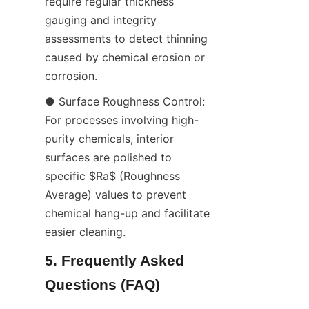
require regular thickness 
gauging and integrity 
assessments to detect thinning 
caused by chemical erosion or 
corrosion.
● Surface Roughness Control: 
For processes involving high-
purity chemicals, interior 
surfaces are polished to 
specific $Ra$ (Roughness 
Average) values to prevent 
chemical hang-up and facilitate 
easier cleaning.
5. Frequently Asked 
Questions (FAQ)