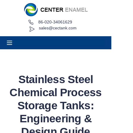
86-020-34061629
Home
sales@cectank.com
About
Products
Applications
Stainless Steel
Project Case
Chemical Process
Request Quote
Storage Tanks:
Engineering &
News
Design Guide
Contact