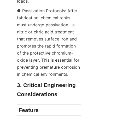
loads.
● Passivation Protocols: After 
fabrication, chemical tanks 
must undergo passivation—a 
nitric or citric acid treatment 
that removes surface iron and 
promotes the rapid formation 
of the protective chromium-
oxide layer. This is essential for 
preventing premature corrosion 
in chemical environments.
3. Critical Engineering 
Considerations
Feature