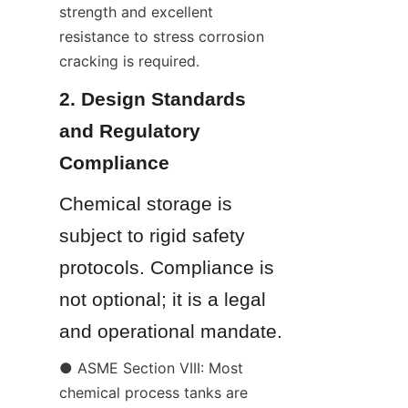
strength and excellent 
resistance to stress corrosion 
cracking is required.
2. Design Standards 
and Regulatory 
Compliance
Chemical storage is 
subject to rigid safety 
protocols. Compliance is 
not optional; it is a legal 
and operational mandate.
● ASME Section VIII: Most 
chemical process tanks are 