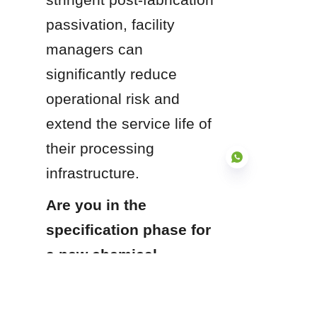
passivation, facility 
managers can 
significantly reduce 
operational risk and 
extend the service life of 
their processing 
infrastructure.
Are you in the 
specification phase for 
EN
a new chemical 
processing line, or are 
you looking to audit 