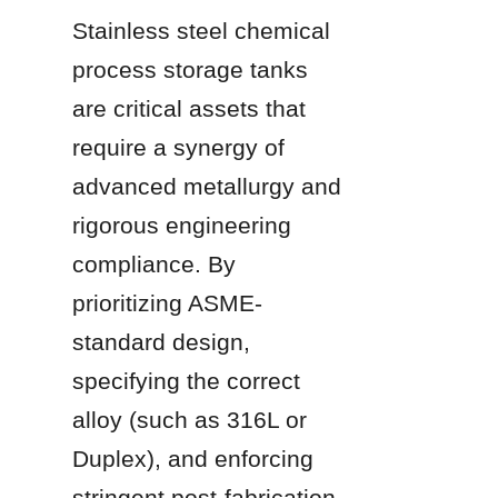
Stainless steel chemical 
process storage tanks 
are critical assets that 
require a synergy of 
advanced metallurgy and 
rigorous engineering 
compliance. By 
prioritizing ASME-
standard design, 
specifying the correct 
alloy (such as 316L or 
Duplex), and enforcing 
stringent post-fabrication 