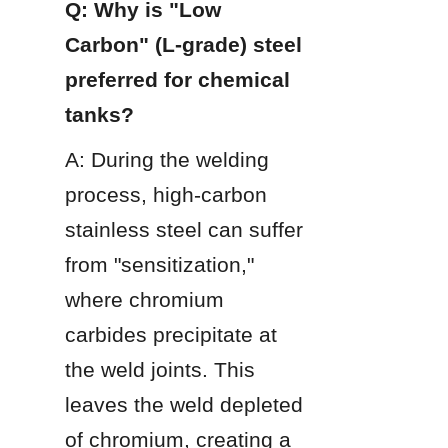
Q: Why is "Low 
Carbon" (L-grade) steel 
preferred for chemical 
tanks?
A: During the welding 
process, high-carbon 
stainless steel can suffer 
from "sensitization," 
where chromium 
carbides precipitate at 
the weld joints. This 
leaves the weld depleted 
of chromium, creating a 