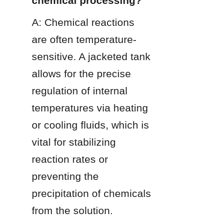
chemical processing?
A: Chemical reactions 
are often temperature-
sensitive. A jacketed tank 
allows for the precise 
regulation of internal 
temperatures via heating 
or cooling fluids, which is 
vital for stabilizing 
reaction rates or 
preventing the 
precipitation of chemicals 
from the solution.