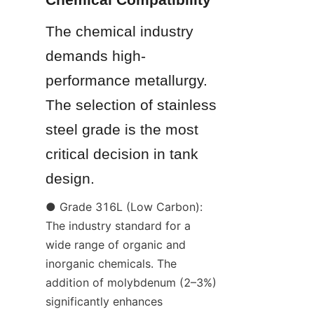
The chemical industry 
demands high-
performance metallurgy. 
The selection of stainless 
steel grade is the most 
critical decision in tank 
design.
● Grade 316L (Low Carbon): 
The industry standard for a 
wide range of organic and 
inorganic chemicals. The 
addition of molybdenum (2–3%) 
significantly enhances 