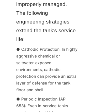
improperly managed. 
The following 
engineering strategies 
extend the tank's service 
life:
● Cathodic Protection: In highly 
aggressive chemical or 
saltwater-exposed 
environments, cathodic 
protection can provide an extra 
layer of defense for the tank 
floor and shell.
● Periodic Inspection (API 
653): Even in-service tanks 