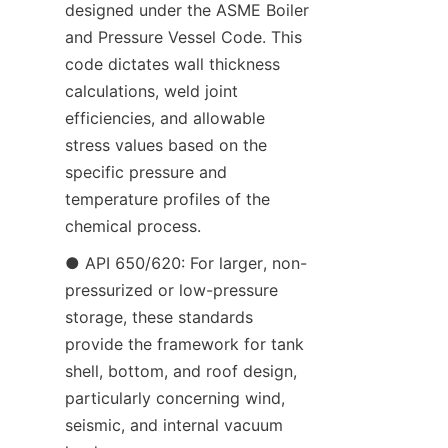
designed under the ASME Boiler 
and Pressure Vessel Code. This 
code dictates wall thickness 
calculations, weld joint 
efficiencies, and allowable 
stress values based on the 
specific pressure and 
temperature profiles of the 
chemical process.
● API 650/620: For larger, non-
pressurized or low-pressure 
storage, these standards 
provide the framework for tank 
shell, bottom, and roof design, 
particularly concerning wind, 
seismic, and internal vacuum 