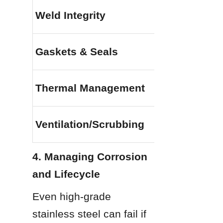
Weld Integrity
Gaskets & Seals
Thermal Management
Ventilation/Scrubbing
4. Managing Corrosion 
and Lifecycle
Even high-grade 
stainless steel can fail if 