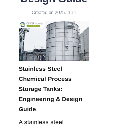
Created on 2025.11.11
Stainless Steel 
Chemical Process 
Storage Tanks: 
Engineering & Design 
Guide
A stainless steel 