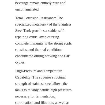
beverage remain entirely pure and 
uncontaminated.
Total Corrosion Resistance: The 
specialized metallurgy of the Stainless 
Steel Tank provides a stable, self-
repairing oxide layer, offering 
complete immunity to the strong acids, 
caustics, and thermal conditions 
encountered during brewing and CIP 
cycles.
High-Pressure and Temperature 
Capability: The superior structural 
strength of stainless steel allows the 
tanks to reliably handle high pressures 
necessary for fermentation, 
carbonation, and filtration, as well as 