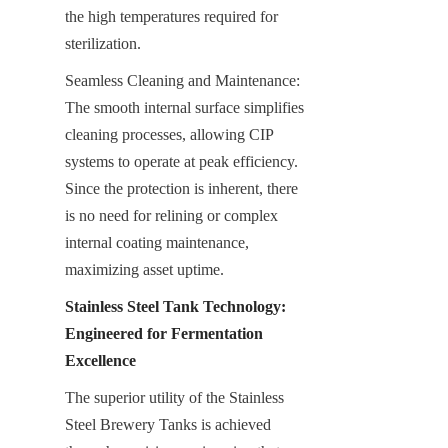
the high temperatures required for 
sterilization.
Seamless Cleaning and Maintenance: 
The smooth internal surface simplifies 
cleaning processes, allowing CIP 
systems to operate at peak efficiency. 
Since the protection is inherent, there 
is no need for relining or complex 
internal coating maintenance, 
maximizing asset uptime.
Stainless Steel Tank Technology: 
Engineered for Fermentation 
Excellence
The superior utility of the Stainless 
Steel Brewery Tanks is achieved 