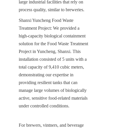
large industrial facilities that rely on 
process quality, similar to breweries.
Shanxi Yuncheng Food Waste 
Treatment Project: We provided a 
high-capacity biological containment 
solution for the Food Waste Treatment 
Project in Yuncheng, Shanxi. This 
installation consisted of 5 units with a 
total capacity of 9,410 cubic meters, 
demonstrating our expertise in 
providing resilient tanks that can 
manage large volumes of biologically 
active, sensitive food-related materials 
under controlled conditions.
For brewers, vintners, and beverage 