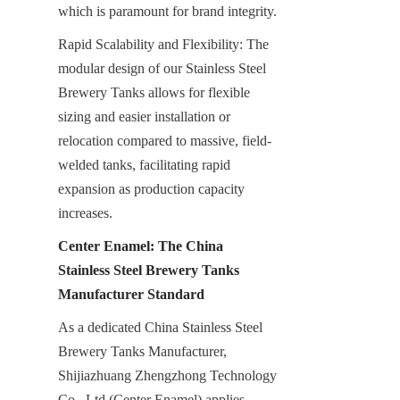
which is paramount for brand integrity.
Rapid Scalability and Flexibility: The 
modular design of our Stainless Steel 
Brewery Tanks allows for flexible 
sizing and easier installation or 
relocation compared to massive, field-
welded tanks, facilitating rapid 
expansion as production capacity 
increases.
Center Enamel: The China 
Stainless Steel Brewery Tanks 
Manufacturer Standard
As a dedicated China Stainless Steel 
Brewery Tanks Manufacturer, 
Shijiazhuang Zhengzhong Technology 
Co., Ltd (Center Enamel) applies 