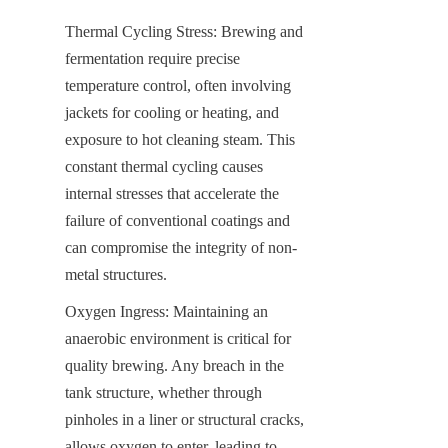
Thermal Cycling Stress: Brewing and 
fermentation require precise 
temperature control, often involving 
jackets for cooling or heating, and 
exposure to hot cleaning steam. This 
constant thermal cycling causes 
internal stresses that accelerate the 
failure of conventional coatings and 
can compromise the integrity of non-
metal structures.
Oxygen Ingress: Maintaining an 
anaerobic environment is critical for 
quality brewing. Any breach in the 
tank structure, whether through 
pinholes in a liner or structural cracks, 
allows oxygen to enter, leading to 