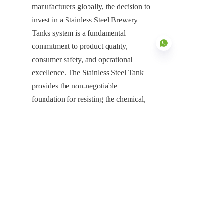
manufacturers globally, the decision to 
invest in a Stainless Steel Brewery 
Tanks system is a fundamental 
commitment to product quality, 
consumer safety, and operational 
excellence. The Stainless Steel Tank 
provides the non-negotiable 
EN
foundation for resisting the chemical, 
thermal, and biological stresses 
inherent in fermentation and cleaning 
cycles. Its intrinsic material superiority 
ensures total protection against 
contamination, corrosion, and 
structural weakness, guaranteeing 
continuous, low-maintenance service 
and structural durability for a 
generational service life. This decisive 