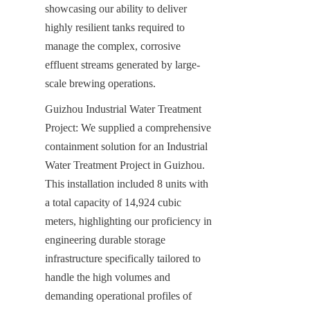
showcasing our ability to deliver 
highly resilient tanks required to 
manage the complex, corrosive 
effluent streams generated by large-
scale brewing operations.
Guizhou Industrial Water Treatment 
Project: We supplied a comprehensive 
containment solution for an Industrial 
Water Treatment Project in Guizhou. 
This installation included 8 units with 
a total capacity of 14,924 cubic 
meters, highlighting our proficiency in 
engineering durable storage 
infrastructure specifically tailored to 
handle the high volumes and 
demanding operational profiles of 