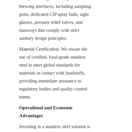
brewing interfaces, including sampling 
ports, dedicated CIP spray balls, sight 
glasses, pressure relief valves, and 
manways that comply with strict 
sanitary design principles.
Material Certification: We ensure the 
use of certified, food-grade stainless 
steel to meet global standards for 
materials in contact with foodstuffs, 
providing immediate assurance to 
regulatory bodies and quality control 
teams.
Operational and Economic 
Advantages
Investing in a stainless steel solution is 