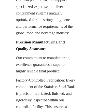
specialized expertise to deliver 
containment systems uniquely 
optimized for the stringent hygiene 
and performance requirements of the 
global food and beverage industry.
Precision Manufacturing and 
Quality Assurance
Our commitment to manufacturing 
excellence guarantees a superior, 
highly reliable final product:
Factory-Controlled Fabrication: Every 
component of the Stainless Steel Tank 
is precision-fabricated, finished, and 
rigorously inspected within our 
controlled facility. This ensures a 