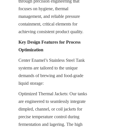
through precision engineering that 
focuses on hygiene, thermal 
management, and reliable pressure 
containment, critical elements for 
achieving consistent product quality.
Key Design Features for Process 
Optimization
Center Enamel’s Stainless Steel Tank 
systems are tailored to the unique 
demands of brewing and food-grade 
liquid storage:
Optimized Thermal Jackets: Our tanks 
are engineered to seamlessly integrate 
dimpled, channel, or coil jackets for 
precise temperature control during 
fermentation and lagering. The high 