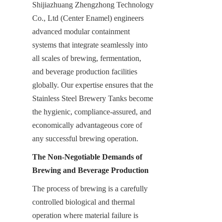
Shijiazhuang Zhengzhong Technology 
Co., Ltd (Center Enamel) engineers 
advanced modular containment 
systems that integrate seamlessly into 
all scales of brewing, fermentation, 
and beverage production facilities 
globally. Our expertise ensures that the 
Stainless Steel Brewery Tanks become 
the hygienic, compliance-assured, and 
economically advantageous core of 
any successful brewing operation.
The Non-Negotiable Demands of 
Brewing and Beverage Production
The process of brewing is a carefully 
controlled biological and thermal 
operation where material failure is 