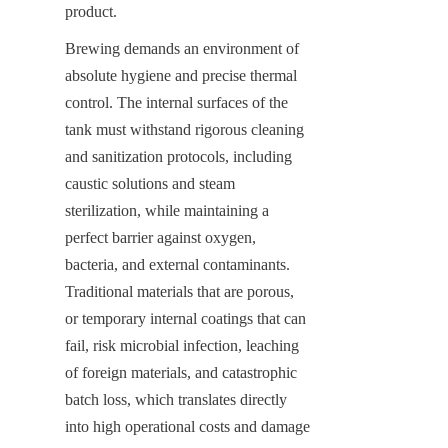
product.
Brewing demands an environment of 
absolute hygiene and precise thermal 
control. The internal surfaces of the 
tank must withstand rigorous cleaning 
and sanitization protocols, including 
caustic solutions and steam 
sterilization, while maintaining a 
perfect barrier against oxygen, 
bacteria, and external contaminants. 
Traditional materials that are porous, 
or temporary internal coatings that can 
fail, risk microbial infection, leaching 
of foreign materials, and catastrophic 
batch loss, which translates directly 
into high operational costs and damage 