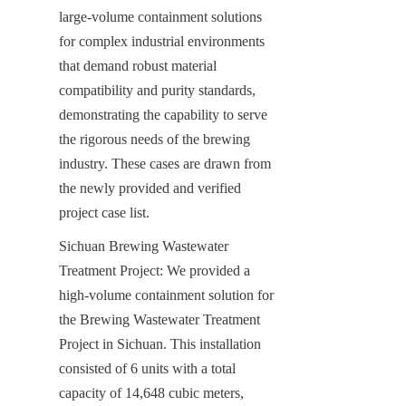
large-volume containment solutions 
for complex industrial environments 
that demand robust material 
compatibility and purity standards, 
demonstrating the capability to serve 
the rigorous needs of the brewing 
industry. These cases are drawn from 
the newly provided and verified 
project case list.
Sichuan Brewing Wastewater 
Treatment Project: We provided a 
high-volume containment solution for 
the Brewing Wastewater Treatment 
Project in Sichuan. This installation 
consisted of 6 units with a total 
capacity of 14,648 cubic meters, 