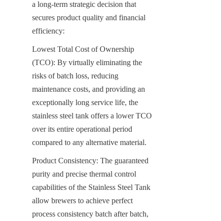
a long-term strategic decision that 
secures product quality and financial 
efficiency:
Lowest Total Cost of Ownership 
(TCO): By virtually eliminating the 
risks of batch loss, reducing 
maintenance costs, and providing an 
exceptionally long service life, the 
stainless steel tank offers a lower TCO 
over its entire operational period 
compared to any alternative material.
Product Consistency: The guaranteed 
purity and precise thermal control 
capabilities of the Stainless Steel Tank 
allow brewers to achieve perfect 
process consistency batch after batch, 