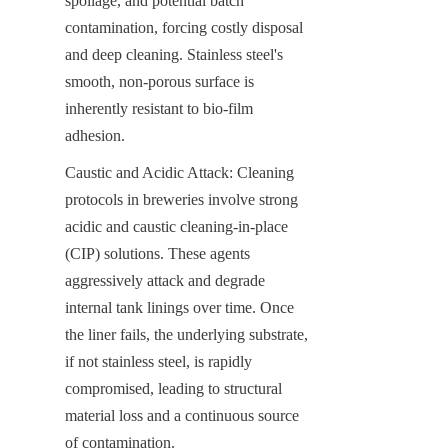
spoilage, and potential batch 
contamination, forcing costly disposal 
and deep cleaning. Stainless steel's 
smooth, non-porous surface is 
inherently resistant to bio-film 
adhesion.
Caustic and Acidic Attack: Cleaning 
protocols in breweries involve strong 
acidic and caustic cleaning-in-place 
(CIP) solutions. These agents 
aggressively attack and degrade 
internal tank linings over time. Once 
the liner fails, the underlying substrate, 
if not stainless steel, is rapidly 
compromised, leading to structural 
material loss and a continuous source 
of contamination.