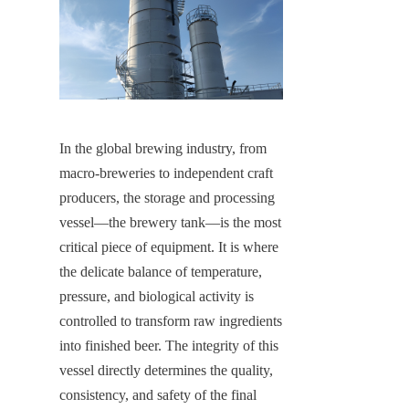
In the global brewing industry, from 
macro-breweries to independent craft 
producers, the storage and processing 
vessel—the brewery tank—is the most 
critical piece of equipment. It is where 
the delicate balance of temperature, 
pressure, and biological activity is 
controlled to transform raw ingredients 
into finished beer. The integrity of this 
vessel directly determines the quality, 
consistency, and safety of the final 