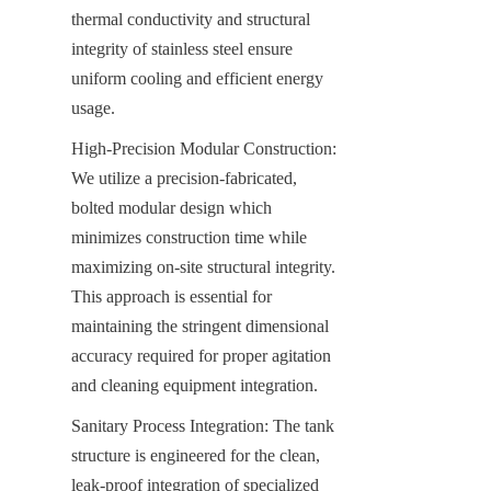
thermal conductivity and structural 
integrity of stainless steel ensure 
uniform cooling and efficient energy 
usage.
High-Precision Modular Construction: 
We utilize a precision-fabricated, 
bolted modular design which 
minimizes construction time while 
maximizing on-site structural integrity. 
This approach is essential for 
maintaining the stringent dimensional 
accuracy required for proper agitation 
and cleaning equipment integration.
Sanitary Process Integration: The tank 
structure is engineered for the clean, 
leak-proof integration of specialized 