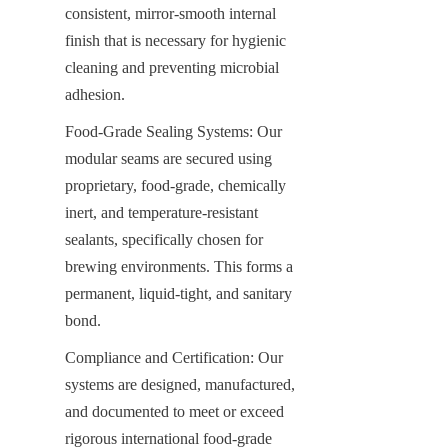
consistent, mirror-smooth internal 
finish that is necessary for hygienic 
cleaning and preventing microbial 
adhesion.
Food-Grade Sealing Systems: Our 
modular seams are secured using 
proprietary, food-grade, chemically 
inert, and temperature-resistant 
sealants, specifically chosen for 
brewing environments. This forms a 
permanent, liquid-tight, and sanitary 
bond.
Compliance and Certification: Our 
systems are designed, manufactured, 
and documented to meet or exceed 
rigorous international food-grade 