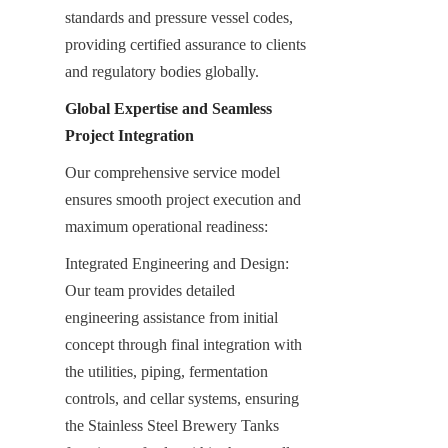
standards and pressure vessel codes, 
providing certified assurance to clients 
and regulatory bodies globally.
Global Expertise and Seamless 
Project Integration
Our comprehensive service model 
ensures smooth project execution and 
maximum operational readiness:
Integrated Engineering and Design: 
Our team provides detailed 
engineering assistance from initial 
concept through final integration with 
the utilities, piping, fermentation 
controls, and cellar systems, ensuring 
the Stainless Steel Brewery Tanks 