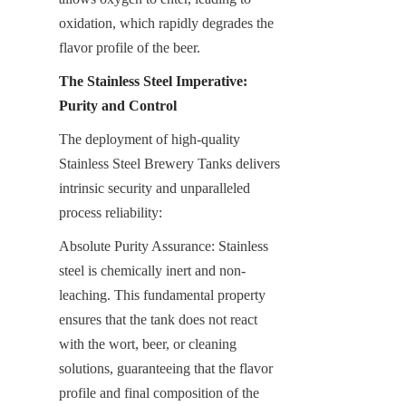
oxidation, which rapidly degrades the 
flavor profile of the beer.
The Stainless Steel Imperative: 
Purity and Control
The deployment of high-quality 
Stainless Steel Brewery Tanks delivers 
intrinsic security and unparalleled 
process reliability:
Absolute Purity Assurance: Stainless 
steel is chemically inert and non-
leaching. This fundamental property 
ensures that the tank does not react 
with the wort, beer, or cleaning 
solutions, guaranteeing that the flavor 
profile and final composition of the 