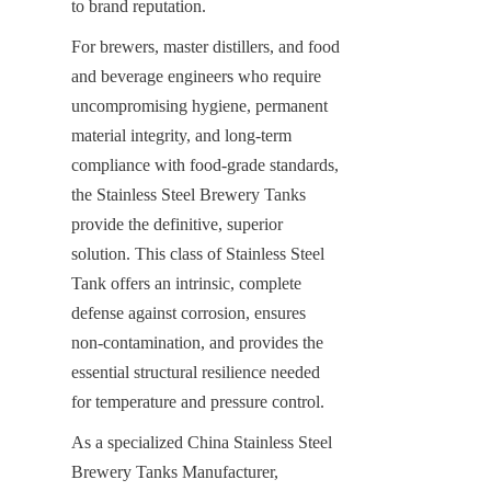
to brand reputation.
For brewers, master distillers, and food 
and beverage engineers who require 
uncompromising hygiene, permanent 
material integrity, and long-term 
compliance with food-grade standards, 
the Stainless Steel Brewery Tanks 
provide the definitive, superior 
solution. This class of Stainless Steel 
Tank offers an intrinsic, complete 
defense against corrosion, ensures 
non-contamination, and provides the 
essential structural resilience needed 
for temperature and pressure control.
As a specialized China Stainless Steel 
Brewery Tanks Manufacturer, 