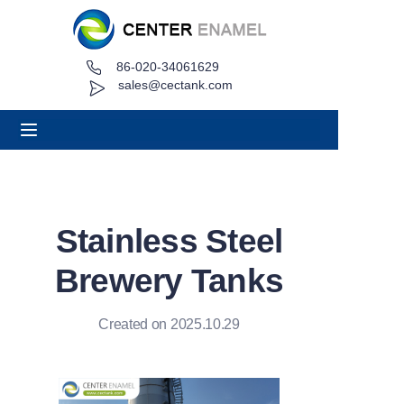
86-020-34061629
Home
sales@cectank.com
About
Products
Applications
Stainless Steel
Project Case
Brewery Tanks
Request Quote
Created on 2025.10.29
News
Contact