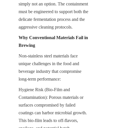
simply not an option. The containment 
must be engineered to support both the 
delicate fermentation process and the 
aggressive cleaning protocols.
Why Conventional Materials Fail in 
Brewing
Non-stainless steel materials face 
unique challenges in the food and 
beverage industry that compromise 
long-term performance:
Hygiene Risk (Bio-Film and 
Contamination): Porous materials or 
surfaces compromised by failed 
coatings can harbor microbial growth. 
This bio-film leads to off-flavors, 