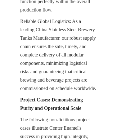
function perfectly within the overall 
production flow.
Reliable Global Logistics: As a 
leading China Stainless Steel Brewery 
Tanks Manufacturer, our robust supply 
chain ensures the safe, timely, and 
complete delivery of all modular 
components, minimizing logistical 
risks and guaranteeing that critical 
brewing and beverage projects are 
commissioned on schedule worldwide.
Project Cases: Demonstrating 
Purity and Operational Scale
The following non-fictitious project 
cases illustrate Center Enamel's 
success in providing high-integrity, 