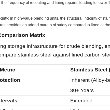
 the frequency of recoating and lining repairs, leading to lower To
grity: In high-value blending units, the structural integrity of stain
res provides an added margin of safety compared to lined carbo
 Comparison Matrix
g storage infrastructure for crude blending, en
mpare stainless steel against lined carbon ste
Metric
Stainless Steel 
otection
Inherent (Alloy-
30+ Years
ntervals
Extended