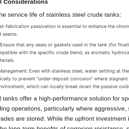
l Considerations
e service life of stainless steel crude tanks:
t-fabrication passivation is essential to enhance the chrom
d seams.
Ensure that any seals or gaskets used in the tank (for floati
atible with the specific crude blend, as aromatic hydroca
erials.
nagement: Even with stainless steel, water settling at the
ically to prevent "under-deposit corrosion" where stagnant 
vironment, which can locally break down the passive oxide
l tanks offer a high-performance solution for spe
ding operations, particularly where aggressive, 
rades are stored. While the upfront investment i
the long-term benefits of corrosion resistance, st