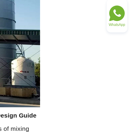
WhatsApp
Design Guide
 of mixing 