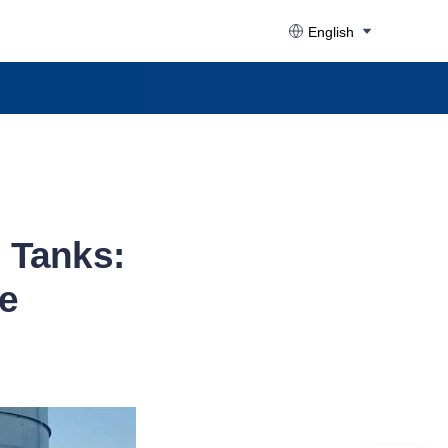
English
l Tanks:
e