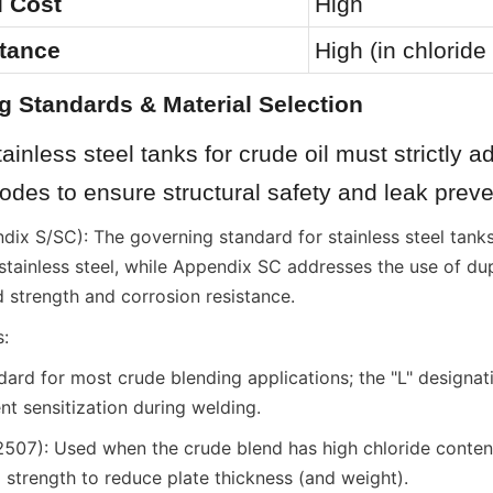
al Cost
High
stance
High (in chlorid
g Standards & Material Selection
ainless steel tanks for crude oil must strictly ad
codes to ensure structural safety and leak preve
ix S/SC): The governing standard for stainless steel tanks
stainless steel, while Appendix SC addresses the use of dupl
d strength and corrosion resistance.
:
ard for most crude blending applications; the "L" designati
vent sensitization during welding.
07): Used when the crude blend has high chloride content 
 strength to reduce plate thickness (and weight).