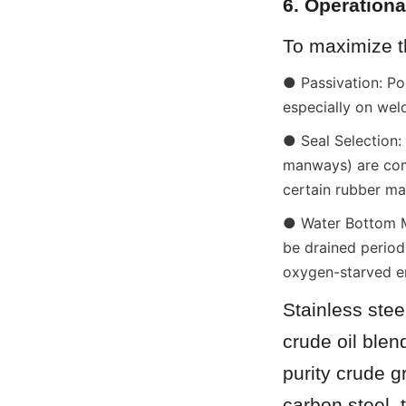
6. Operationa
To maximize th
● Passivation: Pos
especially on wel
● Seal Selection: 
manways) are comp
certain rubber mat
● Water Bottom Ma
be drained period
oxygen-starved en
Stainless stee
crude oil blen
purity crude g
carbon steel, 