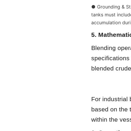
● Grounding & Stat
tanks must includ
accumulation duri
5. Mathemati
Blending opera
specifications 
blended crude
For industrial 
based on the 
within the ves