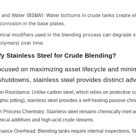
and Water (BS&W): Water bottoms in crude tanks create elect
 corrosion in the base plates.
ical modifiers used in the blending process can degrade st
polymers) over time.
y Stainless Steel for Crude Blending?
 focused on maximizing asset lifecycle and minim
hutdowns, stainless steel provides distinct ad
on Resistance: Unlike carbon steel, which relies on protective coa
ophic pitting), stainless steel provides a self-healing passive ch
th Process Chemistry: Stainless steel remains chemically inert 
mical additives and high-acid crude streams.
ance Overhead: Blending tanks require internal inspections. Sta