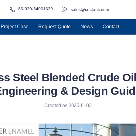
86-020-34061629
sales@cectank.com
Project Case
Request Quote
News
Contact
ss Steel Blended Crude Oi
Engineering & Design Guid
Created on 2025.11.03