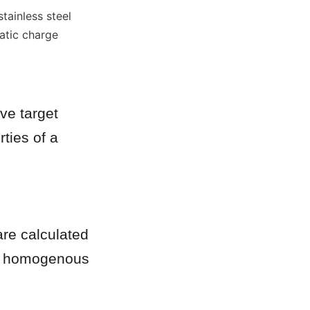
ainless steel 
tic charge 
e target 
ties of a 
are calculated 
s homogenous 