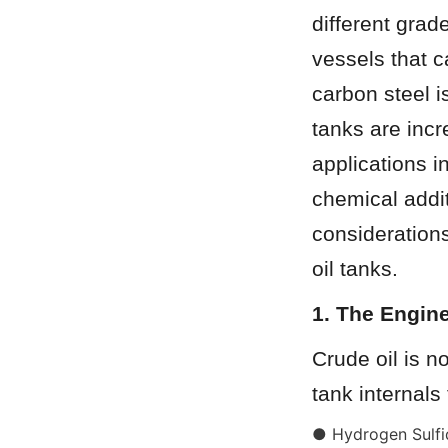
different grad
vessels that 
carbon steel i
tanks are incr
applications i
chemical addit
considerations
oil tanks.
1. The Engine
Crude oil is n
tank internals
● Hydrogen Sulfid