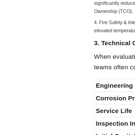
significantly reduce
Ownership (TCO).
4. Fire Safety & Inte
elevated temperatu
3. Technical
When evaluatin
teams often co
Engineering 
Corrosion Pr
Service Life
Inspection I