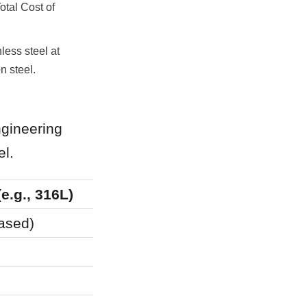
tal Cost of 
less steel at 
n steel.
gineering 
el.
(e.g., 316L)
Carbon Steel (Coat
based)
Barrier (Coating-de
10–20 Years (Requir
Frequent (Due to lini