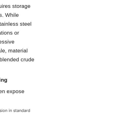
ires storage 
. While 
ainless steel 
tions or 
essive 
e, material 
 blended crude 
ing
en expose 
ion in standard 