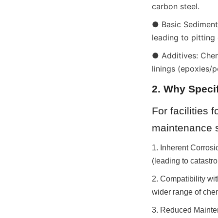
carbon steel.
● Basic Sediment 
leading to pitting
● Additives: Chem
linings (epoxies/
2. Why Specif
For facilities
maintenance s
1. Inherent Corrosi
(leading to catastr
2. Compatibility wi
wider range of che
3. Reduced Mainten