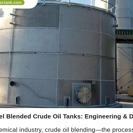
eel Blended Crude Oil Tanks: Engineering & 
emical industry, crude oil blending—the process