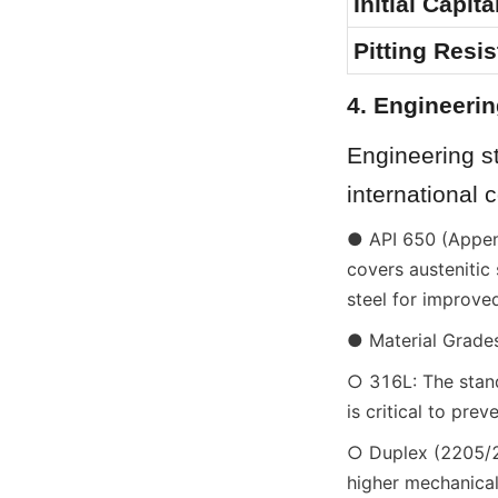
Initial Capit
Pitting Resi
4. Engineerin
Engineering st
international 
● API 650 (Append
covers austenitic 
steel for improve
● Material Grades
○ 316L: The stand
is critical to pre
○ Duplex (2205/25
higher mechanical