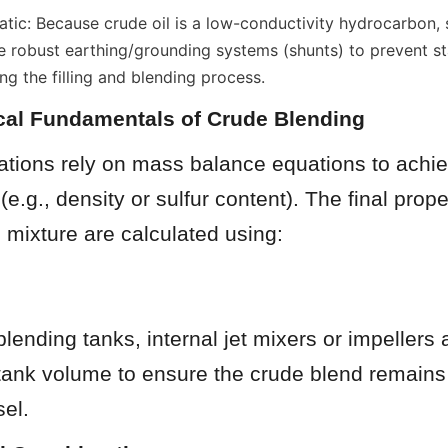
ic: Because crude oil is a low-conductivity hydrocarbon, st
e robust earthing/grounding systems (shunts) to prevent sta
ng the filling and blending process.
cal Fundamentals of Crude Blending
tions rely on mass balance equations to achiev
(e.g., density or sulfur content). The final proper
 mixture are calculated using:
blending tanks, internal jet mixers or impellers 
tank volume to ensure the crude blend remain
sel.