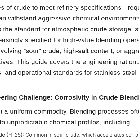
es of crude to meet refinery specifications—requ
can withstand aggressive chemical environments
s the standard for atmospheric crude storage, st
easingly specified for high-value blending opera
nvolving "sour" crude, high-salt content, or aggr
ives. This guide covers the engineering rational
, and operational standards for stainless steel
ering Challenge: Corrosivity in Crude Blend
ot a uniform commodity. Blending processes oft
 to unpredictable chemical profiles, including:
e (H_2S): Common in sour crude, which accelerates corros