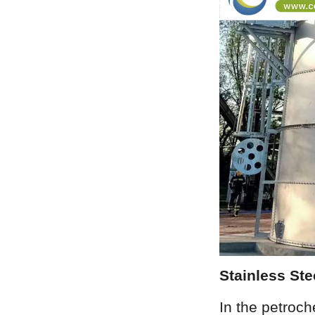
Stainless St
In the petroch