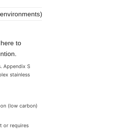
Low
e environments)
Low
here to 
ntion.
. Appendix S 
ex stainless 
on (low carbon) 
or requires 