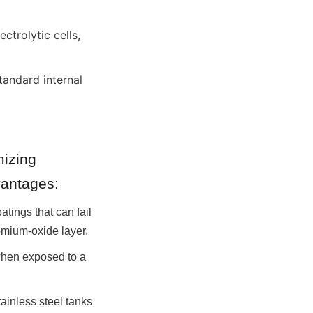
rolytic cells, 
andard internal 
izing 
vantages:
tings that can fail 
romium-oxide layer.
when exposed to a 
inless steel tanks 