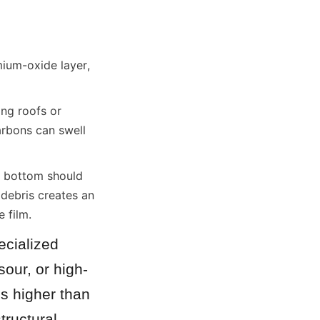
ium-oxide layer, 
ng roofs or 
rbons can swell 
 bottom should 
debris creates an 
 film.
cialized 
sour, or high-
s higher than 
ructural 