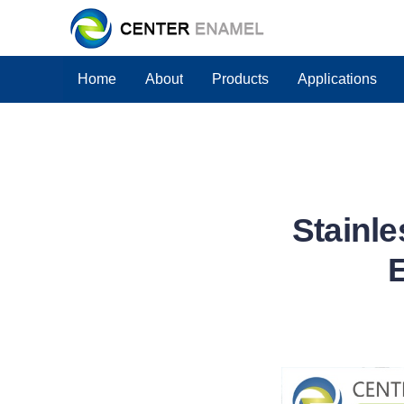
Home
About
Products
Applications
Stainle