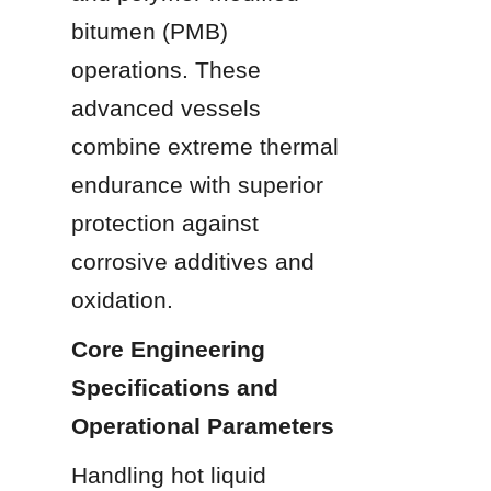
bitumen (PMB) 
operations. These 
advanced vessels 
combine extreme thermal 
endurance with superior 
protection against 
corrosive additives and 
oxidation.
Core Engineering 
Specifications and 
Operational Parameters
Handling hot liquid 