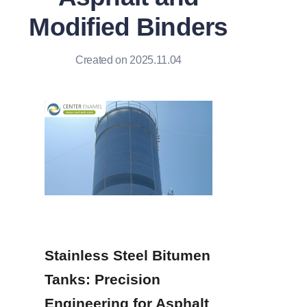
Modified Binders
Created on 2025.11.04
Stainless Steel Bitumen 
Tanks: Precision 
Engineering for Asphalt 