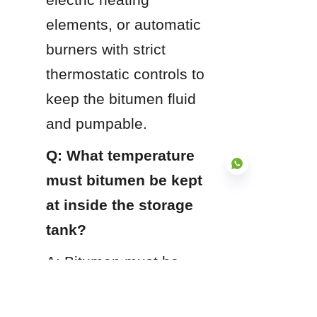
elements, or automatic 
burners with strict 
thermostatic controls to 
keep the bitumen fluid 
and pumpable.
Q: What temperature 
must bitumen be kept 
at inside the storage 
tank?
EN
A: Bitumen must be 
continuously stored 
between 140°C and 