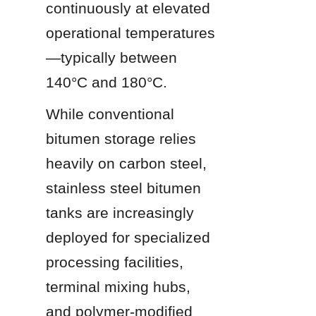
continuously at elevated 
operational temperatures
—typically between 
140°C and 180°C.
While conventional 
bitumen storage relies 
heavily on carbon steel, 
stainless steel bitumen 
tanks are increasingly 
deployed for specialized 
processing facilities, 
terminal mixing hubs, 
and polymer-modified 