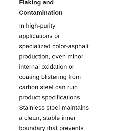
Flaking and 
Contamination
In high-purity 
applications or 
specialized color-asphalt 
production, even minor 
internal oxidation or 
coating blistering from 
carbon steel can ruin 
product specifications. 
Stainless steel maintains 
a clean, stable inner 
boundary that prevents 