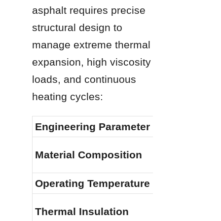
asphalt requires precise 
structural design to 
manage extreme thermal 
expansion, high viscosity 
loads, and continuous 
heating cycles:
Engineering Parameter
Material Composition
Operating Temperature
Thermal Insulation