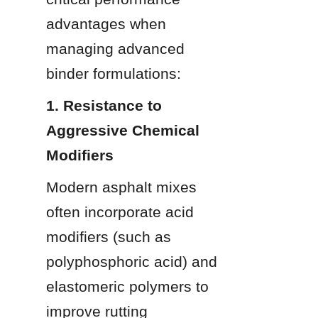
advantages when 
managing advanced 
binder formulations:
1. Resistance to 
Aggressive Chemical 
Modifiers
Modern asphalt mixes 
often incorporate acid 
modifiers (such as 
polyphosphoric acid) and 
elastomeric polymers to 
improve rutting 