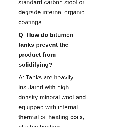
standard carbon steel or 
degrade internal organic 
coatings.
Q: How do bitumen 
tanks prevent the 
product from 
solidifying?
A: Tanks are heavily 
insulated with high-
density mineral wool and 
equipped with internal 
thermal oil heating coils, 
electric heating 