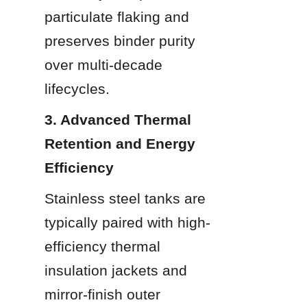
particulate flaking and 
preserves binder purity 
over multi-decade 
lifecycles.
3. Advanced Thermal 
Retention and Energy 
Efficiency
Stainless steel tanks are 
typically paired with high-
efficiency thermal 
insulation jackets and 
mirror-finish outer 