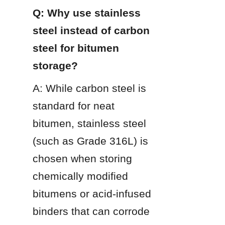
Q: Why use stainless 
steel instead of carbon 
steel for bitumen 
storage?
A: While carbon steel is 
standard for neat 
bitumen, stainless steel 
(such as Grade 316L) is 
chosen when storing 
chemically modified 
bitumens or acid-infused 
binders that can corrode 