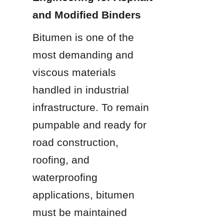
and Modified Binders
Bitumen is one of the 
most demanding and 
viscous materials 
handled in industrial 
infrastructure. To remain 
pumpable and ready for 
road construction, 
roofing, and 
waterproofing 
applications, bitumen 
must be maintained 