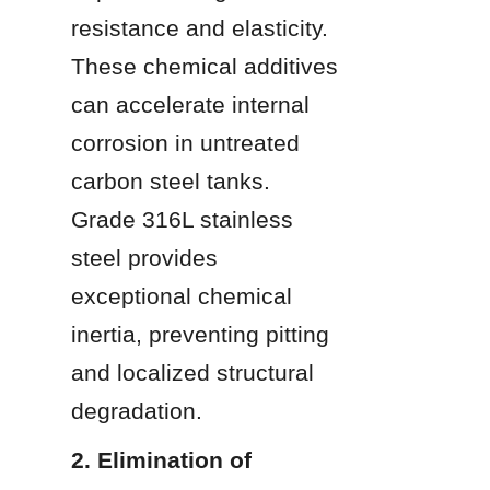
resistance and elasticity. 
These chemical additives 
can accelerate internal 
corrosion in untreated 
carbon steel tanks. 
Grade 316L stainless 
steel provides 
exceptional chemical 
inertia, preventing pitting 
and localized structural 
degradation.
2. Elimination of 