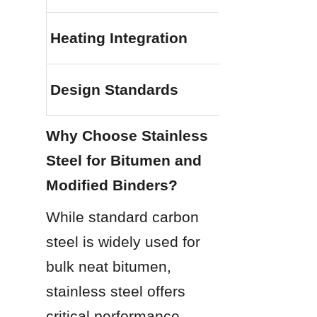
Heating Integration
Design Standards
Why Choose Stainless 
Steel for Bitumen and 
Modified Binders?
While standard carbon 
steel is widely used for 
bulk neat bitumen, 
stainless steel offers 
critical performance 