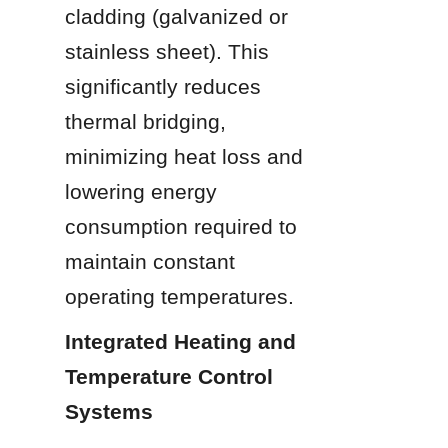
cladding (galvanized or 
stainless sheet). This 
significantly reduces 
thermal bridging, 
minimizing heat loss and 
lowering energy 
consumption required to 
maintain constant 
operating temperatures.
Integrated Heating and 
Temperature Control 
Systems