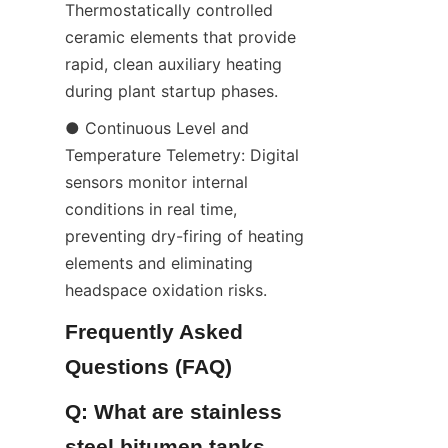
Thermostatically controlled 
ceramic elements that provide 
rapid, clean auxiliary heating 
during plant startup phases.
● Continuous Level and 
Temperature Telemetry: Digital 
sensors monitor internal 
conditions in real time, 
preventing dry-firing of heating 
elements and eliminating 
headspace oxidation risks.
Frequently Asked 
Questions (FAQ)
Q: What are stainless 
steel bitumen tanks 