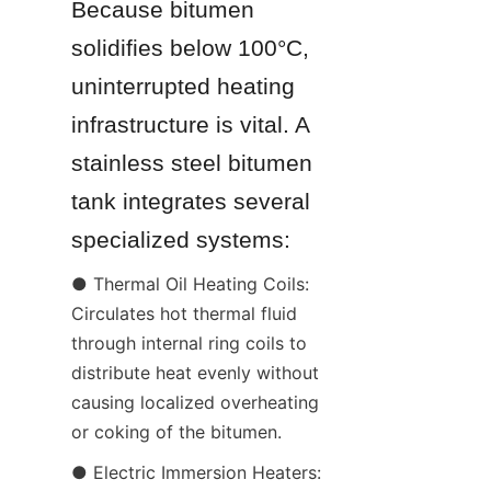
Because bitumen 
solidifies below 100°C, 
uninterrupted heating 
infrastructure is vital. A 
stainless steel bitumen 
tank integrates several 
specialized systems:
● Thermal Oil Heating Coils: 
Circulates hot thermal fluid 
through internal ring coils to 
distribute heat evenly without 
causing localized overheating 
or coking of the bitumen.
● Electric Immersion Heaters: 