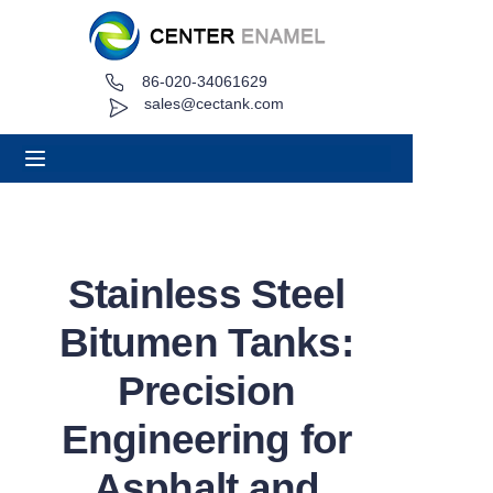
86-020-34061629
Home
sales@cectank.com
About
Products
Applications
Stainless Steel
Project Case
Bitumen Tanks:
Request Quote
Precision
Engineering for
News
Asphalt and
Contact