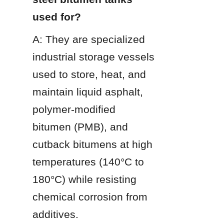
used for?
A: They are specialized 
industrial storage vessels 
used to store, heat, and 
maintain liquid asphalt, 
polymer-modified 
bitumen (PMB), and 
cutback bitumens at high 
temperatures (140°C to 
180°C) while resisting 
chemical corrosion from 
additives.