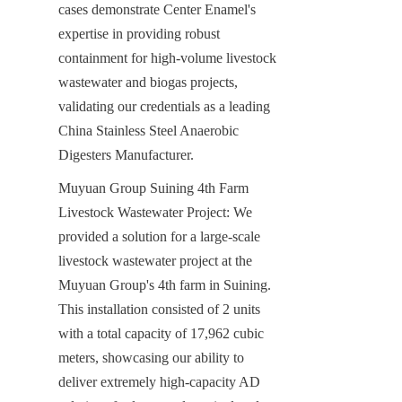
cases demonstrate Center Enamel's 
expertise in providing robust 
containment for high-volume livestock 
wastewater and biogas projects, 
validating our credentials as a leading 
China Stainless Steel Anaerobic 
Digesters Manufacturer.
Muyuan Group Suining 4th Farm 
Livestock Wastewater Project: We 
provided a solution for a large-scale 
livestock wastewater project at the 
Muyuan Group's 4th farm in Suining. 
This installation consisted of 2 units 
with a total capacity of 17,962 cubic 
meters, showcasing our ability to 
deliver extremely high-capacity AD 