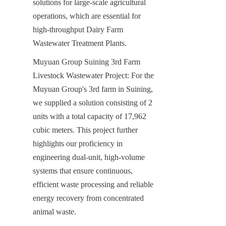
solutions for large-scale agricultural 
operations, which are essential for 
high-throughput Dairy Farm 
Wastewater Treatment Plants.
Muyuan Group Suining 3rd Farm 
Livestock Wastewater Project: For the 
Muyuan Group's 3rd farm in Suining, 
we supplied a solution consisting of 2 
units with a total capacity of 17,962 
cubic meters. This project further 
highlights our proficiency in 
engineering dual-unit, high-volume 
systems that ensure continuous, 
efficient waste processing and reliable 
energy recovery from concentrated 
animal waste.