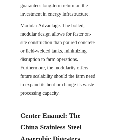
guarantees long-term return on the 
investment in energy infrastructure.
Modular Advantage: The bolted, 
modular design allows for faster on-
site construction than poured concrete 
or field-welded tanks, minimizing 
disruption to farm operations. 
Furthermore, the modularity offers 
future scalability should the farm need 
to expand its herd or change its waste 
processing capacity.
Center Enamel: The 
China Stainless Steel 
Anaerobic Digesters 