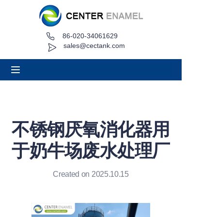
86-020-34061629
Home
sales@cectank.com
About
Products
Applications
不锈钢厌氧消化器用
Project Case
于奶牛场废水处理厂
Request Quote
Created on 2025.10.15
News
Contact