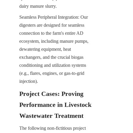
dairy manure slurry.
Seamless Peripheral Integration: Our 
digesters are designed for seamless 
connection to the farm's entire AD 
ecosystem, including manure pumps, 
dewatering equipment, heat 
exchangers, and the crucial biogas 
conditioning and utilization systems 
(e.g., flares, engines, or gas-to-grid 
injection).
Project Cases: Proving 
Performance in Livestock 
Wastewater Treatment
The following non-fictitious project 