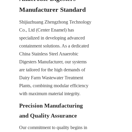
Manufacturer Standard
Shijiazhuang Zhengzhong Technology 
Co., Ltd (Center Enamel) has 
specialized in developing advanced 
containment solutions. As a dedicated 
China Stainless Steel Anaerobic 
Digesters Manufacturer, our systems 
are tailored for the high demands of 
Dairy Farm Wastewater Treatment 
Plants, combining modular efficiency 
with maximum material integrity.
Precision Manufacturing 
and Quality Assurance
Our commitment to quality begins in 