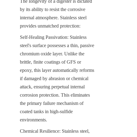
The longevity of a digester is dictated 
by its ability to resist the corrosive 
internal atmosphere. Stainless steel 
provides unmatched protection:
Self-Healing Passivation: Stainless 
steel's surface possesses a thin, passive 
chromium oxide layer. Unlike the 
brittle, finite coatings of GFS or 
epoxy, this layer automatically reforms 
if damaged by abrasion or chemical 
attack, ensuring perpetual internal 
corrosion protection. This eliminates 
the primary failure mechanism of 
coated tanks in high-sulfide 
environments.
Chemical Resilience: Stainless steel, 