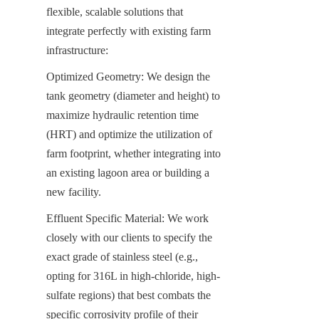
flexible, scalable solutions that 
integrate perfectly with existing farm 
infrastructure:
Optimized Geometry: We design the 
tank geometry (diameter and height) to 
maximize hydraulic retention time 
(HRT) and optimize the utilization of 
farm footprint, whether integrating into 
an existing lagoon area or building a 
new facility.
Effluent Specific Material: We work 
closely with our clients to specify the 
exact grade of stainless steel (e.g., 
opting for 316L in high-chloride, high-
sulfate regions) that best combats the 
specific corrosivity profile of their 