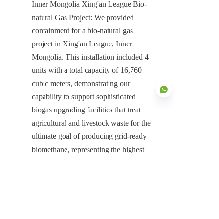
Inner Mongolia Xing'an League Bio-
natural Gas Project: We provided 
containment for a bio-natural gas 
project in Xing'an League, Inner 
Mongolia. This installation included 4 
units with a total capacity of 16,760 
cubic meters, demonstrating our 
capability to support sophisticated 
biogas upgrading facilities that treat 
agricultural and livestock waste for the 
ultimate goal of producing grid-ready 
EN
biomethane, representing the highest 
level of resource recovery available to 
Dairy Farm Wastewater Treatment 
Plants.