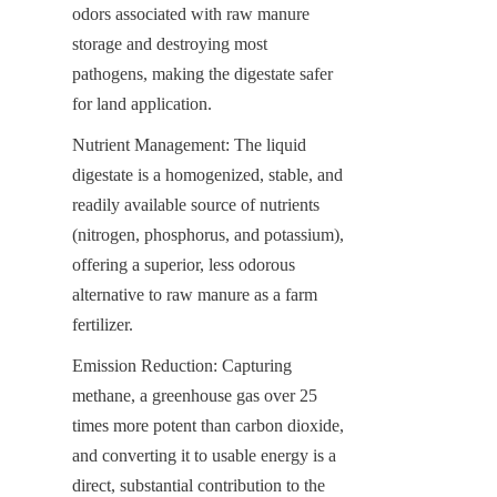
odors associated with raw manure 
storage and destroying most 
pathogens, making the digestate safer 
for land application.
Nutrient Management: The liquid 
digestate is a homogenized, stable, and 
readily available source of nutrients 
(nitrogen, phosphorus, and potassium), 
offering a superior, less odorous 
alternative to raw manure as a farm 
fertilizer.
Emission Reduction: Capturing 
methane, a greenhouse gas over 25 
times more potent than carbon dioxide, 
and converting it to usable energy is a 
direct, substantial contribution to the 