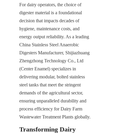
For dairy operators, the choice of 
digester material is a foundational 
decision that impacts decades of 
hygiene, maintenance costs, and 
energy output reliability. As a leading 
China Stainless Steel Anaerobic 
Digesters Manufacturer, Shijiazhuang 
Zhengzhong Technology Co., Ltd 
(Center Enamel) specializes in 
delivering modular, bolted stainless 
steel tanks that meet the stringent 
demands of the agricultural sector, 
ensuring unparalleled durability and 
process efficiency for Dairy Farm 
Wastewater Treatment Plants globally.
Transforming Dairy 