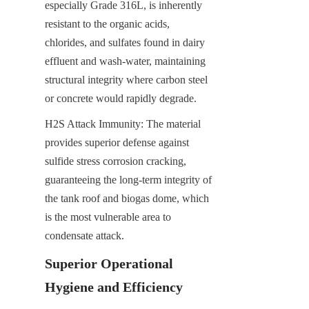
especially Grade 316L, is inherently 
resistant to the organic acids, 
chlorides, and sulfates found in dairy 
effluent and wash-water, maintaining 
structural integrity where carbon steel 
or concrete would rapidly degrade.
H2​S Attack Immunity: The material 
provides superior defense against 
sulfide stress corrosion cracking, 
guaranteeing the long-term integrity of 
the tank roof and biogas dome, which 
is the most vulnerable area to 
condensate attack.
Superior Operational 
Hygiene and Efficiency