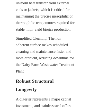
uniform heat transfer from external 
coils or jackets, which is critical for 
maintaining the precise mesophilic or 
thermophilic temperatures required for 
stable, high-yield biogas production.
Simplified Cleaning: The non-
adherent surface makes scheduled 
cleaning and maintenance faster and 
more efficient, reducing downtime for 
the Dairy Farm Wastewater Treatment 
Plant.
Robust Structural 
Longevity
A digester represents a major capital 
investment, and stainless steel offers 