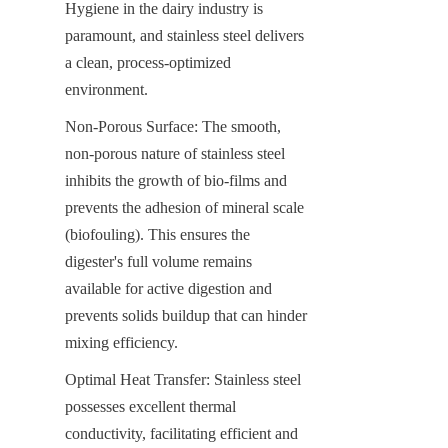
Hygiene in the dairy industry is 
paramount, and stainless steel delivers 
a clean, process-optimized 
environment.
Non-Porous Surface: The smooth, 
non-porous nature of stainless steel 
inhibits the growth of bio-films and 
prevents the adhesion of mineral scale 
(biofouling). This ensures the 
digester's full volume remains 
available for active digestion and 
prevents solids buildup that can hinder 
mixing efficiency.
Optimal Heat Transfer: Stainless steel 
possesses excellent thermal 
conductivity, facilitating efficient and 