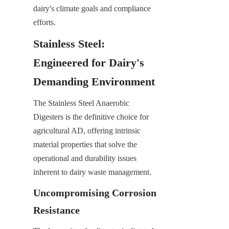
dairy's climate goals and compliance 
efforts.
Stainless Steel: 
Engineered for Dairy's 
Demanding Environment
The Stainless Steel Anaerobic 
Digesters is the definitive choice for 
agricultural AD, offering intrinsic 
material properties that solve the 
operational and durability issues 
inherent to dairy waste management.
Uncompromising Corrosion 
Resistance