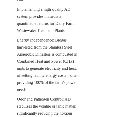
Implementing a high-quality AD 
system provides immediate, 
quantifiable returns for Dairy Farm 
Wastewater Treatment Plants:
Energy Independence: Biogas 
harvested from the Stainless Steel 
Anaerobic Digesters is combusted in 
Combined Heat and Power (CHP) 
units to generate electricity and heat, 
offsetting facility energy costs—often 
providing 100% of the farm’s power 
needs.
Odor and Pathogen Control: AD 
stabilizes the volatile organic matter, 
significantly reducing the noxious 