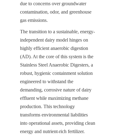
due to concerns over groundwater 
contamination, odor, and greenhouse 
gas emissions.
The transition to a sustainable, energy-
independent dairy model hinges on 
highly efficient anaerobic digestion 
(AD). At the core of this system is the 
Stainless Steel Anaerobic Digesters, a 
robust, hygienic containment solution 
engineered to withstand the 
demanding, corrosive nature of dairy 
effluent while maximizing methane 
production. This technology 
transforms environmental liabilities 
into operational assets, providing clean 
energy and nutrient-rich fertilizer.