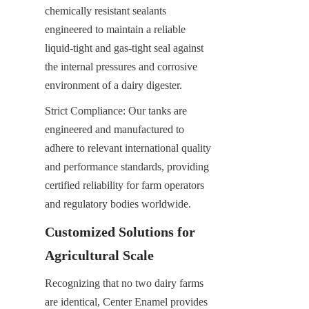
chemically resistant sealants 
engineered to maintain a reliable 
liquid-tight and gas-tight seal against 
the internal pressures and corrosive 
environment of a dairy digester.
Strict Compliance: Our tanks are 
engineered and manufactured to 
adhere to relevant international quality 
and performance standards, providing 
certified reliability for farm operators 
and regulatory bodies worldwide.
Customized Solutions for 
Agricultural Scale
Recognizing that no two dairy farms 
are identical, Center Enamel provides 