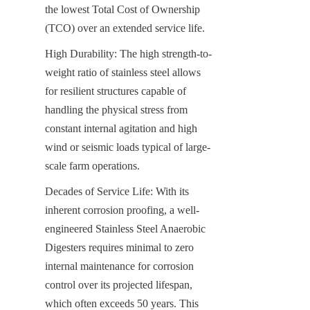
the lowest Total Cost of Ownership 
(TCO) over an extended service life.
High Durability: The high strength-to-
weight ratio of stainless steel allows 
for resilient structures capable of 
handling the physical stress from 
constant internal agitation and high 
wind or seismic loads typical of large-
scale farm operations.
Decades of Service Life: With its 
inherent corrosion proofing, a well-
engineered Stainless Steel Anaerobic 
Digesters requires minimal to zero 
internal maintenance for corrosion 
control over its projected lifespan, 
which often exceeds 50 years. This 