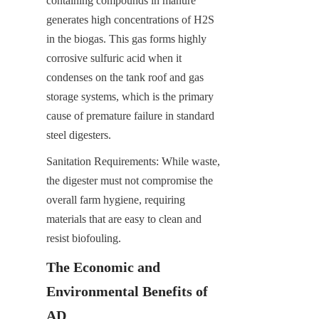
containing compounds in manure 
generates high concentrations of H2​S 
in the biogas. This gas forms highly 
corrosive sulfuric acid when it 
condenses on the tank roof and gas 
storage systems, which is the primary 
cause of premature failure in standard 
steel digesters.
Sanitation Requirements: While waste, 
the digester must not compromise the 
overall farm hygiene, requiring 
materials that are easy to clean and 
resist biofouling.
The Economic and 
Environmental Benefits of 
AD