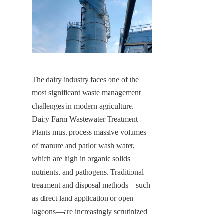
The dairy industry faces one of the 
most significant waste management 
challenges in modern agriculture. 
Dairy Farm Wastewater Treatment 
Plants must process massive volumes 
of manure and parlor wash water, 
which are high in organic solids, 
nutrients, and pathogens. Traditional 
treatment and disposal methods—such 
as direct land application or open 
lagoons—are increasingly scrutinized 