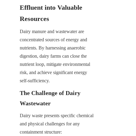
Effluent into Valuable 
Resources
Dairy manure and wastewater are 
concentrated sources of energy and 
nutrients. By harnessing anaerobic 
digestion, dairy farms can close the 
nutrient loop, mitigate environmental 
risk, and achieve significant energy 
self-sufficiency.
The Challenge of Dairy 
Wastewater
Dairy waste presents specific chemical 
and physical challenges for any 
containment structure: