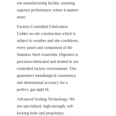
our manufacturing facility, ensuring 
superior performance where it matters 
most:
Factory-Controlled Fabrication: 
Unlike on-site construction which is 
subject to weather and site conditions, 
every panel and component of the 
Stainless Steel Anaerobic Digesters is 
precision-fabricated and treated in our 
controlled factory environment. This 
guarantees metallurgical consistency 
and dimensional accuracy for a 
perfect, gas-tight fit.
Advanced Sealing Technology: We 
use specialized, high-strength, self-
locking bolts and proprietary, 