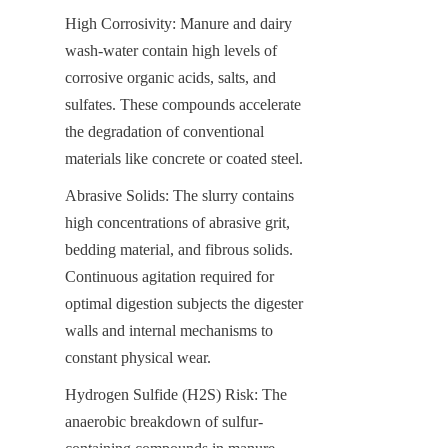
High Corrosivity: Manure and dairy 
wash-water contain high levels of 
corrosive organic acids, salts, and 
sulfates. These compounds accelerate 
the degradation of conventional 
materials like concrete or coated steel.
Abrasive Solids: The slurry contains 
high concentrations of abrasive grit, 
bedding material, and fibrous solids. 
Continuous agitation required for 
optimal digestion subjects the digester 
walls and internal mechanisms to 
constant physical wear.
Hydrogen Sulfide (H2​S) Risk: The 
anaerobic breakdown of sulfur-