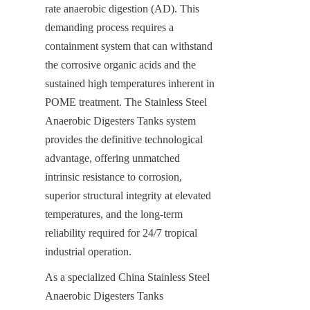
rate anaerobic digestion (AD). This 
demanding process requires a 
containment system that can withstand 
the corrosive organic acids and the 
sustained high temperatures inherent in 
POME treatment. The Stainless Steel 
Anaerobic Digesters Tanks system 
provides the definitive technological 
advantage, offering unmatched 
intrinsic resistance to corrosion, 
superior structural integrity at elevated 
temperatures, and the long-term 
reliability required for 24/7 tropical 
industrial operation.
As a specialized China Stainless Steel 
Anaerobic Digesters Tanks 