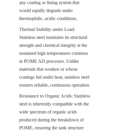
any coating or lining system that 
would rapidly degrade under 
thermophilic, acidic conditions.
Thermal Stability under Load: 
Stainless steel maintains its structural 
strength and chemical integrity at the 
sustained high temperatures common 
in POME AD processes. Unlike 
materials that weaken or whose 
coatings fail under heat, stainless steel 
ensures reliable, continuous operation.
Resistance to Organic Acids: Stainless 
steel is inherently compatible with the 
wide spectrum of organic acids 
produced during the breakdown of 
POME, ensuring the tank structure 