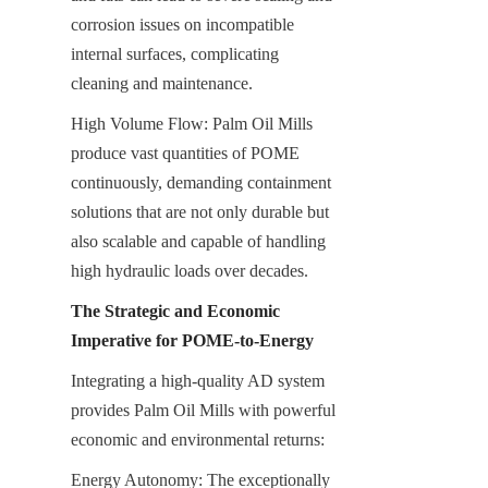
corrosion issues on incompatible 
internal surfaces, complicating 
cleaning and maintenance.
High Volume Flow: Palm Oil Mills 
produce vast quantities of POME 
continuously, demanding containment 
solutions that are not only durable but 
also scalable and capable of handling 
high hydraulic loads over decades.
The Strategic and Economic 
Imperative for POME-to-Energy
Integrating a high-quality AD system 
provides Palm Oil Mills with powerful 
economic and environmental returns:
Energy Autonomy: The exceptionally 