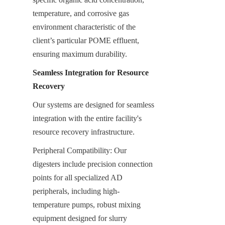
temperature, and corrosive gas 
environment characteristic of the 
client’s particular POME effluent, 
ensuring maximum durability.
Seamless Integration for Resource 
Recovery
Our systems are designed for seamless 
integration with the entire facility's 
resource recovery infrastructure.
Peripheral Compatibility: Our 
digesters include precision connection 
points for all specialized AD 
peripherals, including high-
temperature pumps, robust mixing 
equipment designed for slurry 