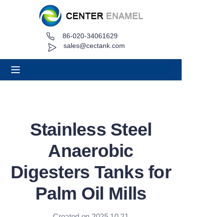
86-020-34061629
Home
sales@cectank.com
About
Products
Applications
Stainless Steel
Project Case
Anaerobic
Request Quote
Digesters Tanks for
Palm Oil Mills
News
Contact
Created on 2025.10.21