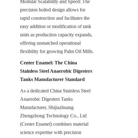
Modular Scalability and Speed: The 
precision bolted design allows for 
rapid construction and facilitates the 
easy addition or modification of tank 
units as production capacity expands, 
offering unmatched operational 
flexibility for growing Palm Oil Mills.
Center Enamel: The China 
Stainless Steel Anaerobic Digesters 
Tanks Manufacturer Standard
As a dedicated China Stainless Steel 
Anaerobic Digesters Tanks 
Manufacturer, Shijiazhuang 
Zhengzhong Technology Co., Ltd 
(Center Enamel) combines material 
science expertise with precision 