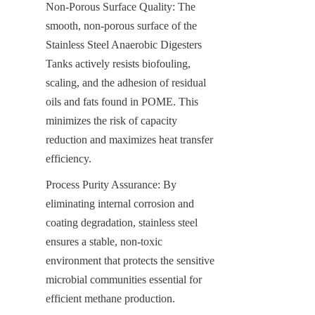
Non-Porous Surface Quality: The 
smooth, non-porous surface of the 
Stainless Steel Anaerobic Digesters 
Tanks actively resists biofouling, 
scaling, and the adhesion of residual 
oils and fats found in POME. This 
minimizes the risk of capacity 
reduction and maximizes heat transfer 
efficiency.
Process Purity Assurance: By 
eliminating internal corrosion and 
coating degradation, stainless steel 
ensures a stable, non-toxic 
environment that protects the sensitive 
microbial communities essential for 
efficient methane production.