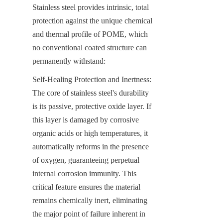
Stainless steel provides intrinsic, total 
protection against the unique chemical 
and thermal profile of POME, which 
no conventional coated structure can 
permanently withstand:
Self-Healing Protection and Inertness: 
The core of stainless steel's durability 
is its passive, protective oxide layer. If 
this layer is damaged by corrosive 
organic acids or high temperatures, it 
automatically reforms in the presence 
of oxygen, guaranteeing perpetual 
internal corrosion immunity. This 
critical feature ensures the material 
remains chemically inert, eliminating 
the major point of failure inherent in 