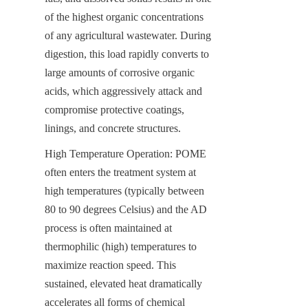
of the highest organic concentrations 
of any agricultural wastewater. During 
digestion, this load rapidly converts to 
large amounts of corrosive organic 
acids, which aggressively attack and 
compromise protective coatings, 
linings, and concrete structures.
High Temperature Operation: POME 
often enters the treatment system at 
high temperatures (typically between 
80 to 90 degrees Celsius) and the AD 
process is often maintained at 
thermophilic (high) temperatures to 
maximize reaction speed. This 
sustained, elevated heat dramatically 
accelerates all forms of chemical 