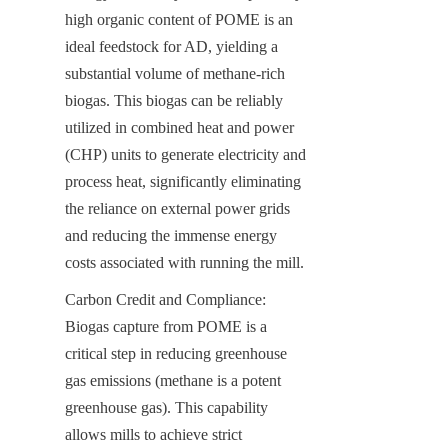
high organic content of POME is an 
ideal feedstock for AD, yielding a 
substantial volume of methane-rich 
biogas. This biogas can be reliably 
utilized in combined heat and power 
(CHP) units to generate electricity and 
process heat, significantly eliminating 
the reliance on external power grids 
and reducing the immense energy 
costs associated with running the mill.
Carbon Credit and Compliance: 
Biogas capture from POME is a 
critical step in reducing greenhouse 
gas emissions (methane is a potent 
greenhouse gas). This capability 
allows mills to achieve strict 