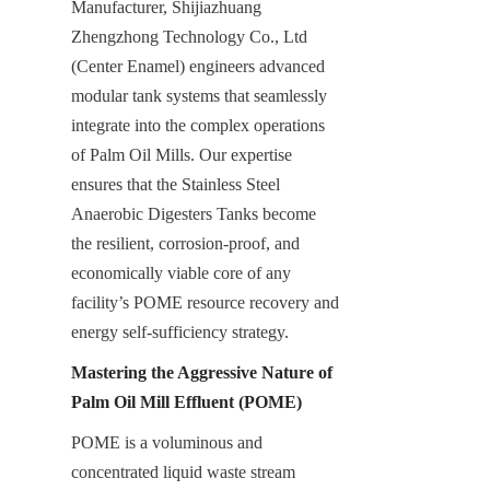
Manufacturer, Shijiazhuang 
Zhengzhong Technology Co., Ltd 
(Center Enamel) engineers advanced 
modular tank systems that seamlessly 
integrate into the complex operations 
of Palm Oil Mills. Our expertise 
ensures that the Stainless Steel 
Anaerobic Digesters Tanks become 
the resilient, corrosion-proof, and 
economically viable core of any 
facility’s POME resource recovery and 
energy self-sufficiency strategy.
Mastering the Aggressive Nature of 
Palm Oil Mill Effluent (POME)
POME is a voluminous and 
concentrated liquid waste stream 