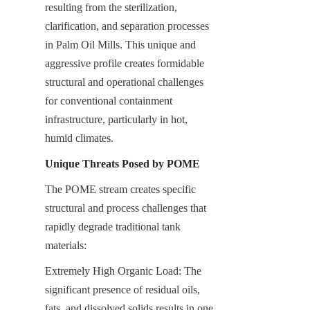
resulting from the sterilization, 
clarification, and separation processes 
in Palm Oil Mills. This unique and 
aggressive profile creates formidable 
structural and operational challenges 
for conventional containment 
infrastructure, particularly in hot, 
humid climates.
Unique Threats Posed by POME
The POME stream creates specific 
structural and process challenges that 
rapidly degrade traditional tank 
materials:
Extremely High Organic Load: The 
significant presence of residual oils, 
fats, and dissolved solids results in one 