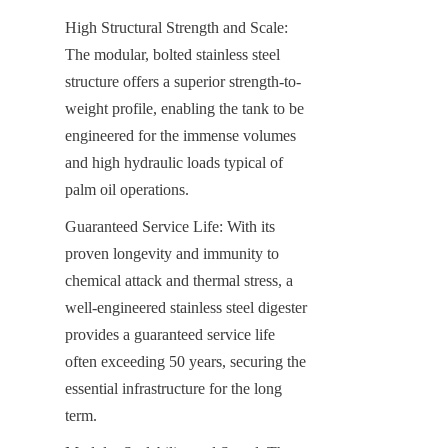
High Structural Strength and Scale: 
The modular, bolted stainless steel 
structure offers a superior strength-to-
weight profile, enabling the tank to be 
engineered for the immense volumes 
and high hydraulic loads typical of 
palm oil operations.
Guaranteed Service Life: With its 
proven longevity and immunity to 
chemical attack and thermal stress, a 
well-engineered stainless steel digester 
provides a guaranteed service life 
often exceeding 50 years, securing the 
essential infrastructure for the long 
term.