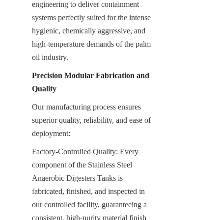
engineering to deliver containment 
systems perfectly suited for the intense 
hygienic, chemically aggressive, and 
high-temperature demands of the palm 
oil industry.
Precision Modular Fabrication and 
Quality
Our manufacturing process ensures 
superior quality, reliability, and ease of 
deployment:
Factory-Controlled Quality: Every 
component of the Stainless Steel 
Anaerobic Digesters Tanks is 
fabricated, finished, and inspected in 
our controlled facility, guaranteeing a 
consistent, high-purity material finish 