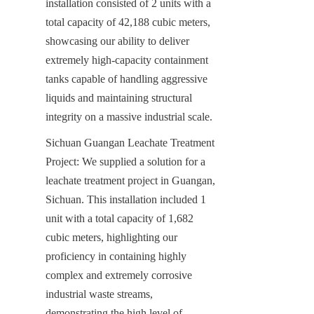
installation consisted of 2 units with a 
total capacity of 42,188 cubic meters, 
showcasing our ability to deliver 
extremely high-capacity containment 
tanks capable of handling aggressive 
liquids and maintaining structural 
integrity on a massive industrial scale.
Sichuan Guangan Leachate Treatment 
Project: We supplied a solution for a 
leachate treatment project in Guangan, 
Sichuan. This installation included 1 
unit with a total capacity of 1,682 
cubic meters, highlighting our 
proficiency in containing highly 
complex and extremely corrosive 
industrial waste streams, 
demonstrating the high level of 