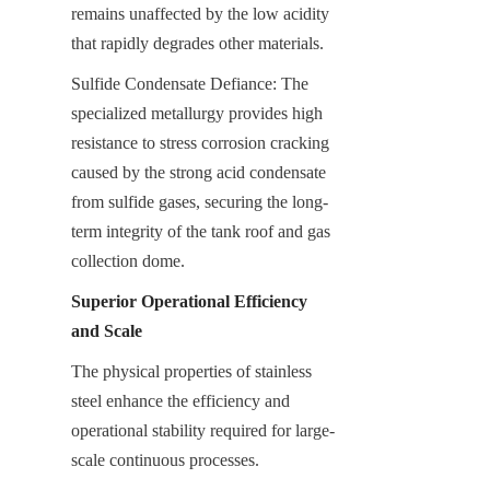
remains unaffected by the low acidity 
that rapidly degrades other materials.
Sulfide Condensate Defiance: The 
specialized metallurgy provides high 
resistance to stress corrosion cracking 
caused by the strong acid condensate 
from sulfide gases, securing the long-
term integrity of the tank roof and gas 
collection dome.
Superior Operational Efficiency 
and Scale
The physical properties of stainless 
steel enhance the efficiency and 
operational stability required for large-
scale continuous processes.