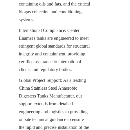
containing oils and fats, and the critical 
biogas collection and conditioning 
systems.
International Compliance: Center 
Enamel's tanks are engineered to meet 
stringent global standards for structural 
integrity and containment, providing 
certified assurance to international 
clients and regulatory bodies.
Global Project Support: As a leading 
China Stainless Steel Anaerobic 
Digesters Tanks Manufacturer, our 
support extends from detailed 
engineering and logistics to providing 
on-site technical guidance to ensure 
the rapid and precise installation of the 