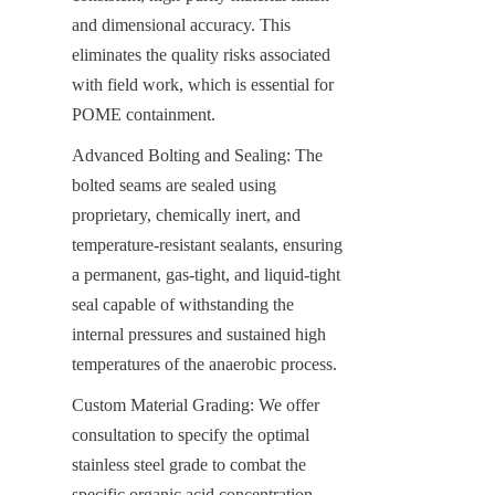
and dimensional accuracy. This 
eliminates the quality risks associated 
with field work, which is essential for 
POME containment.
Advanced Bolting and Sealing: The 
bolted seams are sealed using 
proprietary, chemically inert, and 
temperature-resistant sealants, ensuring 
a permanent, gas-tight, and liquid-tight 
seal capable of withstanding the 
internal pressures and sustained high 
temperatures of the anaerobic process.
Custom Material Grading: We offer 
consultation to specify the optimal 
stainless steel grade to combat the 
specific organic acid concentration, 