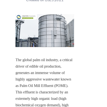
The global palm oil industry, a critical 
driver of edible oil production, 
generates an immense volume of 
highly aggressive wastewater known 
as Palm Oil Mill Effluent (POME). 
This effluent is characterized by an 
extremely high organic load (high 
biochemical oxygen demand), high 