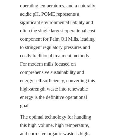
operating temperatures, and a naturally 
acidic pH. POME represents a 
significant environmental liability and 
often the single largest operational cost 
component for Palm Oil Mills, leading 
to stringent regulatory pressures and 
costly traditional treatment methods. 
For modern mills focused on 
comprehensive sustainability and 
energy self-sufficiency, converting this 
high-strength waste into renewable 
energy is the definitive operational 
goal.
The optimal technology for handling 
this high-volume, high-temperature, 
and corrosive organic waste is high-