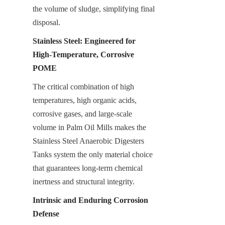
the volume of sludge, simplifying final 
disposal.
Stainless Steel: Engineered for 
High-Temperature, Corrosive 
POME
The critical combination of high 
temperatures, high organic acids, 
corrosive gases, and large-scale 
volume in Palm Oil Mills makes the 
Stainless Steel Anaerobic Digesters 
Tanks system the only material choice 
that guarantees long-term chemical 
inertness and structural integrity.
Intrinsic and Enduring Corrosion 
Defense