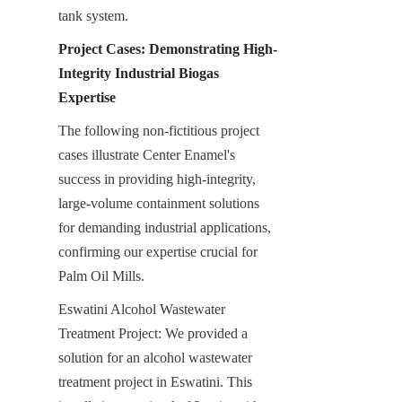
tank system.
Project Cases: Demonstrating High-
Integrity Industrial Biogas 
Expertise
The following non-fictitious project 
cases illustrate Center Enamel's 
success in providing high-integrity, 
large-volume containment solutions 
for demanding industrial applications, 
confirming our expertise crucial for 
Palm Oil Mills.
Eswatini Alcohol Wastewater 
Treatment Project: We provided a 
solution for an alcohol wastewater 
treatment project in Eswatini. This 