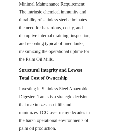
Minimal Maintenance Requirement: 
The intrinsic chemical immunity and 
durability of stainless steel eliminates 
the need for hazardous, costly, and 
disruptive internal draining, inspection, 
and recoating typical of lined tanks, 
maximizing the operational uptime for 
the Palm Oil Mills.
Structural Integrity and Lowest 
Total Cost of Ownership
Investing in Stainless Steel Anaerobic 
Digesters Tanks is a strategic decision 
that maximizes asset life and 
minimizes TCO over many decades in 
the harsh operational environments of 
palm oil production.