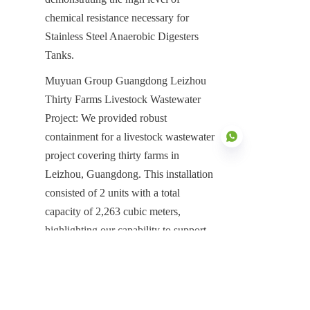
chemical resistance necessary for 
Stainless Steel Anaerobic Digesters 
Tanks.
Muyuan Group Guangdong Leizhou 
Thirty Farms Livestock Wastewater 
Project: We provided robust 
containment for a livestock wastewater 
project covering thirty farms in 
Leizhou, Guangdong. This installation 
consisted of 2 units with a total 
EN
capacity of 2,263 cubic meters, 
highlighting our capability to support 
high-volume organic waste processing 
projects that demand robust, reliable 
digestion infrastructure.