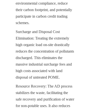
environmental compliance, reduce 
their carbon footprint, and potentially 
participate in carbon credit trading 
schemes.
Surcharge and Disposal Cost 
Elimination: Treating the extremely 
high organic load on-site drastically 
reduces the concentration of pollutants 
discharged. This eliminates the 
massive industrial surcharge fees and 
high costs associated with land 
disposal of untreated POME.
Resource Recovery: The AD process 
stabilizes the waste, facilitating the 
safe recovery and purification of water 
for non-potable uses. It also reduces 