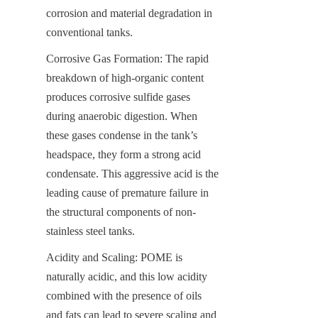
corrosion and material degradation in 
conventional tanks.
Corrosive Gas Formation: The rapid 
breakdown of high-organic content 
produces corrosive sulfide gases 
during anaerobic digestion. When 
these gases condense in the tank’s 
headspace, they form a strong acid 
condensate. This aggressive acid is the 
leading cause of premature failure in 
the structural components of non-
stainless steel tanks.
Acidity and Scaling: POME is 
naturally acidic, and this low acidity 
combined with the presence of oils 
and fats can lead to severe scaling and 