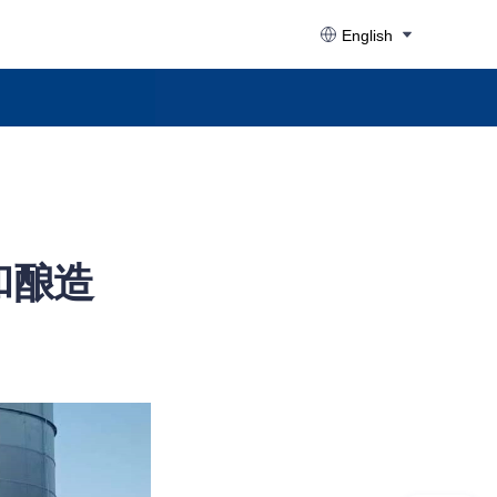
English
和酿造