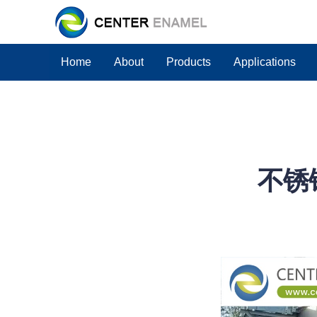
Home
About
Products
Applications
不锈