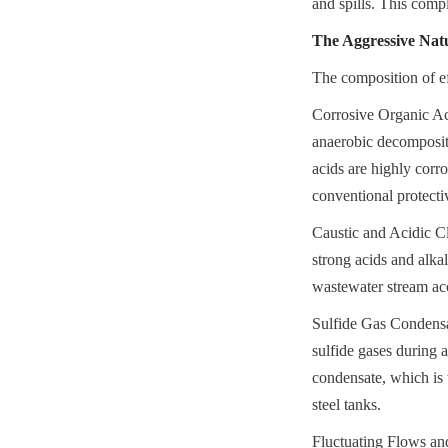
and spills. This comp
The Aggressive Natu
The composition of ef
Corrosive Organic Aci
anaerobic decompositi
acids are highly corro
conventional protecti
Caustic and Acidic Cl
strong acids and alka
wastewater stream acc
Sulfide Gas Condensat
sulfide gases during 
condensate, which is 
steel tanks.
Fluctuating Flows and