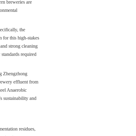
rn breweries are 
ronmental 
ifically, the 
for this high-stakes 
 and strong cleaning 
 standards required 
ng Zhengzhong 
ewery effluent from 
teel Anaerobic 
 sustainability and 
entation residues, 