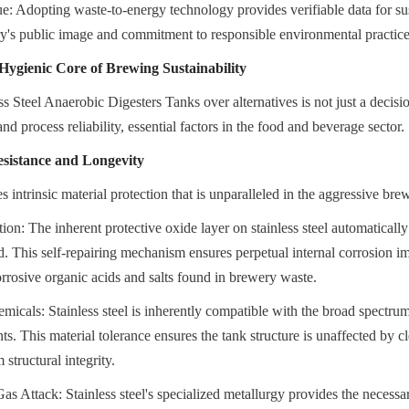
 Adopting waste-to-energy technology provides verifiable data for susta
y's public image and commitment to responsible environmental practice
 Hygienic Core of Brewing Sustainability
s Steel Anaerobic Digesters Tanks over alternatives is not just a decision
nd process reliability, essential factors in the food and beverage sector.
istance and Longevity
es intrinsic material protection that is unparalleled in the aggressive b
ion: The inherent protective oxide layer on stainless steel automatically 
d. This self-repairing mechanism ensures perpetual internal corrosion im
orrosive organic acids and salts found in brewery waste.
micals: Stainless steel is inherently compatible with the broad spectrum 
ts. This material tolerance ensures the tank structure is unaffected by cl
 structural integrity.
s Attack: Stainless steel's specialized metallurgy provides the necessary