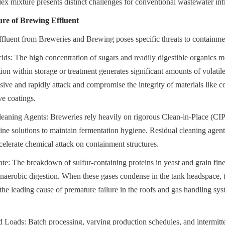
lex mixture presents distinct challenges for conventional wastewater infr
re of Brewing Effluent
fluent from Breweries and Brewing poses specific threats to containmen
ds: The high concentration of sugars and readily digestible organics mean
on within storage or treatment generates significant amounts of volatile
sive and rapidly attack and compromise the integrity of materials like co
ve coatings.
eaning Agents: Breweries rely heavily on rigorous Clean-in-Place (CIP
line solutions to maintain fermentation hygiene. Residual cleaning agents
elerate chemical attack on containment structures.
e: The breakdown of sulfur-containing proteins in yeast and grain fine
anaerobic digestion. When these gases condense in the tank headspace, t
the leading cause of premature failure in the roofs and gas handling syst
 Loads: Batch processing, varying production schedules, and intermitte