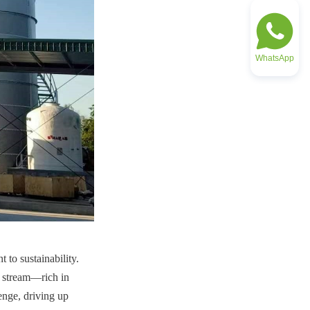
WhatsApp
to sustainability. 
 stream—rich in 
enge, driving up 