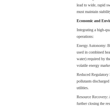
lead to wide, rapid s
must maintain stabilit
Economic and Envir
Integrating a high-q
operations:
Energy Autonomy: Bre
used in combined heat
water) required by the
volatile energy marke
Reduced Regulatory Su
pollutants discharged 
utilities.
Resource Recovery: AD 
further closing the r