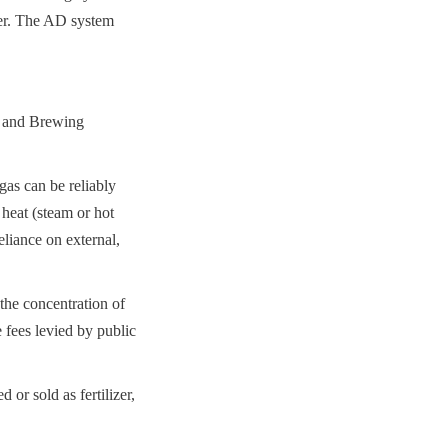
er. The AD system 
 and Brewing 
s can be reliably 
eat (steam or hot 
liance on external, 
he concentration of 
 fees levied by public 
or sold as fertilizer, 