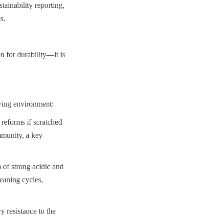
inability reporting, 
s.
 for durability—it is 
rewing environment:
reforms if scratched 
munity, a key 
of strong acidic and 
eaning cycles, 
 resistance to the 