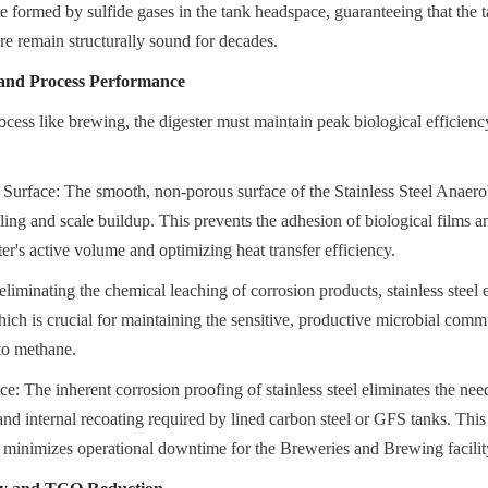
e formed by sulfide gases in the tank headspace, guaranteeing that the t
ure remain structurally sound for decades.
and Process Performance
cess like brewing, the digester must maintain peak biological efficienc
Surface: The smooth, non-porous surface of the Stainless Steel Anaerob
uling and scale buildup. This prevents the adhesion of biological films an
er's active volume and optimizing heat transfer efficiency.
eliminating the chemical leaching of corrosion products, stainless steel 
ich is crucial for maintaining the sensitive, productive microbial commu
to methane.
: The inherent corrosion proofing of stainless steel eliminates the need
and internal recoating required by lined carbon steel or GFS tanks. This 
 minimizes operational downtime for the Breweries and Brewing facilit