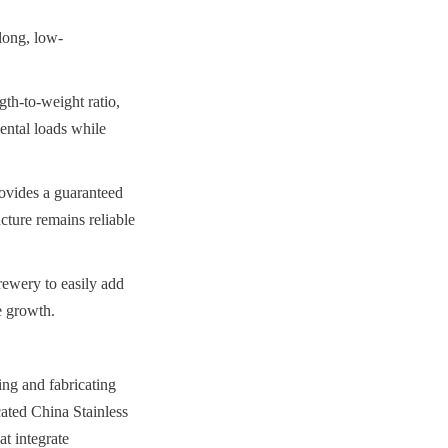
long, low-
th-to-weight ratio, 
ental loads while 
rovides a guaranteed 
ture remains reliable 
ewery to easily add 
e growth.
g and fabricating 
ated China Stainless 
 integrate 