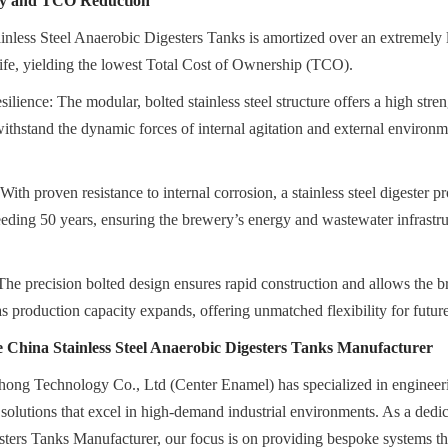
ity and TCO Reduction
inless Steel Anaerobic Digesters Tanks is amortized over an extremely 
ife, yielding the lowest Total Cost of Ownership (TCO).
lience: The modular, bolted stainless steel structure offers a high streng
withstand the dynamic forces of internal agitation and external environm
ith proven resistance to internal corrosion, a stainless steel digester p
ceeding 50 years, ensuring the brewery’s energy and wastewater infrastruc
The precision bolted design ensures rapid construction and allows the br
as production capacity expands, offering unmatched flexibility for futur
 China Stainless Steel Anaerobic Digesters Tanks Manufacturer
ong Technology Co., Ltd (Center Enamel) has specialized in engineerin
olutions that excel in high-demand industrial environments. As a dedic
ters Tanks Manufacturer, our focus is on providing bespoke systems that