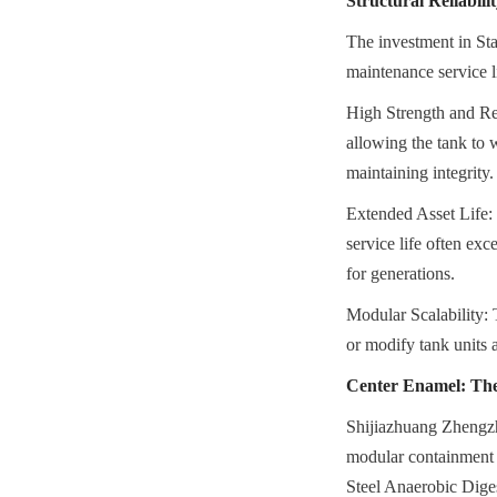
Structural Reliabil
The investment in Sta
maintenance service l
High Strength and Resi
allowing the tank to 
maintaining integrity.
Extended Asset Life: W
service life often ex
for generations.
Modular Scalability: 
or modify tank units 
Center Enamel: The
Shijiazhuang Zhengzh
modular containment s
Steel Anaerobic Diges