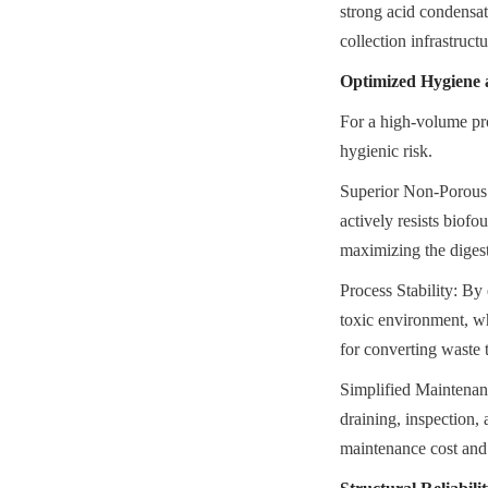
strong acid condensat
collection infrastruct
Optimized Hygiene 
For a high-volume pro
hygienic risk.
Superior Non-Porous 
actively resists biofo
maximizing the digest
Process Stability: By 
toxic environment, wh
for converting waste 
Simplified Maintenance
draining, inspection, 
maintenance cost and