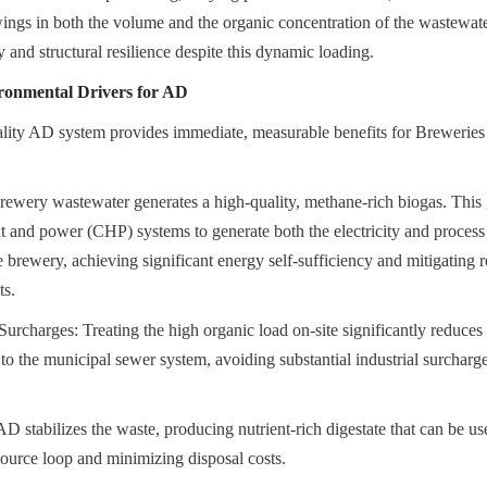
wings in both the volume and the organic concentration of the wastewat
y and structural resilience despite this dynamic loading.
onmental Drivers for AD
uality AD system provides immediate, measurable benefits for Breweries
wery wastewater generates a high-quality, methane-rich biogas. This ga
 and power (CHP) systems to generate both the electricity and process h
 brewery, achieving significant energy self-sufficiency and mitigating re
ts.
rcharges: Treating the high organic load on-site significantly reduces t
to the municipal sewer system, avoiding substantial industrial surcharge
stabilizes the waste, producing nutrient-rich digestate that can be used 
esource loop and minimizing disposal costs.