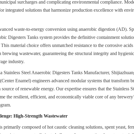
 municipal surcharges and complicating environmental compliance. Mode
for integrated solutions that harmonize production excellence with envi
vanced waste-to-energy conversion using anaerobic digestion (AD). Spec
obic Digesters Tanks system provides the definitive containment solution 
. This material choice offers unmatched resistance to the corrosive acids
n brewing wastewater, guaranteeing the structural integrity and hygienic
age industry.
na Stainless Steel Anaerobic Digesters Tanks Manufacturer, Shijiazhua
(Center Enamel) engineers advanced modular systems that transform br
o a source of renewable energy. Our expertise ensures that the Stainless S
 the resilient, efficient, and economically viable core of any brewery’s
ogram.
lenge: High-Strength Wastewater
 primarily composed of hot caustic cleaning solutions, spent yeast, ferm