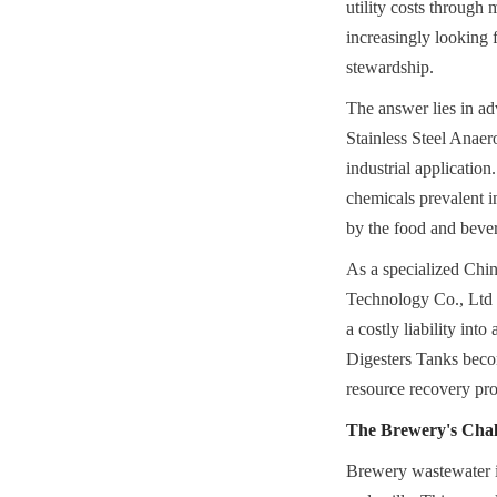
utility costs through
increasingly looking 
stewardship.
The answer lies in ad
Stainless Steel Anaer
industrial application
chemicals prevalent i
by the food and bever
As a specialized Chi
Technology Co., Ltd 
a costly liability int
Digesters Tanks become
resource recovery pr
The Brewery's Chal
Brewery wastewater is