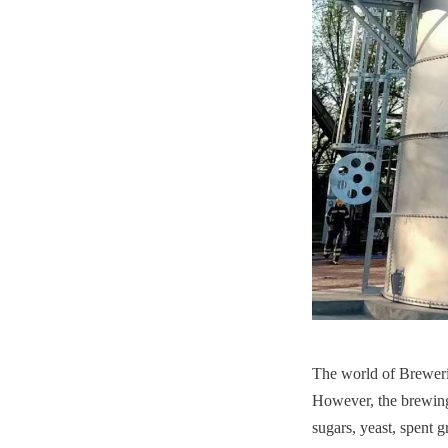
The world of Brewerie
However, the brewing
sugars, yeast, spent g