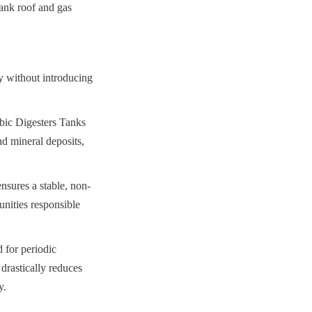
ank roof and gas 
y without introducing 
ic Digesters Tanks 
d mineral deposits, 
ensures a stable, non-
nities responsible 
 for periodic 
drastically reduces 
y.