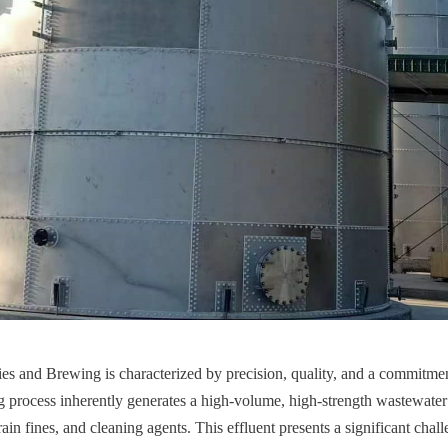
s and Brewing is characterized by precision, quality, and a commitment 
 process inherently generates a high-volume, high-strength wastewater
rain fines, and cleaning agents. This effluent presents a significant chall