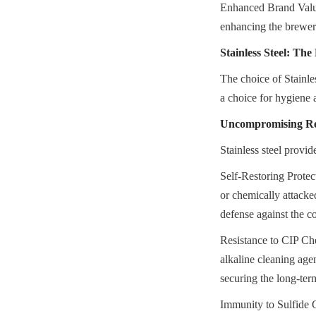
Enhanced Brand Value:
enhancing the brewer
Stainless Steel: The
The choice of Stainles
a choice for hygiene a
Uncompromising Res
Stainless steel provid
Self-Restoring Protect
or chemically attacke
defense against the c
Resistance to CIP Che
alkaline cleaning agen
securing the long-term
Immunity to Sulfide Ga