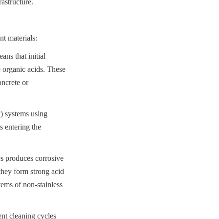
astructure.
t materials:
s that initial 
 organic acids. These 
ncrete or 
) systems using 
 entering the 
s produces corrosive 
hey form strong acid 
ems of non-stainless 
nt cleaning cycles 