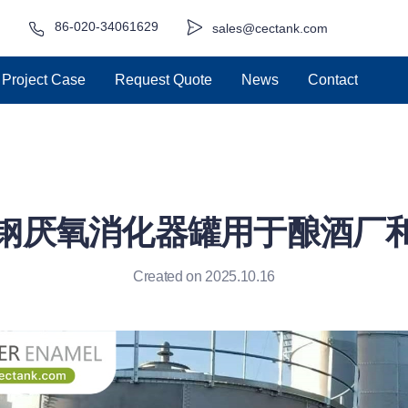
86-020-34061629
sales@cectank.com
Project Case
Request Quote
News
Contact
钢厌氧消化器罐用于酿酒厂
Created on 2025.10.16