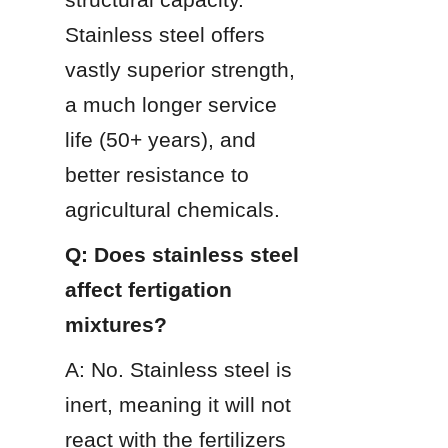
Stainless steel offers 
vastly superior strength, 
a much longer service 
life (50+ years), and 
better resistance to 
agricultural chemicals.
Q: Does stainless steel 
affect fertigation 
mixtures?
A: No. Stainless steel is 
inert, meaning it will not 
react with the fertilizers 