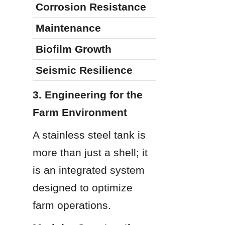
Corrosion Resistance
Maintenance
Biofilm Growth
Seismic Resilience
3. Engineering for the 
Farm Environment
A stainless steel tank is 
more than just a shell; it 
is an integrated system 
designed to optimize 
farm operations.