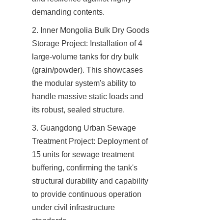
demanding contents.
2. Inner Mongolia Bulk Dry Goods 
Storage Project: Installation of 4 
large-volume tanks for dry bulk 
(grain/powder). This showcases 
the modular system's ability to 
handle massive static loads and 
its robust, sealed structure.
3. Guangdong Urban Sewage 
Treatment Project: Deployment of 
15 units for sewage treatment 
buffering, confirming the tank's 
structural durability and capability 
to provide continuous operation 
under civil infrastructure 