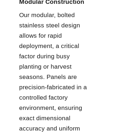
Modular Construction
Our modular, bolted 
stainless steel design 
allows for rapid 
deployment, a critical 
factor during busy 
planting or harvest 
seasons. Panels are 
precision-fabricated in a 
controlled factory 
environment, ensuring 
exact dimensional 
accuracy and uniform 