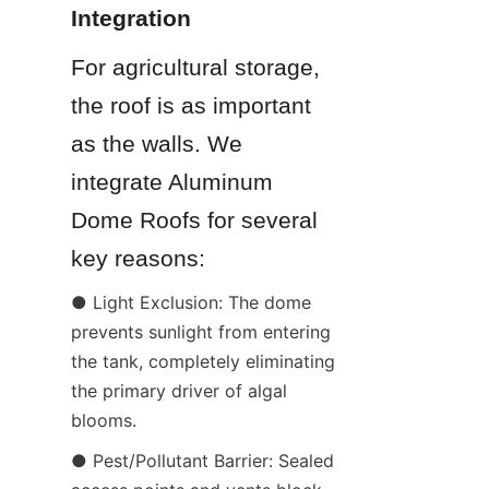
Integration
For agricultural storage, 
the roof is as important 
as the walls. We 
integrate Aluminum 
Dome Roofs for several 
key reasons:
● Light Exclusion: The dome 
prevents sunlight from entering 
the tank, completely eliminating 
the primary driver of algal 
blooms.
● Pest/Pollutant Barrier: Sealed 