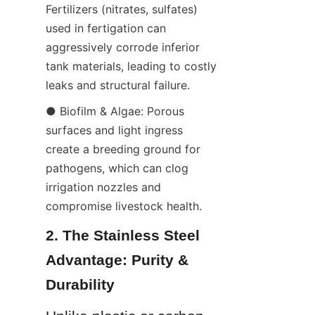
Fertilizers (nitrates, sulfates) 
used in fertigation can 
aggressively corrode inferior 
tank materials, leading to costly 
leaks and structural failure.
● Biofilm & Algae: Porous 
surfaces and light ingress 
create a breeding ground for 
pathogens, which can clog 
irrigation nozzles and 
compromise livestock health.
2. The Stainless Steel 
Advantage: Purity & 
Durability