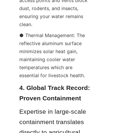
access points and vents block 
dust, rodents, and insects, 
ensuring your water remains 
clean.
● Thermal Management: The 
reflective aluminum surface 
minimizes solar heat gain, 
maintaining cooler water 
temperatures which are 
essential for livestock health.
4. Global Track Record: 
Proven Containment
Expertise in large-scale 
containment translates 
directly to agricultural 