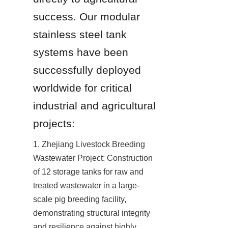
success. Our modular 
stainless steel tank 
systems have been 
successfully deployed 
worldwide for critical 
industrial and agricultural 
projects:
1. Zhejiang Livestock Breeding 
Wastewater Project: Construction 
of 12 storage tanks for raw and 
treated wastewater in a large-
scale pig breeding facility, 
demonstrating structural integrity 
and resilience against highly 