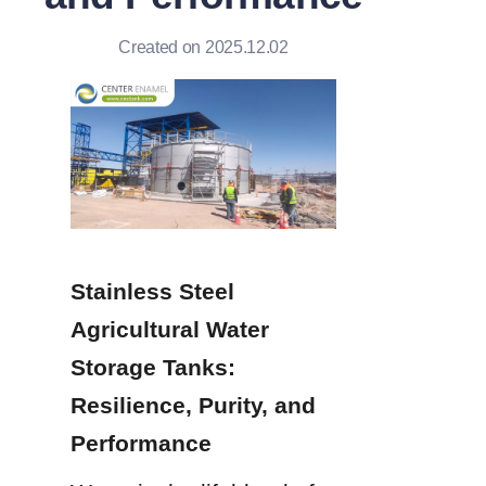
Created on 2025.12.02
Stainless Steel 
Agricultural Water 
Storage Tanks: 
Resilience, Purity, and 
Performance