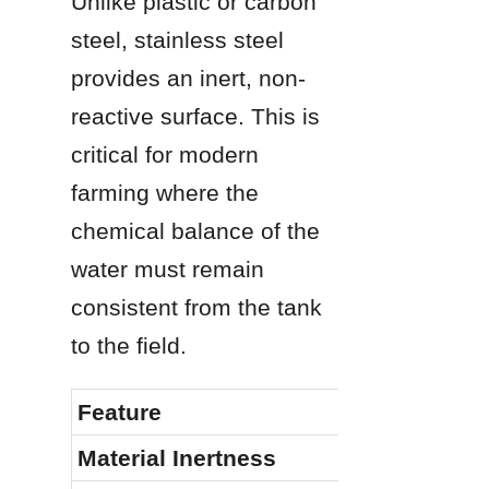
Unlike plastic or carbon 
steel, stainless steel 
provides an inert, non-
reactive surface. This is 
critical for modern 
farming where the 
chemical balance of the 
water must remain 
consistent from the tank 
to the field.
Feature
Material Inertness