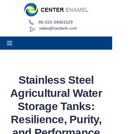
86-020-34061629
Home
sales@cectank.com
About
Products
Applications
Stainless Steel
Project Case
Agricultural Water
Request Quote
Storage Tanks:
Resilience, Purity,
News
and Performance
Contact