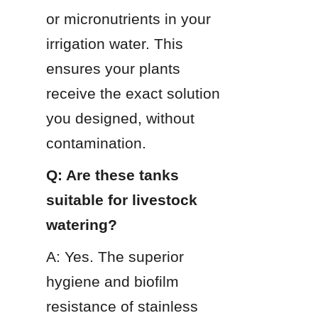
or micronutrients in your 
irrigation water. This 
ensures your plants 
receive the exact solution 
you designed, without 
contamination.
Q: Are these tanks 
suitable for livestock 
watering?
A: Yes. The superior 
hygiene and biofilm 
resistance of stainless 