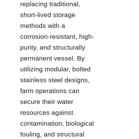
replacing traditional, 
short-lived storage 
methods with a 
corrosion-resistant, high-
purity, and structurally 
permanent vessel. By 
utilizing modular, bolted 
stainless steel designs, 
farm operations can 
secure their water 
resources against 
contamination, biological 
fouling, and structural 