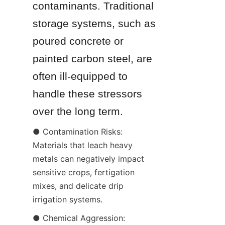
contaminants. Traditional 
storage systems, such as 
poured concrete or 
painted carbon steel, are 
often ill-equipped to 
handle these stressors 
over the long term.
● Contamination Risks: 
Materials that leach heavy 
metals can negatively impact 
sensitive crops, fertigation 
mixes, and delicate drip 
irrigation systems.
● Chemical Aggression: 