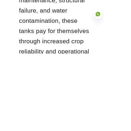
maintenance, structural 
failure, and water 
contamination, these 
tanks pay for themselves 
through increased crop 
EN
reliability and operational 
uptime.
Are you planning an 
expansion to your current 
irrigation infrastructure or 
upgrading your livestock 
water supply? 
Understanding your 