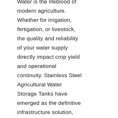
Water is the lifeblood of 
modern agriculture. 
Whether for irrigation, 
fertigation, or livestock, 
the quality and reliability 
of your water supply 
directly impact crop yield 
and operational 
continuity. Stainless Steel 
Agricultural Water 
Storage Tanks have 
emerged as the definitive 
infrastructure solution, 