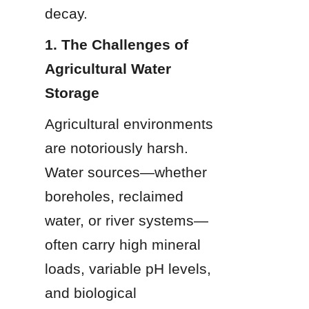
decay.
1. The Challenges of 
Agricultural Water 
Storage
Agricultural environments 
are notoriously harsh. 
Water sources—whether 
boreholes, reclaimed 
water, or river systems—
often carry high mineral 
loads, variable pH levels, 
and biological 