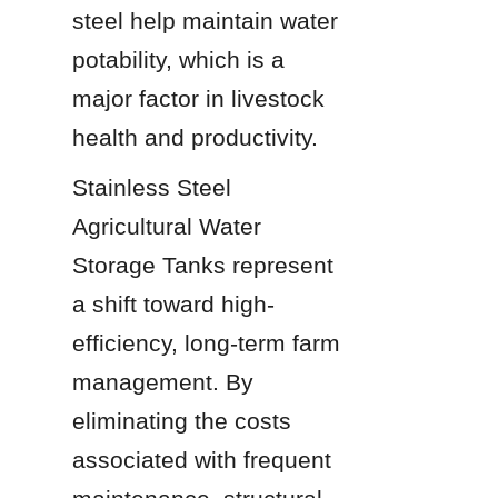
steel help maintain water 
potability, which is a 
major factor in livestock 
health and productivity.
Stainless Steel 
Agricultural Water 
Storage Tanks represent 
a shift toward high-
efficiency, long-term farm 
management. By 
eliminating the costs 
associated with frequent 