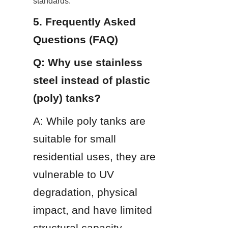
standards.
5. Frequently Asked 
Questions (FAQ)
Q: Why use stainless 
steel instead of plastic 
(poly) tanks?
A: While poly tanks are 
suitable for small 
residential uses, they are 
vulnerable to UV 
degradation, physical 
impact, and have limited 
structural capacity. 