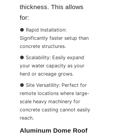
thickness. This allows 
for:
● Rapid Installation: 
Significantly faster setup than 
concrete structures.
● Scalability: Easily expand 
your water capacity as your 
herd or acreage grows.
● Site Versatility: Perfect for 
remote locations where large-
scale heavy machinery for 
concrete casting cannot easily 
reach.
Aluminum Dome Roof 