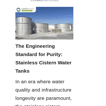
The Engineering 
Standard for Purity: 
Stainless Cistern Water 
Tanks
In an era where water 
quality and infrastructure 
longevity are paramount, 