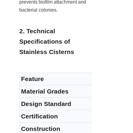
prevents biofilm attachment and 
bacterial colonies.
2. Technical 
Specifications of 
Stainless Cisterns
Feature
Material Grades
Design Standard
Certification
Construction