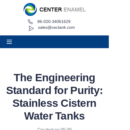
86-020-34061629
Home
sales@cectank.com
About
Products
Applications
The Engineering
Project Case
Standard for Purity:
Request Quote
Stainless Cistern
Water Tanks
News
Contact
Created on 05.09