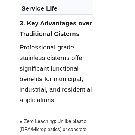
Service Life
3. Key Advantages over 
Traditional Cisterns
Professional-grade 
stainless cisterns offer 
significant functional 
benefits for municipal, 
industrial, and residential 
applications:
● Zero Leaching: Unlike plastic 
(BPA/Microplastics) or concrete 