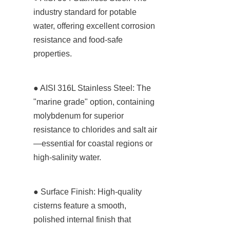
industry standard for potable 
water, offering excellent corrosion 
resistance and food-safe 
properties.
● AISI 316L Stainless Steel: The 
"marine grade" option, containing 
molybdenum for superior 
resistance to chlorides and salt air
—essential for coastal regions or 
high-salinity water.
● Surface Finish: High-quality 
cisterns feature a smooth, 
polished internal finish that 