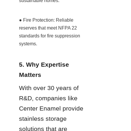
sustainable homes.
● Fire Protection: Reliable 
reserves that meet NFPA 22 
standards for fire suppression 
systems.
5. Why Expertise 
Matters
With over 30 years of 
R&D, companies like 
Center Enamel provide 
stainless storage 
solutions that are 