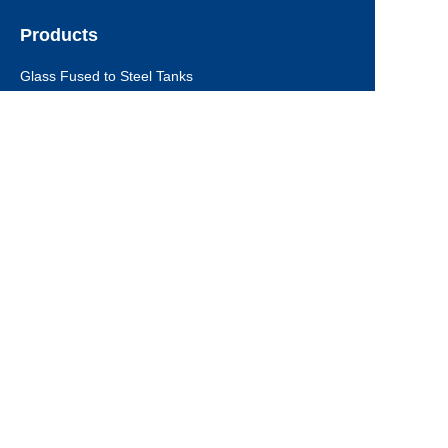
Products
EN
Glass Fused to Steel Tanks
Fusion Bonded Epoxy Tanks
Stainless Steel Tanks
Galvanized Steel Tanks
Aluminum Dome Roofs
Storage Tanks Roofs
EPC Technical Support
Applications
Drinking Water Tanks