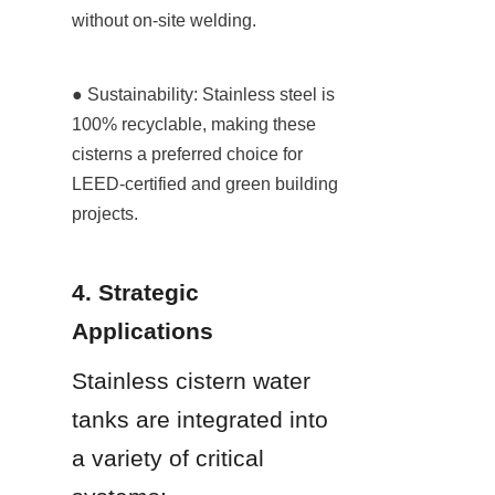
without on-site welding.
● Sustainability: Stainless steel is 
100% recyclable, making these 
cisterns a preferred choice for 
LEED-certified and green building 
projects.
4. Strategic 
Applications
Stainless cistern water 
tanks are integrated into 
a variety of critical 