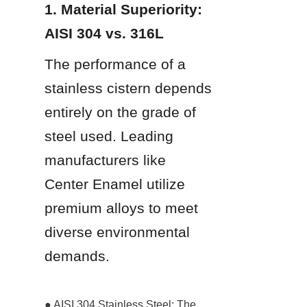
1. Material Superiority: 
AISI 304 vs. 316L
The performance of a 
stainless cistern depends 
entirely on the grade of 
steel used. Leading 
manufacturers like 
Center Enamel utilize 
premium alloys to meet 
diverse environmental 
demands.
● AISI 304 Stainless Steel: The 