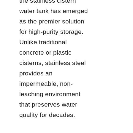
the stainless cistern 
water tank has emerged 
as the premier solution 
for high-purity storage. 
Unlike traditional 
concrete or plastic 
cisterns, stainless steel 
provides an 
impermeable, non-
leaching environment 
that preserves water 
quality for decades.