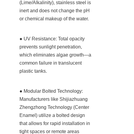
(Lime/Alkalinity), stainless steel is 
inert and does not change the pH 
or chemical makeup of the water.
● UV Resistance: Total opacity 
prevents sunlight penetration, 
which eliminates algae growth—a 
common failure in translucent 
plastic tanks.
● Modular Bolted Technology: 
Manufacturers like Shijiazhuang 
Zhengzhong Technology (Center 
Enamel) utilize a bolted design 
that allows for rapid installation in 
tight spaces or remote areas 