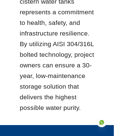
cistern water tanks 
represents a commitment 
to health, safety, and 
infrastructure resilience. 
By utilizing AISI 304/316L 
bolted technology, project 
owners can ensure a 30-
year, low-maintenance 
storage solution that 
delivers the highest 
possible water purity.