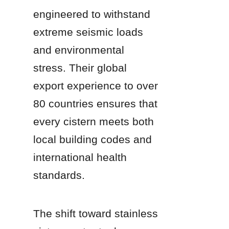
engineered to withstand 
extreme seismic loads 
and environmental 
stress. Their global 
export experience to over 
80 countries ensures that 
every cistern meets both 
local building codes and 
international health 
standards.
The shift toward stainless 