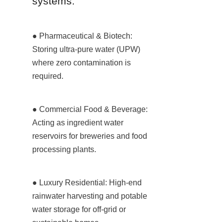
systems:
● Pharmaceutical & Biotech: 
Storing ultra-pure water (UPW) 
where zero contamination is 
required.
● Commercial Food & Beverage: 
Acting as ingredient water 
reservoirs for breweries and food 
processing plants.
● Luxury Residential: High-end 
rainwater harvesting and potable 
water storage for off-grid or 