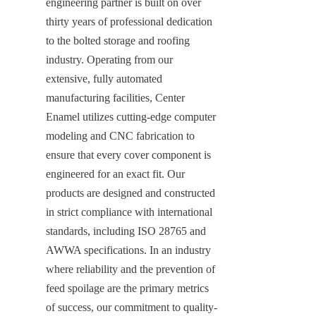
engineering partner is built on over 
thirty years of professional dedication 
to the bolted storage and roofing 
industry. Operating from our 
extensive, fully automated 
manufacturing facilities, Center 
Enamel utilizes cutting-edge computer 
modeling and CNC fabrication to 
ensure that every cover component is 
engineered for an exact fit. Our 
products are designed and constructed 
in strict compliance with international 
standards, including ISO 28765 and 
AWWA specifications. In an industry 
where reliability and the prevention of 
feed spoilage are the primary metrics 
of success, our commitment to quality-