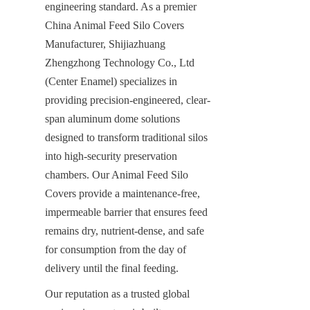
engineering standard. As a premier 
China Animal Feed Silo Covers 
Manufacturer, Shijiazhuang 
Zhengzhong Technology Co., Ltd 
(Center Enamel) specializes in 
providing precision-engineered, clear-
span aluminum dome solutions 
designed to transform traditional silos 
into high-security preservation 
chambers. Our Animal Feed Silo 
Covers provide a maintenance-free, 
impermeable barrier that ensures feed 
remains dry, nutrient-dense, and safe 
for consumption from the day of 
delivery until the final feeding.
Our reputation as a trusted global 