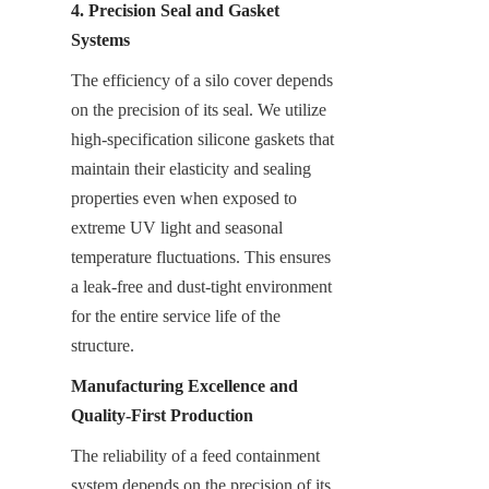
4. Precision Seal and Gasket 
Systems
The efficiency of a silo cover depends 
on the precision of its seal. We utilize 
high-specification silicone gaskets that 
maintain their elasticity and sealing 
properties even when exposed to 
extreme UV light and seasonal 
temperature fluctuations. This ensures 
a leak-free and dust-tight environment 
for the entire service life of the 
structure.
Manufacturing Excellence and 
Quality-First Production
The reliability of a feed containment 
system depends on the precision of its 