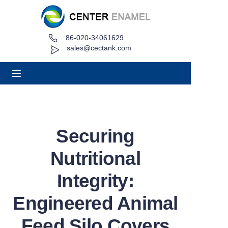
86-020-34061629
Home
sales@cectank.com
About
Products
Applications
Securing
Project Case
Nutritional
Request Quote
Integrity:
Engineered Animal
News
Feed Silo Covers
Contact