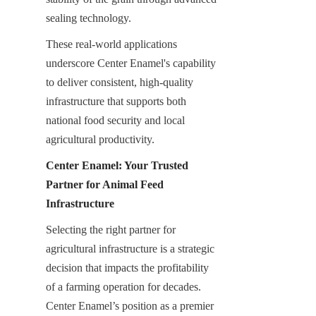
sealing technology.
These real-world applications 
underscore Center Enamel's capability 
to deliver consistent, high-quality 
infrastructure that supports both 
national food security and local 
agricultural productivity.
Center Enamel: Your Trusted 
Partner for Animal Feed 
Infrastructure
Selecting the right partner for 
agricultural infrastructure is a strategic 
decision that impacts the profitability 
of a farming operation for decades. 
Center Enamel’s position as a premier 