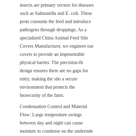
insects are primary vectors for diseases 
such as Salmonella and E. coli. These 
pests consume the feed and introduce 
pathogens through droppings. As a 
specialized China Animal Feed Silo 
Covers Manufacturer, we engineer our 
covers to provide an impenetrable 
physical barrier. The precision-fit 
design ensures there are no gaps for 
entry, making the silo a secure 
environment that protects the 
biosecurity of the farm.
Condensation Control and Material 
Flow: Large temperature swings 
between day and night can cause 
moisture to condense on the underside 