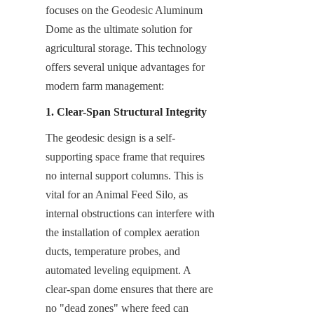
focuses on the Geodesic Aluminum 
Dome as the ultimate solution for 
agricultural storage. This technology 
offers several unique advantages for 
modern farm management:
1. Clear-Span Structural Integrity
The geodesic design is a self-
supporting space frame that requires 
no internal support columns. This is 
vital for an Animal Feed Silo, as 
internal obstructions can interfere with 
the installation of complex aeration 
ducts, temperature probes, and 
automated leveling equipment. A 
clear-span dome ensures that there are 
no "dead zones" where feed can 