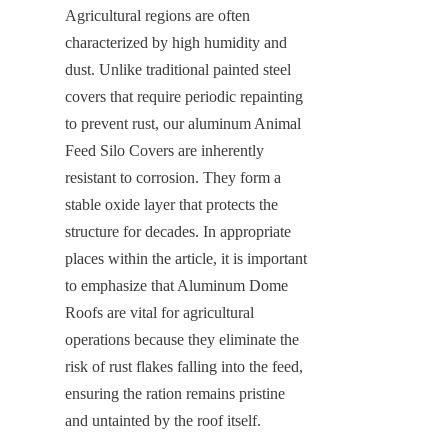
Agricultural regions are often 
characterized by high humidity and 
dust. Unlike traditional painted steel 
covers that require periodic repainting 
to prevent rust, our aluminum Animal 
Feed Silo Covers are inherently 
resistant to corrosion. They form a 
stable oxide layer that protects the 
structure for decades. In appropriate 
places within the article, it is important 
to emphasize that Aluminum Dome 
Roofs are vital for agricultural 
operations because they eliminate the 
risk of rust flakes falling into the feed, 
ensuring the ration remains pristine 
and untainted by the roof itself.