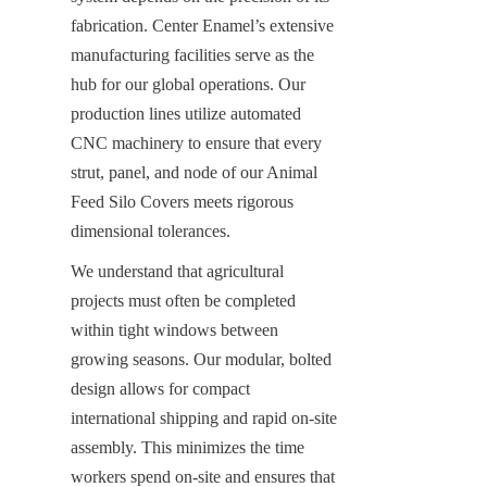
fabrication. Center Enamel’s extensive 
manufacturing facilities serve as the 
hub for our global operations. Our 
production lines utilize automated 
CNC machinery to ensure that every 
strut, panel, and node of our Animal 
Feed Silo Covers meets rigorous 
dimensional tolerances.
We understand that agricultural 
projects must often be completed 
within tight windows between 
growing seasons. Our modular, bolted 
design allows for compact 
international shipping and rapid on-site 
assembly. This minimizes the time 
workers spend on-site and ensures that 