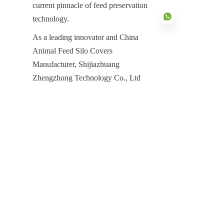
current pinnacle of feed preservation 
technology.
As a leading innovator and China 
Animal Feed Silo Covers 
Manufacturer, Shijiazhuang 
EN
Zhengzhong Technology Co., Ltd 
(Center Enamel) is dedicated to 
providing the technology and 
manufacturing power required to meet 
the demands of the global agricultural 
sector. Our decades of professional 
experience and proven global track 
record make us the partner of choice 
for farm owners and agribusinesses 
worldwide. Whether you are 
upgrading a local poultry farm or 