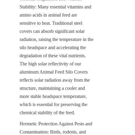
Stability: Many essential vitamins and 
amino acids in animal feed are 
sensitive to heat. Traditional steel 
covers can absorb significant solar 
radiation, raising the temperature in the 
silo headspace and accelerating the 
degradation of these vital nutrients. 
The high solar reflectivity of our 
aluminum Animal Feed Silo Covers 
reflects solar radiation away from the 
structure, maintaining a cooler and 
more stable headspace temperature, 
which is essential for preserving the 
chemical stability of the feed.
Hermetic Protection Against Pests and 
Contamination: Birds, rodents, and 