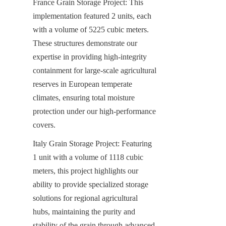
France Grain Storage Project: This 
implementation featured 2 units, each 
with a volume of 5225 cubic meters. 
These structures demonstrate our 
expertise in providing high-integrity 
containment for large-scale agricultural 
reserves in European temperate 
climates, ensuring total moisture 
protection under our high-performance 
covers.
Italy Grain Storage Project: Featuring 
1 unit with a volume of 1118 cubic 
meters, this project highlights our 
ability to provide specialized storage 
solutions for regional agricultural 
hubs, maintaining the purity and 
stability of the grain through advanced 