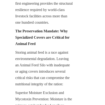
first engineering provides the structural 
resilience required by world-class 
livestock facilities across more than 
one hundred countries.
The Preservation Mandate: Why 
Specialized Covers are Critical for 
Animal Feed
Storing animal feed is a race against 
environmental degradation. Leaving 
an Animal Feed Silo with inadequate 
or aging covers introduces several 
critical risks that can compromise the 
nutritional integrity of the ration:
Superior Moisture Exclusion and 
Mycotoxin Prevention: Moisture is the 