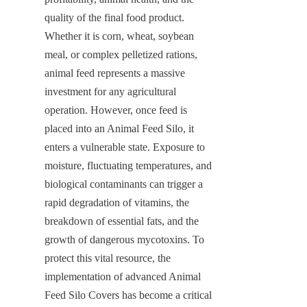
quality of the final food product. 
Whether it is corn, wheat, soybean 
meal, or complex pelletized rations, 
animal feed represents a massive 
investment for any agricultural 
operation. However, once feed is 
placed into an Animal Feed Silo, it 
enters a vulnerable state. Exposure to 
moisture, fluctuating temperatures, and 
biological contaminants can trigger a 
rapid degradation of vitamins, the 
breakdown of essential fats, and the 
growth of dangerous mycotoxins. To 
protect this vital resource, the 
implementation of advanced Animal 
Feed Silo Covers has become a critical 