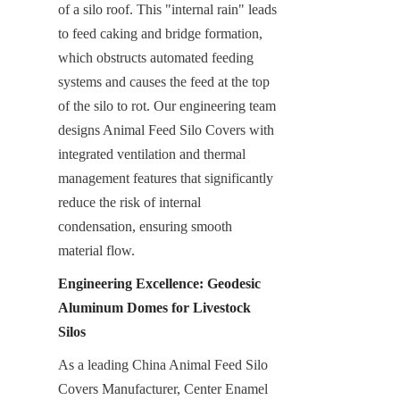
of a silo roof. This "internal rain" leads 
to feed caking and bridge formation, 
which obstructs automated feeding 
systems and causes the feed at the top 
of the silo to rot. Our engineering team 
designs Animal Feed Silo Covers with 
integrated ventilation and thermal 
management features that significantly 
reduce the risk of internal 
condensation, ensuring smooth 
material flow.
Engineering Excellence: Geodesic 
Aluminum Domes for Livestock 
Silos
As a leading China Animal Feed Silo 
Covers Manufacturer, Center Enamel 