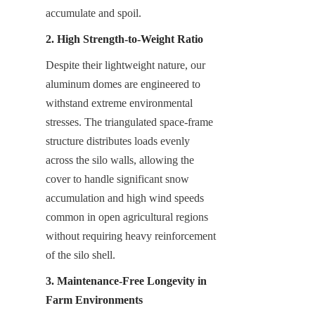
accumulate and spoil.
2. High Strength-to-Weight Ratio
Despite their lightweight nature, our 
aluminum domes are engineered to 
withstand extreme environmental 
stresses. The triangulated space-frame 
structure distributes loads evenly 
across the silo walls, allowing the 
cover to handle significant snow 
accumulation and high wind speeds 
common in open agricultural regions 
without requiring heavy reinforcement 
of the silo shell.
3. Maintenance-Free Longevity in 
Farm Environments