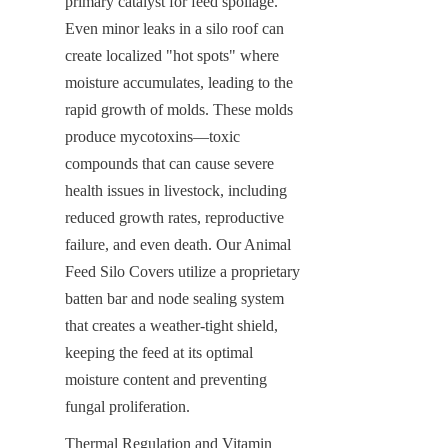
primary catalyst for feed spoilage. 
Even minor leaks in a silo roof can 
create localized "hot spots" where 
moisture accumulates, leading to the 
rapid growth of molds. These molds 
produce mycotoxins—toxic 
compounds that can cause severe 
health issues in livestock, including 
reduced growth rates, reproductive 
failure, and even death. Our Animal 
Feed Silo Covers utilize a proprietary 
batten bar and node sealing system 
that creates a weather-tight shield, 
keeping the feed at its optimal 
moisture content and preventing 
fungal proliferation.
Thermal Regulation and Vitamin 