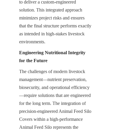
to deliver a custom-engineered 
solution. This integrated approach 
minimizes project risks and ensures 
that the final structure performs exactly 
as intended in high-stakes livestock 
environments.
Engineering Nutritional Integrity 
for the Future
The challenges of modern livestock 
management—nutrient preservation, 
biosecurity, and operational efficiency
—require solutions that are engineered 
for the long term. The integration of 
precision-engineered Animal Feed Silo 
Covers within a high-performance 
Animal Feed Silo represents the 