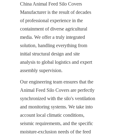
China Animal Feed Silo Covers 
Manufacturer is the result of decades 
of professional experience in the 
containment of diverse agricultural 
media. We offer a truly integrated 
solution, handling everything from 
initial structural design and site 
analysis to global logistics and expert 
assembly supervision.
Our engineering team ensures that the 
Animal Feed Silo Covers are perfectly 
synchronized with the silo's ventilation 
and monitoring systems. We take into 
account local climatic conditions, 
seismic requirements, and the specific 
moisture-exclusion needs of the feed 