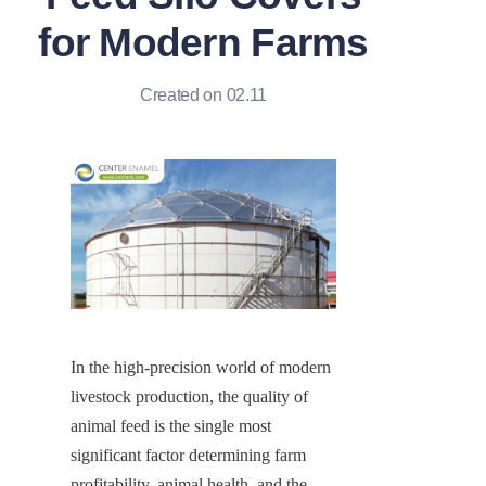
for Modern Farms
Created on 02.11
In the high-precision world of modern 
livestock production, the quality of 
animal feed is the single most 
significant factor determining farm 
profitability, animal health, and the 