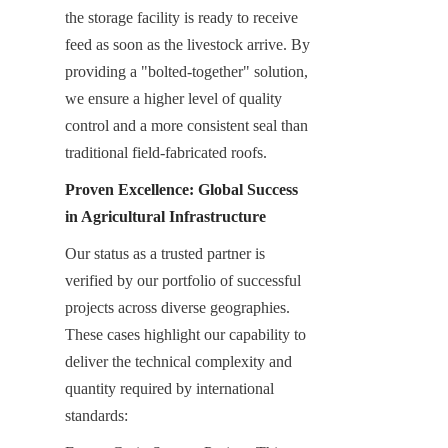
the storage facility is ready to receive 
feed as soon as the livestock arrive. By 
providing a "bolted-together" solution, 
we ensure a higher level of quality 
control and a more consistent seal than 
traditional field-fabricated roofs.
Proven Excellence: Global Success 
in Agricultural Infrastructure
Our status as a trusted partner is 
verified by our portfolio of successful 
projects across diverse geographies. 
These cases highlight our capability to 
deliver the technical complexity and 
quantity required by international 
standards: