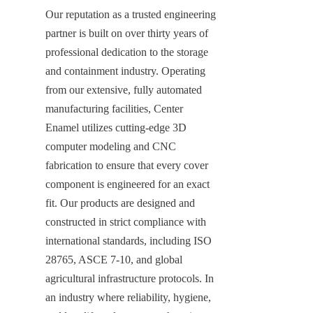
Our reputation as a trusted engineering 
partner is built on over thirty years of 
professional dedication to the storage 
and containment industry. Operating 
from our extensive, fully automated 
manufacturing facilities, Center 
Enamel utilizes cutting-edge 3D 
computer modeling and CNC 
fabrication to ensure that every cover 
component is engineered for an exact 
fit. Our products are designed and 
constructed in strict compliance with 
international standards, including ISO 
28765, ASCE 7-10, and global 
agricultural infrastructure protocols. In 
an industry where reliability, hygiene, 