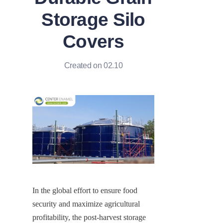
Storage Silo
Covers
Created on 02.10
In the global effort to ensure food 
security and maximize agricultural 
profitability, the post-harvest storage 