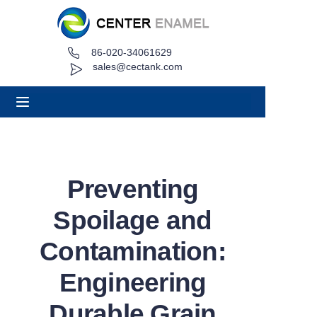
86-020-34061629
Home
sales@cectank.com
About
Products
Applications
Preventing
Project Case
Spoilage and
Request Quote
Contamination:
Engineering
News
Durable Grain
Contact