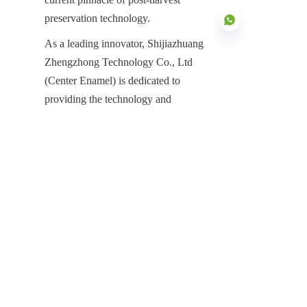
preservation technology.
As a leading innovator, Shijiazhuang 
Zhengzhong Technology Co., Ltd 
(Center Enamel) is dedicated to 
EN
providing the technology and 
manufacturing power required to meet 
the demands of the global agricultural 
sector. Our decades of professional 
experience and proven global track 
record make us the partner of choice 
for infrastructure projects worldwide. 
Whether you are upgrading an existing 
grain elevator or designing a new 
large-scale strategic reserve, Center 
Enamel stands ready to deliver the 
durable, efficient, and maintenance-