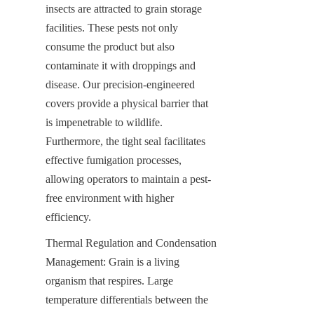
insects are attracted to grain storage 
facilities. These pests not only 
consume the product but also 
contaminate it with droppings and 
disease. Our precision-engineered 
covers provide a physical barrier that 
is impenetrable to wildlife. 
Furthermore, the tight seal facilitates 
effective fumigation processes, 
allowing operators to maintain a pest-
free environment with higher 
efficiency.
Thermal Regulation and Condensation 
Management: Grain is a living 
organism that respires. Large 
temperature differentials between the 