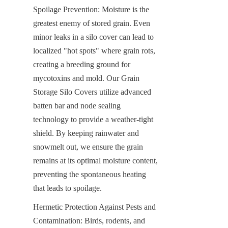
Spoilage Prevention: Moisture is the 
greatest enemy of stored grain. Even 
minor leaks in a silo cover can lead to 
localized "hot spots" where grain rots, 
creating a breeding ground for 
mycotoxins and mold. Our Grain 
Storage Silo Covers utilize advanced 
batten bar and node sealing 
technology to provide a weather-tight 
shield. By keeping rainwater and 
snowmelt out, we ensure the grain 
remains at its optimal moisture content, 
preventing the spontaneous heating 
that leads to spoilage.
Hermetic Protection Against Pests and 
Contamination: Birds, rodents, and 