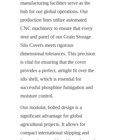
manufacturing facilities serve as the 
hub for our global operations. Our 
production lines utilize automated 
CNC machinery to ensure that every 
strut and panel of our Grain Storage 
Silo Covers meets rigorous 
dimensional tolerances. This precision 
is vital for ensuring that the cover 
provides a perfect, airtight fit over the 
silo shell, which is essential for 
successful phosphine fumigation and 
moisture control.
Our modular, bolted design is a 
significant advantage for global 
agricultural projects. It allows for 
compact international shipping and 