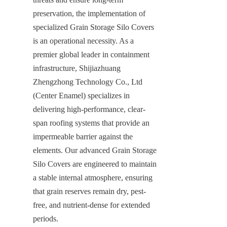
preservation, the implementation of 
specialized Grain Storage Silo Covers 
is an operational necessity. As a 
premier global leader in containment 
infrastructure, Shijiazhuang 
Zhengzhong Technology Co., Ltd 
(Center Enamel) specializes in 
delivering high-performance, clear-
span roofing systems that provide an 
impermeable barrier against the 
elements. Our advanced Grain Storage 
Silo Covers are engineered to maintain 
a stable internal atmosphere, ensuring 
that grain reserves remain dry, pest-
free, and nutrient-dense for extended 
periods.