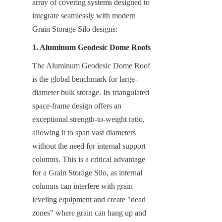
array of covering systems designed to 
integrate seamlessly with modern 
Grain Storage Silo designs:
1. Aluminum Geodesic Dome Roofs
The Aluminum Geodesic Dome Roof 
is the global benchmark for large-
diameter bulk storage. Its triangulated 
space-frame design offers an 
exceptional strength-to-weight ratio, 
allowing it to span vast diameters 
without the need for internal support 
columns. This is a critical advantage 
for a Grain Storage Silo, as internal 
columns can interfere with grain 
leveling equipment and create "dead 
zones" where grain can hang up and 