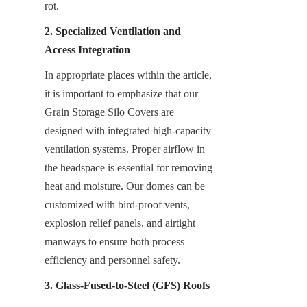
rot.
2. Specialized Ventilation and 
Access Integration
In appropriate places within the article, 
it is important to emphasize that our 
Grain Storage Silo Covers are 
designed with integrated high-capacity 
ventilation systems. Proper airflow in 
the headspace is essential for removing 
heat and moisture. Our domes can be 
customized with bird-proof vents, 
explosion relief panels, and airtight 
manways to ensure both process 
efficiency and personnel safety.
3. Glass-Fused-to-Steel (GFS) Roofs