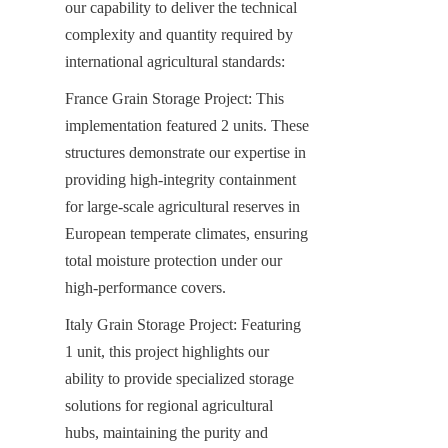
our capability to deliver the technical 
complexity and quantity required by 
international agricultural standards:
France Grain Storage Project: This 
implementation featured 2 units. These 
structures demonstrate our expertise in 
providing high-integrity containment 
for large-scale agricultural reserves in 
European temperate climates, ensuring 
total moisture protection under our 
high-performance covers.
Italy Grain Storage Project: Featuring 
1 unit, this project highlights our 
ability to provide specialized storage 
solutions for regional agricultural 
hubs, maintaining the purity and 