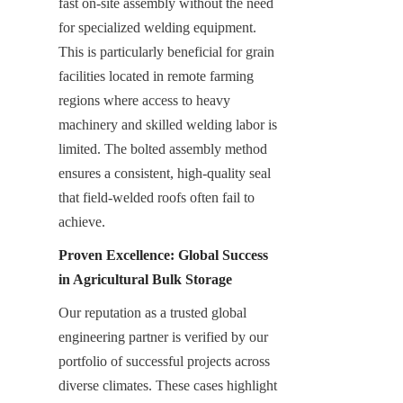
fast on-site assembly without the need 
for specialized welding equipment. 
This is particularly beneficial for grain 
facilities located in remote farming 
regions where access to heavy 
machinery and skilled welding labor is 
limited. The bolted assembly method 
ensures a consistent, high-quality seal 
that field-welded roofs often fail to 
achieve.
Proven Excellence: Global Success 
in Agricultural Bulk Storage
Our reputation as a trusted global 
engineering partner is verified by our 
portfolio of successful projects across 
diverse climates. These cases highlight 