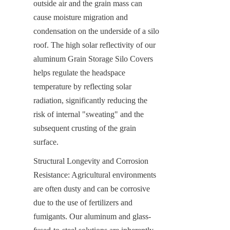
outside air and the grain mass can 
cause moisture migration and 
condensation on the underside of a silo 
roof. The high solar reflectivity of our 
aluminum Grain Storage Silo Covers 
helps regulate the headspace 
temperature by reflecting solar 
radiation, significantly reducing the 
risk of internal "sweating" and the 
subsequent crusting of the grain 
surface.
Structural Longevity and Corrosion 
Resistance: Agricultural environments 
are often dusty and can be corrosive 
due to the use of fertilizers and 
fumigants. Our aluminum and glass-