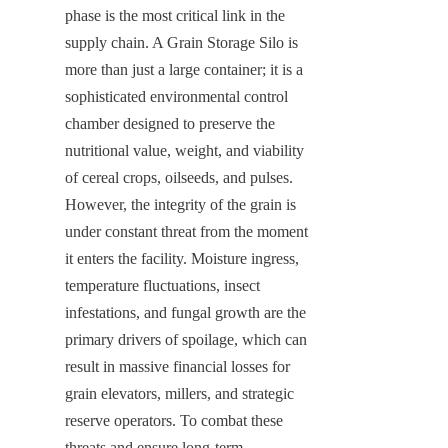
phase is the most critical link in the 
supply chain. A Grain Storage Silo is 
more than just a large container; it is a 
sophisticated environmental control 
chamber designed to preserve the 
nutritional value, weight, and viability 
of cereal crops, oilseeds, and pulses. 
However, the integrity of the grain is 
under constant threat from the moment 
it enters the facility. Moisture ingress, 
temperature fluctuations, insect 
infestations, and fungal growth are the 
primary drivers of spoilage, which can 
result in massive financial losses for 
grain elevators, millers, and strategic 
reserve operators. To combat these 
threats and ensure long-term 