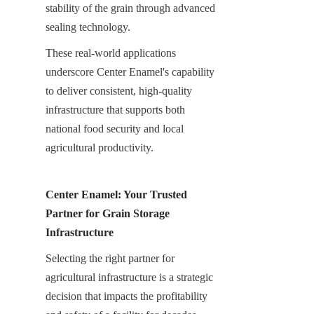
stability of the grain through advanced 
sealing technology.
These real-world applications 
underscore Center Enamel's capability 
to deliver consistent, high-quality 
infrastructure that supports both 
national food security and local 
agricultural productivity.
Center Enamel: Your Trusted 
Partner for Grain Storage 
Infrastructure
Selecting the right partner for 
agricultural infrastructure is a strategic 
decision that impacts the profitability 