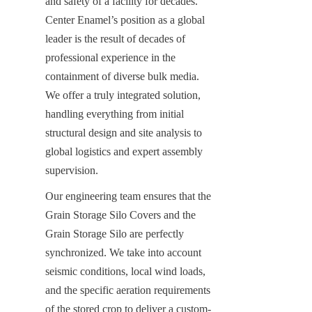
and safety of a facility for decades. 
Center Enamel’s position as a global 
leader is the result of decades of 
professional experience in the 
containment of diverse bulk media. 
We offer a truly integrated solution, 
handling everything from initial 
structural design and site analysis to 
global logistics and expert assembly 
supervision.
Our engineering team ensures that the 
Grain Storage Silo Covers and the 
Grain Storage Silo are perfectly 
synchronized. We take into account 
seismic conditions, local wind loads, 
and the specific aeration requirements 
of the stored crop to deliver a custom-