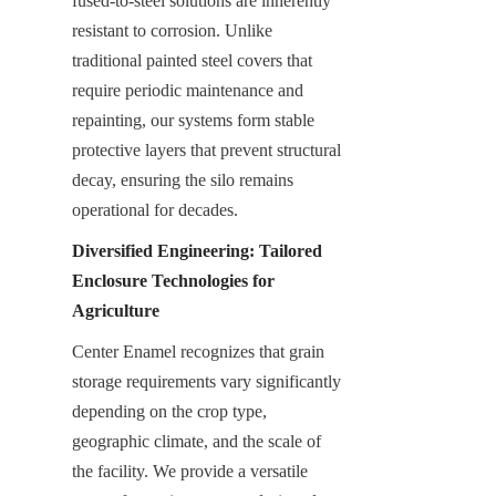
fused-to-steel solutions are inherently 
resistant to corrosion. Unlike 
traditional painted steel covers that 
require periodic maintenance and 
repainting, our systems form stable 
protective layers that prevent structural 
decay, ensuring the silo remains 
operational for decades.
Diversified Engineering: Tailored 
Enclosure Technologies for 
Agriculture
Center Enamel recognizes that grain 
storage requirements vary significantly 
depending on the crop type, 
geographic climate, and the scale of 
the facility. We provide a versatile 