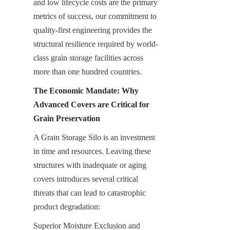
and low lifecycle costs are the primary 
metrics of success, our commitment to 
quality-first engineering provides the 
structural resilience required by world-
class grain storage facilities across 
more than one hundred countries.
The Economic Mandate: Why 
Advanced Covers are Critical for 
Grain Preservation
A Grain Storage Silo is an investment 
in time and resources. Leaving these 
structures with inadequate or aging 
covers introduces several critical 
threats that can lead to catastrophic 
product degradation:
Superior Moisture Exclusion and 