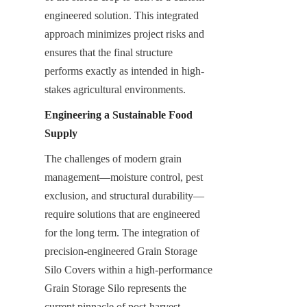
engineered solution. This integrated 
approach minimizes project risks and 
ensures that the final structure 
performs exactly as intended in high-
stakes agricultural environments.
Engineering a Sustainable Food 
Supply
The challenges of modern grain 
management—moisture control, pest 
exclusion, and structural durability—
require solutions that are engineered 
for the long term. The integration of 
precision-engineered Grain Storage 
Silo Covers within a high-performance 
Grain Storage Silo represents the 
current pinnacle of post-harvest 