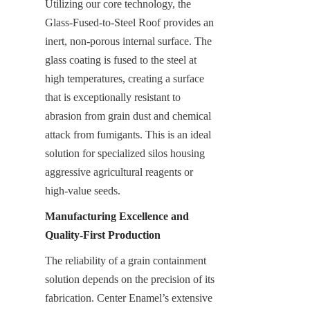
Utilizing our core technology, the 
Glass-Fused-to-Steel Roof provides an 
inert, non-porous internal surface. The 
glass coating is fused to the steel at 
high temperatures, creating a surface 
that is exceptionally resistant to 
abrasion from grain dust and chemical 
attack from fumigants. This is an ideal 
solution for specialized silos housing 
aggressive agricultural reagents or 
high-value seeds.
Manufacturing Excellence and 
Quality-First Production
The reliability of a grain containment 
solution depends on the precision of its 
fabrication. Center Enamel’s extensive 