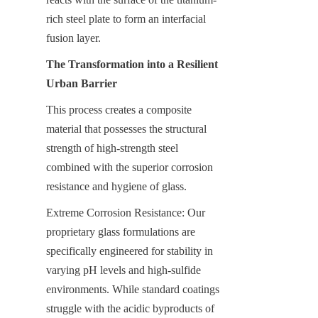
rich steel plate to form an interfacial 
fusion layer.
The Transformation into a Resilient 
Urban Barrier
This process creates a composite 
material that possesses the structural 
strength of high-strength steel 
combined with the superior corrosion 
resistance and hygiene of glass.
Extreme Corrosion Resistance: Our 
proprietary glass formulations are 
specifically engineered for stability in 
varying pH levels and high-sulfide 
environments. While standard coatings 
struggle with the acidic byproducts of 