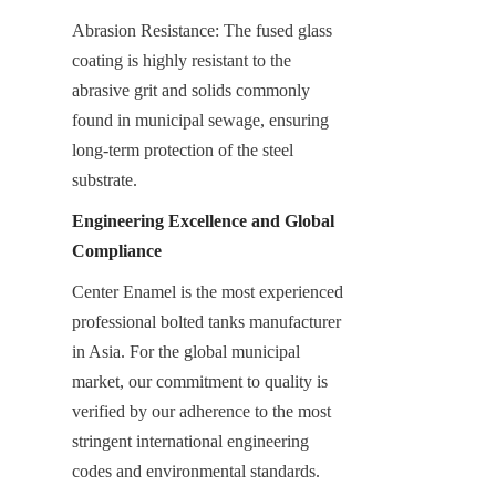
Abrasion Resistance: The fused glass 
coating is highly resistant to the 
abrasive grit and solids commonly 
found in municipal sewage, ensuring 
long-term protection of the steel 
substrate.
Engineering Excellence and Global 
Compliance
Center Enamel is the most experienced 
professional bolted tanks manufacturer 
in Asia. For the global municipal 
market, our commitment to quality is 
verified by our adherence to the most 
stringent international engineering 
codes and environmental standards.