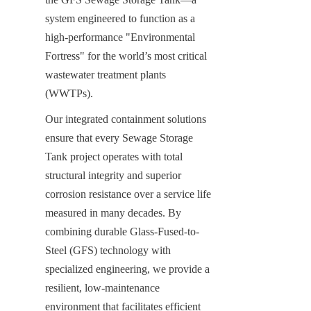
system engineered to function as a 
high-performance "Environmental 
Fortress" for the world’s most critical 
wastewater treatment plants 
(WWTPs).
Our integrated containment solutions 
ensure that every Sewage Storage 
Tank project operates with total 
structural integrity and superior 
corrosion resistance over a service life 
measured in many decades. By 
combining durable Glass-Fused-to-
Steel (GFS) technology with 
specialized engineering, we provide a 
resilient, low-maintenance 
environment that facilitates efficient 