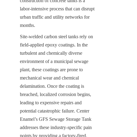
construction of concrete tanks is a 
labor-intensive process that can disrupt 
urban traffic and utility networks for 
months.
Site-welded carbon steel tanks rely on 
field-applied epoxy coatings. In the 
turbulent and chemically diverse 
environment of a municipal sewage 
plant, these coatings are prone to 
mechanical wear and chemical 
delamination. Once the coating is 
breached, localized corrosion begins, 
leading to expensive repairs and 
potential catastrophic failure. Center 
Enamel’s GFS Sewage Storage Tank 
addresses these industry-specific pain 
points by providing a factory-fired, 