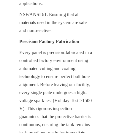
applications.
NSF/ANSI 61: Ensuring that all 
materials used in the system are safe 
and non-reactive.
Precision Factory Fabrication
Every panel is precision-fabricated in a 
controlled factory environment using 
automated cutting and coating 
technology to ensure perfect bolt hole 
alignment. Before leaving our facility, 
every single plate undergoes a high-
voltage spark test (Holiday Test >1500 
V). This rigorous inspection 
guarantees that the protective barrier is 
continuous, ensuring the tank remains 
leak-proof and ready for immediate 