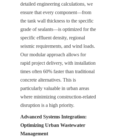
detailed engineering calculations, we 
ensure that every component—from 
the tank wall thickness to the specific 
grade of sealants—is optimized for the 
specific effluent density, regional 
seismic requirements, and wind loads. 
Our modular approach allows for 
rapid project delivery, with installation 
times often 60% faster than traditional 
concrete alternatives. This is 
particularly valuable in urban areas 
where minimizing construction-related 
disruption is a high priority.
Advanced Systems Integration: 
Optimizing Urban Wastewater 
Management