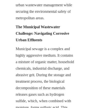
urban wastewater management while 
securing the environmental safety of 
metropolitan areas.
The Municipal Wastewater 
Challenge: Navigating Corrosive 
Urban Effluents
Municipal sewage is a complex and 
highly aggressive medium. It contains 
a mixture of organic matter, household 
chemicals, industrial discharge, and 
abrasive grit. During the storage and 
treatment process, the biological 
decomposition of these materials 
releases gases such as hydrogen 
sulfide, which, when combined with 
moisture, forms sulfuric acid. This 