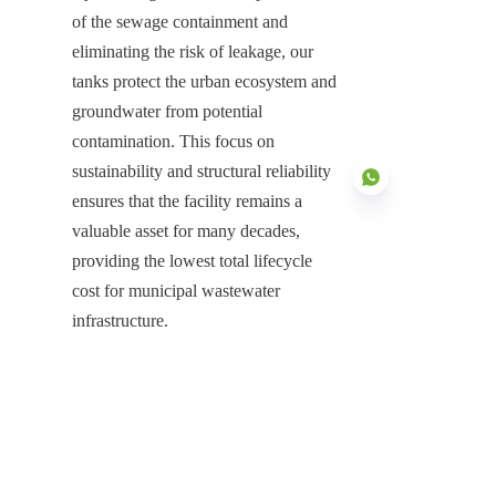
of the sewage containment and 
eliminating the risk of leakage, our 
tanks protect the urban ecosystem and 
groundwater from potential 
contamination. This focus on 
sustainability and structural reliability 
ensures that the facility remains a 
valuable asset for many decades, 
providing the lowest total lifecycle 
EN
cost for municipal wastewater 
infrastructure.
Securing the Future of Urban 
Wastewater Treatment
The deployment of GFS Sewage 
Storage Tank systems represents the 
indispensable infrastructure for 