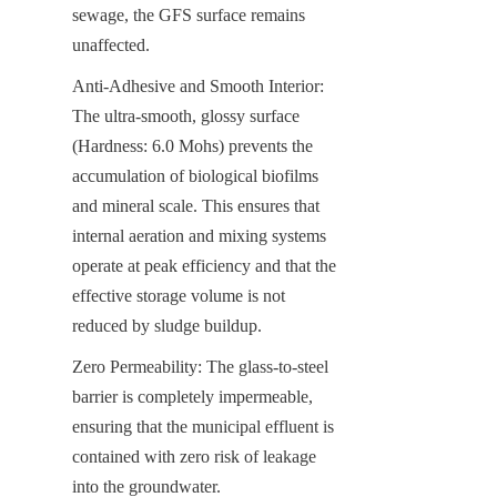
sewage, the GFS surface remains 
unaffected.
Anti-Adhesive and Smooth Interior: 
The ultra-smooth, glossy surface 
(Hardness: 6.0 Mohs) prevents the 
accumulation of biological biofilms 
and mineral scale. This ensures that 
internal aeration and mixing systems 
operate at peak efficiency and that the 
effective storage volume is not 
reduced by sludge buildup.
Zero Permeability: The glass-to-steel 
barrier is completely impermeable, 
ensuring that the municipal effluent is 
contained with zero risk of leakage 
into the groundwater.