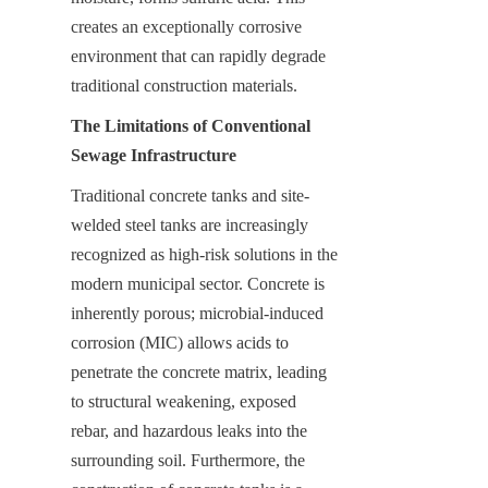
creates an exceptionally corrosive 
environment that can rapidly degrade 
traditional construction materials.
The Limitations of Conventional 
Sewage Infrastructure
Traditional concrete tanks and site-
welded steel tanks are increasingly 
recognized as high-risk solutions in the 
modern municipal sector. Concrete is 
inherently porous; microbial-induced 
corrosion (MIC) allows acids to 
penetrate the concrete matrix, leading 
to structural weakening, exposed 
rebar, and hazardous leaks into the 
surrounding soil. Furthermore, the 