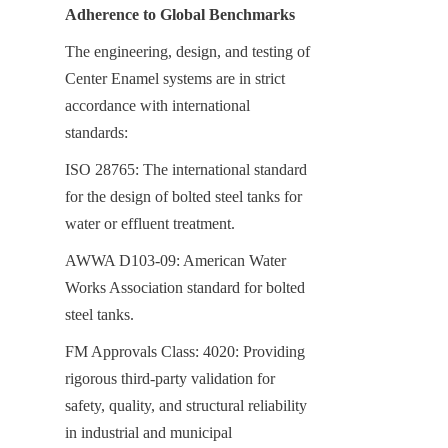
Adherence to Global Benchmarks
The engineering, design, and testing of 
Center Enamel systems are in strict 
accordance with international 
standards:
ISO 28765: The international standard 
for the design of bolted steel tanks for 
water or effluent treatment.
AWWA D103-09: American Water 
Works Association standard for bolted 
steel tanks.
FM Approvals Class: 4020: Providing 
rigorous third-party validation for 
safety, quality, and structural reliability 
in industrial and municipal 