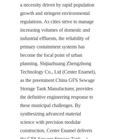
a necessity driven by rapid population 
growth and stringent environmental 
regulations. As cities strive to manage 
increasing volumes of domestic and 
industrial effluents, the reliability of 
primary containment systems has 
become the focal point of urban 
planning. Shijiazhuang Zhengzhong 
Technology Co., Ltd (Center Enamel), 
as the preeminent China GFS Sewage 
Storage Tank Manufacturer, provides 
the definitive engineering response to 
these municipal challenges. By 
synthesizing advanced material 
science with precision modular 
construction, Center Enamel delivers 
the GFS Sewage Storage Tank—a 