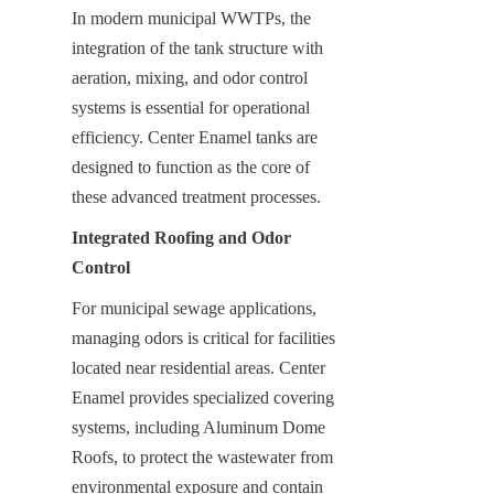
In modern municipal WWTPs, the 
integration of the tank structure with 
aeration, mixing, and odor control 
systems is essential for operational 
efficiency. Center Enamel tanks are 
designed to function as the core of 
these advanced treatment processes.
Integrated Roofing and Odor 
Control
For municipal sewage applications, 
managing odors is critical for facilities 
located near residential areas. Center 
Enamel provides specialized covering 
systems, including Aluminum Dome 
Roofs, to protect the wastewater from 
environmental exposure and contain 