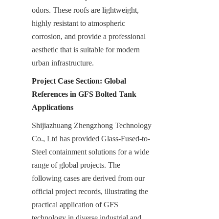
odors. These roofs are lightweight, 
highly resistant to atmospheric 
corrosion, and provide a professional 
aesthetic that is suitable for modern 
urban infrastructure.
Project Case Section: Global 
References in GFS Bolted Tank 
Applications
Shijiazhuang Zhengzhong Technology 
Co., Ltd has provided Glass-Fused-to-
Steel containment solutions for a wide 
range of global projects. The 
following cases are derived from our 
official project records, illustrating the 
practical application of GFS 
technology in diverse industrial and 