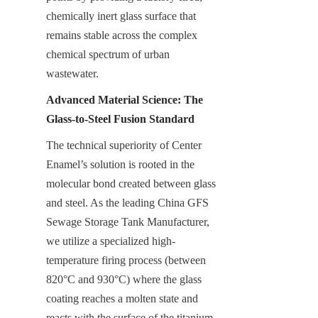
chemically inert glass surface that 
remains stable across the complex 
chemical spectrum of urban 
wastewater.
Advanced Material Science: The 
Glass-to-Steel Fusion Standard
The technical superiority of Center 
Enamel’s solution is rooted in the 
molecular bond created between glass 
and steel. As the leading China GFS 
Sewage Storage Tank Manufacturer, 
we utilize a specialized high-
temperature firing process (between 
820°C and 930°C) where the glass 
coating reaches a molten state and 
reacts with the surface of the titanium-