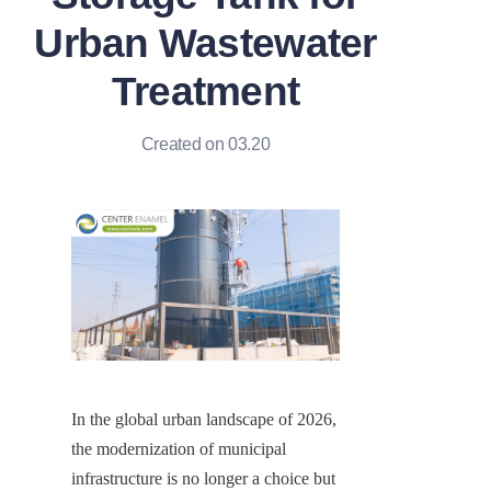
Urban Wastewater
Treatment
Created on 03.20
In the global urban landscape of 2026, 
the modernization of municipal 
infrastructure is no longer a choice but 