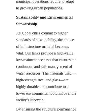
municipal operations require to adapt 
to growing urban populations.
Sustainability and Environmental 
Stewardship
As global cities commit to higher 
standards of sustainability, the choice 
of infrastructure material becomes 
vital. Our tanks provide a high-value, 
low-maintenance asset that ensures the 
continuous and safe management of 
water resources. The materials used—
high-strength steel and glass—are 
highly durable and contribute to a 
lower environmental footprint over the 
facility’s lifecycle.
By ensuring the structural permanence 