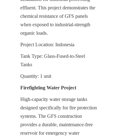
effluent. This project demonstrates the 
chemical resistance of GFS panels 
when exposed to industrial-strength 
organic loads.
Project Location: Indonesia
Tank Type: Glass-Fused-to-Steel 
Tanks
Quantity: 1 unit
Firefighting Water Project
High-capacity water storage tanks 
designed specifically for fire protection 
systems. The GFS construction 
provides a durable, maintenance-free 
reservoir for emergency water 