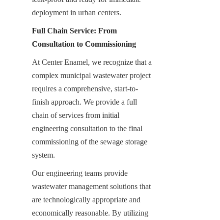
deployment in urban centers.
Full Chain Service: From 
Consultation to Commissioning
At Center Enamel, we recognize that a 
complex municipal wastewater project 
requires a comprehensive, start-to-
finish approach. We provide a full 
chain of services from initial 
engineering consultation to the final 
commissioning of the sewage storage 
system.
Our engineering teams provide 
wastewater management solutions that 
are technologically appropriate and 
economically reasonable. By utilizing 