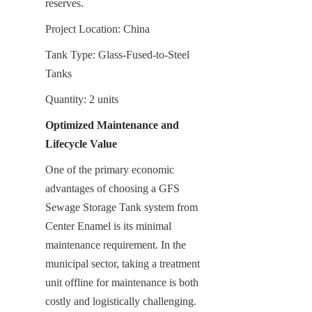
reserves.
Project Location: China
Tank Type: Glass-Fused-to-Steel 
Tanks
Quantity: 2 units
Optimized Maintenance and 
Lifecycle Value
One of the primary economic 
advantages of choosing a GFS 
Sewage Storage Tank system from 
Center Enamel is its minimal 
maintenance requirement. In the 
municipal sector, taking a treatment 
unit offline for maintenance is both 
costly and logistically challenging. 