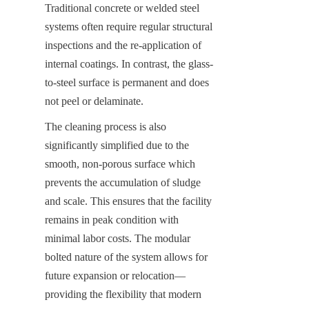
Traditional concrete or welded steel 
systems often require regular structural 
inspections and the re-application of 
internal coatings. In contrast, the glass-
to-steel surface is permanent and does 
not peel or delaminate.
The cleaning process is also 
significantly simplified due to the 
smooth, non-porous surface which 
prevents the accumulation of sludge 
and scale. This ensures that the facility 
remains in peak condition with 
minimal labor costs. The modular 
bolted nature of the system allows for 
future expansion or relocation—
providing the flexibility that modern 