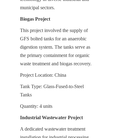
municipal sectors.
Biogas Project
This project involved the supply of 
GFS bolted tanks for an anaerobic 
digestion system. The tanks serve as 
the primary containment for organic 
waste treatment and biogas recovery.
Project Location: China
Tank Type: Glass-Fused-to-Steel 
Tanks
Quantity: 4 units
Industrial Wastewater Project
A dedicated wastewater treatment 
installation for industrial processing 