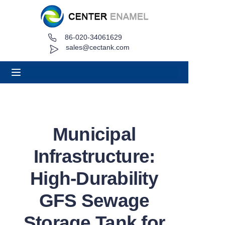
86-020-34061629
Home
sales@cectank.com
About
Products
Applications
Municipal
Project Case
Infrastructure:
Request Quote
High-Durability
GFS Sewage
News
Storage Tank for
Contact