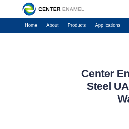
Home
About
Products
Applications
Center E
Steel UA
Wa