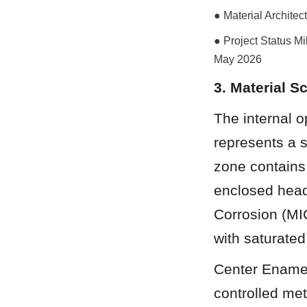
● Material Archite
● Project Status Mil
May 2026
3. Material 
The internal o
represents a s
zone contains
enclosed head
Corrosion (MIC
with saturated
Center Enamel
controlled met