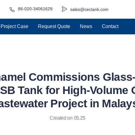
86-020-34061629
sales@cectank.com
Project Case
Request Quote
News
Contact
namel Commissions Glass-
SB Tank for High-Volume 
stewater Project in Malay
Created on 05.25