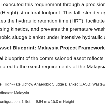
 executed this requirement through a precision
Height) structural footprint. This tall, slender cy
es the hydraulic retention time (HRT), facilitat
sing kinetics, and prevents the premature washo
robic sludge blanket under intensive hydraulic 
Asset Blueprint: Malaysia Project Framework
l blueprint of the commissioned asset reflects 
ilored to the exact requirements of the Malaysia
ile: High-Rate Upflow Anaerobic Sludge Blanket (UASB) Wastew
dinates: Malaysia
Configuration: 1 Set — 9.94 m x 15.0 m Height