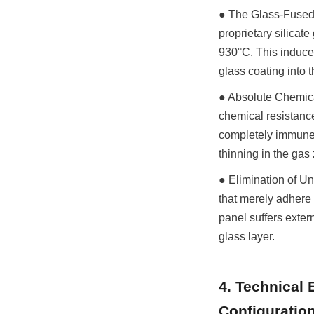
● The Glass-Fused-t
proprietary silicate
930°C. This induces
glass coating into t
● Absolute Chemica
chemical resistanc
completely immune t
thinning in the gas
● Elimination of Un
that merely adhere 
panel suffers exter
glass layer.
4. Technical 
Configuratio