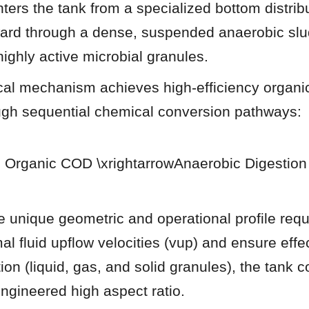
ers the tank from a specialized bottom distribu
ard through a dense, suspended anaerobic slud
ighly active microbial granules.
al mechanism achieves high-efficiency organic
gh sequential chemical conversion pathways:
 Organic COD \xrightarrowAnaerobic Digestion
 unique geometric and operational profile requi
al fluid upflow velocities (vup) and ensure effe
on (liquid, gas, and solid granules), the tank co
gineered high aspect ratio.