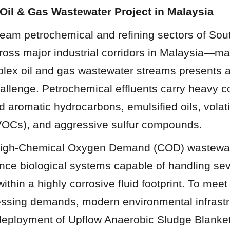
Oil & Gas Wastewater Project in Malaysia
ream petrochemical and refining sectors of So
cross major industrial corridors in Malaysia—m
plex oil and gas wastewater streams presents an
allenge. Petrochemical effluents carry heavy co
nd aromatic hydrocarbons, emulsified oils, volati
OCs), and aggressive sulfur compounds.
 high-Chemical Oxygen Demand (COD) wastewate
nce biological systems capable of handling sev
ithin a highly corrosive fluid footprint. To meet
essing demands, modern environmental infrastru
 deployment of Upflow Anaerobic Sludge Blanke