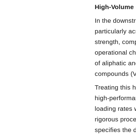
High-Volume 
In the downst
particularly a
strength, com
operational ch
of aliphatic a
compounds (V
Treating this
high-performa
loading rates w
rigorous proc
specifies the