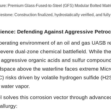
cture: Premium Glass-Fused-to-Steel (GFS) Modular Bolted Matr
estone: Construction finalized, hydrostatically verified, and fully
Science: Defending Against Aggressive Petro
perating environment of an oil and gas UASB re
evere dual-zone chemical battlefield. While the 
 aggressive organic acids and sulfur compounds
space above the waterline faces extreme Micro
) risks driven by volatile hydrogen sulfide (H2
 water vapor.
 solves this corrosion vector through advanced
allurgy: