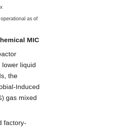
ix
 operational as of 
chemical MIC
actor 
lower liquid 
, the 
bial-Induced 
S) gas mixed 
 factory-