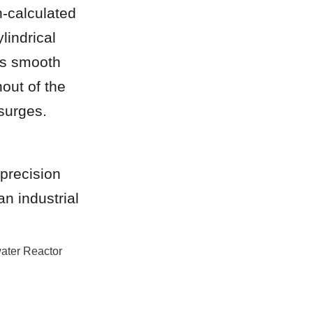
-calculated 
lindrical 
es smooth 
ut of the 
surges.
precision 
n industrial 
ater Reactor