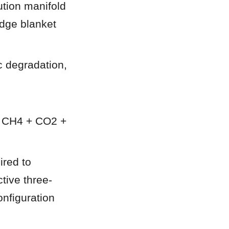
tion manifold 
ge blanket 
 degradation, 
 CH4 + CO2 + 
red to 
ctive three-
nfiguration 