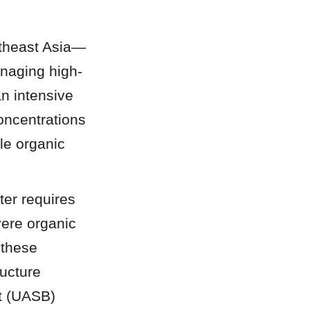
utheast Asia—
anaging high-
 intensive 
ncentrations 
le organic 
r requires 
ere organic 
 these 
cture 
t (UASB) 