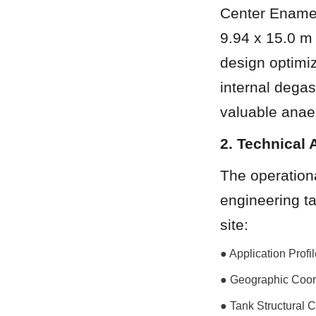
Center Enamel
9.94 x 15.0 m (
design optimiz
internal degas
valuable anae
2. Technical 
The operationa
engineering ta
site:
● Application Prof
● Geographic Coor
● Tank Structural 