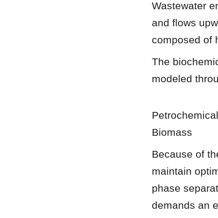
Wastewater ent
and flows upw
composed of h
The biochemic
modeled throu
Petrochemical
Biomass
Because of the
maintain optim
phase separati
demands an en