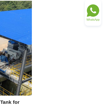
WhatsApp
ank for 