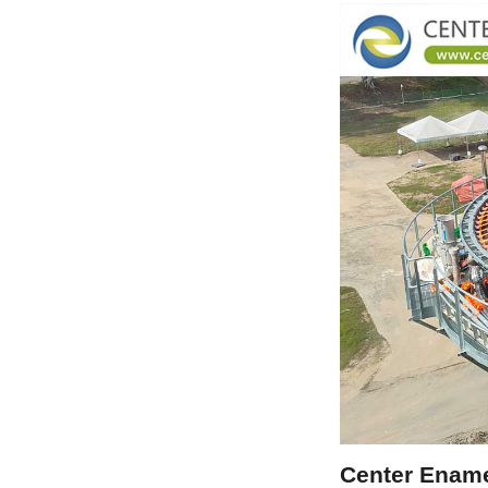
Center Ename