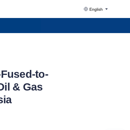
English
Fused-to-
Oil & Gas
sia