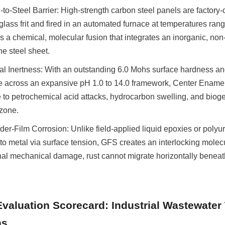
o-Steel Barrier: High-strength carbon steel panels are factory-c
 glass frit and fired in an automated furnace at temperatures ran
 a chemical, molecular fusion that integrates an inorganic, non-
he steel sheet.
l Inertness: With an outstanding 6.0 Mohs surface hardness an
e across an expansive pH 1.0 to 14.0 framework, Center Ename
o petrochemical acid attacks, hydrocarbon swelling, and biogeni
 zone.
der-Film Corrosion: Unlike field-applied liquid epoxies or polyu
to metal via surface tension, GFS creates an interlocking molecu
nal mechanical damage, rust cannot migrate horizontally beneat
Evaluation Scorecard: Industrial Wastewater 
ns