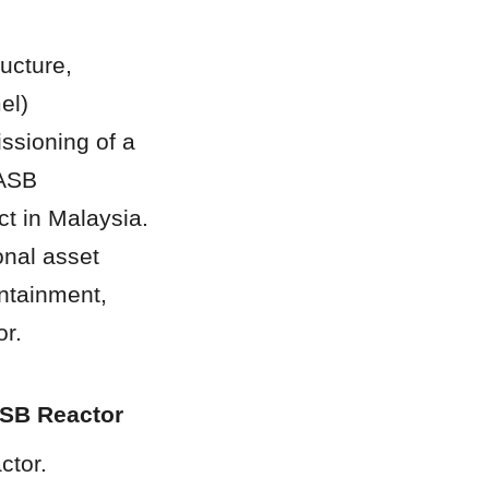
ucture, 
l) 
sioning of a 
ASB 
 in Malaysia. 
nal asset 
ntainment, 
or.
ASB Reactor
tor. 