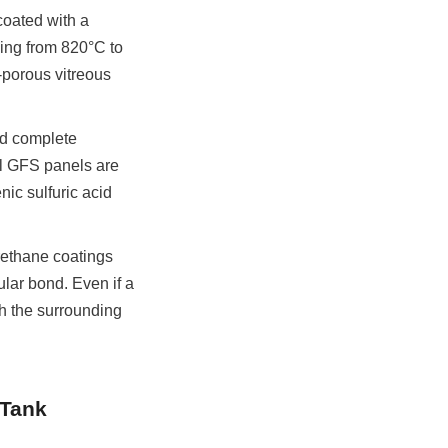
oated with a 
ging from 820°C to 
porous vitreous 
d complete 
l GFS panels are 
c sulfuric acid 
rethane coatings 
lar bond. Even if a 
h the surrounding 
Tank 