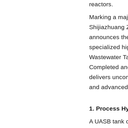
reactors.
Marking a majo
Shijiazhuang 
announces the
specialized h
Wastewater Ta
Completed and 
delivers unco
and advanced 
1. Process H
A UASB tank op