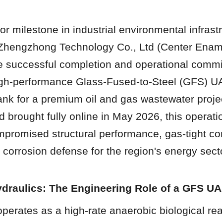
r milestone in industrial environmental infrastr
Zhengzhong Technology Co., Ltd (Center Ename
 successful completion and operational commis
igh-performance Glass-Fused-to-Steel (GFS) U
nk for a premium oil and gas wastewater project
brought fully online in May 2026, this operatio
mpromised structural performance, gas-tight co
corrosion defense for the region's energy sect
ydraulics: The Engineering Role of a GFS U
erates as a high-rate anaerobic biological reac