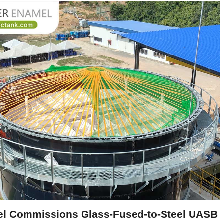
l Commissions Glass-Fused-to-Steel UASB T