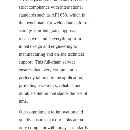
strict compliance with international 
standards such as API 650, which is 
the benchmark for welded tanks for oil 
storage. Our integrated approach 
means we handle everything from 
initial design and engineering to 
manufacturing and on-site technical 
support. This full-chain service 
ensures that every component is 
perfectly tailored to the application, 
providing a seamless, reliable, and 
durable solution that stands the test of 
time.
Our commitment to innovation and 
quality ensures that our tanks are not 
only compliant with today's standards 