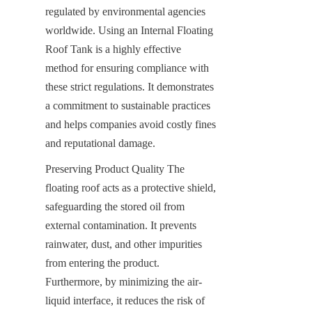
regulated by environmental agencies 
worldwide. Using an Internal Floating 
Roof Tank is a highly effective 
method for ensuring compliance with 
these strict regulations. It demonstrates 
a commitment to sustainable practices 
and helps companies avoid costly fines 
and reputational damage.
Preserving Product Quality The 
floating roof acts as a protective shield, 
safeguarding the stored oil from 
external contamination. It prevents 
rainwater, dust, and other impurities 
from entering the product. 
Furthermore, by minimizing the air-
liquid interface, it reduces the risk of 