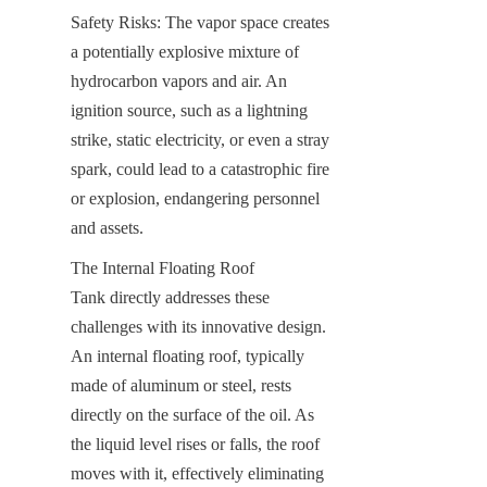
Safety Risks: The vapor space creates 
a potentially explosive mixture of 
hydrocarbon vapors and air. An 
ignition source, such as a lightning 
strike, static electricity, or even a stray 
spark, could lead to a catastrophic fire 
or explosion, endangering personnel 
and assets.
The Internal Floating Roof 
Tank directly addresses these 
challenges with its innovative design. 
An internal floating roof, typically 
made of aluminum or steel, rests 
directly on the surface of the oil. As 
the liquid level rises or falls, the roof 
moves with it, effectively eliminating 