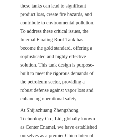
these tanks can lead to significant 
product loss, create fire hazards, and 
contribute to environmental pollution. 
To address these critical issues, the 
Internal Floating Roof Tank has 
become the gold standard, offering a 
sophisticated and highly effective 
solution. This tank design is purpose-
built to meet the rigorous demands of 
the petroleum sector, providing a 
robust defense against vapor loss and 
enhancing operational safety.
At Shijiazhuang Zhengzhong 
Technology Co., Ltd, globally known 
as Center Enamel, we have established 
ourselves as a premier China Internal 