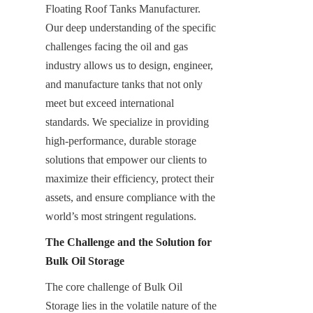
Floating Roof Tanks Manufacturer. 
Our deep understanding of the specific 
challenges facing the oil and gas 
industry allows us to design, engineer, 
and manufacture tanks that not only 
meet but exceed international 
standards. We specialize in providing 
high-performance, durable storage 
solutions that empower our clients to 
maximize their efficiency, protect their 
assets, and ensure compliance with the 
world’s most stringent regulations.
The Challenge and the Solution for 
Bulk Oil Storage
The core challenge of Bulk Oil 
Storage lies in the volatile nature of the 