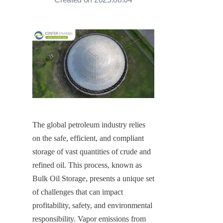
The global petroleum industry relies 
on the safe, efficient, and compliant 
storage of vast quantities of crude and 
refined oil. This process, known as 
Bulk Oil Storage, presents a unique set 
of challenges that can impact 
profitability, safety, and environmental 
responsibility. Vapor emissions from 