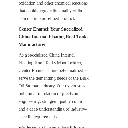
oxidation and other chemical reactions 
that could degrade the quality of the 
stored crude or refined product.
Center Enamel: Your Specialized 
China Internal Floating Roof Tanks 
Manufacturer
As a specialized China Internal 
Floating Roof Tanks Manufacturer, 
Center Enamel is uniquely qualified to 
serve the demanding needs of the Bulk 
Oil Storage industry. Our expertise is 
built on a foundation of precision 
engineering, stringent quality control, 
and a deep understanding of industry-
specific requirements.
We design and manufacture IFRTs in 