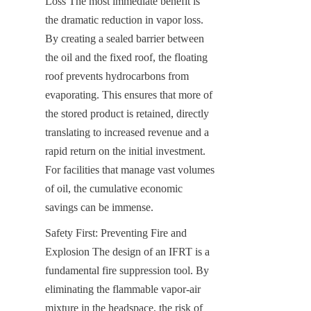
Loss The most immediate benefit is 
the dramatic reduction in vapor loss. 
By creating a sealed barrier between 
the oil and the fixed roof, the floating 
roof prevents hydrocarbons from 
evaporating. This ensures that more of 
the stored product is retained, directly 
translating to increased revenue and a 
rapid return on the initial investment. 
For facilities that manage vast volumes 
of oil, the cumulative economic 
savings can be immense.
Safety First: Preventing Fire and 
Explosion The design of an IFRT is a 
fundamental fire suppression tool. By 
eliminating the flammable vapor-air 
mixture in the headspace, the risk of 