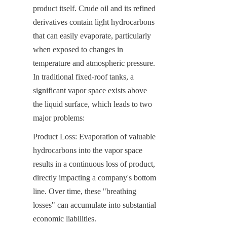
product itself. Crude oil and its refined 
derivatives contain light hydrocarbons 
that can easily evaporate, particularly 
when exposed to changes in 
temperature and atmospheric pressure. 
In traditional fixed-roof tanks, a 
significant vapor space exists above 
the liquid surface, which leads to two 
major problems:
Product Loss: Evaporation of valuable 
hydrocarbons into the vapor space 
results in a continuous loss of product, 
directly impacting a company's bottom 
line. Over time, these "breathing 
losses" can accumulate into substantial 
economic liabilities.