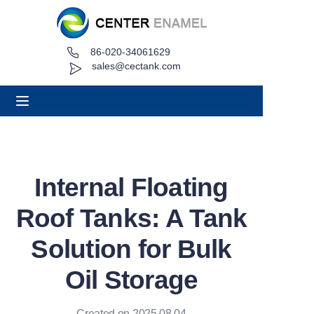
86-020-34061629
Home
sales@cectank.com
About
Products
Applications
Internal Floating
Project Case
Roof Tanks: A Tank
Request Quote
Solution for Bulk
Oil Storage
News
Contact
Created on 2025.08.04