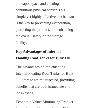
the vapor space and creating a 
continuous physical barrier. This 
simple yet highly effective mechanism 
is the key to preventing evaporation, 
protecting the product, and enhancing 
the overall safety of the storage 
facility.
Key Advantages of Internal 
Floating Roof Tanks for Bulk Oil
The advantages of implementing 
Internal Floating Roof Tanks for Bulk 
Oil Storage are multifaceted, providing 
benefits that are both immediate and 
long-lasting.
Economic Value: Minimizing Product 