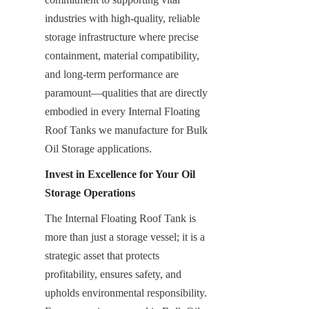
industries with high-quality, reliable 
storage infrastructure where precise 
containment, material compatibility, 
and long-term performance are 
paramount—qualities that are directly 
embodied in every Internal Floating 
Roof Tanks we manufacture for Bulk 
Oil Storage applications.
Invest in Excellence for Your Oil 
Storage Operations
The Internal Floating Roof Tank is 
more than just a storage vessel; it is a 
strategic asset that protects 
profitability, ensures safety, and 
upholds environmental responsibility. 