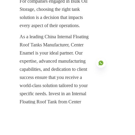
For companies engaged in Bulk Oil 
Storage, choosing the right tank 
solution is a decision that impacts 
every aspect of their operations.
As a leading China Internal Floating 
Roof Tanks Manufacturer, Center 
Enamel is your ideal partner. Our 
expertise, advanced manufacturing 
capabilities, and dedication to client 
success ensure that you receive a 
world-class solution tailored to your 
EN
specific needs. Invest in an Internal 
Floating Roof Tank from Center 
Enamel and secure a future of 
efficient, compliant, and safe oil 
storage.