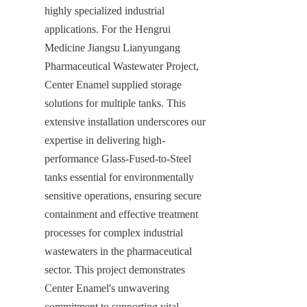
highly specialized industrial 
applications. For the Hengrui 
Medicine Jiangsu Lianyungang 
Pharmaceutical Wastewater Project, 
Center Enamel supplied storage 
solutions for multiple tanks. This 
extensive installation underscores our 
expertise in delivering high-
performance Glass-Fused-to-Steel 
tanks essential for environmentally 
sensitive operations, ensuring secure 
containment and effective treatment 
processes for complex industrial 
wastewaters in the pharmaceutical 
sector. This project demonstrates 
Center Enamel's unwavering 
commitment to supporting vital 