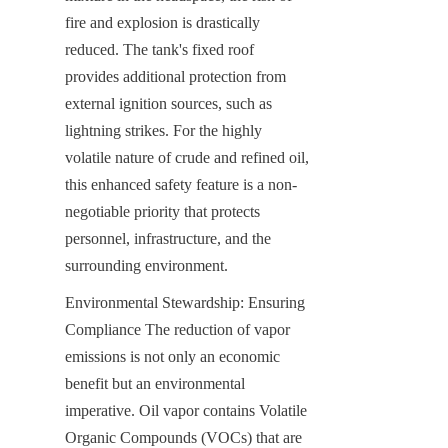
fire and explosion is drastically 
reduced. The tank's fixed roof 
provides additional protection from 
external ignition sources, such as 
lightning strikes. For the highly 
volatile nature of crude and refined oil, 
this enhanced safety feature is a non-
negotiable priority that protects 
personnel, infrastructure, and the 
surrounding environment.
Environmental Stewardship: Ensuring 
Compliance The reduction of vapor 
emissions is not only an economic 
benefit but an environmental 
imperative. Oil vapor contains Volatile 
Organic Compounds (VOCs) that are 