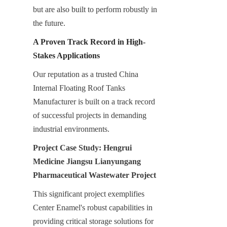
but are also built to perform robustly in 
the future.
A Proven Track Record in High-
Stakes Applications
Our reputation as a trusted China 
Internal Floating Roof Tanks 
Manufacturer is built on a track record 
of successful projects in demanding 
industrial environments.
Project Case Study: Hengrui 
Medicine Jiangsu Lianyungang 
Pharmaceutical Wastewater Project
This significant project exemplifies 
Center Enamel's robust capabilities in 
providing critical storage solutions for 