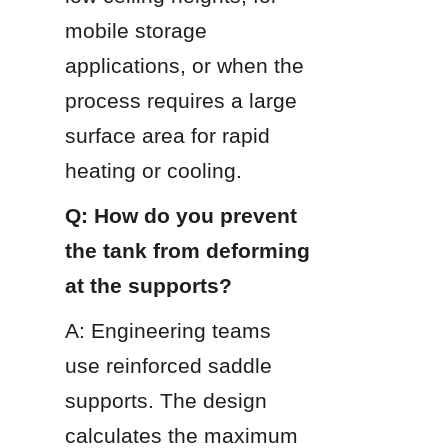
mobile storage 
applications, or when the 
process requires a large 
surface area for rapid 
heating or cooling.
Q: How do you prevent 
the tank from deforming 
at the supports?
A: Engineering teams 
use reinforced saddle 
supports. The design 
calculates the maximum 