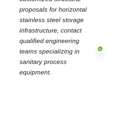
proposals for horizontal 
stainless steel storage 
infrastructure, contact 
qualified engineering 
teams specializing in 
sanitary process 
equipment.
EN
Products
Glass Fused to Steel Tanks