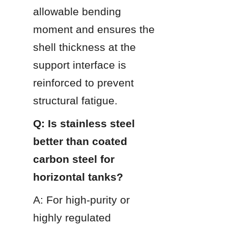
allowable bending 
moment and ensures the 
shell thickness at the 
support interface is 
reinforced to prevent 
structural fatigue.
Q: Is stainless steel 
better than coated 
carbon steel for 
horizontal tanks?
A: For high-purity or 
highly regulated 