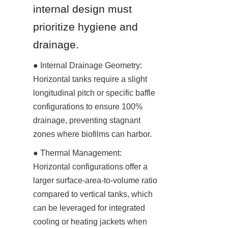
internal design must 
prioritize hygiene and 
drainage.
● Internal Drainage Geometry: 
Horizontal tanks require a slight 
longitudinal pitch or specific baffle 
configurations to ensure 100% 
drainage, preventing stagnant 
zones where biofilms can harbor.
● Thermal Management: 
Horizontal configurations offer a 
larger surface-area-to-volume ratio 
compared to vertical tanks, which 
can be leveraged for integrated 
cooling or heating jackets when 