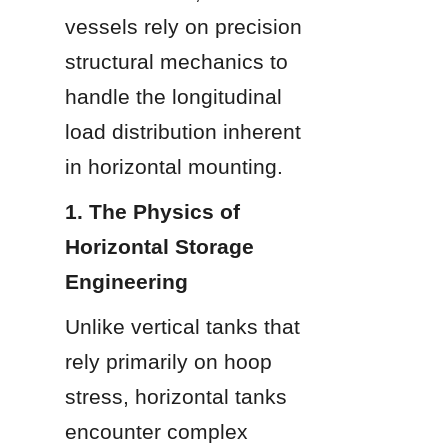
vessels rely on precision 
structural mechanics to 
handle the longitudinal 
load distribution inherent 
in horizontal mounting.
1. The Physics of 
Horizontal Storage 
Engineering
Unlike vertical tanks that 
rely primarily on hoop 
stress, horizontal tanks 
encounter complex 