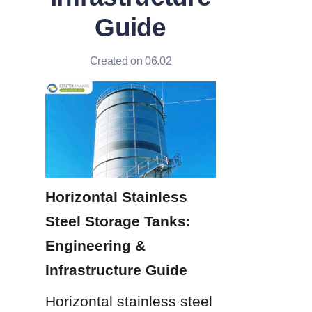
Guide
Created on 06.02
Horizontal Stainless 
Steel Storage Tanks: 
Engineering & 
Infrastructure Guide
Horizontal stainless steel 