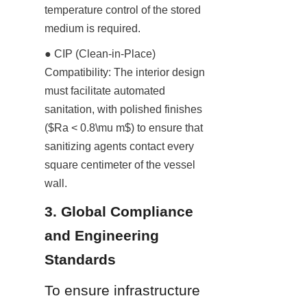
temperature control of the stored 
medium is required.
● CIP (Clean-in-Place) 
Compatibility: The interior design 
must facilitate automated 
sanitation, with polished finishes 
($Ra < 0.8\mu m$) to ensure that 
sanitizing agents contact every 
square centimeter of the vessel 
wall.
3. Global Compliance 
and Engineering 
Standards
To ensure infrastructure 