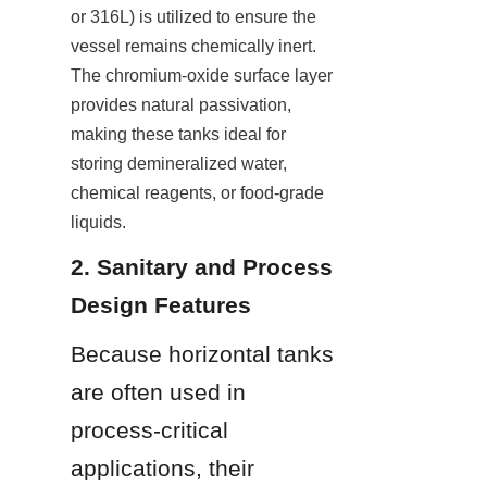
or 316L) is utilized to ensure the 
vessel remains chemically inert. 
The chromium-oxide surface layer 
provides natural passivation, 
making these tanks ideal for 
storing demineralized water, 
chemical reagents, or food-grade 
liquids.
2. Sanitary and Process 
Design Features
Because horizontal tanks 
are often used in 
process-critical 
applications, their 