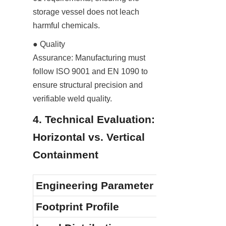
storage vessel does not leach 
harmful chemicals.
● Quality 
Assurance: Manufacturing must 
follow ISO 9001 and EN 1090 to 
ensure structural precision and 
verifiable weld quality.
4. Technical Evaluation: 
Horizontal vs. Vertical 
Containment
Engineering Parameter
Footprint Profile