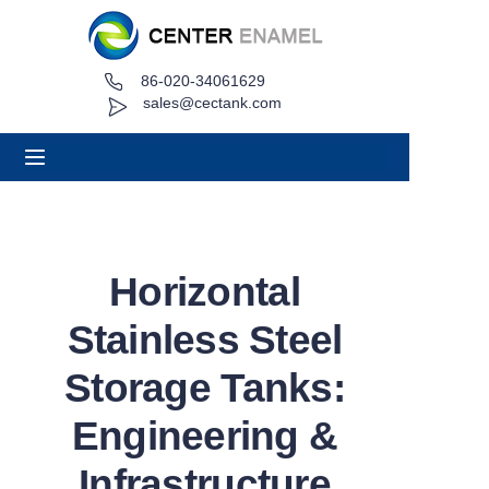
86-020-34061629
Home
sales@cectank.com
About
Products
Applications
Horizontal
Project Case
Stainless Steel
Request Quote
Storage Tanks:
Engineering &
News
Infrastructure
Contact