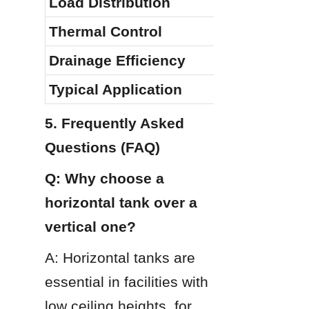
Load Distribution
Thermal Control
Drainage Efficiency
Typical Application
5. Frequently Asked 
Questions (FAQ)
Q: Why choose a 
horizontal tank over a 
vertical one?
A: Horizontal tanks are 
essential in facilities with 
low ceiling heights, for 