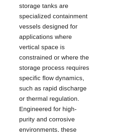
storage tanks are 
specialized containment 
vessels designed for 
applications where 
vertical space is 
constrained or where the 
storage process requires 
specific flow dynamics, 
such as rapid discharge 
or thermal regulation. 
Engineered for high-
purity and corrosive 
environments, these 