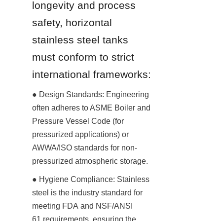
longevity and process 
safety, horizontal 
stainless steel tanks 
must conform to strict 
international frameworks:
● Design Standards: Engineering 
often adheres to ASME Boiler and 
Pressure Vessel Code (for 
pressurized applications) or 
AWWA/ISO standards for non-
pressurized atmospheric storage.
● Hygiene Compliance: Stainless 
steel is the industry standard for 
meeting FDA and NSF/ANSI 
61 requirements, ensuring the 