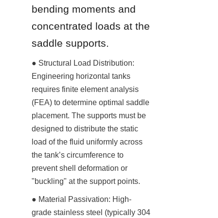
bending moments and 
concentrated loads at the 
saddle supports.
● Structural Load Distribution: 
Engineering horizontal tanks 
requires finite element analysis 
(FEA) to determine optimal saddle 
placement. The supports must be 
designed to distribute the static 
load of the fluid uniformly across 
the tank’s circumference to 
prevent shell deformation or 
"buckling" at the support points.
● Material Passivation: High-
grade stainless steel (typically 304 