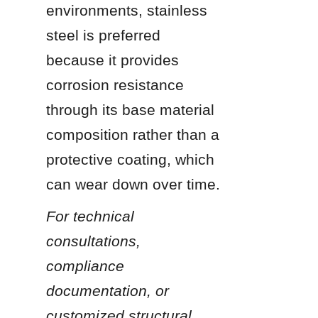
environments, stainless 
steel is preferred 
because it provides 
corrosion resistance 
through its base material 
composition rather than a 
protective coating, which 
can wear down over time.
For technical 
consultations, 
compliance 
documentation, or 
customized structural 