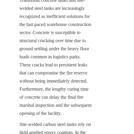
Traditional concrete tanks and site-
welded steel tanks are increasingly 
recognized as inefficient solutions for 
the fast-paced warehouse construction 
sector. Concrete is susceptible to 
structural cracking over time due to 
ground settling under the heavy floor 
loads common in logistics parks. 
These cracks lead to persistent leaks 
that can compromise the fire reserve 
without being immediately detected. 
Furthermore, the lengthy curing time 
of concrete can delay the final fire 
marshal inspection and the subsequent 
opening of the facility.
Site-welded carbon steel tanks rely on 
field-applied epoxy coatings. In the 