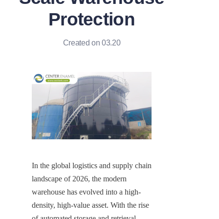
Protection
Created on 03.20
In the global logistics and supply chain 
landscape of 2026, the modern 
warehouse has evolved into a high-
density, high-value asset. With the rise 
of automated storage and retrieval 