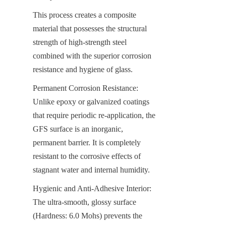
This process creates a composite 
material that possesses the structural 
strength of high-strength steel 
combined with the superior corrosion 
resistance and hygiene of glass.
Permanent Corrosion Resistance: 
Unlike epoxy or galvanized coatings 
that require periodic re-application, the 
GFS surface is an inorganic, 
permanent barrier. It is completely 
resistant to the corrosive effects of 
stagnant water and internal humidity.
Hygienic and Anti-Adhesive Interior: 
The ultra-smooth, glossy surface 
(Hardness: 6.0 Mohs) prevents the 