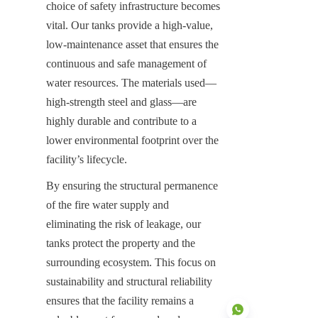
choice of safety infrastructure becomes 
vital. Our tanks provide a high-value, 
low-maintenance asset that ensures the 
continuous and safe management of 
water resources. The materials used—
high-strength steel and glass—are 
highly durable and contribute to a 
lower environmental footprint over the 
facility’s lifecycle.
By ensuring the structural permanence 
of the fire water supply and 
eliminating the risk of leakage, our 
tanks protect the property and the 
surrounding ecosystem. This focus on 
sustainability and structural reliability 
ensures that the facility remains a 