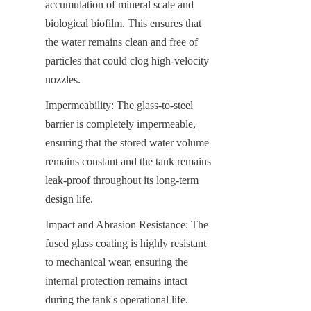
accumulation of mineral scale and 
biological biofilm. This ensures that 
the water remains clean and free of 
particles that could clog high-velocity 
nozzles.
Impermeability: The glass-to-steel 
barrier is completely impermeable, 
ensuring that the stored water volume 
remains constant and the tank remains 
leak-proof throughout its long-term 
design life.
Impact and Abrasion Resistance: The 
fused glass coating is highly resistant 
to mechanical wear, ensuring the 
internal protection remains intact 
during the tank's operational life.