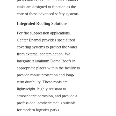
tanks are designed to function as the 
core of these advanced safety systems.
Integrated Roofing Solutions
For fire suppression applications, 
Center Enamel provides specialized 
covering systems to protect the water 
from external contamination. We 
integrate Aluminum Dome Roofs in 
appropriate places within the facility to 
provide robust protection and long-
term durability. These roofs are 
lightweight, highly resistant to 
atmospheric corrosion, and provide a 
professional aesthetic that is suitable 
for modern logistics parks.