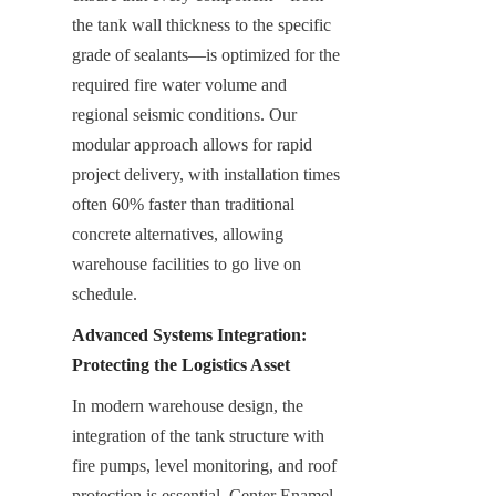
the tank wall thickness to the specific 
grade of sealants—is optimized for the 
required fire water volume and 
regional seismic conditions. Our 
modular approach allows for rapid 
project delivery, with installation times 
often 60% faster than traditional 
concrete alternatives, allowing 
warehouse facilities to go live on 
schedule.
Advanced Systems Integration: 
Protecting the Logistics Asset
In modern warehouse design, the 
integration of the tank structure with 
fire pumps, level monitoring, and roof 
protection is essential. Center Enamel 