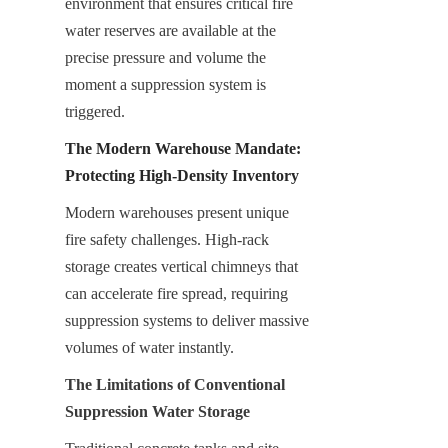
environment that ensures critical fire 
water reserves are available at the 
precise pressure and volume the 
moment a suppression system is 
triggered.
The Modern Warehouse Mandate: 
Protecting High-Density Inventory
Modern warehouses present unique 
fire safety challenges. High-rack 
storage creates vertical chimneys that 
can accelerate fire spread, requiring 
suppression systems to deliver massive 
volumes of water instantly.
The Limitations of Conventional 
Suppression Water Storage