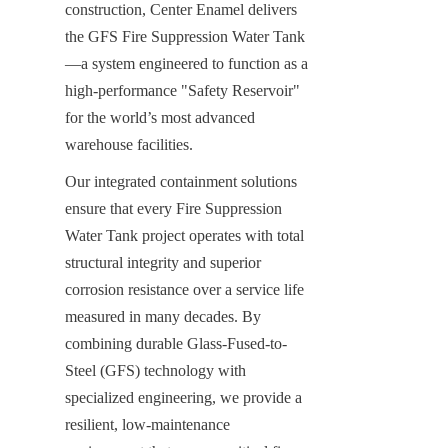
construction, Center Enamel delivers 
the GFS Fire Suppression Water Tank
—a system engineered to function as a 
high-performance "Safety Reservoir" 
for the world’s most advanced 
warehouse facilities.
Our integrated containment solutions 
ensure that every Fire Suppression 
Water Tank project operates with total 
structural integrity and superior 
corrosion resistance over a service life 
measured in many decades. By 
combining durable Glass-Fused-to-
Steel (GFS) technology with 
specialized engineering, we provide a 
resilient, low-maintenance 