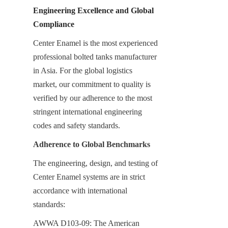
Engineering Excellence and Global 
Compliance
Center Enamel is the most experienced 
professional bolted tanks manufacturer 
in Asia. For the global logistics 
market, our commitment to quality is 
verified by our adherence to the most 
stringent international engineering 
codes and safety standards.
Adherence to Global Benchmarks
The engineering, design, and testing of 
Center Enamel systems are in strict 
accordance with international 
standards:
AWWA D103-09: The American 