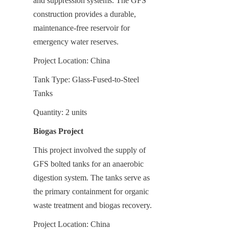
and suppression systems. The GFS 
construction provides a durable, 
maintenance-free reservoir for 
emergency water reserves.
Project Location: China
Tank Type: Glass-Fused-to-Steel 
Tanks
Quantity: 2 units
Biogas Project
This project involved the supply of 
GFS bolted tanks for an anaerobic 
digestion system. The tanks serve as 
the primary containment for organic 
waste treatment and biogas recovery.
Project Location: China