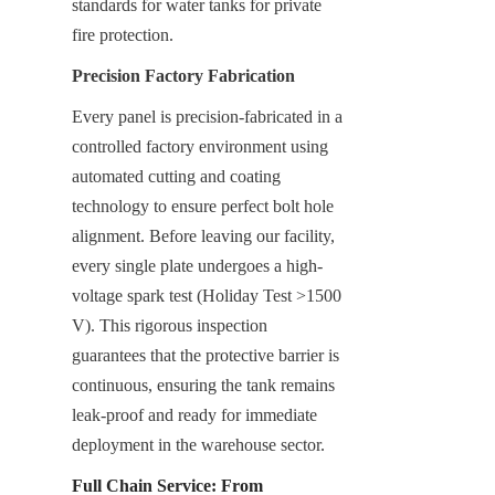
standards for water tanks for private 
fire protection.
Precision Factory Fabrication
Every panel is precision-fabricated in a 
controlled factory environment using 
automated cutting and coating 
technology to ensure perfect bolt hole 
alignment. Before leaving our facility, 
every single plate undergoes a high-
voltage spark test (Holiday Test >1500 
V). This rigorous inspection 
guarantees that the protective barrier is 
continuous, ensuring the tank remains 
leak-proof and ready for immediate 
deployment in the warehouse sector.
Full Chain Service: From 