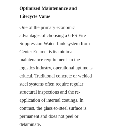
Optimized Maintenance and 
Lifecycle Value
One of the primary economic 
advantages of choosing a GFS Fire 
Suppression Water Tank system from 
Center Enamel is its minimal 
maintenance requirement. In the 
logistics industry, operational uptime is 
critical. Traditional concrete or welded 
steel systems often require regular 
structural inspections and the re-
application of internal coatings. In 
contrast, the glass-to-steel surface is 
permanent and does not peel or 
delaminate.