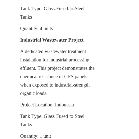
Tank Type: Glass-Fused-to-Steel 
Tanks
Quantity: 4 units
Industrial Wastewater Project
A dedicated wastewater treatment 
installation for industrial processing 
effluent. This project demonstrates the 
chemical resistance of GFS panels 
when exposed to industrial-strength 
organic loads.
Project Location: Indonesia
Tank Type: Glass-Fused-to-Steel 
Tanks
Quantity: 1 unit