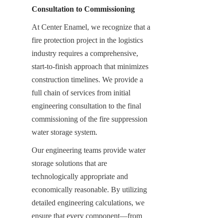
Consultation to Commissioning
At Center Enamel, we recognize that a 
fire protection project in the logistics 
industry requires a comprehensive, 
start-to-finish approach that minimizes 
construction timelines. We provide a 
full chain of services from initial 
engineering consultation to the final 
commissioning of the fire suppression 
water storage system.
Our engineering teams provide water 
storage solutions that are 
technologically appropriate and 
economically reasonable. By utilizing 
detailed engineering calculations, we 
ensure that every component—from 