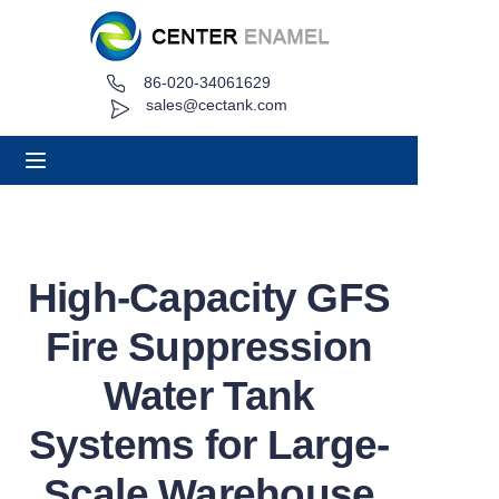
86-020-34061629
Home
sales@cectank.com
About
Products
Applications
High-Capacity GFS
Project Case
Fire Suppression
Request Quote
Water Tank
Systems for Large-
News
Scale Warehouse
Contact