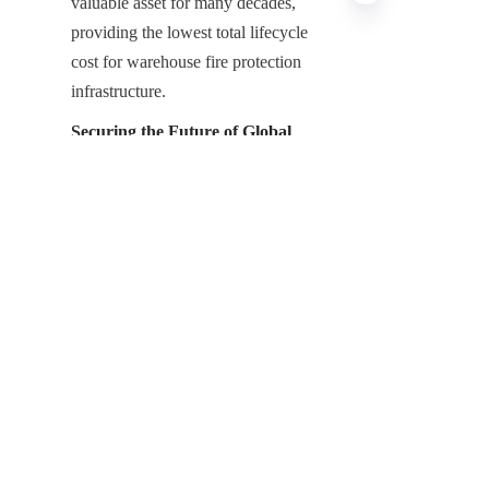
valuable asset for many decades, 
providing the lowest total lifecycle 
cost for warehouse fire protection 
infrastructure.
EN
Securing the Future of Global 
Logistics
The deployment of GFS Fire 
Suppression Water Tank systems 
represents the indispensable 
infrastructure for modern warehouse 
safety and property protection. 
Shijiazhuang Zhengzhong Technology 
Co., Ltd, the leading China GFS Fire 
Suppression Water Tank 
Manufacturer, remains dedicated to 
providing the critical infrastructure that 