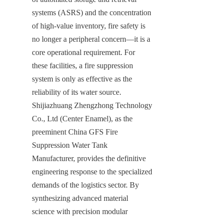
systems (ASRS) and the concentration 
of high-value inventory, fire safety is 
no longer a peripheral concern—it is a 
core operational requirement. For 
these facilities, a fire suppression 
system is only as effective as the 
reliability of its water source. 
Shijiazhuang Zhengzhong Technology 
Co., Ltd (Center Enamel), as the 
preeminent China GFS Fire 
Suppression Water Tank 
Manufacturer, provides the definitive 
engineering response to the specialized 
demands of the logistics sector. By 
synthesizing advanced material 
science with precision modular 