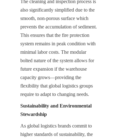
The cleaning and inspection process is 
also significantly simplified due to the 
smooth, non-porous surface which 
prevents the accumulation of sediment. 
This ensures that the fire protection 
system remains in peak condition with 
minimal labor costs. The modular 
bolted nature of the system allows for 
future expansion if the warehouse 
capacity grows—providing the 
flexibility that global logistics groups 
require to adapt to changing needs.
Sustainability and Environmental 
Stewardship
As global logistics brands commit to 
higher standards of sustainability, the 