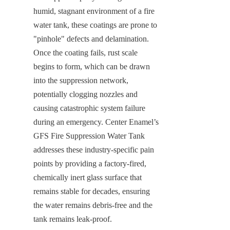
humid, stagnant environment of a fire 
water tank, these coatings are prone to 
"pinhole" defects and delamination. 
Once the coating fails, rust scale 
begins to form, which can be drawn 
into the suppression network, 
potentially clogging nozzles and 
causing catastrophic system failure 
during an emergency. Center Enamel’s 
GFS Fire Suppression Water Tank 
addresses these industry-specific pain 
points by providing a factory-fired, 
chemically inert glass surface that 
remains stable for decades, ensuring 
the water remains debris-free and the 
tank remains leak-proof.