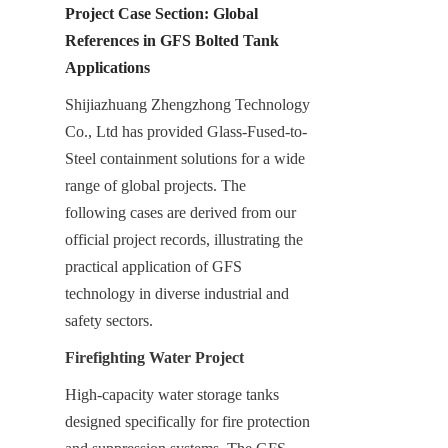
Project Case Section: Global 
References in GFS Bolted Tank 
Applications
Shijiazhuang Zhengzhong Technology 
Co., Ltd has provided Glass-Fused-to-
Steel containment solutions for a wide 
range of global projects. The 
following cases are derived from our 
official project records, illustrating the 
practical application of GFS 
technology in diverse industrial and 
safety sectors.
Firefighting Water Project
High-capacity water storage tanks 
designed specifically for fire protection 