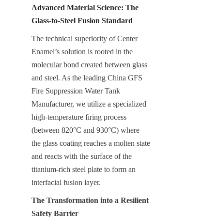
Advanced Material Science: The 
Glass-to-Steel Fusion Standard
The technical superiority of Center 
Enamel’s solution is rooted in the 
molecular bond created between glass 
and steel. As the leading China GFS 
Fire Suppression Water Tank 
Manufacturer, we utilize a specialized 
high-temperature firing process 
(between 820°C and 930°C) where 
the glass coating reaches a molten state 
and reacts with the surface of the 
titanium-rich steel plate to form an 
interfacial fusion layer.
The Transformation into a Resilient 
Safety Barrier