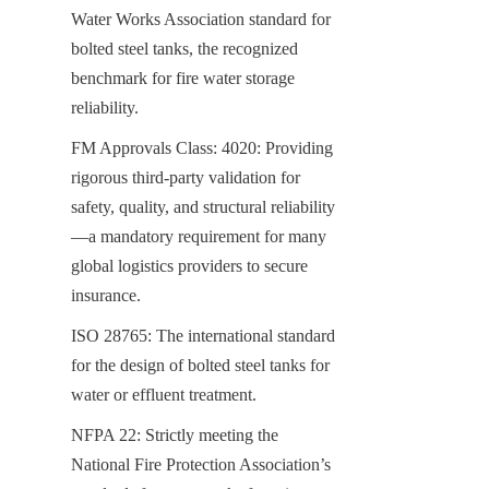
Water Works Association standard for 
bolted steel tanks, the recognized 
benchmark for fire water storage 
reliability.
FM Approvals Class: 4020: Providing 
rigorous third-party validation for 
safety, quality, and structural reliability
—a mandatory requirement for many 
global logistics providers to secure 
insurance.
ISO 28765: The international standard 
for the design of bolted steel tanks for 
water or effluent treatment.
NFPA 22: Strictly meeting the 
National Fire Protection Association’s 