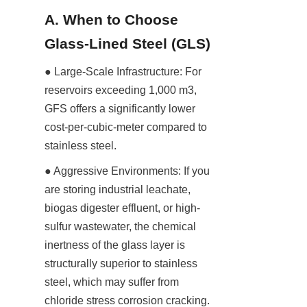
A. When to Choose 
Glass-Lined Steel (GLS)
● Large-Scale Infrastructure: For 
reservoirs exceeding 1,000 m3, 
GFS offers a significantly lower 
cost-per-cubic-meter compared to 
stainless steel.
● Aggressive Environments: If you 
are storing industrial leachate, 
biogas digester effluent, or high-
sulfur wastewater, the chemical 
inertness of the glass layer is 
structurally superior to stainless 
steel, which may suffer from 
chloride stress corrosion cracking.