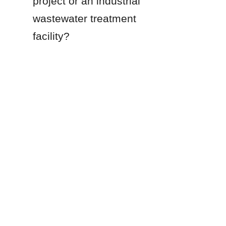
project or an industrial 
wastewater treatment 
EN
facility?
Products
Glass Fused to Steel Tanks
Fusion Bonded Epoxy Tanks
Stainless Steel Tanks
Galvanized Steel Tanks
Aluminum Dome Roofs
Storage Tanks Roofs