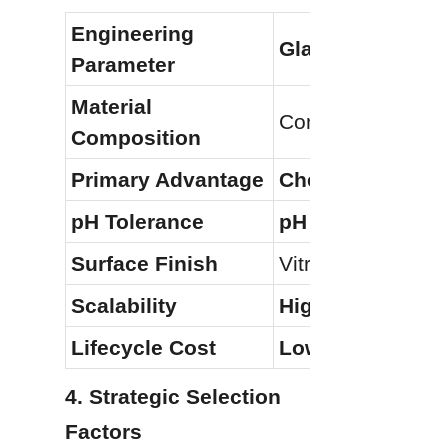
Engineering 
Glass-Lined Stee
Parameter
Material 
Composite (Steel
Composition
Primary Advantage
Chemical/Acid R
pH Tolerance
pH 1–14
Surface Finish
Vitreous/Non-stic
Scalability
High (Modular B
Lifecycle Cost
Lower (For larg
4. Strategic Selection 
Factors