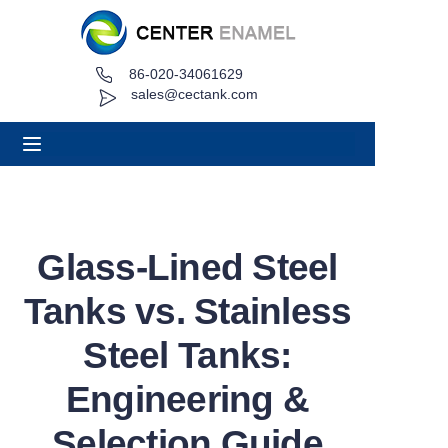
86-020-34061629
Home
sales@cectank.com
About
Products
Applications
Glass-Lined Steel
Project Case
Tanks vs. Stainless
Request Quote
Steel Tanks:
Engineering &
News
Selection Guide
Contact