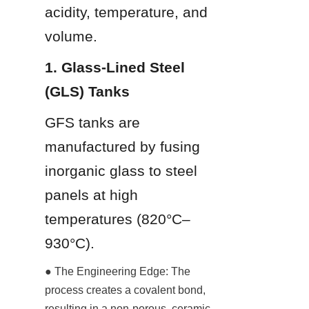
acidity, temperature, and 
volume.
1. Glass-Lined Steel 
(GLS) Tanks
GFS tanks are 
manufactured by fusing 
inorganic glass to steel 
panels at high 
temperatures (820°C–
930°C).
● The Engineering Edge: The 
process creates a covalent bond, 
resulting in a non-porous, ceramic-