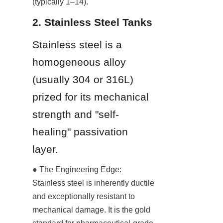
(typically 1–14).
2. Stainless Steel Tanks
Stainless steel is a 
homogeneous alloy 
(usually 304 or 316L) 
prized for its mechanical 
strength and "self-
healing" passivation 
layer.
● The Engineering Edge: 
Stainless steel is inherently ductile 
and exceptionally resistant to 
mechanical damage. It is the gold 