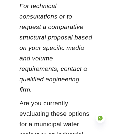
For technical 
consultations or to 
request a comparative 
structural proposal based 
on your specific media 
and volume 
requirements, contact a 
qualified engineering 
firm.
Are you currently 
evaluating these options 
for a municipal water 