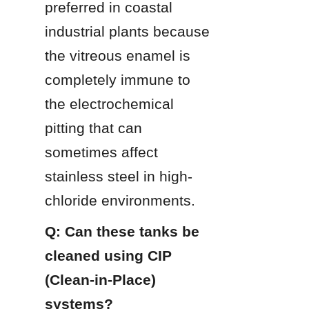
preferred in coastal 
industrial plants because 
the vitreous enamel is 
completely immune to 
the electrochemical 
pitting that can 
sometimes affect 
stainless steel in high-
chloride environments.
Q: Can these tanks be 
cleaned using CIP 
(Clean-in-Place) 
systems?