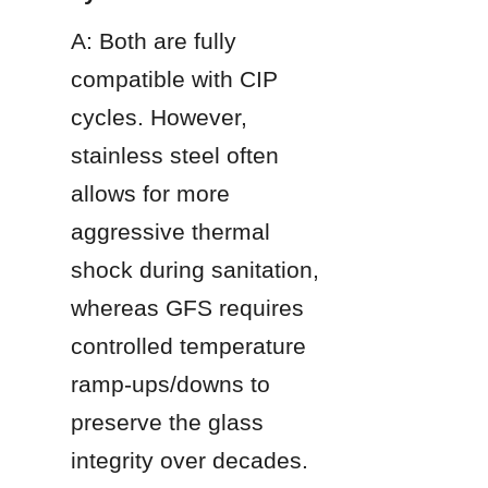
A: Both are fully 
compatible with CIP 
cycles. However, 
stainless steel often 
allows for more 
aggressive thermal 
shock during sanitation, 
whereas GFS requires 
controlled temperature 
ramp-ups/downs to 
preserve the glass 
integrity over decades.