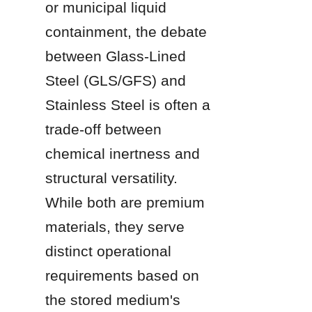
or municipal liquid 
containment, the debate 
between Glass-Lined 
Steel (GLS/GFS) and 
Stainless Steel is often a 
trade-off between 
chemical inertness and 
structural versatility. 
While both are premium 
materials, they serve 
distinct operational 
requirements based on 
the stored medium's 