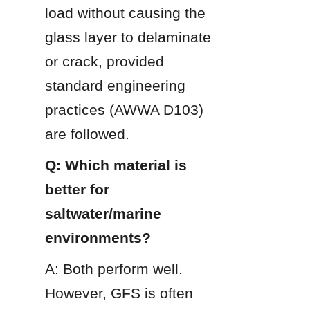
load without causing the 
glass layer to delaminate 
or crack, provided 
standard engineering 
practices (AWWA D103) 
are followed.
Q: Which material is 
better for 
saltwater/marine 
environments?
A: Both perform well. 
However, GFS is often 