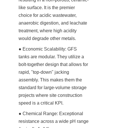
like surface. It is the premier 
choice for acidic wastewater, 
anaerobic digestion, and leachate 
treatment, where high acidity 
would degrade other metals.
● Economic Scalability: GFS 
tanks are modular. They utilize a 
bolt-together design that allows for 
rapid, "top-down" jacking 
assembly. This makes them the 
standard for large-volume storage 
projects where site construction 
speed is a critical KPI.
● Chemical Range: Exceptional 
resistance across a wide pH range 