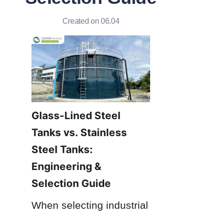
Created on 06.04
Glass-Lined Steel 
Tanks vs. Stainless 
Steel Tanks: 
Engineering & 
Selection Guide
When selecting industrial 