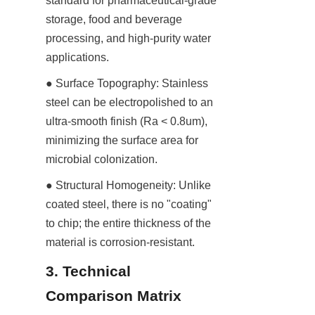
standard for pharmaceutical-grade 
storage, food and beverage 
processing, and high-purity water 
applications.
● Surface Topography: Stainless 
steel can be electropolished to an 
ultra-smooth finish (Ra < 0.8um), 
minimizing the surface area for 
microbial colonization.
● Structural Homogeneity: Unlike 
coated steel, there is no "coating" 
to chip; the entire thickness of the 
material is corrosion-resistant.
3. Technical 
Comparison Matrix