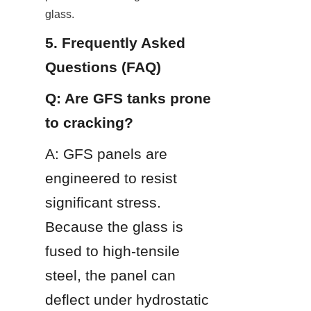
glass.
5. Frequently Asked 
Questions (FAQ)
Q: Are GFS tanks prone 
to cracking?
A: GFS panels are 
engineered to resist 
significant stress. 
Because the glass is 
fused to high-tensile 
steel, the panel can 
deflect under hydrostatic 