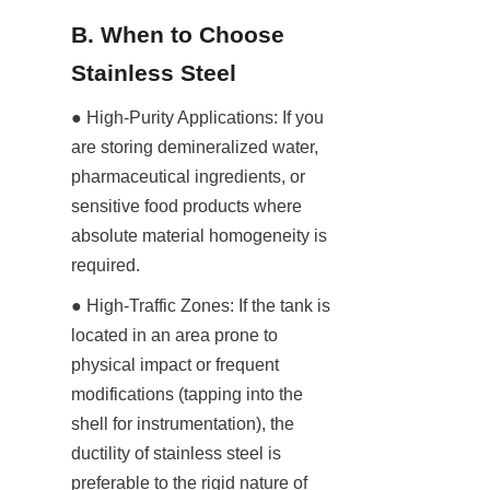
B. When to Choose 
Stainless Steel
● High-Purity Applications: If you 
are storing demineralized water, 
pharmaceutical ingredients, or 
sensitive food products where 
absolute material homogeneity is 
required.
● High-Traffic Zones: If the tank is 
located in an area prone to 
physical impact or frequent 
modifications (tapping into the 
shell for instrumentation), the 
ductility of stainless steel is 
preferable to the rigid nature of 