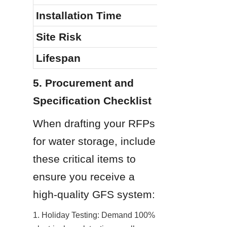
Installation Time
Site Risk
Lifespan
5. Procurement and 
Specification Checklist
When drafting your RFPs 
for water storage, include 
these critical items to 
ensure you receive a 
high-quality GFS system:
1. Holiday Testing: Demand 100% 