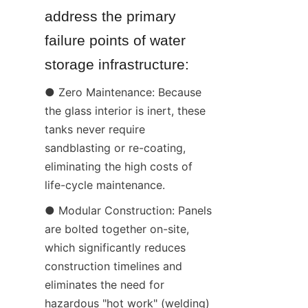
address the primary 
failure points of water 
storage infrastructure:
● Zero Maintenance: Because 
the glass interior is inert, these 
tanks never require 
sandblasting or re-coating, 
eliminating the high costs of 
life-cycle maintenance.
● Modular Construction: Panels 
are bolted together on-site, 
which significantly reduces 
construction timelines and 
eliminates the need for 
hazardous "hot work" (welding) 