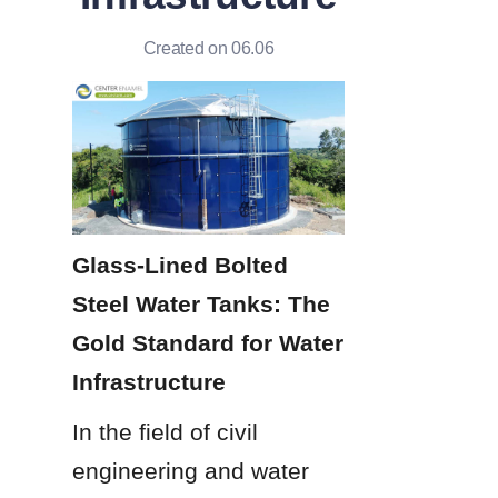
Created on 06.06
Glass-Lined Bolted 
Steel Water Tanks: The 
Gold Standard for Water 
Infrastructure
In the field of civil 
engineering and water 