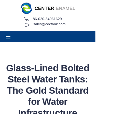
86-020-34061629
Home
sales@cectank.com
About
Products
Applications
Glass-Lined Bolted
Project Case
Steel Water Tanks:
Request Quote
The Gold Standard
for Water
News
Infrastructure
Contact