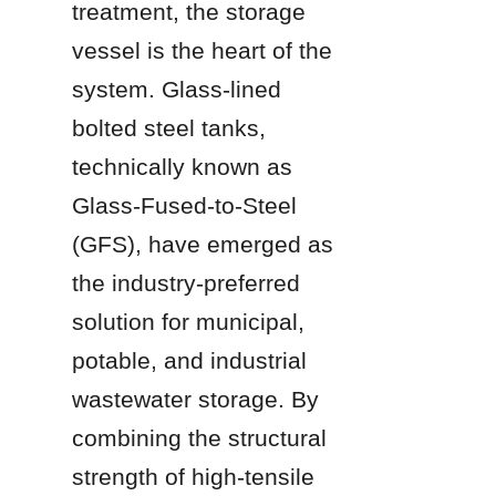
treatment, the storage 
vessel is the heart of the 
system. Glass-lined 
bolted steel tanks, 
technically known as 
Glass-Fused-to-Steel 
(GFS), have emerged as 
the industry-preferred 
solution for municipal, 
potable, and industrial 
wastewater storage. By 
combining the structural 
strength of high-tensile 