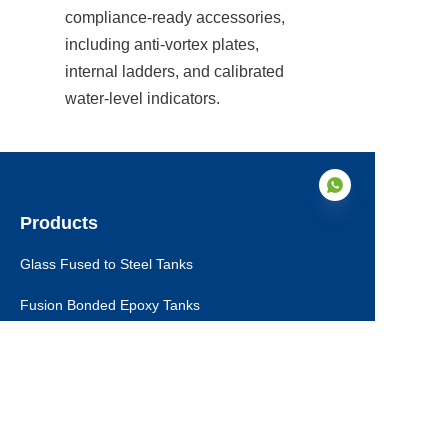
compliance-ready accessories, 
including anti-vortex plates, 
internal ladders, and calibrated 
water-level indicators.
Products
Glass Fused to Steel Tanks
EN
Fusion Bonded Epoxy Tanks
Stainless Steel Tanks
Galvanized Steel Tanks
Aluminum Dome Roofs