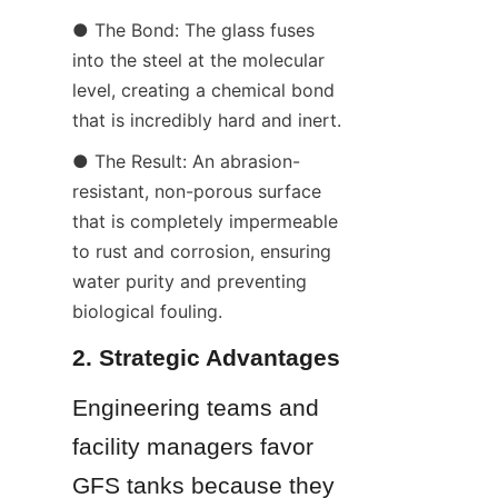
● The Bond: The glass fuses 
into the steel at the molecular 
level, creating a chemical bond 
that is incredibly hard and inert.
● The Result: An abrasion-
resistant, non-porous surface 
that is completely impermeable 
to rust and corrosion, ensuring 
water purity and preventing 
biological fouling.
2. Strategic Advantages
Engineering teams and 
facility managers favor 
GFS tanks because they 