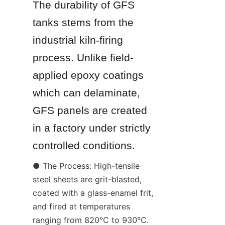
The durability of GFS 
tanks stems from the 
industrial kiln-firing 
process. Unlike field-
applied epoxy coatings 
which can delaminate, 
GFS panels are created 
in a factory under strictly 
controlled conditions.
● The Process: High-tensile 
steel sheets are grit-blasted, 
coated with a glass-enamel frit, 
and fired at temperatures 
ranging from 820°C to 930°C.