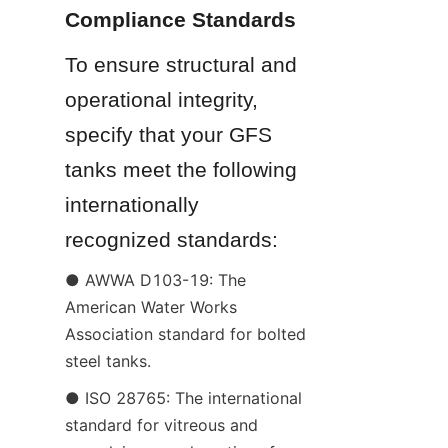
Compliance Standards
To ensure structural and 
operational integrity, 
specify that your GFS 
tanks meet the following 
internationally 
recognized standards:
● AWWA D103-19: The 
American Water Works 
Association standard for bolted 
steel tanks.
● ISO 28765: The international 
standard for vitreous and 