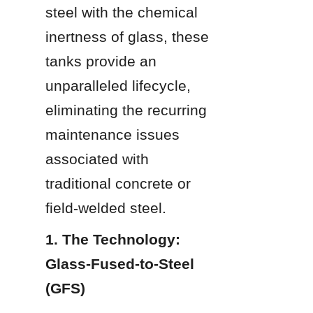
steel with the chemical 
inertness of glass, these 
tanks provide an 
unparalleled lifecycle, 
eliminating the recurring 
maintenance issues 
associated with 
traditional concrete or 
field-welded steel.
1. The Technology: 
Glass-Fused-to-Steel 
(GFS)