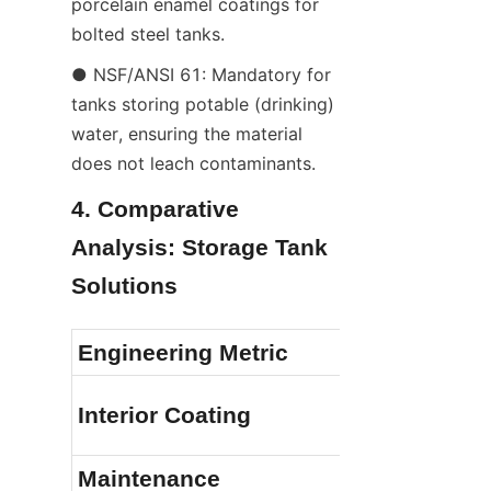
porcelain enamel coatings for 
bolted steel tanks.
● NSF/ANSI 61: Mandatory for 
tanks storing potable (drinking) 
water, ensuring the material 
does not leach contaminants.
4. Comparative 
Analysis: Storage Tank 
Solutions
Engineering Metric
Interior Coating
Maintenance