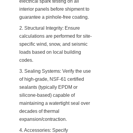
electrical spark testing on all 
interior panels before shipment to 
guarantee a pinhole-free coating.
2. Structural Integrity: Ensure 
calculations are performed for site-
specific wind, snow, and seismic 
loads based on local building 
codes.
3. Sealing Systems: Verify the use 
of high-grade, NSF-61 certified 
sealants (typically EPDM or 
silicone-based) capable of 
maintaining a watertight seal over 
decades of thermal 
expansion/contraction.
4. Accessories: Specify 