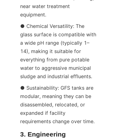
near water treatment 
equipment.
● Chemical Versatility: The 
glass surface is compatible with 
a wide pH range (typically 1–
14), making it suitable for 
everything from pure potable 
water to aggressive municipal 
sludge and industrial effluents.
● Sustainability: GFS tanks are 
modular, meaning they can be 
disassembled, relocated, or 
expanded if facility 
requirements change over time.
3. Engineering 