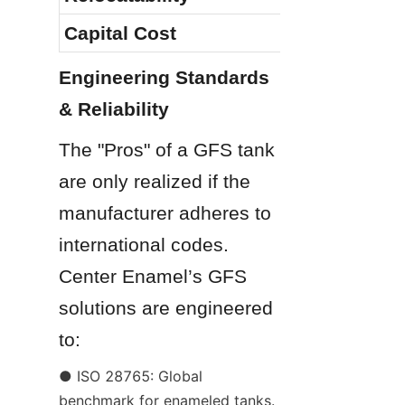
Capital Cost
Engineering Standards 
& Reliability
The "Pros" of a GFS tank 
are only realized if the 
manufacturer adheres to 
international codes. 
Center Enamel’s GFS 
solutions are engineered 
to:
● ISO 28765: Global 
benchmark for enameled tanks.