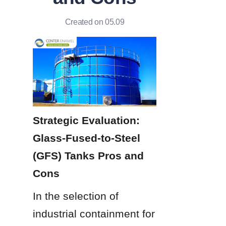
Created on 05.09
Strategic Evaluation: 
Glass-Fused-to-Steel 
(GFS) Tanks Pros and 
Cons
In the selection of 
industrial containment for 