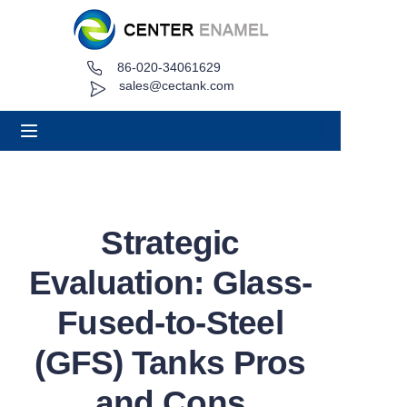
86-020-34061629
Home
sales@cectank.com
About
Products
Applications
Strategic
Project Case
Evaluation: Glass-
Request Quote
Fused-to-Steel
(GFS) Tanks Pros
News
and Cons
Contact