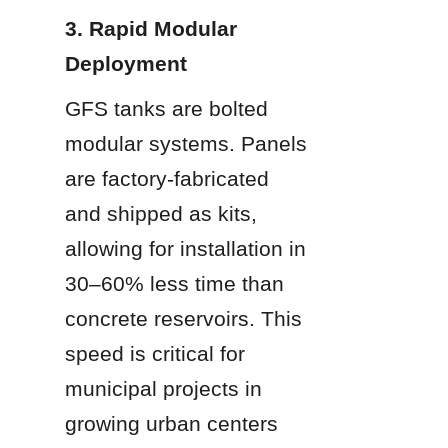
3. Rapid Modular 
Deployment
GFS tanks are bolted 
modular systems. Panels 
are factory-fabricated 
and shipped as kits, 
allowing for installation in 
30–60% less time than 
concrete reservoirs. This 
speed is critical for 
municipal projects in 
growing urban centers 