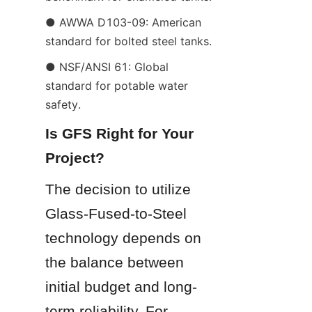
● AWWA D103-09: American 
standard for bolted steel tanks.
● NSF/ANSI 61: Global 
standard for potable water 
safety.
Is GFS Right for Your 
Project?
The decision to utilize 
Glass-Fused-to-Steel 
technology depends on 
the balance between 
initial budget and long-
term reliability. For 