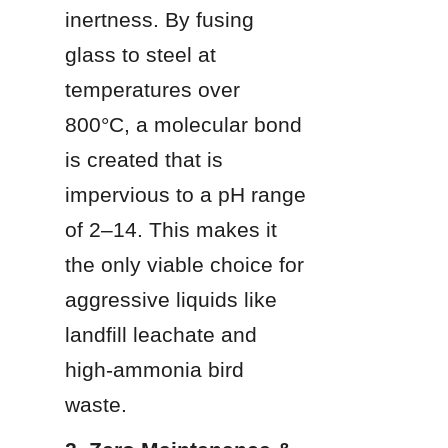
inertness. By fusing 
glass to steel at 
temperatures over 
800°C, a molecular bond 
is created that is 
impervious to a pH range 
of 2–14. This makes it 
the only viable choice for 
aggressive liquids like 
landfill leachate and 
high-ammonia bird 
waste.