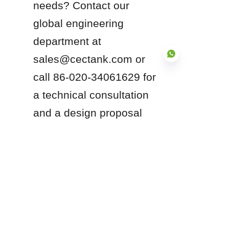
needs? Contact our 
global engineering 
department at 
sales@cectank.com or 
call 86-020-34061629 for 
a technical consultation 
EN
and a design proposal 
compliant with 
international standards.
Products
Glass Fused to Steel Tanks