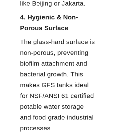
like Beijing or Jakarta.
4. Hygienic & Non-
Porous Surface
The glass-hard surface is 
non-porous, preventing 
biofilm attachment and 
bacterial growth. This 
makes GFS tanks ideal 
for NSF/ANSI 61 certified 
potable water storage 
and food-grade industrial 
processes.