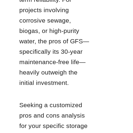
projects involving 
corrosive sewage, 
biogas, or high-purity 
water, the pros of GFS—
specifically its 30-year 
maintenance-free life—
heavily outweigh the 
initial investment.
Seeking a customized 
pros and cons analysis 
for your specific storage 