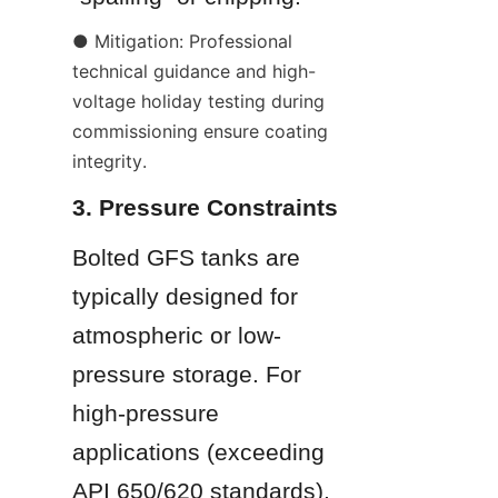
● Mitigation: Professional 
technical guidance and high-
voltage holiday testing during 
commissioning ensure coating 
integrity.
3. Pressure Constraints
Bolted GFS tanks are 
typically designed for 
atmospheric or low-
pressure storage. For 
high-pressure 
applications (exceeding 
API 650/620 standards), 