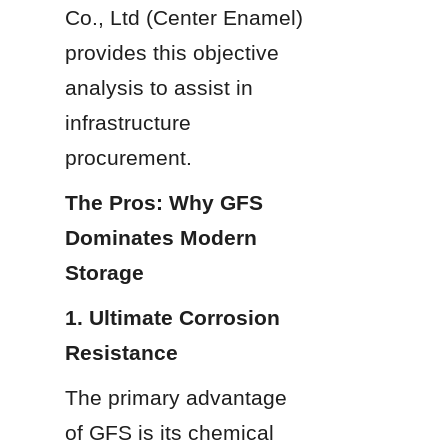
Co., Ltd (Center Enamel) 
provides this objective 
analysis to assist in 
infrastructure 
procurement.
The Pros: Why GFS 
Dominates Modern 
Storage
1. Ultimate Corrosion 
Resistance
The primary advantage 
of GFS is its chemical 