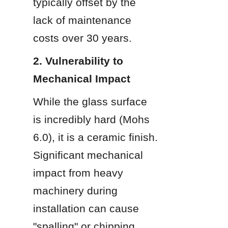
typically offset by the 
lack of maintenance 
costs over 30 years.
2. Vulnerability to 
Mechanical Impact
While the glass surface 
is incredibly hard (Mohs 
6.0), it is a ceramic finish. 
Significant mechanical 
impact from heavy 
machinery during 
installation can cause 
"spalling" or chipping.