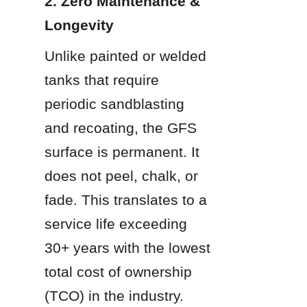
2. Zero Maintenance & 
Longevity
Unlike painted or welded 
tanks that require 
periodic sandblasting 
and recoating, the GFS 
surface is permanent. It 
does not peel, chalk, or 
fade. This translates to a 
service life exceeding 
30+ years with the lowest 
total cost of ownership 
(TCO) in the industry.