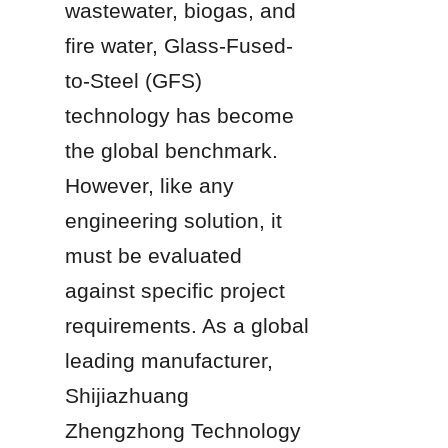
wastewater, biogas, and 
fire water, Glass-Fused-
to-Steel (GFS) 
technology has become 
the global benchmark. 
However, like any 
engineering solution, it 
must be evaluated 
against specific project 
requirements. As a global 
leading manufacturer, 
Shijiazhuang 
Zhengzhong Technology 