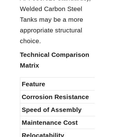
Welded Carbon Steel 
Tanks may be a more 
appropriate structural 
choice.
Technical Comparison 
Matrix
Feature
Corrosion Resistance
Speed of Assembly
Maintenance Cost
Relocatability