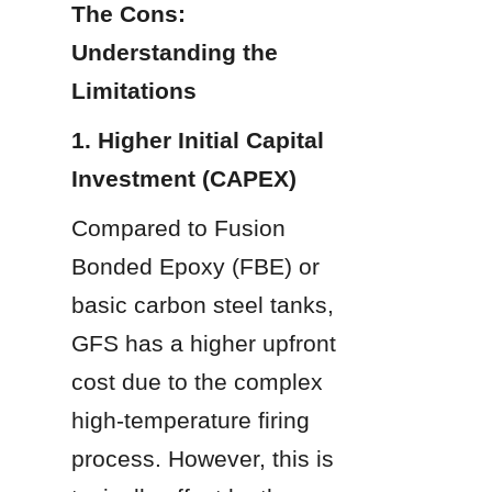
The Cons: 
Understanding the 
Limitations
1. Higher Initial Capital 
Investment (CAPEX)
Compared to Fusion 
Bonded Epoxy (FBE) or 
basic carbon steel tanks, 
GFS has a higher upfront 
cost due to the complex 
high-temperature firing 
process. However, this is 