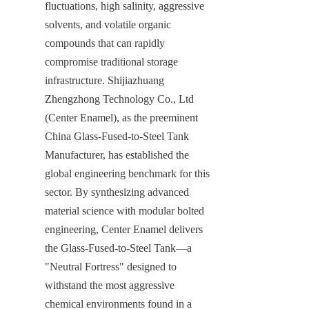
fluctuations, high salinity, aggressive 
solvents, and volatile organic 
compounds that can rapidly 
compromise traditional storage 
infrastructure. Shijiazhuang 
Zhengzhong Technology Co., Ltd 
(Center Enamel), as the preeminent 
China Glass-Fused-to-Steel Tank 
Manufacturer, has established the 
global engineering benchmark for this 
sector. By synthesizing advanced 
material science with modular bolted 
engineering, Center Enamel delivers 
the Glass-Fused-to-Steel Tank—a 
"Neutral Fortress" designed to 
withstand the most aggressive 
chemical environments found in a 