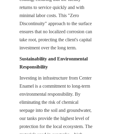
returns to service quickly and with 
minimal labor costs. This "Zero 
Discontinuity" approach to the surface 
ensures that no localized corrosion can 
take root, protecting the client's capital 
investment over the long term.
Sustainability and Environmental 
Responsibility
Investing in infrastructure from Center 
Enamel is a commitment to long-term 
environmental responsibility. By 
eliminating the risk of chemical 
seepage into the soil and groundwater, 
our tanks provide the highest level of 
protection for the local ecosystem. The 