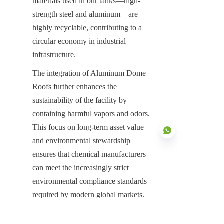
materials used in our tanks—high-
strength steel and aluminum—are 
highly recyclable, contributing to a 
circular economy in industrial 
infrastructure.
The integration of Aluminum Dome 
Roofs further enhances the 
sustainability of the facility by 
containing harmful vapors and odors. 
This focus on long-term asset value 
and environmental stewardship 
ensures that chemical manufacturers 
can meet the increasingly strict 
EN
environmental compliance standards 
required by modern global markets.
Securing the Future of Industrial 