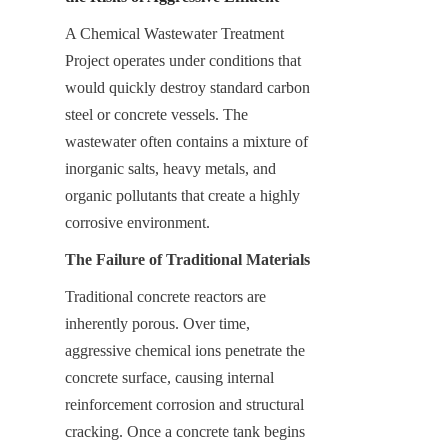
A Chemical Wastewater Treatment 
Project operates under conditions that 
would quickly destroy standard carbon 
steel or concrete vessels. The 
wastewater often contains a mixture of 
inorganic salts, heavy metals, and 
organic pollutants that create a highly 
corrosive environment.
The Failure of Traditional Materials
Traditional concrete reactors are 
inherently porous. Over time, 
aggressive chemical ions penetrate the 
concrete surface, causing internal 
reinforcement corrosion and structural 
cracking. Once a concrete tank begins 