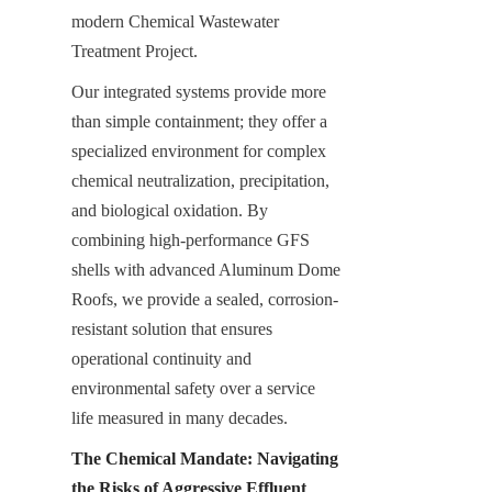
modern Chemical Wastewater 
Treatment Project.
Our integrated systems provide more 
than simple containment; they offer a 
specialized environment for complex 
chemical neutralization, precipitation, 
and biological oxidation. By 
combining high-performance GFS 
shells with advanced Aluminum Dome 
Roofs, we provide a sealed, corrosion-
resistant solution that ensures 
operational continuity and 
environmental safety over a service 
life measured in many decades.
The Chemical Mandate: Navigating 
the Risks of Aggressive Effluent