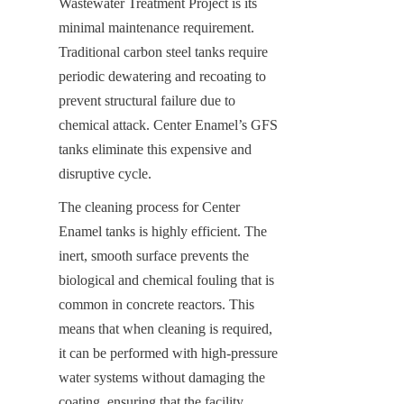
Wastewater Treatment Project is its 
minimal maintenance requirement. 
Traditional carbon steel tanks require 
periodic dewatering and recoating to 
prevent structural failure due to 
chemical attack. Center Enamel’s GFS 
tanks eliminate this expensive and 
disruptive cycle.
The cleaning process for Center 
Enamel tanks is highly efficient. The 
inert, smooth surface prevents the 
biological and chemical fouling that is 
common in concrete reactors. This 
means that when cleaning is required, 
it can be performed with high-pressure 
water systems without damaging the 
coating, ensuring that the facility 