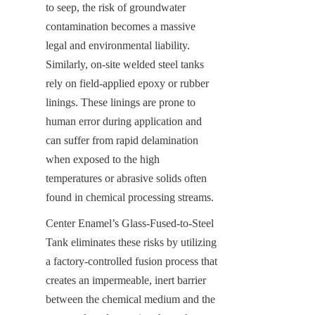
to seep, the risk of groundwater 
contamination becomes a massive 
legal and environmental liability. 
Similarly, on-site welded steel tanks 
rely on field-applied epoxy or rubber 
linings. These linings are prone to 
human error during application and 
can suffer from rapid delamination 
when exposed to the high 
temperatures or abrasive solids often 
found in chemical processing streams.
Center Enamel’s Glass-Fused-to-Steel 
Tank eliminates these risks by utilizing 
a factory-controlled fusion process that 
creates an impermeable, inert barrier 
between the chemical medium and the 