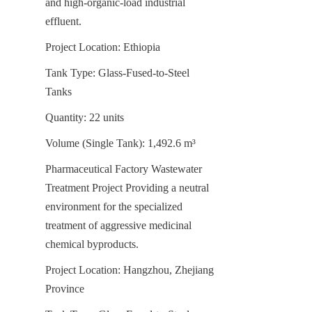
and high-organic-load industrial 
effluent.
Project Location: Ethiopia
Tank Type: Glass-Fused-to-Steel 
Tanks
Quantity: 22 units
Volume (Single Tank): 1,492.6 m³
Pharmaceutical Factory Wastewater 
Treatment Project Providing a neutral 
environment for the specialized 
treatment of aggressive medicinal 
chemical byproducts.
Project Location: Hangzhou, Zhejiang 
Province