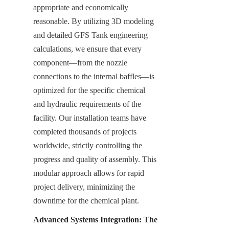
appropriate and economically 
reasonable. By utilizing 3D modeling 
and detailed GFS Tank engineering 
calculations, we ensure that every 
component—from the nozzle 
connections to the internal baffles—is 
optimized for the specific chemical 
and hydraulic requirements of the 
facility. Our installation teams have 
completed thousands of projects 
worldwide, strictly controlling the 
progress and quality of assembly. This 
modular approach allows for rapid 
project delivery, minimizing the 
downtime for the chemical plant.
Advanced Systems Integration: The 