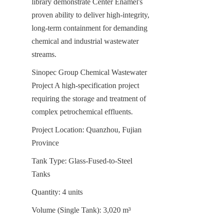
library demonstrate Center Enamel's 
proven ability to deliver high-integrity, 
long-term containment for demanding 
chemical and industrial wastewater 
streams.
Sinopec Group Chemical Wastewater 
Project A high-specification project 
requiring the storage and treatment of 
complex petrochemical effluents.
Project Location: Quanzhou, Fujian 
Province
Tank Type: Glass-Fused-to-Steel 
Tanks
Quantity: 4 units
Volume (Single Tank): 3,020 m³