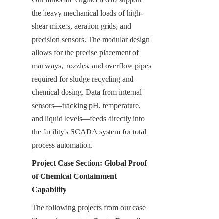
the heavy mechanical loads of high-
shear mixers, aeration grids, and 
precision sensors. The modular design 
allows for the precise placement of 
manways, nozzles, and overflow pipes 
required for sludge recycling and 
chemical dosing. Data from internal 
sensors—tracking pH, temperature, 
and liquid levels—feeds directly into 
the facility's SCADA system for total 
process automation.
Project Case Section: Global Proof 
of Chemical Containment 
Capability
The following projects from our case 