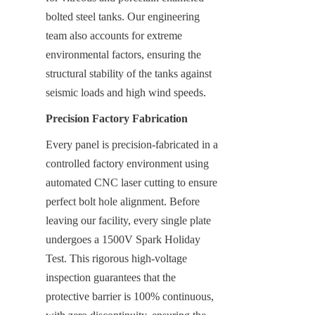
bolted steel tanks. Our engineering 
team also accounts for extreme 
environmental factors, ensuring the 
structural stability of the tanks against 
seismic loads and high wind speeds.
Precision Factory Fabrication
Every panel is precision-fabricated in a 
controlled factory environment using 
automated CNC laser cutting to ensure 
perfect bolt hole alignment. Before 
leaving our facility, every single plate 
undergoes a 1500V Spark Holiday 
Test. This rigorous high-voltage 
inspection guarantees that the 
protective barrier is 100% continuous, 