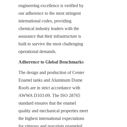
engineering excellence is verified by 
our adherence to the most stringent 
international codes, providing 
chemical industry leaders with the 
assurance that their infrastructure is 
built to survive the most challenging 
operational demands.
Adherence to Global Benchmarks
The design and production of Center 
Enamel tanks and Aluminum Dome 
Roofs are in strict accordance with 
AWWA D103-09. The ISO 28765 
standard ensures that the enamel 
quality and mechanical properties meet 
the highest international expectations 
for vitreous and porcelain enameled 