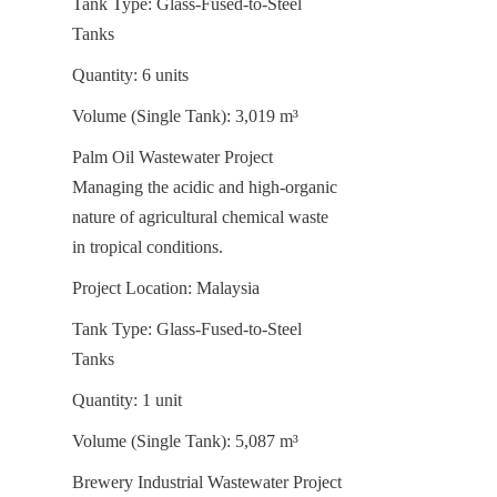
Tank Type: Glass-Fused-to-Steel 
Tanks
Quantity: 6 units
Volume (Single Tank): 3,019 m³
Palm Oil Wastewater Project 
Managing the acidic and high-organic 
nature of agricultural chemical waste 
in tropical conditions.
Project Location: Malaysia
Tank Type: Glass-Fused-to-Steel 
Tanks
Quantity: 1 unit
Volume (Single Tank): 5,087 m³
Brewery Industrial Wastewater Project 