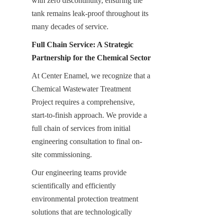
with zero discontinuity, ensuring the 
tank remains leak-proof throughout its 
many decades of service.
Full Chain Service: A Strategic 
Partnership for the Chemical Sector
At Center Enamel, we recognize that a 
Chemical Wastewater Treatment 
Project requires a comprehensive, 
start-to-finish approach. We provide a 
full chain of services from initial 
engineering consultation to final on-
site commissioning.
Our engineering teams provide 
scientifically and efficiently 
environmental protection treatment 
solutions that are technologically 