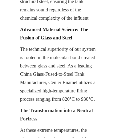
structural steel, ensuring the tank 
remains sound regardless of the 
chemical complexity of the influent.
Advanced Material Science: The 
Fusion of Glass and Steel
The technical superiority of our system 
is rooted in the molecular bond created 
between glass and steel. As a leading 
China Glass-Fused-to-Steel Tank 
Manufacturer, Center Enamel utilizes a 
specialized high-temperature firing 
process ranging from 820°C to 930°C.
The Transformation into a Neutral 
Fortress
At these extreme temperatures, the 