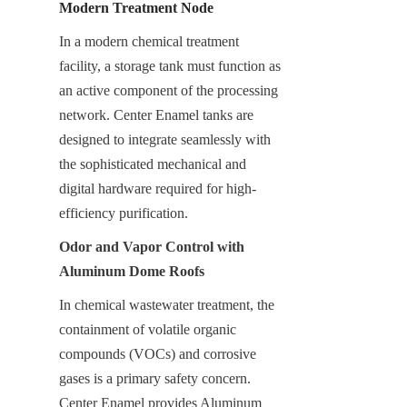
Modern Treatment Node
In a modern chemical treatment 
facility, a storage tank must function as 
an active component of the processing 
network. Center Enamel tanks are 
designed to integrate seamlessly with 
the sophisticated mechanical and 
digital hardware required for high-
efficiency purification.
Odor and Vapor Control with 
Aluminum Dome Roofs
In chemical wastewater treatment, the 
containment of volatile organic 
compounds (VOCs) and corrosive 
gases is a primary safety concern. 
Center Enamel provides Aluminum 