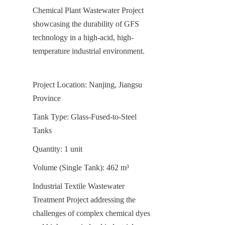
Chemical Plant Wastewater Project 
showcasing the durability of GFS 
technology in a high-acid, high-
temperature industrial environment.
Project Location: Nanjing, Jiangsu 
Province
Tank Type: Glass-Fused-to-Steel 
Tanks
Quantity: 1 unit
Volume (Single Tank): 462 m³
Industrial Textile Wastewater 
Treatment Project addressing the 
challenges of complex chemical dyes 