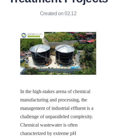
Created on 02.12
In the high-stakes arena of chemical 
manufacturing and processing, the 
management of industrial effluent is a 
challenge of unparalleled complexity. 
Chemical wastewater is often 
characterized by extreme pH 