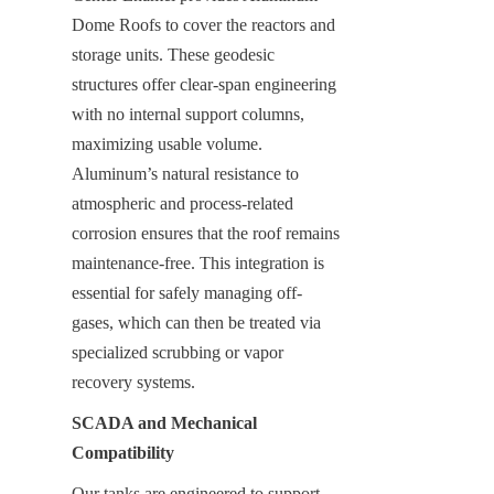
Dome Roofs to cover the reactors and 
storage units. These geodesic 
structures offer clear-span engineering 
with no internal support columns, 
maximizing usable volume. 
Aluminum’s natural resistance to 
atmospheric and process-related 
corrosion ensures that the roof remains 
maintenance-free. This integration is 
essential for safely managing off-
gases, which can then be treated via 
specialized scrubbing or vapor 
recovery systems.
SCADA and Mechanical 
Compatibility
Our tanks are engineered to support 