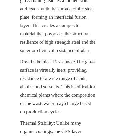
glass coating reaches a molten state 
and reacts with the surface of the steel 
plate, forming an interfacial fusion 
layer. This creates a composite 
material that possesses the structural 
resilience of high-strength steel and the 
superior chemical resistance of glass.
Broad Chemical Resistance: The glass 
surface is virtually inert, providing 
resistance to a wide range of acids, 
alkalis, and solvents. This is critical for 
chemical plants where the composition 
of the wastewater may change based 
on production cycles.
Thermal Stability: Unlike many 
organic coatings, the GFS layer 