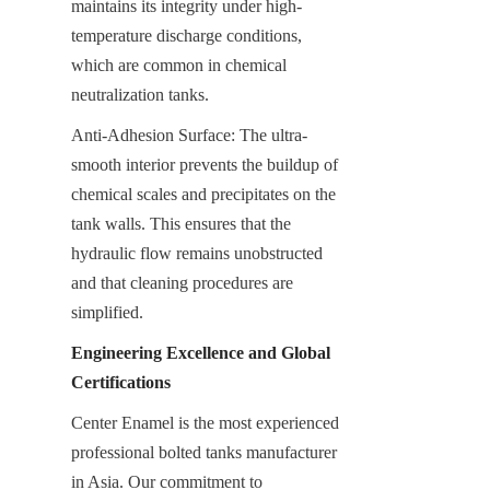
maintains its integrity under high-
temperature discharge conditions, 
which are common in chemical 
neutralization tanks.
Anti-Adhesion Surface: The ultra-
smooth interior prevents the buildup of 
chemical scales and precipitates on the 
tank walls. This ensures that the 
hydraulic flow remains unobstructed 
and that cleaning procedures are 
simplified.
Engineering Excellence and Global 
Certifications
Center Enamel is the most experienced 
professional bolted tanks manufacturer 
in Asia. Our commitment to 