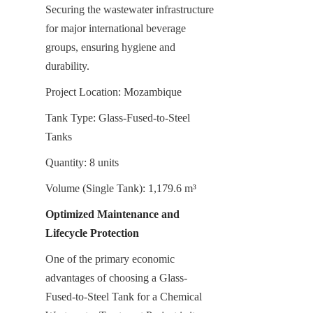
Securing the wastewater infrastructure 
for major international beverage 
groups, ensuring hygiene and 
durability.
Project Location: Mozambique
Tank Type: Glass-Fused-to-Steel 
Tanks
Quantity: 8 units
Volume (Single Tank): 1,179.6 m³
Optimized Maintenance and 
Lifecycle Protection
One of the primary economic 
advantages of choosing a Glass-
Fused-to-Steel Tank for a Chemical 