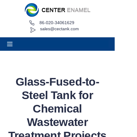
86-020-34061629
Home
sales@cectank.com
About
Products
Applications
Glass-Fused-to-
Project Case
Steel Tank for
Request Quote
Chemical
Wastewater
News
Treatment Projects
Contact