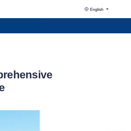
English
prehensive
e