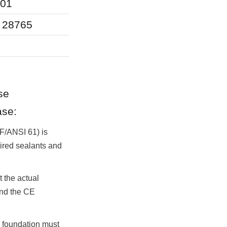
001
Structural integ
O 28765
Structural safe
Reliability, se
e 
ase:
F/ANSI 61) is 
uired sealants and 
the actual 
nd the CE 
e foundation must 