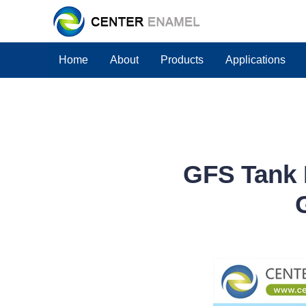
Home
About
Products
Applications
GFS Tank 