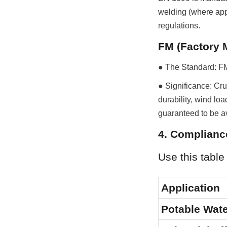
welding (where appl
regulations.
FM (Factory 
● The Standard: FM 
● Significance: Cruc
durability, wind loa
guaranteed to be av
4. Compliance
Use this table
Application
Potable Wat