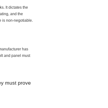
. It dictates the 
ting, and the 
 is non-negotiable.
 manufacturer has 
lt and panel must 
ey must prove 