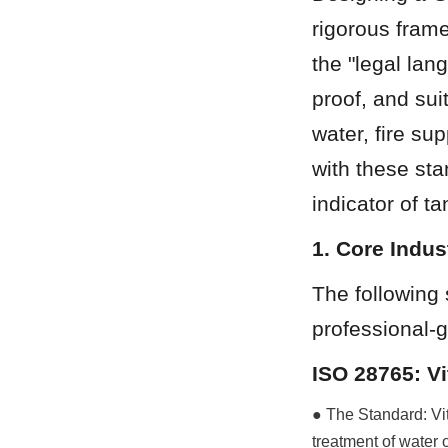
rigorous frame
the "legal lan
proof, and sui
water, fire su
with these sta
indicator of t
1. Core Indu
The following 
professional-g
ISO 28765: V
● The Standard: Vit
treatment of water o