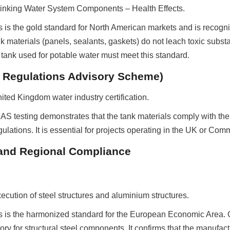
inking Water System Components – Health Effects.
s is the gold standard for North American markets and is recognize
ank materials (panels, sealants, gaskets) do not leach toxic substa
 tank used for potable water must meet this standard.
 Regulations Advisory Scheme)
ted Kingdom water industry certification.
AS testing demonstrates that the tank materials comply with the
gulations. It is essential for projects operating in the UK or Co
l and Regional Compliance
cution of steel structures and aluminium structures.
is is the harmonized standard for the European Economic Area. 
y for structural steel components. It confirms that the manufact