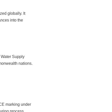
d globally. It 
nces into the 
 Water Supply 
mmonwealth nations.
CE marking under 
uring process, 