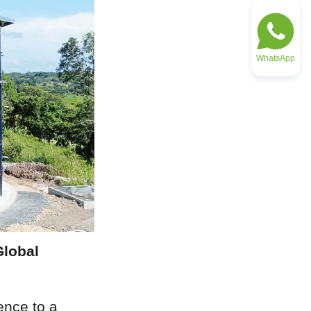
WhatsApp
lobal 
nce to a 