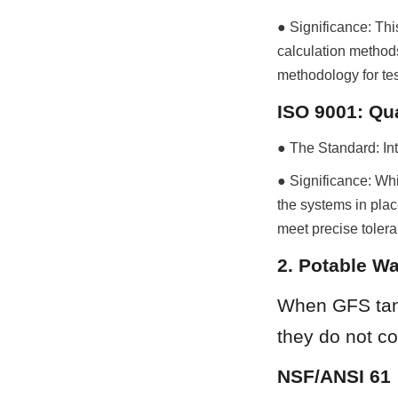
● Significance: This
calculation methods
methodology for te
ISO 9001: Qu
● The Standard: In
● Significance: Whi
the systems in plac
meet precise tolera
2. Potable Wa
When GFS tank
they do not co
NSF/ANSI 61