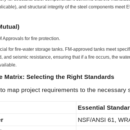
icable), and structural integrity of the steel components meet E
Mutual)
Approvals for fire protection.
ial for fire-water storage tanks. FM-approved tanks meet specific 
d, and seismic resistance, ensuring that if a fire occurs, the water
ailable.
 Matrix: Selecting the Right Standards
 to map project requirements to the necessary 
Essential Standa
er
NSF/ANSI 61, WR