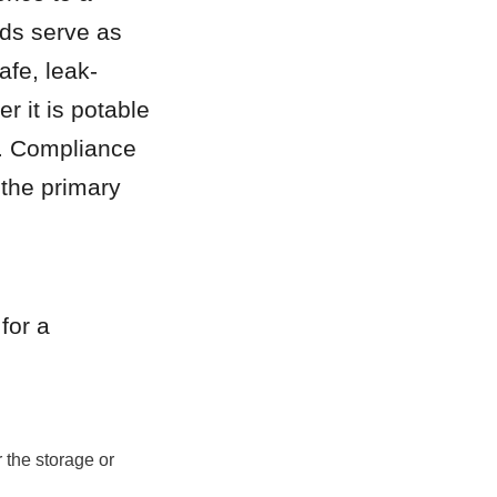
ds serve as 
afe, leak-
 it is potable 
t. Compliance 
the primary 
or a 
the storage or 