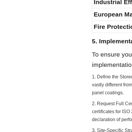
Industrial Ef
European Ma
Fire Protecti
5. Implement
To ensure your
implementatio
1. Define the Store
vastly different fro
panel coatings.
2. Request Full Cer
certificates for I
declaration of perf
3. Site-Specific St