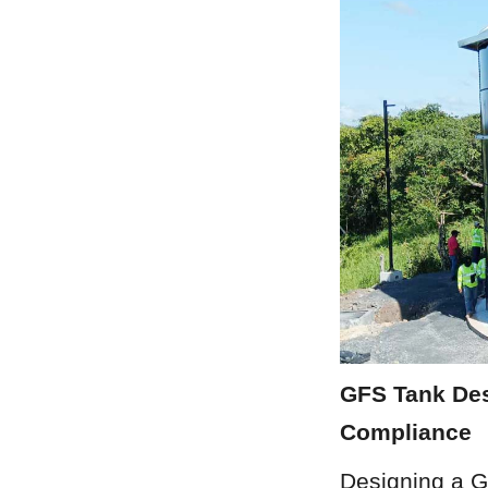
GFS Tank Des
Compliance
Designing a G