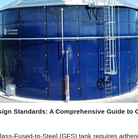
ign Standards: A Comprehensive Guide to G
lass-Fused-to-Steel (GFS) tank requires adhere