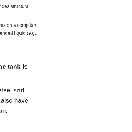
des structural 
ts on a compliant 
ended liquid (e.g., 
e tank is 
teel and 
 also have 
on.