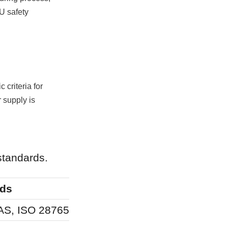
U safety 
criteria for 
 supply is 
standards.
rds
Regulatory Fo
AS, ISO 28765
Human health, 