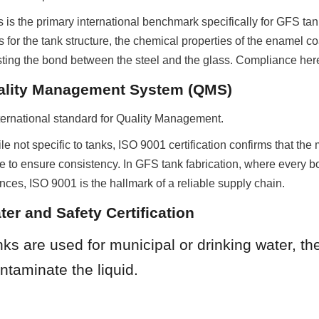
 is the primary international benchmark specifically for GFS tanks
 for the tank structure, the chemical properties of the enamel coa
sting the bond between the steel and the glass. Compliance here
ality Management System (QMS)
ternational standard for Quality Management.
le not specific to tanks, ISO 9001 certification confirms that the
e to ensure consistency. In GFS tank fabrication, where every bo
nces, ISO 9001 is the hallmark of a reliable supply chain.
ter and Safety Certification
s are used for municipal or drinking water, th
ntaminate the liquid.