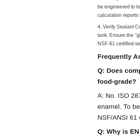
be engineered to l
calculation reports
4. Verify Sealant C
tank. Ensure the "gl
NSF-61 certified se
Frequently A
Q: Does compl
food-grade?
A: No. ISO 28
enamel. To be 
NSF/ANSI 61 or
Q: Why is EN