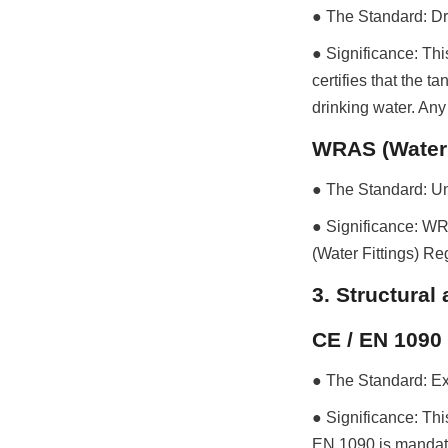
● The Standard: Dr
● Significance: Thi
certifies that the t
drinking water. Any
WRAS (Water
● The Standard: Uni
● Significance: WR
(Water Fittings) Re
3. Structura
CE / EN 1090
● The Standard: Exe
● Significance: Th
EN 1090 is mandator