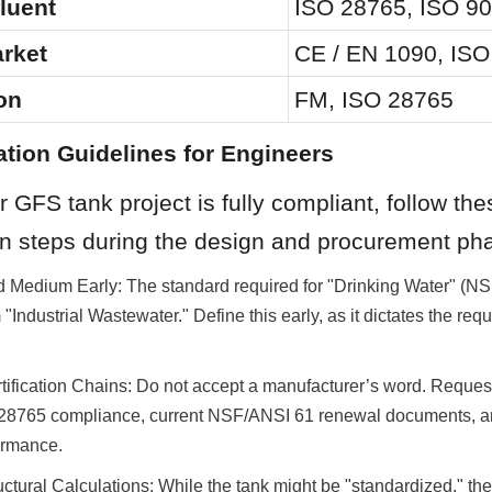
fluent
ISO 28765, ISO 9
rket
CE / EN 1090, IS
on
FM, ISO 28765
ation Guidelines for Engineers
 GFS tank project is fully compliant, follow thes
n steps during the design and procurement ph
d Medium Early: The standard required for "Drinking Water" (NS
m "Industrial Wastewater." Define this early, as it dictates the req
tification Chains: Do not accept a manufacturer’s word. Request 
SO 28765 compliance, current NSF/ANSI 61 renewal documents, a
ormance.
ructural Calculations: While the tank might be "standardized," th