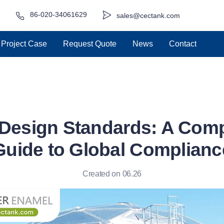
86-020-34061629
sales@cectank.com
Project Case
Request Quote
News
Contact
Design Standards: A Com
Guide to Global Complianc
Created on 06.26