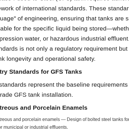
work of international standards. These standar
guage" of engineering, ensuring that tanks are s
table for the specific liquid being stored—whether
ppression water, or hazardous industrial effluen
ndards is not only a regulatory requirement but 
ank longevity and operational safety.
stry Standards for GFS Tanks
standards represent the baseline requirements f
rade GFS tank installation.
itreous and Porcelain Enamels
reous and porcelain enamels — Design of bolted steel tanks for 
r municipal or industrial effluents.