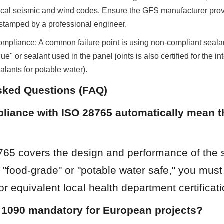
ocal seismic and wind codes. Ensure the GFS manufacturer provi
 stamped by a professional engineer.
ompliance: A common failure point is using non-compliant sealan
ue" or sealant used in the panel joints is also certified for the int
alants for potable water).
sked Questions (FAQ)
iance with ISO 28765 automatically mean th
765 covers the design and performance of the s
"food-grade" or "potable water safe," you must
 equivalent local health department certificati
 1090 mandatory for European projects?