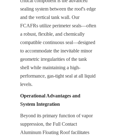
critical component is the advanced 
sealing system between the roof's edge 
and the vertical tank wall. Our 
FCAFRs utilize perimeter seals—often 
a robust, flexible, and chemically 
compatible continuous seal—designed 
to accommodate the inevitable minor 
geometric irregularities of the tank 
shell while maintaining a high-
performance, gas-tight seal at all liquid 
levels.
Operational Advantages and 
System Integration
Beyond its primary function of vapor 
suppression, the Full Contact 
Aluminum Floating Roof facilitates 