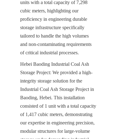
units with a total capacity of 7,298 
cubic meters, highlighting our 
proficiency in engineering durable 
storage infrastructure specifically 
tailored to handle the high volumes 
and non-contaminating requirements 
of critical industrial processes.
Hebei Baoding Industrial Coal Ash 
Storage Project: We provided a high-
integrity storage solution for the 
Industrial Coal Ash Storage Project in 
Baoding, Hebei. This installation 
consisted of 1 unit with a total capacity 
of 1,417 cubic meters, demonstrating 
our expertise in engineering precision, 
modular structures for large-volume 