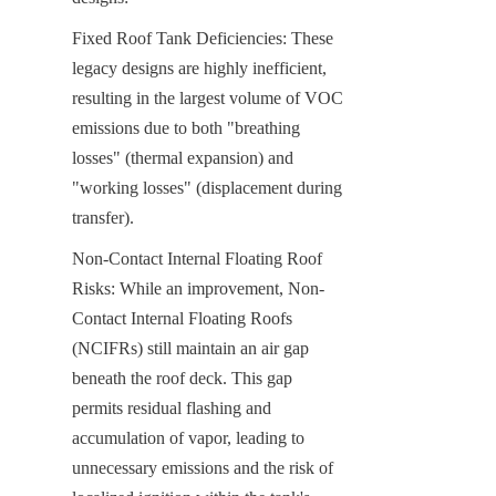
Fixed Roof Tank Deficiencies: These 
legacy designs are highly inefficient, 
resulting in the largest volume of VOC 
emissions due to both "breathing 
losses" (thermal expansion) and 
"working losses" (displacement during 
transfer).
Non-Contact Internal Floating Roof 
Risks: While an improvement, Non-
Contact Internal Floating Roofs 
(NCIFRs) still maintain an air gap 
beneath the roof deck. This gap 
permits residual flashing and 
accumulation of vapor, leading to 
unnecessary emissions and the risk of 