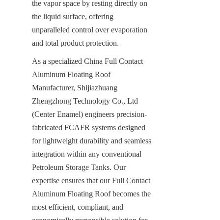
the vapor space by resting directly on 
the liquid surface, offering 
unparalleled control over evaporation 
and total product protection.
As a specialized China Full Contact 
Aluminum Floating Roof 
Manufacturer, Shijiazhuang 
Zhengzhong Technology Co., Ltd 
(Center Enamel) engineers precision-
fabricated FCAFR systems designed 
for lightweight durability and seamless 
integration within any conventional 
Petroleum Storage Tanks. Our 
expertise ensures that our Full Contact 
Aluminum Floating Roof becomes the 
most efficient, compliant, and 