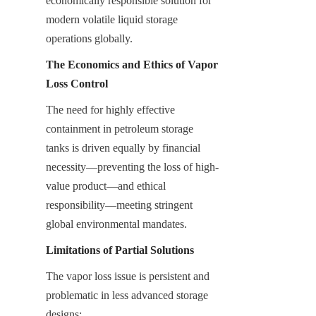
economically responsible solution for 
modern volatile liquid storage 
operations globally.
The Economics and Ethics of Vapor 
Loss Control
The need for highly effective 
containment in petroleum storage 
tanks is driven equally by financial 
necessity—preventing the loss of high-
value product—and ethical 
responsibility—meeting stringent 
global environmental mandates.
Limitations of Partial Solutions
The vapor loss issue is persistent and 
problematic in less advanced storage 
designs: