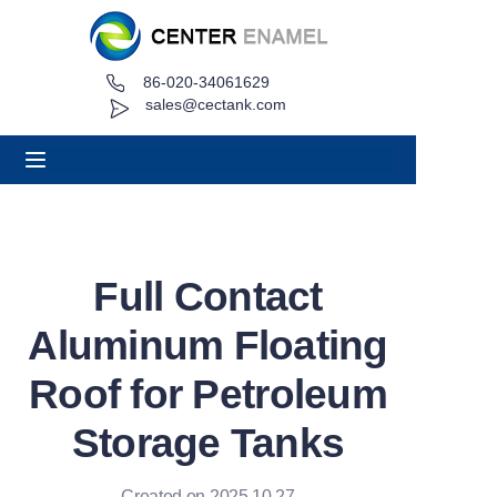
86-020-34061629
Home
sales@cectank.com
About
Products
Applications
Full Contact
Project Case
Aluminum Floating
Request Quote
Roof for Petroleum
Storage Tanks
News
Contact
Created on 2025.10.27