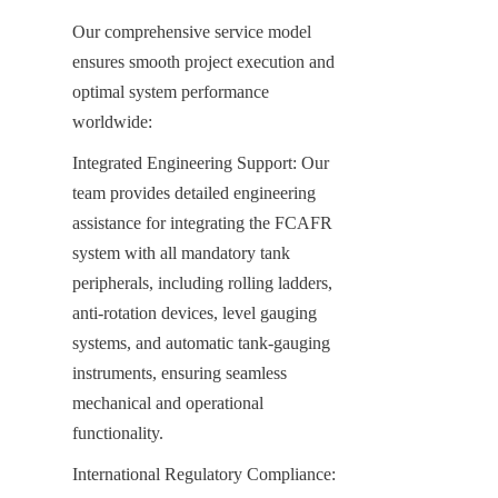
Our comprehensive service model 
ensures smooth project execution and 
optimal system performance 
worldwide:
Integrated Engineering Support: Our 
team provides detailed engineering 
assistance for integrating the FCAFR 
system with all mandatory tank 
peripherals, including rolling ladders, 
anti-rotation devices, level gauging 
systems, and automatic tank-gauging 
instruments, ensuring seamless 
mechanical and operational 
functionality.
International Regulatory Compliance: 