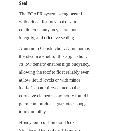
Seal
The FCAFR system is engineered 
with critical features that ensure 
continuous buoyancy, structural 
integrity, and effective sealing:
Aluminum Construction: Aluminum is 
the ideal material for this application. 
Its low density ensures high buoyancy, 
allowing the roof to float reliably even 
at low liquid levels or with minor 
loads. Its natural resistance to the 
corrosive elements commonly found in 
petroleum products guarantees long-
term durability.
Honeycomb or Pontoon Deck 
Structure: The roof deck typically 