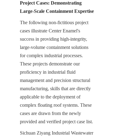
Project Cases: Demonstrating 
Large-Scale Containment Expertise
The following non-fictitious project 
cases illustrate Center Enamel's 
success in providing high-integrity, 
large-volume containment solutions 
for complex industrial processes. 
These projects demonstrate our 
proficiency in industrial fluid 
management and precision structural 
manufacturing, skills that are directly 
applicable to the deployment of 
complex floating roof systems. These 
cases are drawn from the newly 
provided and verified project case list.
Sichuan Ziyang Industrial Wastewater 