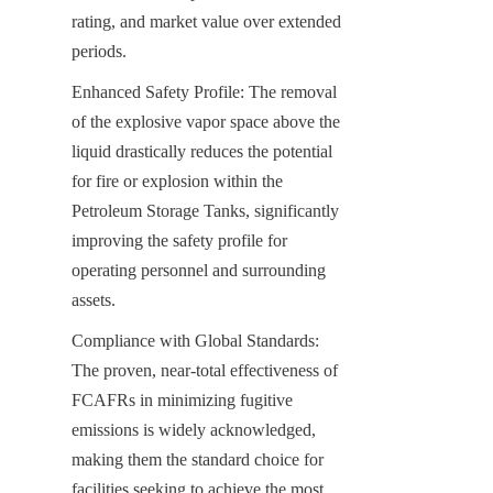
rating, and market value over extended 
periods.
Enhanced Safety Profile: The removal 
of the explosive vapor space above the 
liquid drastically reduces the potential 
for fire or explosion within the 
Petroleum Storage Tanks, significantly 
improving the safety profile for 
operating personnel and surrounding 
assets.
Compliance with Global Standards: 
The proven, near-total effectiveness of 
FCAFRs in minimizing fugitive 
emissions is widely acknowledged, 
making them the standard choice for 
facilities seeking to achieve the most 