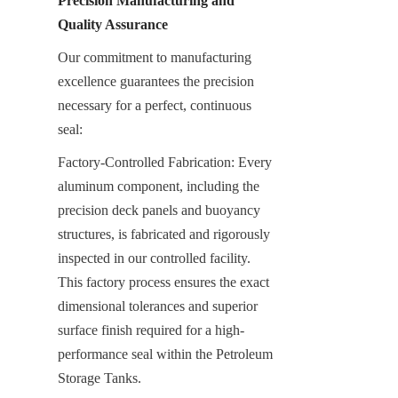
Precision Manufacturing and 
Quality Assurance
Our commitment to manufacturing 
excellence guarantees the precision 
necessary for a perfect, continuous 
seal:
Factory-Controlled Fabrication: Every 
aluminum component, including the 
precision deck panels and buoyancy 
structures, is fabricated and rigorously 
inspected in our controlled facility. 
This factory process ensures the exact 
dimensional tolerances and superior 
surface finish required for a high-
performance seal within the Petroleum 
Storage Tanks.