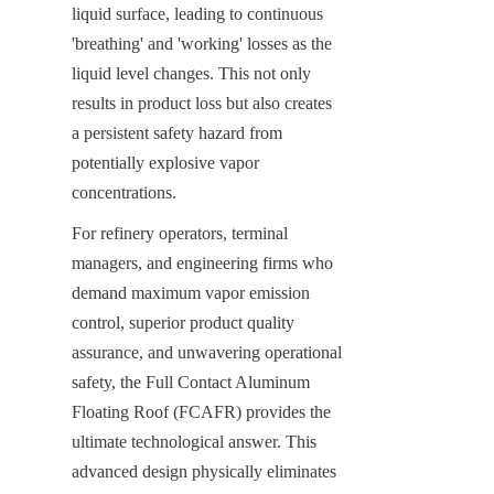
liquid surface, leading to continuous 
'breathing' and 'working' losses as the 
liquid level changes. This not only 
results in product loss but also creates 
a persistent safety hazard from 
potentially explosive vapor 
concentrations.
For refinery operators, terminal 
managers, and engineering firms who 
demand maximum vapor emission 
control, superior product quality 
assurance, and unwavering operational 
safety, the Full Contact Aluminum 
Floating Roof (FCAFR) provides the 
ultimate technological answer. This 
advanced design physically eliminates 