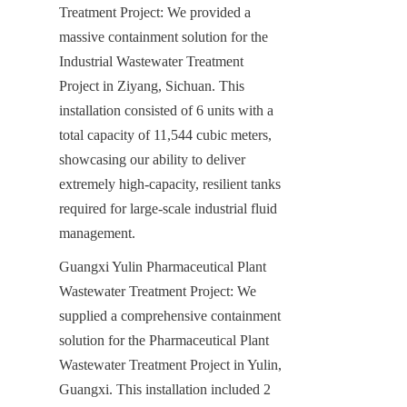
Treatment Project: We provided a 
massive containment solution for the 
Industrial Wastewater Treatment 
Project in Ziyang, Sichuan. This 
installation consisted of 6 units with a 
total capacity of 11,544 cubic meters, 
showcasing our ability to deliver 
extremely high-capacity, resilient tanks 
required for large-scale industrial fluid 
management.
Guangxi Yulin Pharmaceutical Plant 
Wastewater Treatment Project: We 
supplied a comprehensive containment 
solution for the Pharmaceutical Plant 
Wastewater Treatment Project in Yulin, 
Guangxi. This installation included 2 