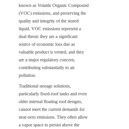
known as Volatile Organic Compound 
(VOC) emissions, and preserving the 
quality and integrity of the stored 
liquid. VOC emissions represent a 
dual threat: they are a significant 
source of economic loss due as 
valuable product is vented, and they 
are a major regulatory concern, 
contributing substantially to air 
pollution.
Traditional storage solutions, 
particularly fixed-roof tanks and even 
older internal floating roof designs, 
cannot meet the current demands for 
near-zero emissions. They often allow 
a vapor space to persist above the 