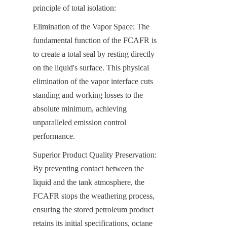
principle of total isolation:
Elimination of the Vapor Space: The 
fundamental function of the FCAFR is 
to create a total seal by resting directly 
on the liquid's surface. This physical 
elimination of the vapor interface cuts 
standing and working losses to the 
absolute minimum, achieving 
unparalleled emission control 
performance.
Superior Product Quality Preservation: 
By preventing contact between the 
liquid and the tank atmosphere, the 
FCAFR stops the weathering process, 
ensuring the stored petroleum product 
retains its initial specifications, octane 