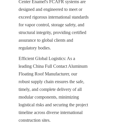
Center Enamel's FCAFR systems are 
designed and engineered to meet or 
exceed rigorous international standards 
for vapor control, storage safety, and 
structural integrity, providing certified 
assurance to global clients and 
regulatory bodies.
Efficient Global Logistics: As a 
leading China Full Contact Aluminum 
Floating Roof Manufacturer, our 
robust supply chain ensures the safe, 
timely, and complete delivery of all 
modular components, minimizing 
logistical risks and securing the project 
timeline across diverse international 
construction sites.