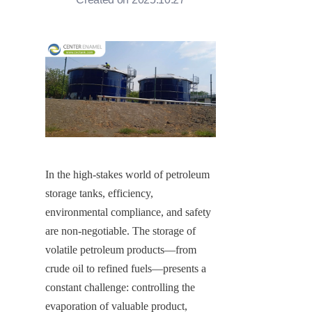
In the high-stakes world of petroleum 
storage tanks, efficiency, 
environmental compliance, and safety 
are non-negotiable. The storage of 
volatile petroleum products—from 
crude oil to refined fuels—presents a 
constant challenge: controlling the 
evaporation of valuable product, 