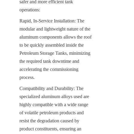
safer and more efficient tank 
operations:
Rapid, In-Service Installation: The 
modular and lightweight nature of the 
aluminum components allows the roof 
to be quickly assembled inside the 
Petroleum Storage Tanks, minimizing 
the required tank downtime and 
accelerating the commissioning 
process.
Compatibility and Durability: The 
specialized aluminum alloys used are 
highly compatible with a wide range 
of volatile petroleum products and 
resist the degradation caused by 
product constituents, ensuring an 