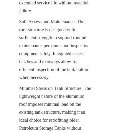
extended service life without material 
failure.
Safe Access and Maintenance: The 
roof structure is designed with 
sufficient strength to support routine 
maintenance personnel and inspection 
equipment safely. Integrated access 
hatches and manways allow for 
efficient inspection of the tank bottom 
when necessary.
Minimal Stress on Tank Structure: The 
lightweight nature of the aluminum 
roof imposes minimal load on the 
existing tank structure, making it an 
ideal choice for retrofitting older 
Petroleum Storage Tanks without 