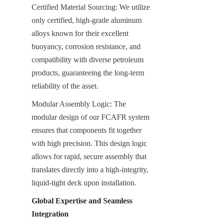
Certified Material Sourcing: We utilize 
only certified, high-grade aluminum 
alloys known for their excellent 
buoyancy, corrosion resistance, and 
compatibility with diverse petroleum 
products, guaranteeing the long-term 
reliability of the asset.
Modular Assembly Logic: The 
modular design of our FCAFR system 
ensures that components fit together 
with high precision. This design logic 
allows for rapid, secure assembly that 
translates directly into a high-integrity, 
liquid-tight deck upon installation.
Global Expertise and Seamless 
Integration