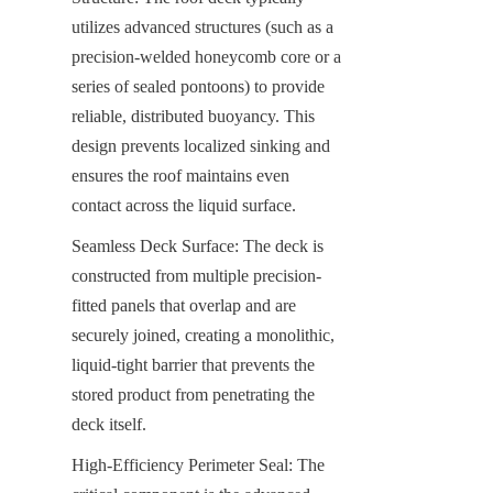
utilizes advanced structures (such as a 
precision-welded honeycomb core or a 
series of sealed pontoons) to provide 
reliable, distributed buoyancy. This 
design prevents localized sinking and 
ensures the roof maintains even 
contact across the liquid surface.
Seamless Deck Surface: The deck is 
constructed from multiple precision-
fitted panels that overlap and are 
securely joined, creating a monolithic, 
liquid-tight barrier that prevents the 
stored product from penetrating the 
deck itself.
High-Efficiency Perimeter Seal: The 