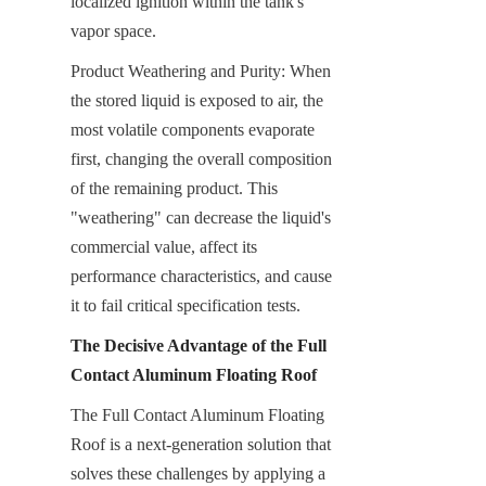
localized ignition within the tank's 
vapor space.
Product Weathering and Purity: When 
the stored liquid is exposed to air, the 
most volatile components evaporate 
first, changing the overall composition 
of the remaining product. This 
"weathering" can decrease the liquid's 
commercial value, affect its 
performance characteristics, and cause 
it to fail critical specification tests.
The Decisive Advantage of the Full 
Contact Aluminum Floating Roof
The Full Contact Aluminum Floating 
Roof is a next-generation solution that 
solves these challenges by applying a 