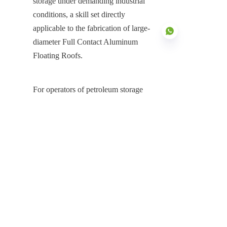
storage under demanding industrial 
conditions, a skill set directly 
applicable to the fabrication of large-
diameter Full Contact Aluminum 
Floating Roofs.
EN
For operators of petroleum storage 
tanks seeking to maximize 
profitability, safeguard product quality, 
and ensure environmental compliance, 
the installation of a Full Contact 
Aluminum Floating Roof is a 
necessary investment. The FCAFR 
system fundamentally transforms a 
conventional storage tank into a high-
performance asset, delivering near-
zero VOC emissions, eliminating 