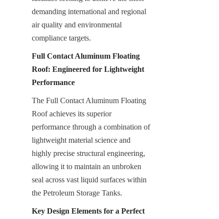
demanding international and regional 
air quality and environmental 
compliance targets.
Full Contact Aluminum Floating 
Roof: Engineered for Lightweight 
Performance
The Full Contact Aluminum Floating 
Roof achieves its superior 
performance through a combination of 
lightweight material science and 
highly precise structural engineering, 
allowing it to maintain an unbroken 
seal across vast liquid surfaces within 
the Petroleum Storage Tanks.
Key Design Elements for a Perfect 