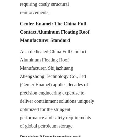
requiring costly structural 
reinforcements.
Center Enamel: The China Full 
Contact Aluminum Floating Roof 
Manufacturer Standard
As a dedicated China Full Contact 
Aluminum Floating Roof 
Manufacturer, Shijiazhuang 
Zhengzhong Technology Co., Ltd 
(Center Enamel) applies decades of 
precision engineering expertise to 
deliver containment solutions uniquely 
optimized for the stringent 
performance and safety requirements 
of global petroleum storage.