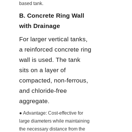
based tank.
B. Concrete Ring Wall 
with Drainage
For larger vertical tanks, 
a reinforced concrete ring 
wall is used. The tank 
sits on a layer of 
compacted, non-ferrous, 
and chloride-free 
aggregate.
● Advantage: Cost-effective for 
large diameters while maintaining 
the necessary distance from the 