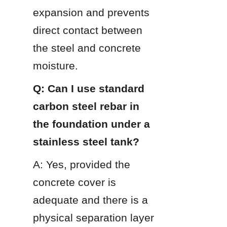
expansion and prevents 
direct contact between 
the steel and concrete 
moisture.
Q: Can I use standard 
carbon steel rebar in 
the foundation under a 
stainless steel tank?
A: Yes, provided the 
concrete cover is 
adequate and there is a 
physical separation layer 