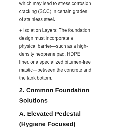
which may lead to stress corrosion 
cracking (SCC) in certain grades 
of stainless steel.
● Isolation Layers: The foundation 
design must incorporate a 
physical barrier—such as a high-
density neoprene pad, HDPE 
liner, or a specialized bitumen-free 
mastic—between the concrete and 
the tank bottom.
2. Common Foundation 
Solutions
A. Elevated Pedestal 
(Hygiene Focused)