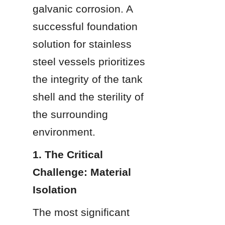
galvanic corrosion. A 
successful foundation 
solution for stainless 
steel vessels prioritizes 
the integrity of the tank 
shell and the sterility of 
the surrounding 
environment.
1. The Critical 
Challenge: Material 
Isolation
The most significant 