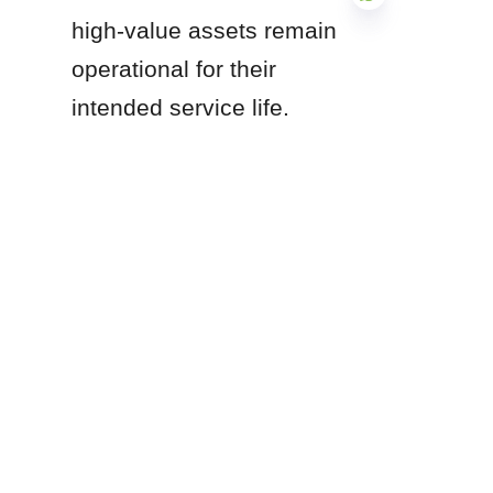
high-value assets remain 
operational for their 
EN
intended service life.
Are you currently 
designing a hygienic 
facility layout, and would 
you like specific 
guidance on the seismic 
anchorage requirements 
for elevated stainless 
steel tank pedestals?