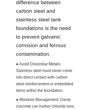
difference between 
carbon steel and 
stainless steel tank 
foundations is the need 
to prevent galvanic 
corrosion and ferrous 
contamination.
● Avoid Dissimilar Metals: 
Stainless steel must never come 
into direct contact with carbon 
steel reinforcement or embedded 
items within the foundation.
● Moisture Management: Damp 
concrete can harbor chloride ions, 