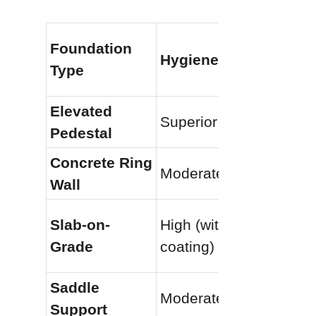
Foundation 
Hygiene Level
Type
Elevated 
Superior
Pedestal
Concrete Ring 
Moderate
Wall
Slab-on-
High (with 
Grade
coating)
Saddle 
Moderate
Support