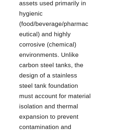
assets used primarily in 
hygienic 
(food/beverage/pharmac
eutical) and highly 
corrosive (chemical) 
environments. Unlike 
carbon steel tanks, the 
design of a stainless 
steel tank foundation 
must account for material 
isolation and thermal 
expansion to prevent 
contamination and 