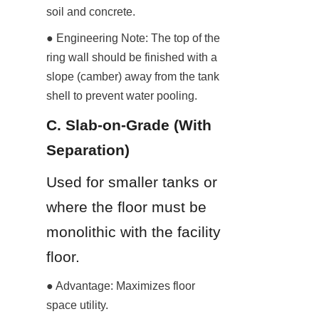
soil and concrete.
● Engineering Note: The top of the 
ring wall should be finished with a 
slope (camber) away from the tank 
shell to prevent water pooling.
C. Slab-on-Grade (With 
Separation)
Used for smaller tanks or 
where the floor must be 
monolithic with the facility 
floor.
● Advantage: Maximizes floor 
space utility.