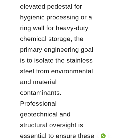
elevated pedestal for 
hygienic processing or a 
ring wall for heavy-duty 
chemical storage, the 
primary engineering goal 
is to isolate the stainless 
steel from environmental 
and material 
contaminants. 
Professional 
geotechnical and 
structural oversight is 
essential to ensure these 