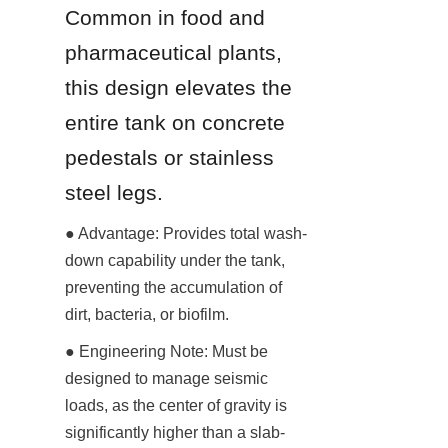
Common in food and 
pharmaceutical plants, 
this design elevates the 
entire tank on concrete 
pedestals or stainless 
steel legs.
● Advantage: Provides total wash-
down capability under the tank, 
preventing the accumulation of 
dirt, bacteria, or biofilm.
● Engineering Note: Must be 
designed to manage seismic 
loads, as the center of gravity is 
significantly higher than a slab-