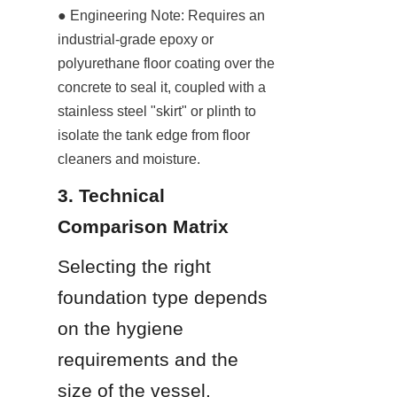
● Engineering Note: Requires an 
industrial-grade epoxy or 
polyurethane floor coating over the 
concrete to seal it, coupled with a 
stainless steel "skirt" or plinth to 
isolate the tank edge from floor 
cleaners and moisture.
3. Technical 
Comparison Matrix
Selecting the right 
foundation type depends 
on the hygiene 
requirements and the 
size of the vessel.