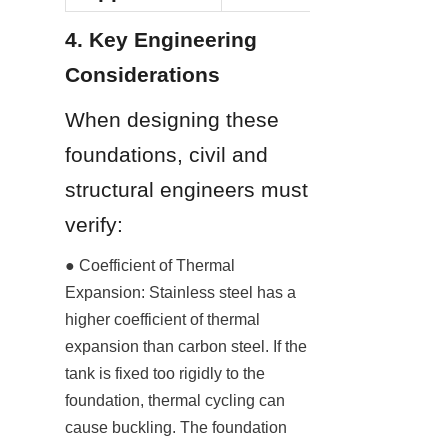
4. Key Engineering 
Considerations
When designing these 
foundations, civil and 
structural engineers must 
verify:
● Coefficient of Thermal 
Expansion: Stainless steel has a 
higher coefficient of thermal 
expansion than carbon steel. If the 
tank is fixed too rigidly to the 
foundation, thermal cycling can 
cause buckling. The foundation 