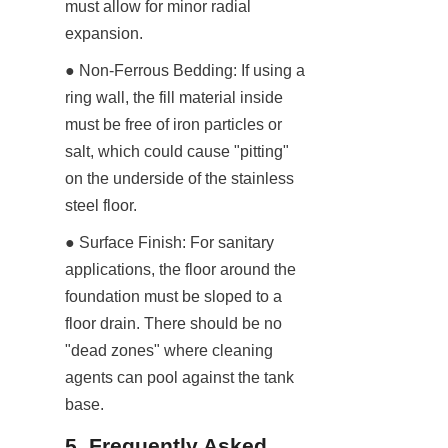
must allow for minor radial 
expansion.
● Non-Ferrous Bedding: If using a 
ring wall, the fill material inside 
must be free of iron particles or 
salt, which could cause "pitting" 
on the underside of the stainless 
steel floor.
● Surface Finish: For sanitary 
applications, the floor around the 
foundation must be sloped to a 
floor drain. There should be no 
"dead zones" where cleaning 
agents can pool against the tank 
base.
5. Frequently Asked 