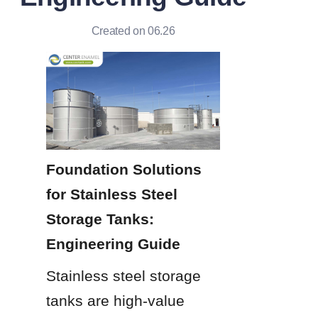
Created on 06.26
Foundation Solutions 
for Stainless Steel 
Storage Tanks: 
Engineering Guide
Stainless steel storage 
tanks are high-value 