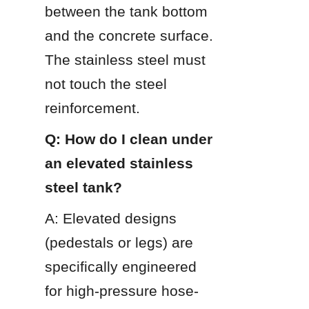
between the tank bottom 
and the concrete surface. 
The stainless steel must 
not touch the steel 
reinforcement.
Q: How do I clean under 
an elevated stainless 
steel tank?
A: Elevated designs 
(pedestals or legs) are 
specifically engineered 
for high-pressure hose-