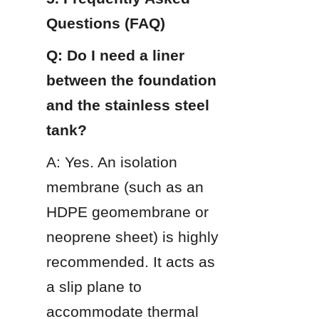
Questions (FAQ)
Q: Do I need a liner 
between the foundation 
and the stainless steel 
tank?
A: Yes. An isolation 
membrane (such as an 
HDPE geomembrane or 
neoprene sheet) is highly 
recommended. It acts as 
a slip plane to 
accommodate thermal 