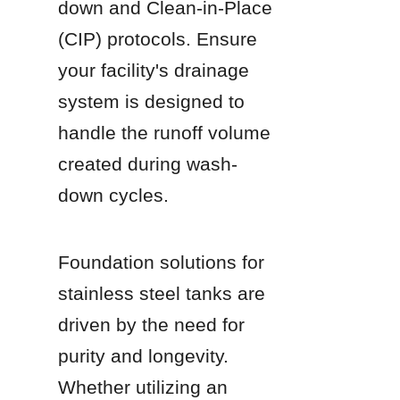
down and Clean-in-Place 
(CIP) protocols. Ensure 
your facility's drainage 
system is designed to 
handle the runoff volume 
created during wash-
down cycles.
Foundation solutions for 
stainless steel tanks are 
driven by the need for 
purity and longevity. 
Whether utilizing an 