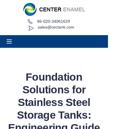
86-020-34061629
Home
sales@cectank.com
About
Products
Applications
Foundation
Project Case
Solutions for
Request Quote
Stainless Steel
Storage Tanks:
News
Engineering Guide
Contact