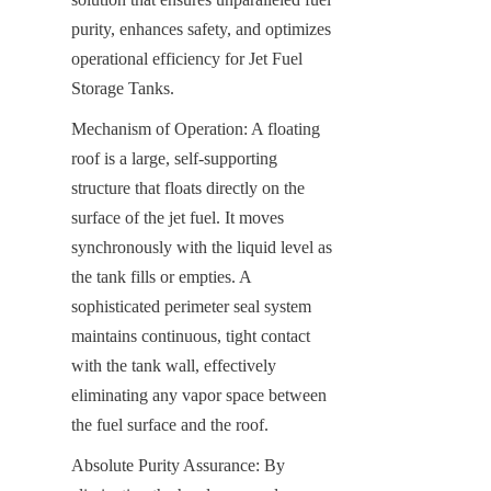
purity, enhances safety, and optimizes 
operational efficiency for Jet Fuel 
Storage Tanks.
Mechanism of Operation: A floating 
roof is a large, self-supporting 
structure that floats directly on the 
surface of the jet fuel. It moves 
synchronously with the liquid level as 
the tank fills or empties. A 
sophisticated perimeter seal system 
maintains continuous, tight contact 
with the tank wall, effectively 
eliminating any vapor space between 
the fuel surface and the roof.
Absolute Purity Assurance: By 