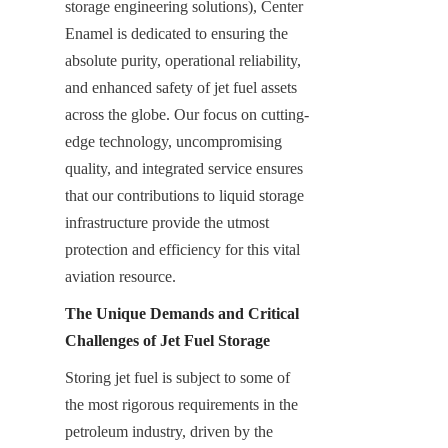
storage engineering solutions), Center 
Enamel is dedicated to ensuring the 
absolute purity, operational reliability, 
and enhanced safety of jet fuel assets 
across the globe. Our focus on cutting-
edge technology, uncompromising 
quality, and integrated service ensures 
that our contributions to liquid storage 
infrastructure provide the utmost 
protection and efficiency for this vital 
aviation resource.
The Unique Demands and Critical 
Challenges of Jet Fuel Storage
Storing jet fuel is subject to some of 
the most rigorous requirements in the 
petroleum industry, driven by the 