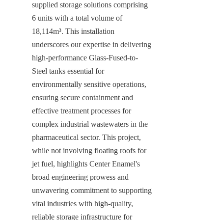
supplied storage solutions comprising 
6 units with a total volume of 
18,114m³. This installation 
underscores our expertise in delivering 
high-performance Glass-Fused-to-
Steel tanks essential for 
environmentally sensitive operations, 
ensuring secure containment and 
effective treatment processes for 
complex industrial wastewaters in the 
pharmaceutical sector. This project, 
while not involving floating roofs for 
jet fuel, highlights Center Enamel's 
broad engineering prowess and 
unwavering commitment to supporting 
vital industries with high-quality, 
reliable storage infrastructure for 