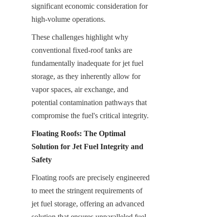
significant economic consideration for 
high-volume operations.
These challenges highlight why 
conventional fixed-roof tanks are 
fundamentally inadequate for jet fuel 
storage, as they inherently allow for 
vapor spaces, air exchange, and 
potential contamination pathways that 
compromise the fuel's critical integrity.
Floating Roofs: The Optimal 
Solution for Jet Fuel Integrity and 
Safety
Floating roofs are precisely engineered 
to meet the stringent requirements of 
jet fuel storage, offering an advanced 
solution that ensures unparalleled fuel 