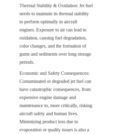
Thermal Stability & Oxidation: Jet fuel 
needs to maintain its thermal stability 
to perform optimally in aircraft 
engines. Exposure to air can lead to 
oxidation, causing fuel degradation, 
color changes, and the formation of 
gums and sediments over long storage 
periods.
Economic and Safety Consequences: 
Contaminated or degraded jet fuel can 
have catastrophic consequences, from 
expensive engine damage and 
maintenance to, more critically, risking 
aircraft safety and human lives. 
Minimizing product loss due to 
evaporation or quality issues is also a 