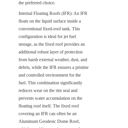
the preferred choice.
Internal Floating Roofs (IFR): An IFR 
floats on the liquid surface inside a 
conventional fixed-roof tank. This 
configuration is ideal for jet fuel 
storage, as the fixed roof provides an 
additional robust layer of protection 
from harsh external weather, dust, and 
debris, while the IFR ensures a pristine 
and controlled environment for the 
fuel. This combination significantly 
reduces wear on the rim seal and 
prevents water accumulation on the 
floating roof itself. The fixed roof 
covering an IFR can often be an 
Aluminum Geodesic Dome Roof, 