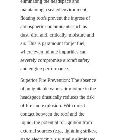
eliminating the headspace and 
maintaining a sealed environment, 
floating roofs prevent the ingress of 
atmospheric contaminants such as 
dust, dirt, and, critically, moisture and 
air. This is paramount for jet fuel, 
where even minute impurities can 
severely compromise aircraft safety 
and engine performance.
Superior Fire Prevention: The absence 
of an ignitable vapor-air mixture in the 
headspace drastically reduces the risk 
of fire and explosion. With direct 
contact between the roof and the 
liquid, the potential for ignition from 
external sources (e.g., lightning strikes, 
static electricity) is virtually eliminated, 