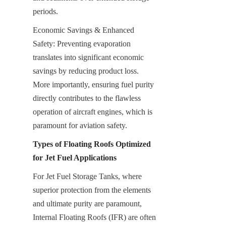
periods.
Economic Savings & Enhanced 
Safety: Preventing evaporation 
translates into significant economic 
savings by reducing product loss. 
More importantly, ensuring fuel purity 
directly contributes to the flawless 
operation of aircraft engines, which is 
paramount for aviation safety.
Types of Floating Roofs Optimized 
for Jet Fuel Applications
For Jet Fuel Storage Tanks, where 
superior protection from the elements 
and ultimate purity are paramount, 
Internal Floating Roofs (IFR) are often 