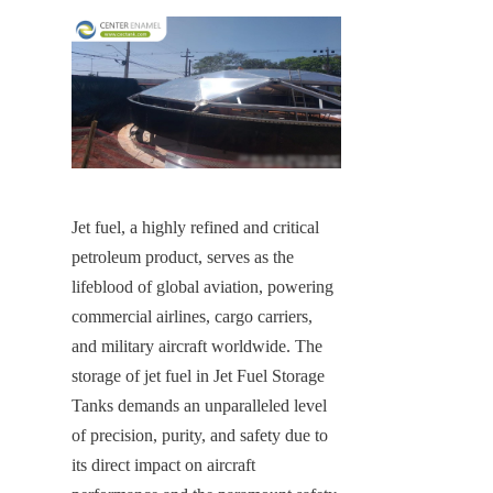
Jet fuel, a highly refined and critical 
petroleum product, serves as the 
lifeblood of global aviation, powering 
commercial airlines, cargo carriers, 
and military aircraft worldwide. The 
storage of jet fuel in Jet Fuel Storage 
Tanks demands an unparalleled level 
of precision, purity, and safety due to 
its direct impact on aircraft 