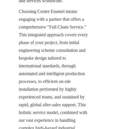
and services worldwide.
Choosing Center Enamel means 
engaging with a partner that offers a 
comprehensive "Full Chain Service." 
This integrated approach covers every 
phase of your project, from initial 
engineering scheme consultation and 
bespoke design tailored to 
international standards, through 
automated and intelligent production 
processes, to efficient on-site 
installation performed by highly 
experienced teams, and sustained by 
rapid, global after-sales support. This 
holistic service model, combined with 
our vast experience in handling 
complex high-hazard industrial 