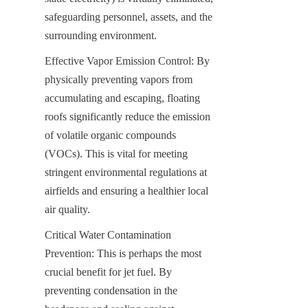
safeguarding personnel, assets, and the 
surrounding environment.
Effective Vapor Emission Control: By 
physically preventing vapors from 
accumulating and escaping, floating 
roofs significantly reduce the emission 
of volatile organic compounds 
(VOCs). This is vital for meeting 
stringent environmental regulations at 
airfields and ensuring a healthier local 
air quality.
Critical Water Contamination 
Prevention: This is perhaps the most 
crucial benefit for jet fuel. By 
preventing condensation in the 