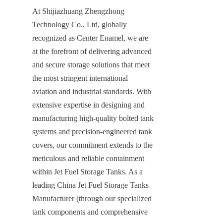
At Shijiazhuang Zhengzhong 
Technology Co., Ltd, globally 
recognized as Center Enamel, we are 
at the forefront of delivering advanced 
and secure storage solutions that meet 
the most stringent international 
aviation and industrial standards. With 
extensive expertise in designing and 
manufacturing high-quality bolted tank 
systems and precision-engineered tank 
covers, our commitment extends to the 
meticulous and reliable containment 
within Jet Fuel Storage Tanks. As a 
leading China Jet Fuel Storage Tanks 
Manufacturer (through our specialized 
tank components and comprehensive 