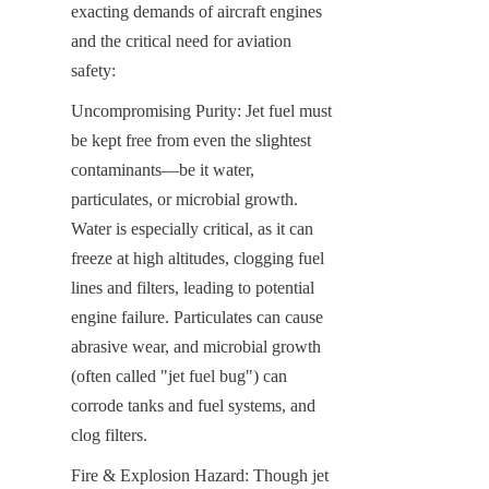
exacting demands of aircraft engines 
and the critical need for aviation 
safety:
Uncompromising Purity: Jet fuel must 
be kept free from even the slightest 
contaminants—be it water, 
particulates, or microbial growth. 
Water is especially critical, as it can 
freeze at high altitudes, clogging fuel 
lines and filters, leading to potential 
engine failure. Particulates can cause 
abrasive wear, and microbial growth 
(often called "jet fuel bug") can 
corrode tanks and fuel systems, and 
clog filters.
Fire & Explosion Hazard: Though jet 