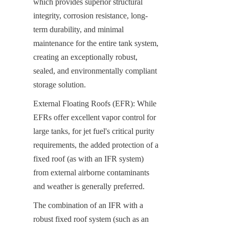
which provides superior structural 
integrity, corrosion resistance, long-
term durability, and minimal 
maintenance for the entire tank system, 
creating an exceptionally robust, 
sealed, and environmentally compliant 
storage solution.
External Floating Roofs (EFR): While 
EFRs offer excellent vapor control for 
large tanks, for jet fuel's critical purity 
requirements, the added protection of a 
fixed roof (as with an IFR system) 
from external airborne contaminants 
and weather is generally preferred.
The combination of an IFR with a 
robust fixed roof system (such as an 