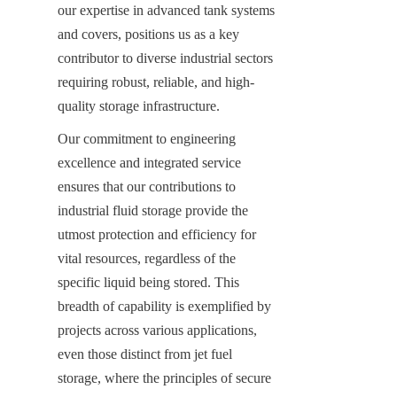
our expertise in advanced tank systems 
and covers, positions us as a key 
contributor to diverse industrial sectors 
requiring robust, reliable, and high-
quality storage infrastructure.
Our commitment to engineering 
excellence and integrated service 
ensures that our contributions to 
industrial fluid storage provide the 
utmost protection and efficiency for 
vital resources, regardless of the 
specific liquid being stored. This 
breadth of capability is exemplified by 
projects across various applications, 
even those distinct from jet fuel 
storage, where the principles of secure 