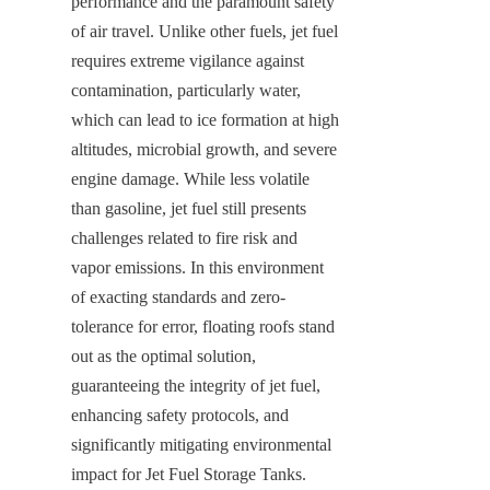
performance and the paramount safety 
of air travel. Unlike other fuels, jet fuel 
requires extreme vigilance against 
contamination, particularly water, 
which can lead to ice formation at high 
altitudes, microbial growth, and severe 
engine damage. While less volatile 
than gasoline, jet fuel still presents 
challenges related to fire risk and 
vapor emissions. In this environment 
of exacting standards and zero-
tolerance for error, floating roofs stand 
out as the optimal solution, 
guaranteeing the integrity of jet fuel, 
enhancing safety protocols, and 
significantly mitigating environmental 
impact for Jet Fuel Storage Tanks.