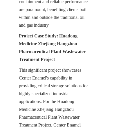
containment and reliable performance 
are paramount, benefiting clients both 
within and outside the traditional oil 
and gas industry.
Project Case Study: Huadong 
Medicine Zhejiang Hangzhou 
Pharmaceutical Plant Wastewater 
Treatment Project
This significant project showcases 
Center Enamel's capability in 
providing critical storage solutions for 
highly specialized industrial 
applications. For the Huadong 
Medicine Zhejiang Hangzhou 
Pharmaceutical Plant Wastewater 
Treatment Project, Center Enamel 