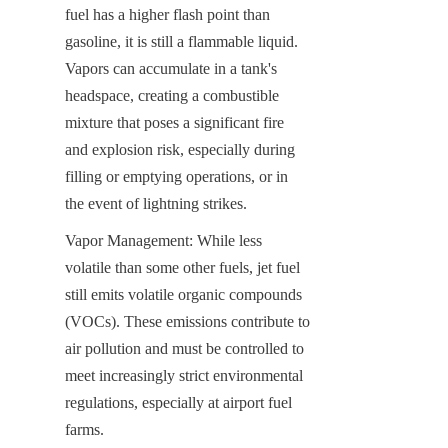
fuel has a higher flash point than 
gasoline, it is still a flammable liquid. 
Vapors can accumulate in a tank's 
headspace, creating a combustible 
mixture that poses a significant fire 
and explosion risk, especially during 
filling or emptying operations, or in 
the event of lightning strikes.
Vapor Management: While less 
volatile than some other fuels, jet fuel 
still emits volatile organic compounds 
(VOCs). These emissions contribute to 
air pollution and must be controlled to 
meet increasingly strict environmental 
regulations, especially at airport fuel 
farms.