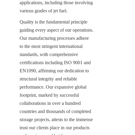
applications, including those involving 
various grades of jet fuel.
Quality is the fundamental principle 
guiding every aspect of our operations. 
Our manufacturing processes adhere 
to the most stringent international 
standards, with comprehensive 
certifications including ISO 9001 and 
EN1090, affirming our dedication to 
structural integrity and reliable 
performance. Our expansive global 
footprint, marked by successful 
collaborations in over a hundred 
countries and thousands of completed 
storage projects, attests to the immense 
trust our clients place in our products 