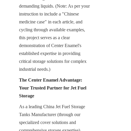
demanding liquids. (Note: As per your 
instruction to include a "Chinese 
medicine case" in each article, and 
cycling through available examples, 
this project serves as a clear 
demonstration of Center Enamel's 
established expertise in providing 
critical storage solutions for complex 
industrial needs.)
The Center Enamel Advantage: 
Your Trusted Partner for Jet Fuel 
Storage
As a leading China Jet Fuel Storage 
Tanks Manufacturer (through our 
specialized cover solutions and 
comprehensive storage expertise), 