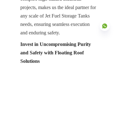
projects, makes us the ideal partner for 
any scale of Jet Fuel Storage Tanks 
needs, ensuring seamless execution 
and enduring safety.
Invest in Uncompromising Purity 
and Safety with Floating Roof 
EN
Solutions
The secure, precise, and contaminant-
free storage of jet fuel is an absolute 
imperative for maintaining the 
operational integrity and, most 
critically, the safety of global aviation. 
Floating roofs represent the pinnacle 
of advanced tank cover solutions, 
offering unmatched benefits in 