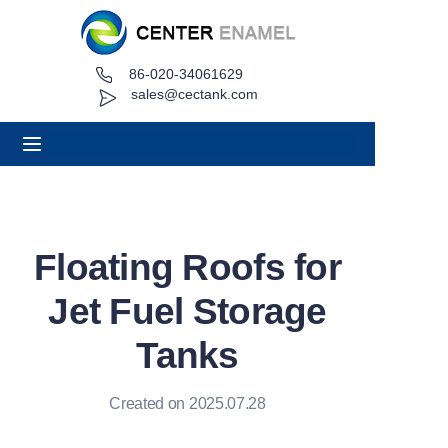
86-020-34061629
Home
sales@cectank.com
About
Products
Applications
Floating Roofs for
Project Case
Jet Fuel Storage
Request Quote
Tanks
News
Created on 2025.07.28
Contact