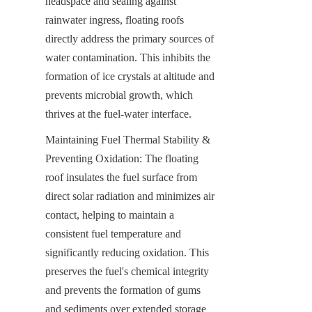
headspace and sealing against 
rainwater ingress, floating roofs 
directly address the primary sources of 
water contamination. This inhibits the 
formation of ice crystals at altitude and 
prevents microbial growth, which 
thrives at the fuel-water interface.
Maintaining Fuel Thermal Stability & 
Preventing Oxidation: The floating 
roof insulates the fuel surface from 
direct solar radiation and minimizes air 
contact, helping to maintain a 
consistent fuel temperature and 
significantly reducing oxidation. This 
preserves the fuel's chemical integrity 
and prevents the formation of gums 
and sediments over extended storage 