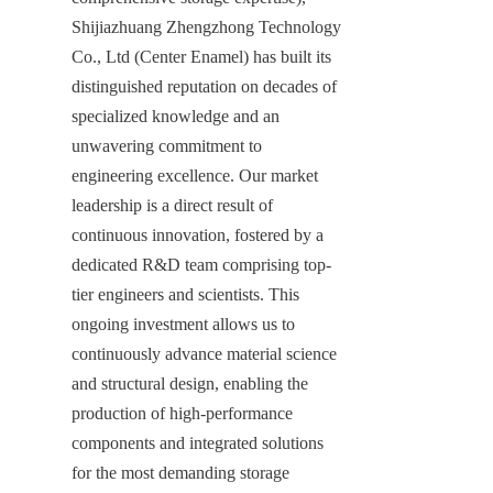
Shijiazhuang Zhengzhong Technology 
Co., Ltd (Center Enamel) has built its 
distinguished reputation on decades of 
specialized knowledge and an 
unwavering commitment to 
engineering excellence. Our market 
leadership is a direct result of 
continuous innovation, fostered by a 
dedicated R&D team comprising top-
tier engineers and scientists. This 
ongoing investment allows us to 
continuously advance material science 
and structural design, enabling the 
production of high-performance 
components and integrated solutions 
for the most demanding storage 