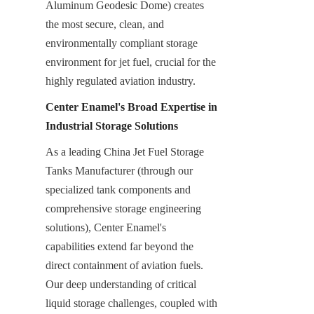
Aluminum Geodesic Dome) creates 
the most secure, clean, and 
environmentally compliant storage 
environment for jet fuel, crucial for the 
highly regulated aviation industry.
Center Enamel's Broad Expertise in 
Industrial Storage Solutions
As a leading China Jet Fuel Storage 
Tanks Manufacturer (through our 
specialized tank components and 
comprehensive storage engineering 
solutions), Center Enamel's 
capabilities extend far beyond the 
direct containment of aviation fuels. 
Our deep understanding of critical 
liquid storage challenges, coupled with 