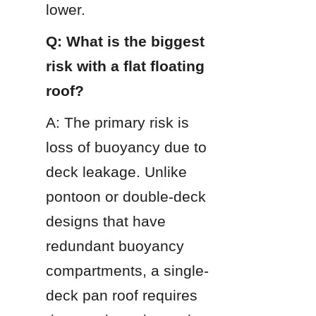
lower.
Q: What is the biggest 
risk with a flat floating 
roof?
A: The primary risk is 
loss of buoyancy due to 
deck leakage. Unlike 
pontoon or double-deck 
designs that have 
redundant buoyancy 
compartments, a single-
deck pan roof requires 