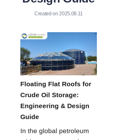
Created on 2025.08.11
Floating Flat Roofs for 
Crude Oil Storage: 
Engineering & Design 
Guide
In the global petroleum 