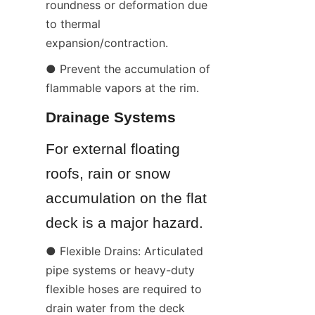
roundness or deformation due 
to thermal 
expansion/contraction.
● Prevent the accumulation of 
flammable vapors at the rim.
Drainage Systems
For external floating 
roofs, rain or snow 
accumulation on the flat 
deck is a major hazard.
● Flexible Drains: Articulated 
pipe systems or heavy-duty 
flexible hoses are required to 
drain water from the deck 