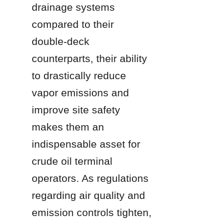
drainage systems 
compared to their 
double-deck 
counterparts, their ability 
to drastically reduce 
vapor emissions and 
improve site safety 
makes them an 
indispensable asset for 
crude oil terminal 
operators. As regulations 
regarding air quality and 
emission controls tighten, 