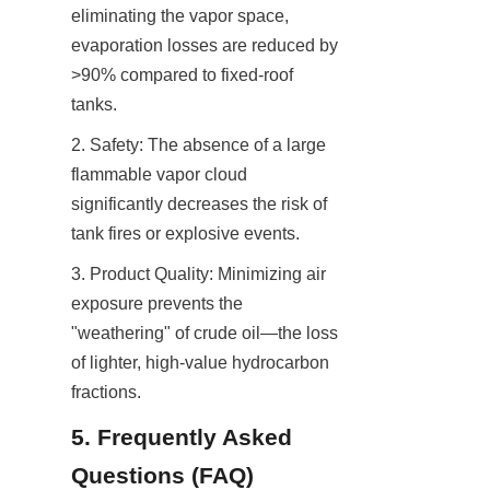
eliminating the vapor space, 
evaporation losses are reduced by 
>90% compared to fixed-roof 
tanks.
2. Safety: The absence of a large 
flammable vapor cloud 
significantly decreases the risk of 
tank fires or explosive events.
3. Product Quality: Minimizing air 
exposure prevents the 
"weathering" of crude oil—the loss 
of lighter, high-value hydrocarbon 
fractions.
5. Frequently Asked 
Questions (FAQ)