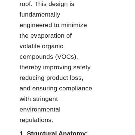
roof. This design is 
fundamentally 
engineered to minimize 
the evaporation of 
volatile organic 
compounds (VOCs), 
thereby improving safety, 
reducing product loss, 
and ensuring compliance 
with stringent 
environmental 
regulations.
1. Structural Anatomy: 