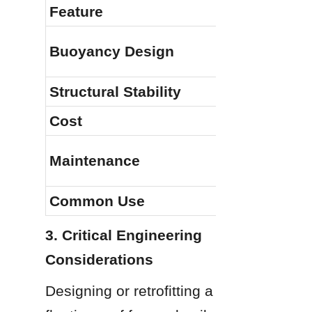
Feature
Buoyancy Design
Structural Stability
Cost
Maintenance
Common Use
3. Critical Engineering 
Considerations
Designing or retrofitting a 