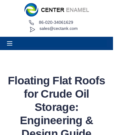
86-020-34061629
Home
sales@cectank.com
About
Products
Applications
Floating Flat Roofs
Project Case
for Crude Oil
Request Quote
Storage:
Engineering &
News
Design Guide
Contact