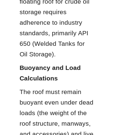
floating roof for crude oil 
storage requires 
adherence to industry 
standards, primarily API 
650 (Welded Tanks for 
Oil Storage).
Buoyancy and Load 
Calculations
The roof must remain 
buoyant even under dead 
loads (the weight of the 
roof structure, manways, 
and accessories) and live 