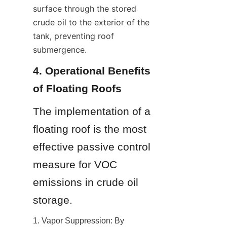
surface through the stored 
crude oil to the exterior of the 
tank, preventing roof 
submergence.
4. Operational Benefits 
of Floating Roofs
The implementation of a 
floating roof is the most 
effective passive control 
measure for VOC 
emissions in crude oil 
storage.
1. Vapor Suppression: By 