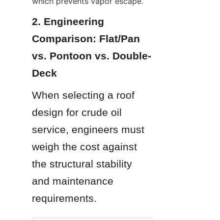
which prevents vapor escape.
2. Engineering 
Comparison: Flat/Pan 
vs. Pontoon vs. Double-
Deck
When selecting a roof 
design for crude oil 
service, engineers must 
weigh the cost against 
the structural stability 
and maintenance 
requirements.