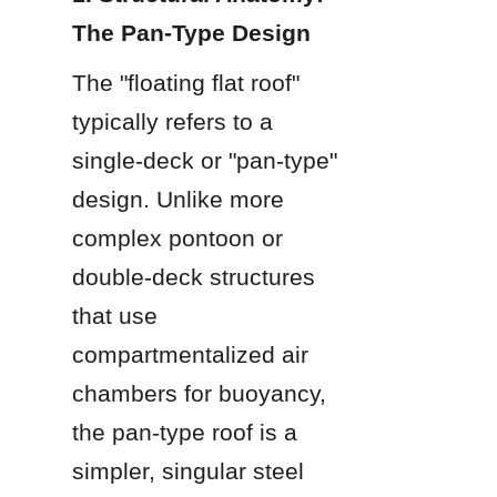
The Pan-Type Design
The "floating flat roof" 
typically refers to a 
single-deck or "pan-type" 
design. Unlike more 
complex pontoon or 
double-deck structures 
that use 
compartmentalized air 
chambers for buoyancy, 
the pan-type roof is a 
simpler, singular steel 