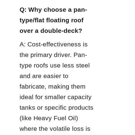
Q: Why choose a pan-
type/flat floating roof 
over a double-deck?
A: Cost-effectiveness is 
the primary driver. Pan-
type roofs use less steel 
and are easier to 
fabricate, making them 
ideal for smaller capacity 
tanks or specific products 
(like Heavy Fuel Oil) 
where the volatile loss is 