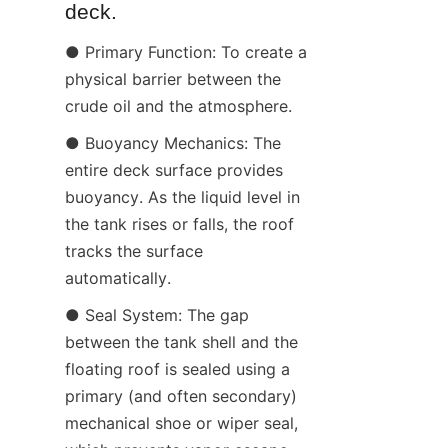
deck.
● Primary Function: To create a 
physical barrier between the 
crude oil and the atmosphere.
● Buoyancy Mechanics: The 
entire deck surface provides 
buoyancy. As the liquid level in 
the tank rises or falls, the roof 
tracks the surface 
automatically.
● Seal System: The gap 
between the tank shell and the 
floating roof is sealed using a 
primary (and often secondary) 
mechanical shoe or wiper seal, 