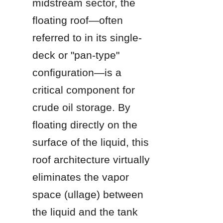
midstream sector, the 
floating roof—often 
referred to in its single-
deck or "pan-type" 
configuration—is a 
critical component for 
crude oil storage. By 
floating directly on the 
surface of the liquid, this 
roof architecture virtually 
eliminates the vapor 
space (ullage) between 
the liquid and the tank 