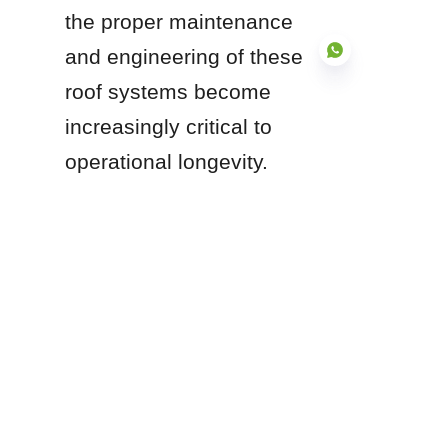
the proper maintenance 
and engineering of these 
roof systems become 
increasingly critical to 
EN
operational longevity.
Are you currently 
evaluating a tank farm 
upgrade, or do you 
require technical 
guidance on selecting 
the appropriate floating 
roof design for a 