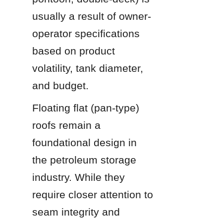
usually a result of owner-
operator specifications 
based on product 
volatility, tank diameter, 
and budget.
Floating flat (pan-type) 
roofs remain a 
foundational design in 
the petroleum storage 
industry. While they 
require closer attention to 
seam integrity and 