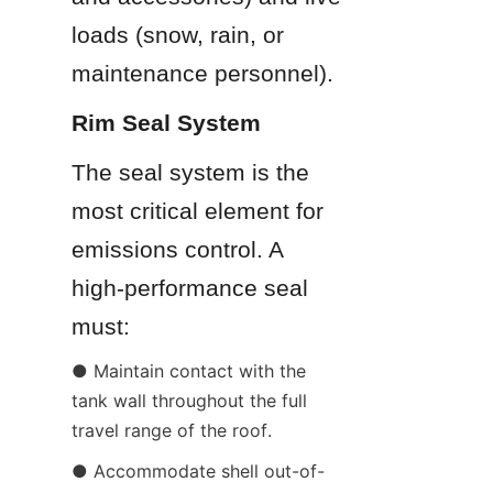
loads (snow, rain, or 
maintenance personnel).
Rim Seal System
The seal system is the 
most critical element for 
emissions control. A 
high-performance seal 
must:
● Maintain contact with the 
tank wall throughout the full 
travel range of the roof.
● Accommodate shell out-of-