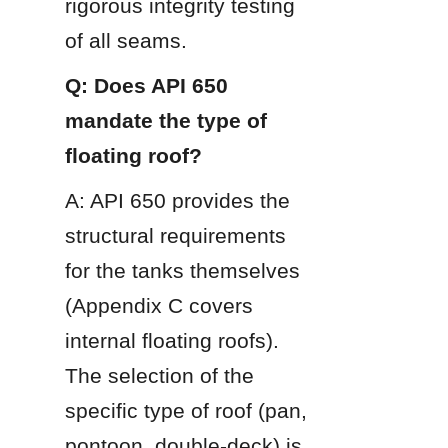
rigorous integrity testing 
of all seams.
Q: Does API 650 
mandate the type of 
floating roof?
A: API 650 provides the 
structural requirements 
for the tanks themselves 
(Appendix C covers 
internal floating roofs). 
The selection of the 
specific type of roof (pan, 
pontoon, double-deck) is 