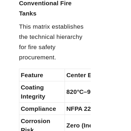
Conventional Fire 
Tanks
This matrix establishes 
the technical hierarchy 
for fire safety 
procurement.
Feature
Center Enamel GFS T
Coating 
820°C–930°C Fusion
Integrity
Compliance
NFPA 22, FM, AWWA 
Corrosion 
Zero (Inert Glass Laye
Risk