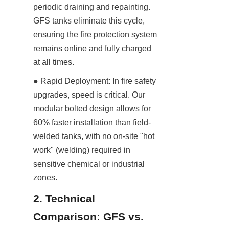
periodic draining and repainting. 
GFS tanks eliminate this cycle, 
ensuring the fire protection system 
remains online and fully charged 
at all times.
● Rapid Deployment: In fire safety 
upgrades, speed is critical. Our 
modular bolted design allows for 
60% faster installation than field-
welded tanks, with no on-site "hot 
work" (welding) required in 
sensitive chemical or industrial 
zones.
2. Technical 
Comparison: GFS vs. 