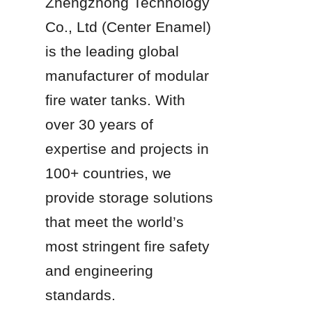
Zhengzhong Technology 
Co., Ltd (Center Enamel) 
is the leading global 
manufacturer of modular 
fire water tanks. With 
over 30 years of 
expertise and projects in 
100+ countries, we 
provide storage solutions 
that meet the world’s 
most stringent fire safety 
and engineering 
standards.