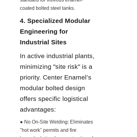
coated bolted steel tanks.
4. Specialized Modular 
Engineering for 
Industrial Sites
In active industrial plants, 
minimizing "site risk" is a 
priority. Center Enamel’s 
modular bolted design 
offers specific logistical 
advantages:
● No On-Site Welding: Eliminates 
"hot work" permits and fire 