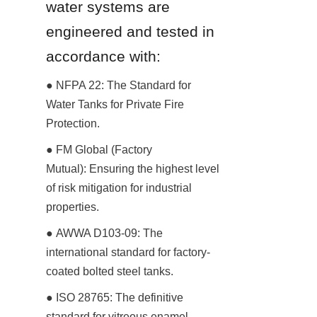
water systems are 
engineered and tested in 
accordance with:
● NFPA 22: The Standard for 
Water Tanks for Private Fire 
Protection.
● FM Global (Factory 
Mutual): Ensuring the highest level 
of risk mitigation for industrial 
properties.
● AWWA D103-09: The 
international standard for factory-
coated bolted steel tanks.
● ISO 28765: The definitive 
standard for vitreous enamel-