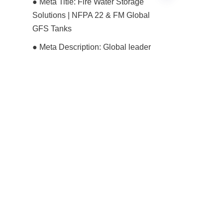
● Meta Title: Fire Water Storage 
Solutions | NFPA 22 & FM Global 
GFS Tanks
EN
● Meta Description: Global leader 
Center Enamel provides GFS 
tanks for dedicated fire protection 
water storage. Engineered to 
NFPA 22 & FM standards, offering 
30+ year life and zero-
maintenance fire readiness.
● Primary Keywords: Fire Water 
Storage Solutions, NFPA 22 
Compliant Tanks, FM Global 
Water Tanks, GFS Fire Tanks, 
Center Enamel Fire Protection, 
AWWA D103 Fire Tanks, Industrial 