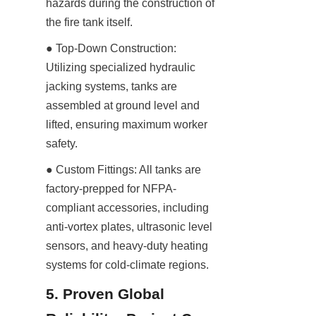
hazards during the construction of 
the fire tank itself.
● Top-Down Construction: 
Utilizing specialized hydraulic 
jacking systems, tanks are 
assembled at ground level and 
lifted, ensuring maximum worker 
safety.
● Custom Fittings: All tanks are 
factory-prepped for NFPA-
compliant accessories, including 
anti-vortex plates, ultrasonic level 
sensors, and heavy-duty heating 
systems for cold-climate regions.
5. Proven Global 