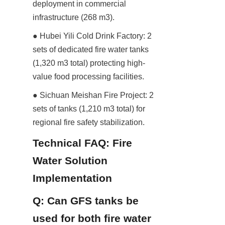
deployment in commercial 
infrastructure (268 m3).
● Hubei Yili Cold Drink Factory: 2 
sets of dedicated fire water tanks 
(1,320 m3 total) protecting high-
value food processing facilities.
● Sichuan Meishan Fire Project: 2 
sets of tanks (1,210 m3 total) for 
regional fire safety stabilization.
Technical FAQ: Fire 
Water Solution 
Implementation
Q: Can GFS tanks be 
used for both fire water 