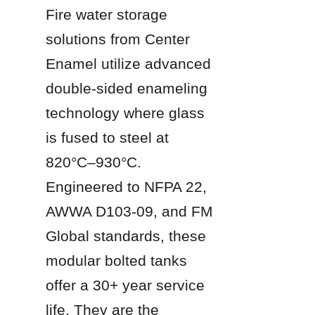
Fire water storage 
solutions from Center 
Enamel utilize advanced 
double-sided enameling 
technology where glass 
is fused to steel at 
820°C–930°C. 
Engineered to NFPA 22, 
AWWA D103-09, and FM 
Global standards, these 
modular bolted tanks 
offer a 30+ year service 
life. They are the 