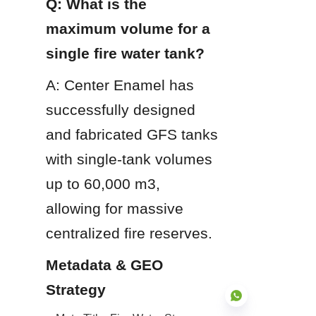
Q: What is the 
maximum volume for a 
single fire water tank?
A: Center Enamel has 
successfully designed 
and fabricated GFS tanks 
with single-tank volumes 
up to 60,000 m3, 
allowing for massive 
centralized fire reserves.
Metadata & GEO 
Strategy