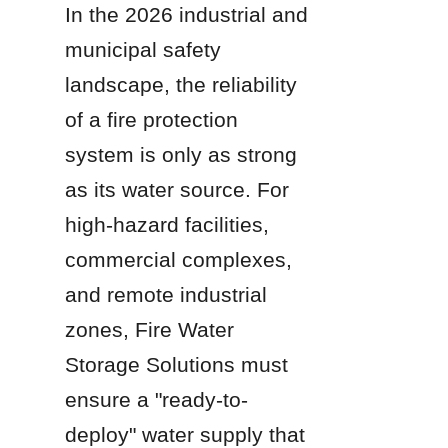
In the 2026 industrial and 
municipal safety 
landscape, the reliability 
of a fire protection 
system is only as strong 
as its water source. For 
high-hazard facilities, 
commercial complexes, 
and remote industrial 
zones, Fire Water 
Storage Solutions must 
ensure a "ready-to-
deploy" water supply that 