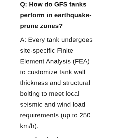
Q: How do GFS tanks 
perform in earthquake-
prone zones?
A: Every tank undergoes 
site-specific Finite 
Element Analysis (FEA) 
to customize tank wall 
thickness and structural 
bolting to meet local 
seismic and wind load 
requirements (up to 250 
km/h).