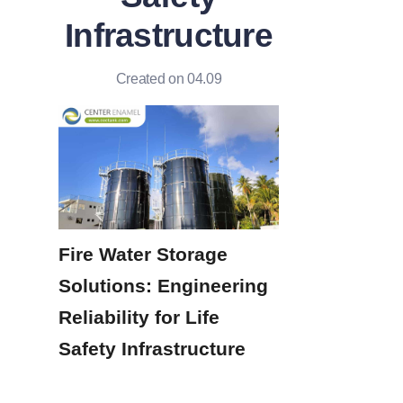
Infrastructure
Created on 04.09
Fire Water Storage 
Solutions: Engineering 
Reliability for Life 
Safety Infrastructure