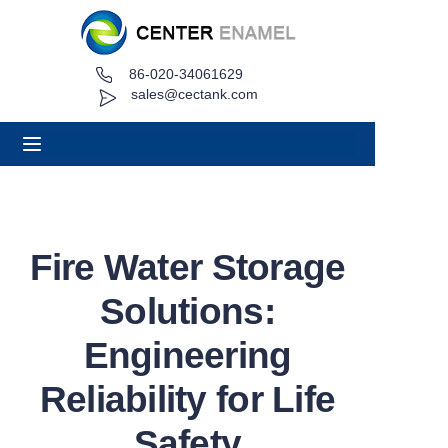
86-020-34061629
Home
sales@cectank.com
About
Products
Applications
Fire Water Storage
Project Case
Solutions:
Request Quote
Engineering
Reliability for Life
News
Safety
Contact