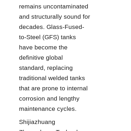
remains uncontaminated 
and structurally sound for 
decades. Glass-Fused-
to-Steel (GFS) tanks 
have become the 
definitive global 
standard, replacing 
traditional welded tanks 
that are prone to internal 
corrosion and lengthy 
maintenance cycles.
Shijiazhuang 