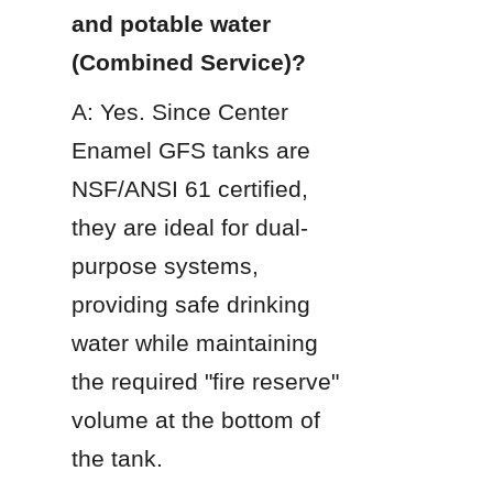
and potable water 
(Combined Service)?
A: Yes. Since Center 
Enamel GFS tanks are 
NSF/ANSI 61 certified, 
they are ideal for dual-
purpose systems, 
providing safe drinking 
water while maintaining 
the required "fire reserve" 
volume at the bottom of 
the tank.