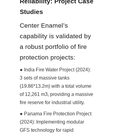
Reliability: Project Case 
Studies
Center Enamel’s 
capability is validated by 
a robust portfolio of fire 
protection projects:
● India Fire Water Project (2024): 
3 sets of massive tanks 
(19.86*13.2m) with a total volume 
of 12,261 m3, providing a massive 
fire reserve for industrial utility.
● Panama Fire Protection Project 
(2024): Implementing modular 
GFS technology for rapid 