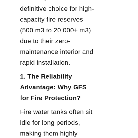
definitive choice for high-
capacity fire reserves 
(500 m3 to 20,000+ m3) 
due to their zero-
maintenance interior and 
rapid installation.
1. The Reliability 
Advantage: Why GFS 
for Fire Protection?
Fire water tanks often sit 
idle for long periods, 
making them highly 