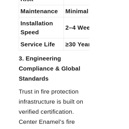
Maintenance
Minimal (Visual Only)
Installation 
2–4 Weeks (Modular)
Speed
Service Life
≥30 Years
3. Engineering 
Compliance & Global 
Standards
Trust in fire protection 
infrastructure is built on 
verified certification. 
Center Enamel’s fire 