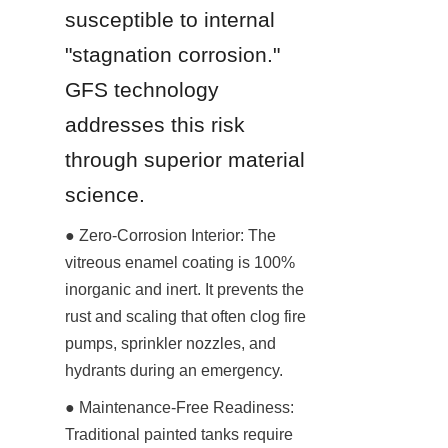
susceptible to internal 
"stagnation corrosion." 
GFS technology 
addresses this risk 
through superior material 
science.
● Zero-Corrosion Interior: The 
vitreous enamel coating is 100% 
inorganic and inert. It prevents the 
rust and scaling that often clog fire 
pumps, sprinkler nozzles, and 
hydrants during an emergency.
● Maintenance-Free Readiness: 
Traditional painted tanks require 