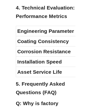
4. Technical Evaluation: 
Performance Metrics
Engineering Parameter
Coating Consistency
Corrosion Resistance
Installation Speed
Asset Service Life
5. Frequently Asked 
Questions (FAQ)
Q: Why is factory 