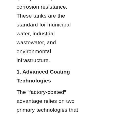
corrosion resistance. 
These tanks are the 
standard for municipal 
water, industrial 
wastewater, and 
environmental 
infrastructure.
1. Advanced Coating 
Technologies
The "factory-coated" 
advantage relies on two 
primary technologies that 