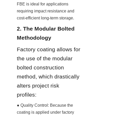
FBE is ideal for applications 
requiring impact resistance and 
cost-efficient long-term storage.
2. The Modular Bolted 
Methodology
Factory coating allows for 
the use of the modular 
bolted construction 
method, which drastically 
alters project risk 
profiles:
● Quality Control: Because the 
coating is applied under factory 