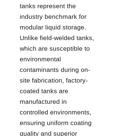
tanks represent the 
industry benchmark for 
modular liquid storage. 
Unlike field-welded tanks, 
which are susceptible to 
environmental 
contaminants during on-
site fabrication, factory-
coated tanks are 
manufactured in 
controlled environments, 
ensuring uniform coating 
quality and superior 