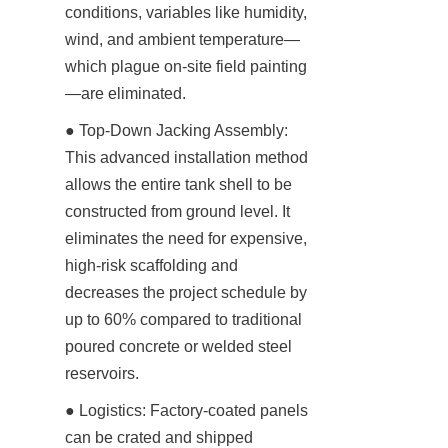
conditions, variables like humidity, 
wind, and ambient temperature—
which plague on-site field painting
—are eliminated.
● Top-Down Jacking Assembly: 
This advanced installation method 
allows the entire tank shell to be 
constructed from ground level. It 
eliminates the need for expensive, 
high-risk scaffolding and 
decreases the project schedule by 
up to 60% compared to traditional 
poured concrete or welded steel 
reservoirs.
● Logistics: Factory-coated panels 
can be crated and shipped 