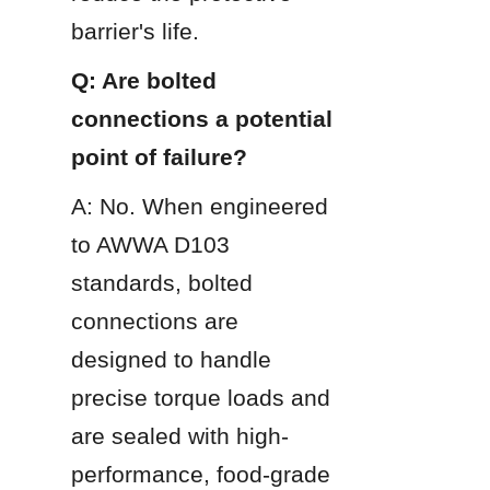
barrier's life.
Q: Are bolted 
connections a potential 
point of failure?
A: No. When engineered 
to AWWA D103 
standards, bolted 
connections are 
designed to handle 
precise torque loads and 
are sealed with high-
performance, food-grade 