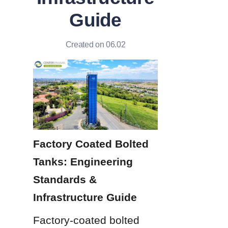
Guide
Created on 06.02
Factory Coated Bolted 
Tanks: Engineering 
Standards & 
Infrastructure Guide
Factory-coated bolted 