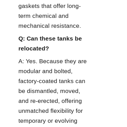
gaskets that offer long-
term chemical and 
mechanical resistance.
Q: Can these tanks be 
relocated?
A: Yes. Because they are 
modular and bolted, 
factory-coated tanks can 
be dismantled, moved, 
and re-erected, offering 
unmatched flexibility for 
temporary or evolving 