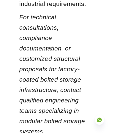
industrial requirements.
For technical 
consultations, 
compliance 
documentation, or 
customized structural 
proposals for factory-
coated bolted storage 
infrastructure, contact 
qualified engineering 
teams specializing in 
modular bolted storage 
systems.