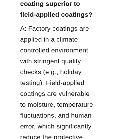
coating superior to 
field-applied coatings?
A: Factory coatings are 
applied in a climate-
controlled environment 
with stringent quality 
checks (e.g., holiday 
testing). Field-applied 
coatings are vulnerable 
to moisture, temperature 
fluctuations, and human 
error, which significantly 
reduce the protective 