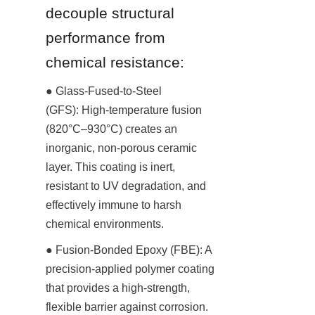
decouple structural 
performance from 
chemical resistance:
● Glass-Fused-to-Steel 
(GFS): High-temperature fusion 
(820°C–930°C) creates an 
inorganic, non-porous ceramic 
layer. This coating is inert, 
resistant to UV degradation, and 
effectively immune to harsh 
chemical environments.
● Fusion-Bonded Epoxy (FBE): A 
precision-applied polymer coating 
that provides a high-strength, 
flexible barrier against corrosion. 