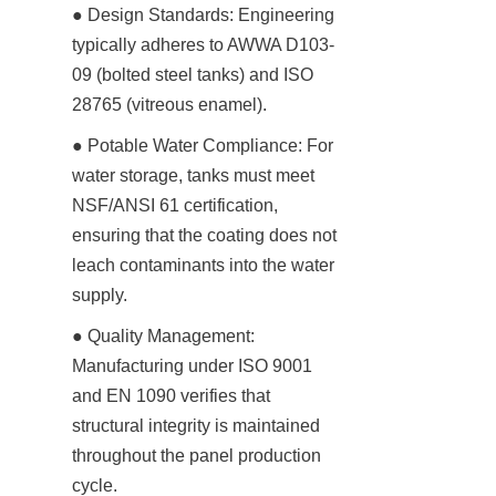
● Design Standards: Engineering 
typically adheres to AWWA D103-
09 (bolted steel tanks) and ISO 
28765 (vitreous enamel).
● Potable Water Compliance: For 
water storage, tanks must meet 
NSF/ANSI 61 certification, 
ensuring that the coating does not 
leach contaminants into the water 
supply.
● Quality Management: 
Manufacturing under ISO 9001 
and EN 1090 verifies that 
structural integrity is maintained 
throughout the panel production 
cycle.