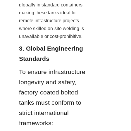
globally in standard containers, 
making these tanks ideal for 
remote infrastructure projects 
where skilled on-site welding is 
unavailable or cost-prohibitive.
3. Global Engineering 
Standards
To ensure infrastructure 
longevity and safety, 
factory-coated bolted 
tanks must conform to 
strict international 
frameworks: