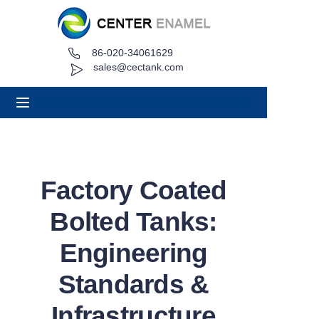
86-020-34061629
Home
sales@cectank.com
About
Products
Applications
Factory Coated
Project Case
Bolted Tanks:
Request Quote
Engineering
Standards &
News
Infrastructure
Contact