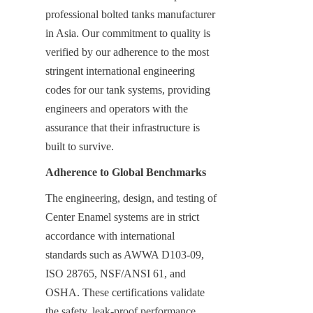
professional bolted tanks manufacturer 
in Asia. Our commitment to quality is 
verified by our adherence to the most 
stringent international engineering 
codes for our tank systems, providing 
engineers and operators with the 
assurance that their infrastructure is 
built to survive.
Adherence to Global Benchmarks
The engineering, design, and testing of 
Center Enamel systems are in strict 
accordance with international 
standards such as AWWA D103-09, 
ISO 28765, NSF/ANSI 61, and 
OSHA. These certifications validate 
the safety, leak-proof performance, 