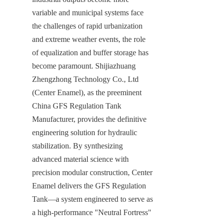
variable and municipal systems face 
the challenges of rapid urbanization 
and extreme weather events, the role 
of equalization and buffer storage has 
become paramount. Shijiazhuang 
Zhengzhong Technology Co., Ltd 
(Center Enamel), as the preeminent 
China GFS Regulation Tank 
Manufacturer, provides the definitive 
engineering solution for hydraulic 
stabilization. By synthesizing 
advanced material science with 
precision modular construction, Center 
Enamel delivers the GFS Regulation 
Tank—a system engineered to serve as 
a high-performance "Neutral Fortress" 