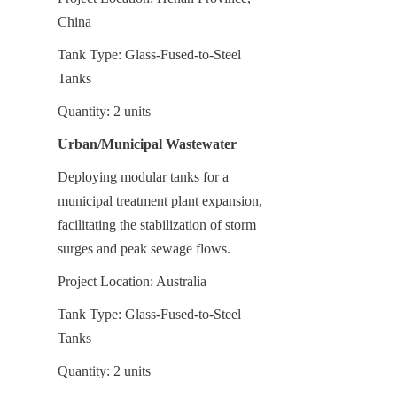
China
Tank Type: Glass-Fused-to-Steel 
Tanks
Quantity: 2 units
Urban/Municipal Wastewater
Deploying modular tanks for a 
municipal treatment plant expansion, 
facilitating the stabilization of storm 
surges and peak sewage flows.
Project Location: Australia
Tank Type: Glass-Fused-to-Steel 
Tanks
Quantity: 2 units