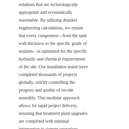
solutions that are technologically 
appropriate and economically 
reasonable. By utilizing detailed 
engineering calculations, we ensure 
that every component—from the tank 
wall thickness to the specific grade of 
sealants—is optimized for the specific 
hydraulic and chemical requirements 
of the site. Our installation teams have 
completed thousands of projects 
globally, strictly controlling the 
progress and quality of on-site 
assembly. This modular approach 
allows for rapid project delivery, 
ensuring that treatment plant upgrades 
are completed with minimal 
interruption to current operations.