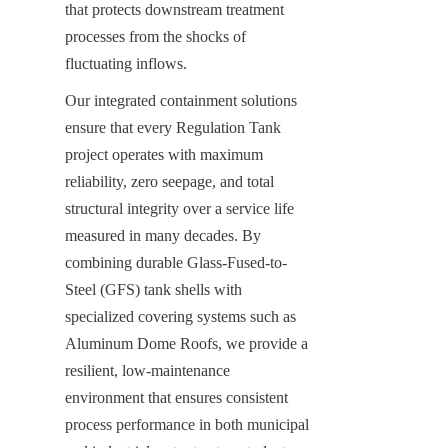
that protects downstream treatment 
processes from the shocks of 
fluctuating inflows.
Our integrated containment solutions 
ensure that every Regulation Tank 
project operates with maximum 
reliability, zero seepage, and total 
structural integrity over a service life 
measured in many decades. By 
combining durable Glass-Fused-to-
Steel (GFS) tank shells with 
specialized covering systems such as 
Aluminum Dome Roofs, we provide a 
resilient, low-maintenance 
environment that ensures consistent 
process performance in both municipal 