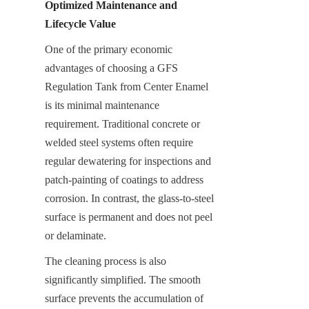
Optimized Maintenance and 
Lifecycle Value
One of the primary economic 
advantages of choosing a GFS 
Regulation Tank from Center Enamel 
is its minimal maintenance 
requirement. Traditional concrete or 
welded steel systems often require 
regular dewatering for inspections and 
patch-painting of coatings to address 
corrosion. In contrast, the glass-to-steel 
surface is permanent and does not peel 
or delaminate.
The cleaning process is also 
significantly simplified. The smooth 
surface prevents the accumulation of 