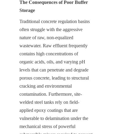
The Consequences of Poor Buffer 
Storage
Traditional concrete regulation basins 
often struggle with the aggressive 
nature of raw, non-equalized 
wastewater. Raw effluent frequently 
contains high concentrations of 
organic acids, oils, and varying pH 
levels that can penetrate and degrade 
porous concrete, leading to structural 
cracking and environmental 
contamination. Furthermore, site-
welded steel tanks rely on field-
applied epoxy coatings that are 
vulnerable to delamination under the 
mechanical stress of powerful 