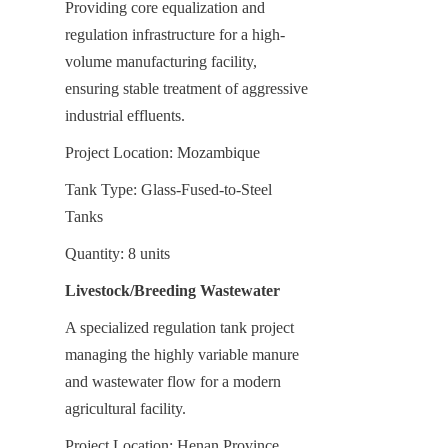
Providing core equalization and 
regulation infrastructure for a high-
volume manufacturing facility, 
ensuring stable treatment of aggressive 
industrial effluents.
Project Location: Mozambique
Tank Type: Glass-Fused-to-Steel 
Tanks
Quantity: 8 units
Livestock/Breeding Wastewater
A specialized regulation tank project 
managing the highly variable manure 
and wastewater flow for a modern 
agricultural facility.
Project Location: Henan Province, 