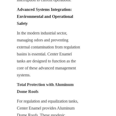
Advanced Systems Integration: 
Environmental and Operational 
Safety
In the modern industrial sector, 
managing odors and preventing 
external contamination from regulation 
basins is essential. Center Enamel 
tanks are designed to function as the 
core of these advanced management 
systems.
Total Protection with Aluminum 
Dome Roofs
For regulation and equalization tanks, 
Center Enamel provides Aluminum 
Dome Roofs. These geodesic 