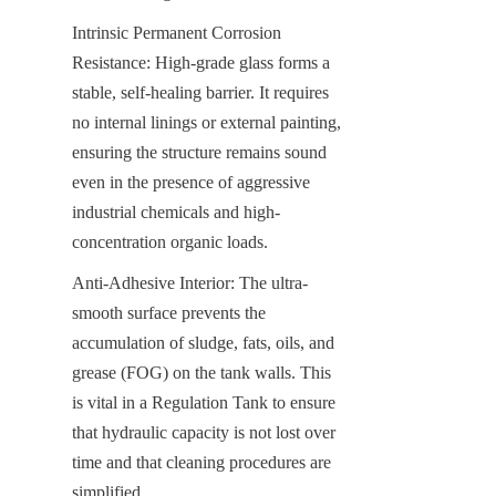
Intrinsic Permanent Corrosion 
Resistance: High-grade glass forms a 
stable, self-healing barrier. It requires 
no internal linings or external painting, 
ensuring the structure remains sound 
even in the presence of aggressive 
industrial chemicals and high-
concentration organic loads.
Anti-Adhesive Interior: The ultra-
smooth surface prevents the 
accumulation of sludge, fats, oils, and 
grease (FOG) on the tank walls. This 
is vital in a Regulation Tank to ensure 
that hydraulic capacity is not lost over 
time and that cleaning procedures are 
simplified.