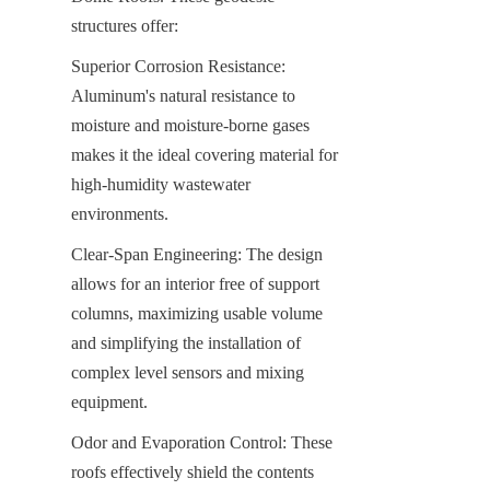
structures offer:
Superior Corrosion Resistance: 
Aluminum's natural resistance to 
moisture and moisture-borne gases 
makes it the ideal covering material for 
high-humidity wastewater 
environments.
Clear-Span Engineering: The design 
allows for an interior free of support 
columns, maximizing usable volume 
and simplifying the installation of 
complex level sensors and mixing 
equipment.
Odor and Evaporation Control: These 
roofs effectively shield the contents 