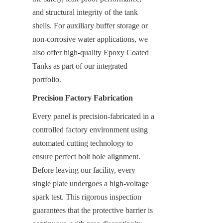
and structural integrity of the tank 
shells. For auxiliary buffer storage or 
non-corrosive water applications, we 
also offer high-quality Epoxy Coated 
Tanks as part of our integrated 
portfolio.
Precision Factory Fabrication
Every panel is precision-fabricated in a 
controlled factory environment using 
automated cutting technology to 
ensure perfect bolt hole alignment. 
Before leaving our facility, every 
single plate undergoes a high-voltage 
spark test. This rigorous inspection 
guarantees that the protective barrier is 