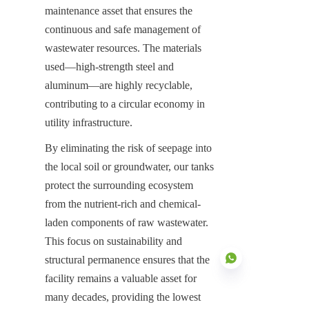
maintenance asset that ensures the 
continuous and safe management of 
wastewater resources. The materials 
used—high-strength steel and 
aluminum—are highly recyclable, 
contributing to a circular economy in 
utility infrastructure.
By eliminating the risk of seepage into 
the local soil or groundwater, our tanks 
protect the surrounding ecosystem 
from the nutrient-rich and chemical-
laden components of raw wastewater. 
This focus on sustainability and 
structural permanence ensures that the 
facility remains a valuable asset for 
many decades, providing the lowest 