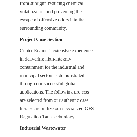
from sunlight, reducing chemical 
volatilization and preventing the 
escape of offensive odors into the 
surrounding community.
Project Case Section
Center Enamel's extensive experience 
in delivering high-integrity 
containment for the industrial and 
municipal sectors is demonstrated 
through our successful global 
applications. The following projects 
are selected from our authentic case 
library and utilize our specialized GFS 
Regulation Tank technology.
Industrial Wastewater