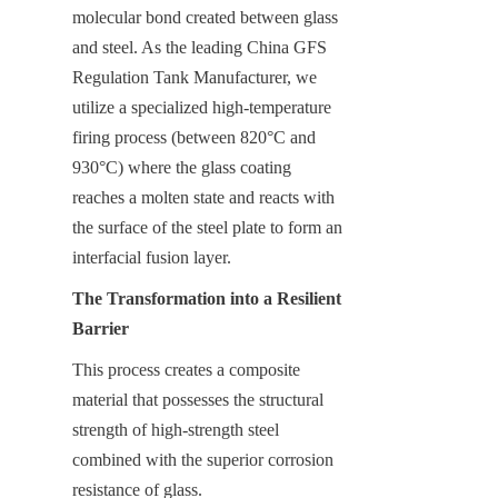
molecular bond created between glass 
and steel. As the leading China GFS 
Regulation Tank Manufacturer, we 
utilize a specialized high-temperature 
firing process (between 820°C and 
930°C) where the glass coating 
reaches a molten state and reacts with 
the surface of the steel plate to form an 
interfacial fusion layer.
The Transformation into a Resilient 
Barrier
This process creates a composite 
material that possesses the structural 
strength of high-strength steel 
combined with the superior corrosion 
resistance of glass.