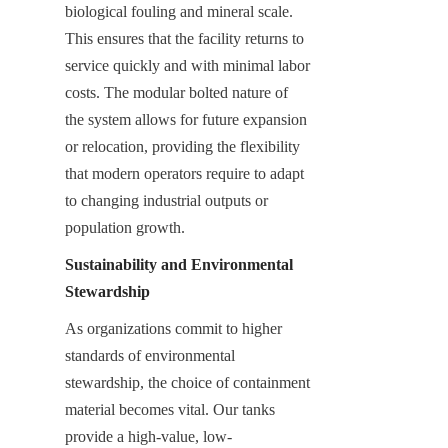
biological fouling and mineral scale. 
This ensures that the facility returns to 
service quickly and with minimal labor 
costs. The modular bolted nature of 
the system allows for future expansion 
or relocation, providing the flexibility 
that modern operators require to adapt 
to changing industrial outputs or 
population growth.
Sustainability and Environmental 
Stewardship
As organizations commit to higher 
standards of environmental 
stewardship, the choice of containment 
material becomes vital. Our tanks 
provide a high-value, low-