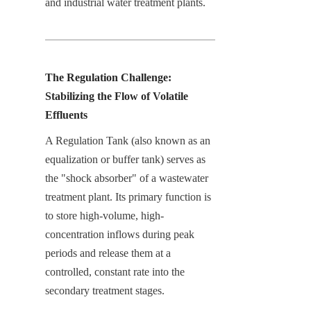
and industrial water treatment plants.
The Regulation Challenge: 
Stabilizing the Flow of Volatile 
Effluents
A Regulation Tank (also known as an 
equalization or buffer tank) serves as 
the "shock absorber" of a wastewater 
treatment plant. Its primary function is 
to store high-volume, high-
concentration inflows during peak 
periods and release them at a 
controlled, constant rate into the 
secondary treatment stages.