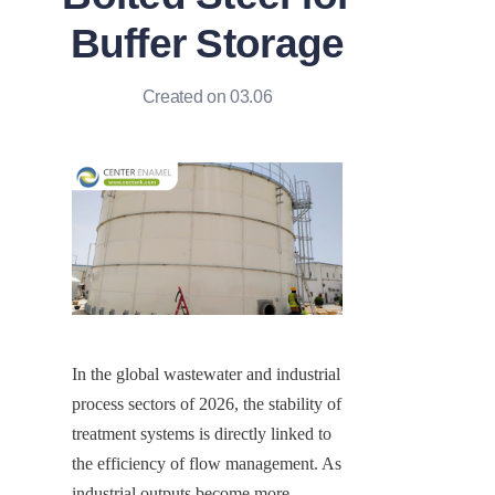
Buffer Storage
Created on 03.06
In the global wastewater and industrial 
process sectors of 2026, the stability of 
treatment systems is directly linked to 
the efficiency of flow management. As 
industrial outputs become more 