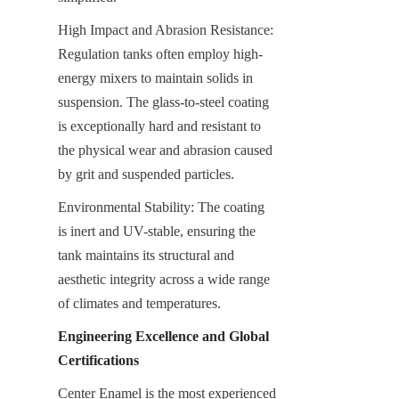
High Impact and Abrasion Resistance: 
Regulation tanks often employ high-
energy mixers to maintain solids in 
suspension. The glass-to-steel coating 
is exceptionally hard and resistant to 
the physical wear and abrasion caused 
by grit and suspended particles.
Environmental Stability: The coating 
is inert and UV-stable, ensuring the 
tank maintains its structural and 
aesthetic integrity across a wide range 
of climates and temperatures.
Engineering Excellence and Global 
Certifications
Center Enamel is the most experienced 