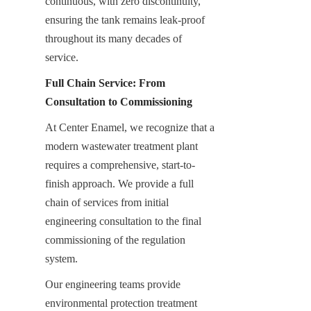
continuous, with zero discontinuity, 
ensuring the tank remains leak-proof 
throughout its many decades of 
service.
Full Chain Service: From 
Consultation to Commissioning
At Center Enamel, we recognize that a 
modern wastewater treatment plant 
requires a comprehensive, start-to-
finish approach. We provide a full 
chain of services from initial 
engineering consultation to the final 
commissioning of the regulation 
system.
Our engineering teams provide 
environmental protection treatment 