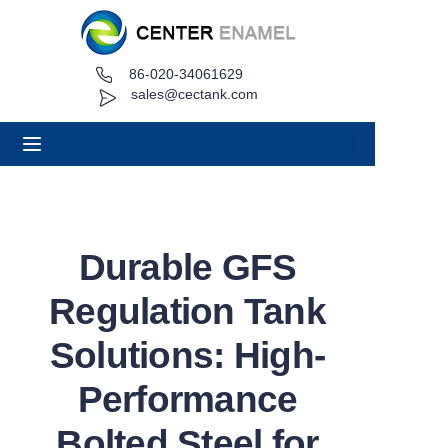
86-020-34061629
Home
sales@cectank.com
About
Products
Applications
Durable GFS
Project Case
Regulation Tank
Request Quote
Solutions: High-
Performance
News
Bolted Steel for
Contact