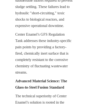
submersible mixers required to prevent 
sludge settling. These failures lead to 
hydraulic "short-circuiting," toxic 
shocks to biological reactors, and 
expensive operational downtime.
Center Enamel’s GFS Regulation 
Tank addresses these industry-specific 
pain points by providing a factory-
fired, chemically inert surface that is 
completely resistant to the corrosive 
chemistry of fluctuating wastewater 
streams.
Advanced Material Science: The 
Glass-to-Steel Fusion Standard
The technical superiority of Center 
Enamel’s solution is rooted in the 