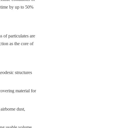
n time by up to 50% 
of particulates are 
ion as the core of 
desic structures 
overing material for 
airborne dust, 
ing usable volume 