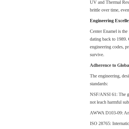
UV and Thermal Resis
brittle over time, eve
Engineering Excell
Center Enamel is the 
dating back to 1989. 
engineering codes, pro
survive.
Adherence to Glob
The engineering, desi
standards:
NSF/ANSI 61: The gol
not leach harmful sub
AWWA D103-09: Ameri
ISO 28765: Internation