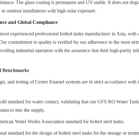
tance: The glass coating is permanent and UV-stable. It does not degra
n in outdoor installations with high solar exposure.
ence and Global Compliance
most experienced professional bolted tanks manufacturer in Asia, with a
Our commitment to quality is verified by our adherence to the most string
viding industrial operators with the assurance that their high-purity infras
al Benchmarks
gn, and testing of Center Enamel systems are in strict accordance with in
d standard for water contact, validating that our GFS RO Water Tanks 
stances into the supply.
can Water Works Association standard for bolted steel tanks.
al standard for the design of bolted steel tanks for the storage or treat