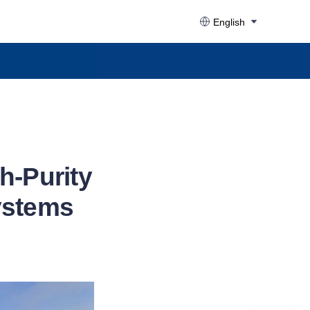
English
h-Purity
ystems