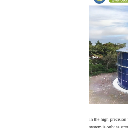
In the high-precision 
system is only as str