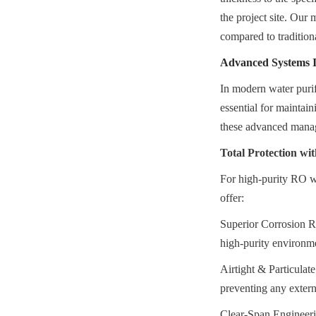
the project site. Our 
compared to tradition
Advanced Systems In
In modern water purif
essential for maintai
these advanced mana
Total Protection w
For high-purity RO w
offer:
Superior Corrosion Re
high-purity environm
Airtight & Particulate
preventing any extern
Clear-Span Engineerin