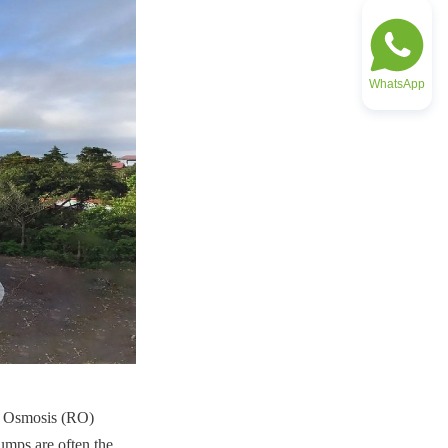
WhatsApp
se Osmosis (RO) 
mps are often the 