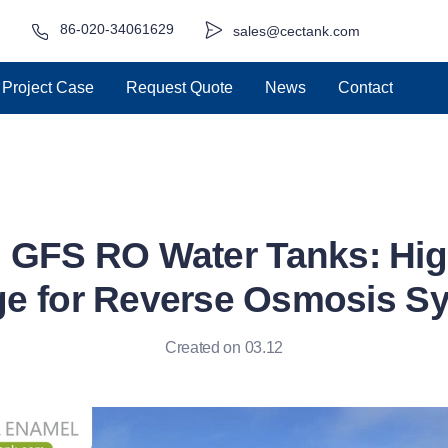
86-020-34061629
sales@cectank.com
Project Case
Request Quote
News
Contact
GFS RO Water Tanks: Hig
ge for Reverse Osmosis S
Created on 03.12