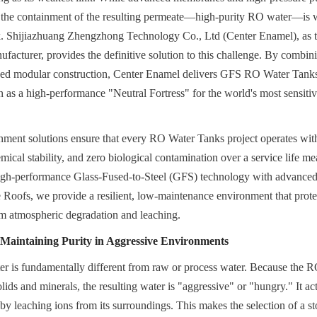
 the containment of the resulting permeate—high-purity RO water—is wh
isk. Shijiazhuang Zhengzhong Technology Co., Ltd (Center Enamel), as 
cturer, provides the definitive solution to this challenge. By combini
ized modular construction, Center Enamel delivers GFS RO Water Tank
n as a high-performance "Neutral Fortress" for the world's most sensitive
nment solutions ensure that every RO Water Tanks project operates with t
emical stability, and zero biological contamination over a service life m
igh-performance Glass-Fused-to-Steel (GFS) technology with advanced
ofs, we provide a resilient, low-maintenance environment that protect
om atmospheric degradation and leaching.
Maintaining Purity in Aggressive Environments
r is fundamentally different from raw or process water. Because the R
olids and minerals, the resulting water is "aggressive" or "hungry." It act
y leaching ions from its surroundings. This makes the selection of a stor