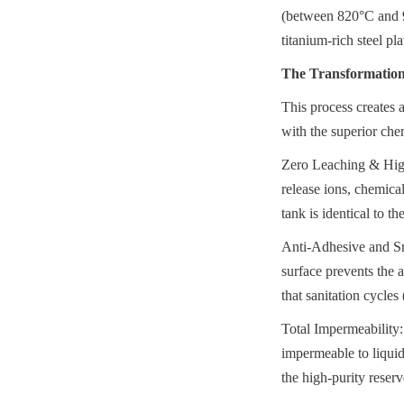
(between 820°C and 93
titanium-rich steel pla
The Transformation 
This process creates a
with the superior chem
Zero Leaching & High 
release ions, chemica
tank is identical to the
Anti-Adhesive and Smo
surface prevents the a
that sanitation cycle
Total Impermeability: 
impermeable to liquid
the high-purity reserv