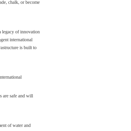
de, chalk, or become 
 legacy of innovation 
ent international 
tructure is built to 
ternational 
are safe and will 
ment of water and 