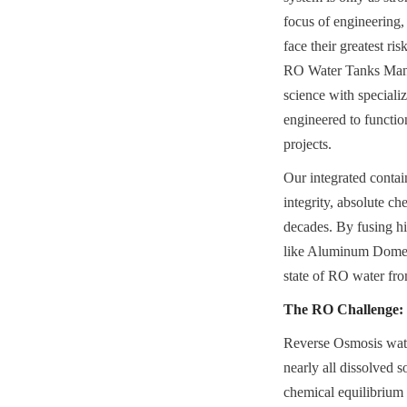
focus of engineering,
face their greatest r
RO Water Tanks Manufa
science with special
engineered to functio
projects.
Our integrated contai
integrity, absolute ch
decades. By fusing h
like Aluminum Dome Ro
state of RO water fr
The RO Challenge: 
Reverse Osmosis wate
nearly all dissolved s
chemical equilibrium b