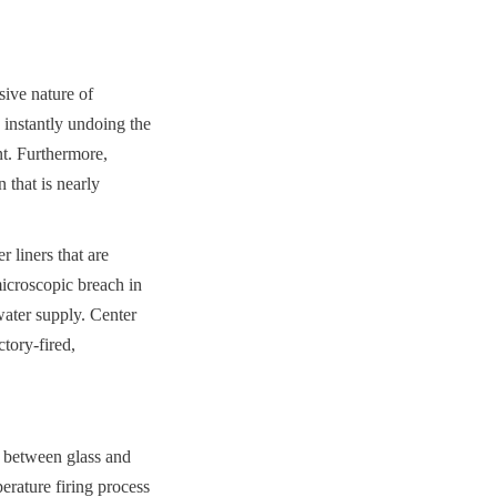
ive nature of 
 instantly undoing the 
t. Furthermore, 
that is nearly 
liners that are 
icroscopic breach in 
 water supply. Center 
ory-fired, 
 between glass and 
rature firing process 