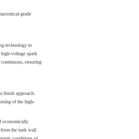
aceutical-grade 
ng technology to 
 high-voltage spark 
 continuous, ensuring 
-finish approach. 
ioning of the high-
d economically 
from the tank wall 
ismic conditions of 