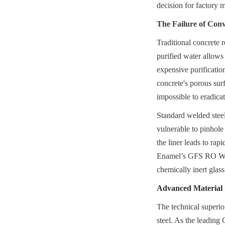
decision for factory
The Failure of Con
Traditional concrete r
purified water allows 
expensive purificatio
concrete's porous surf
impossible to eradicat
Standard welded steel
vulnerable to pinhole
the liner leads to rapi
Enamel’s GFS RO Water
chemically inert glas
Advanced Material S
The technical superio
steel. As the leading