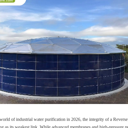
world of industrial water purification in 2026, the integrity of a Rever
ong as its weakest link. While advanced membranes and high-pressure pu