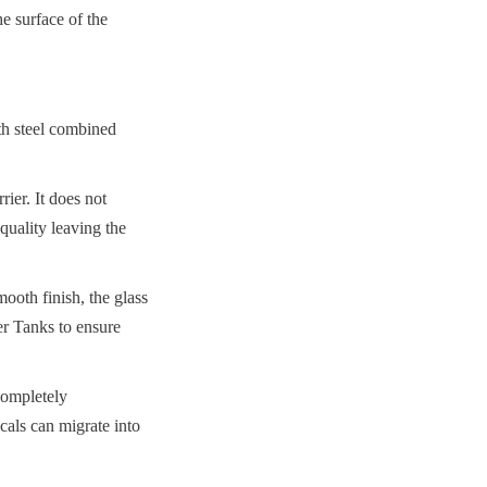
 surface of the 
th steel combined 
er. It does not 
uality leaving the 
oth finish, the glass 
er Tanks to ensure 
completely 
als can migrate into 