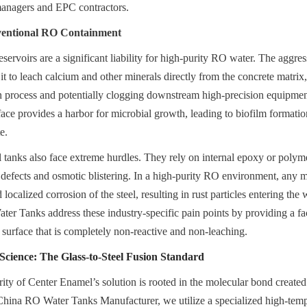
 managers and EPC contractors.
ventional RO Containment
eservoirs are a significant liability for high-purity RO water. The aggress
it to leach calcium and other minerals directly from the concrete matrix,
n process and potentially clogging downstream high-precision equipmen
ace provides a harbor for microbial growth, leading to biofilm formation 
e.
 tanks also face extreme hurdles. They rely on internal epoxy or polymer 
 defects and osmotic blistering. In a high-purity RO environment, any m
d localized corrosion of the steel, resulting in rust particles entering the
 Tanks address these industry-specific pain points by providing a fact
s surface that is completely non-reactive and non-leaching.
cience: The Glass-to-Steel Fusion Standard
rity of Center Enamel’s solution is rooted in the molecular bond created
 China RO Water Tanks Manufacturer, we utilize a specialized high-tempe