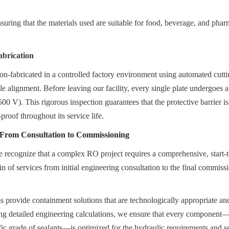
ing that the materials used are suitable for food, beverage, and pharm
abrication
ion-fabricated in a controlled factory environment using automated cutti
le alignment. Before leaving our facility, every single plate undergoes a
00 V). This rigorous inspection guarantees that the protective barrier is
proof throughout its service life.
: From Consultation to Commissioning
recognize that a complex RO project requires a comprehensive, start-to
n of services from initial engineering consultation to the final commiss
.
 provide containment solutions that are technologically appropriate an
ing detailed engineering calculations, we ensure that every component—
ific grade of sealants—is optimized for the hydraulic requirements and se