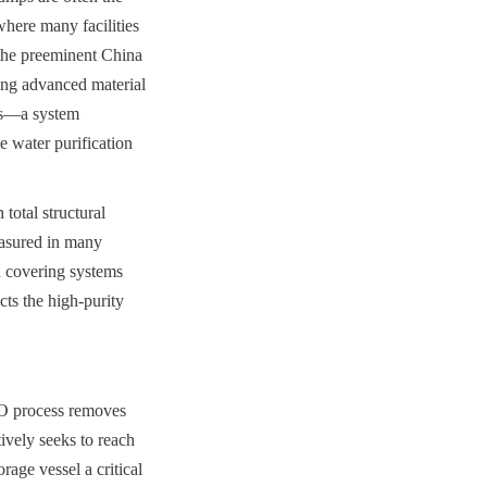
ere many facilities 
the preeminent China 
ng advanced material 
s—a system 
 water purification 
otal structural 
easured in many 
 covering systems 
s the high-purity 
O process removes 
ively seeks to reach 
age vessel a critical 