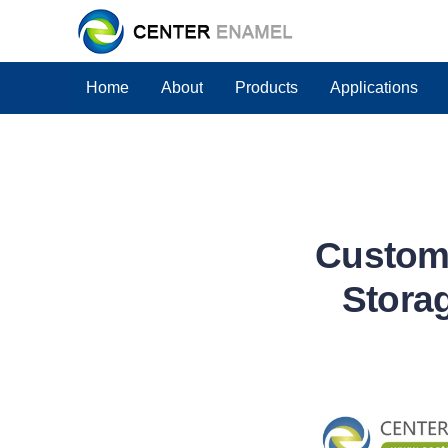
Home
About
Products
Applications
Custom 
Stora