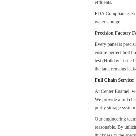
effluents.
FDA Compliance: Ensur
water storage.
Precision Factory F
Every panel is precis
ensure perfect bolt ho
test (Holiday Test >15
the tank remains leak-
Full Chain Service
At Center Enamel, we 
We provide a full chai
purity storage system
Our engineering teams
reasonable. By utiliz
thickness to the spec