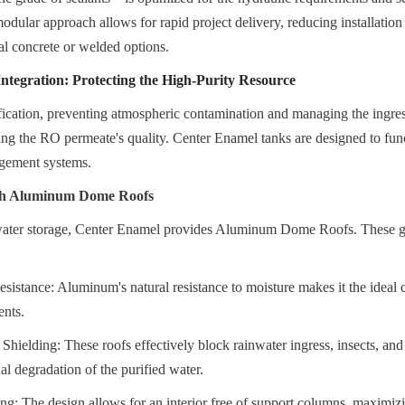
modular approach allows for rapid project delivery, reducing installatio
al concrete or welded options.
tegration: Protecting the High-Purity Resource
ication, preventing atmospheric contamination and managing the ingress 
ning the RO permeate's quality. Center Enamel tanks are designed to funct
gement systems.
ith Aluminum Dome Roofs
ater storage, Center Enamel provides Aluminum Dome Roofs. These geo
sistance: Aluminum's natural resistance to moisture makes it the ideal c
ents.
 Shielding: These roofs effectively block rainwater ingress, insects, and 
al degradation of the purified water.
g: The design allows for an interior free of support columns, maximiz