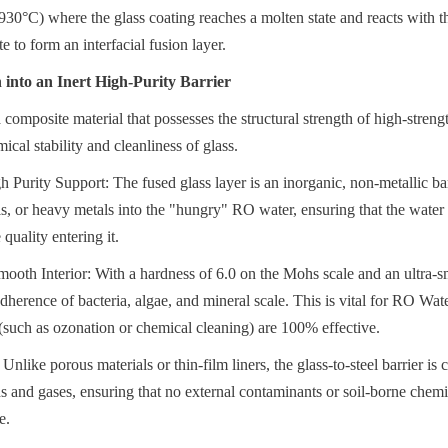
0°C) where the glass coating reaches a molten state and reacts with the
te to form an interfacial fusion layer.
into an Inert High-Purity Barrier
 composite material that possesses the structural strength of high-streng
ical stability and cleanliness of glass.
Purity Support: The fused glass layer is an inorganic, non-metallic barri
ls, or heavy metals into the "hungry" RO water, ensuring that the water q
 quality entering it.
oth Interior: With a hardness of 6.0 on the Mohs scale and an ultra-smo
dherence of bacteria, algae, and mineral scale. This is vital for RO Wat
s (such as ozonation or chemical cleaning) are 100% effective.
Unlike porous materials or thin-film liners, the glass-to-steel barrier is 
s and gases, ensuring that no external contaminants or soil-borne chemic
e.