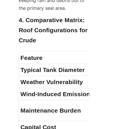
keeping rain and debris out of 
the primary seal area.
4. Comparative Matrix: 
Roof Configurations for 
Crude
Feature
Typical Tank Diameter
Weather Vulnerability
Wind-Induced Emissions
Maintenance Burden
Capital Cost