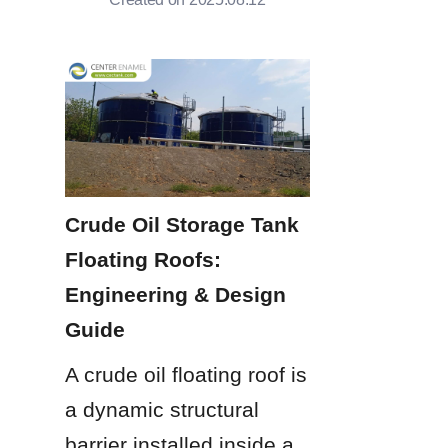
Crude Oil Storage Tank 
Floating Roofs: 
Engineering & Design 
Guide
A crude oil floating roof is 
a dynamic structural 
barrier installed inside a 