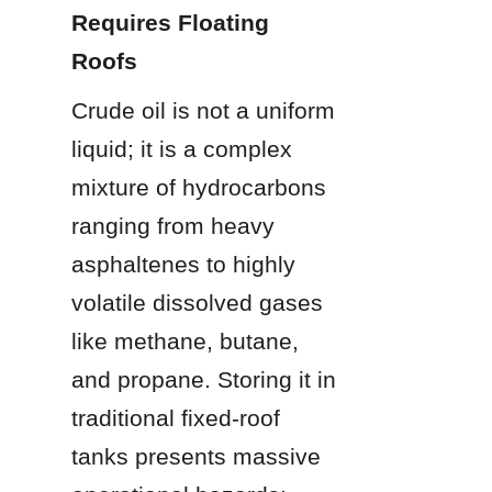
Requires Floating 
Roofs
Crude oil is not a uniform 
liquid; it is a complex 
mixture of hydrocarbons 
ranging from heavy 
asphaltenes to highly 
volatile dissolved gases 
like methane, butane, 
and propane. Storing it in 
traditional fixed-roof 
tanks presents massive 