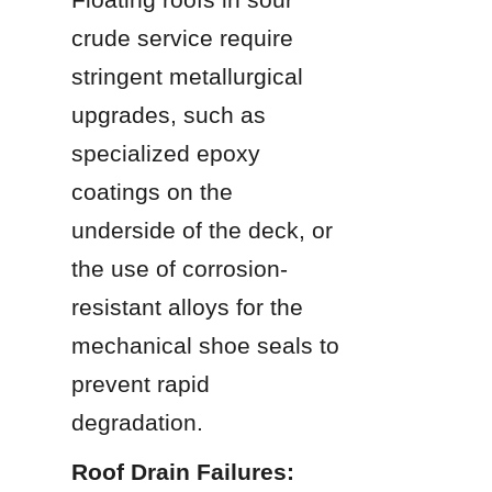
crude service require 
stringent metallurgical 
upgrades, such as 
specialized epoxy 
coatings on the 
underside of the deck, or 
the use of corrosion-
resistant alloys for the 
mechanical shoe seals to 
prevent rapid 
degradation.
Roof Drain Failures: