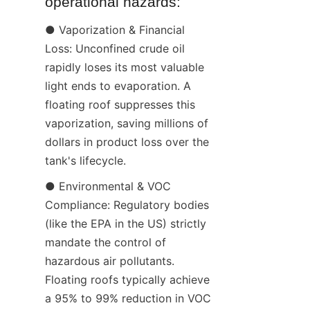
operational hazards:
● Vaporization & Financial 
Loss: Unconfined crude oil 
rapidly loses its most valuable 
light ends to evaporation. A 
floating roof suppresses this 
vaporization, saving millions of 
dollars in product loss over the 
tank's lifecycle.
● Environmental & VOC 
Compliance: Regulatory bodies 
(like the EPA in the US) strictly 
mandate the control of 
hazardous air pollutants. 
Floating roofs typically achieve 
a 95% to 99% reduction in VOC 