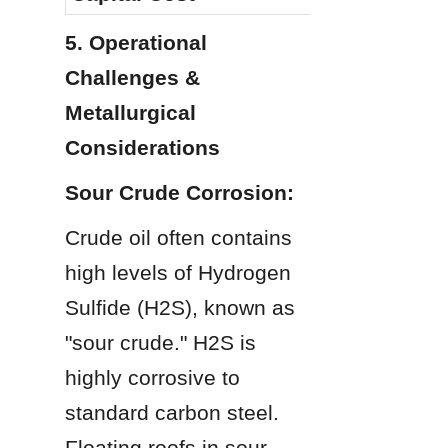
5. Operational 
Challenges & 
Metallurgical 
Considerations
Sour Crude Corrosion:
Crude oil often contains 
high levels of Hydrogen 
Sulfide (H2S), known as 
"sour crude." H2S is 
highly corrosive to 
standard carbon steel. 
Floating roofs in sour 