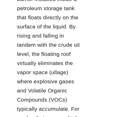
petroleum storage tank 
that floats directly on the 
surface of the liquid. By 
rising and falling in 
tandem with the crude oil 
level, the floating roof 
virtually eliminates the 
vapor space (ullage) 
where explosive gases 
and Volatile Organic 
Compounds (VOCs) 
typically accumulate. For 