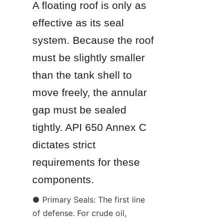
A floating roof is only as 
effective as its seal 
system. Because the roof 
must be slightly smaller 
than the tank shell to 
move freely, the annular 
gap must be sealed 
tightly. API 650 Annex C 
dictates strict 
requirements for these 
components.
● Primary Seals: The first line 
of defense. For crude oil, 