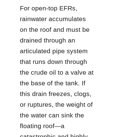
For open-top EFRs, 
rainwater accumulates 
on the roof and must be 
drained through an 
articulated pipe system 
that runs down through 
the crude oil to a valve at 
the base of the tank. If 
this drain freezes, clogs, 
or ruptures, the weight of 
the water can sink the 
floating roof—a 
catastrophic and highly 