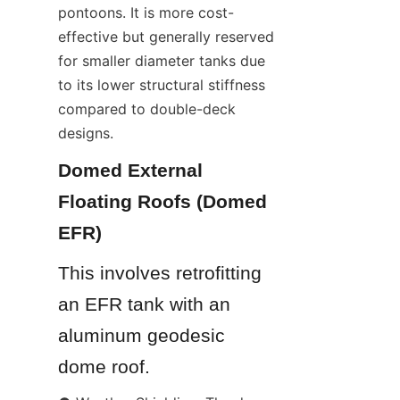
pontoons. It is more cost-
effective but generally reserved 
for smaller diameter tanks due 
to its lower structural stiffness 
compared to double-deck 
designs.
Domed External 
Floating Roofs (Domed 
EFR)
This involves retrofitting 
an EFR tank with an 
aluminum geodesic 
dome roof.