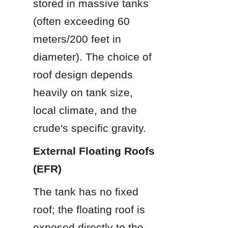
stored in massive tanks 
(often exceeding 60 
meters/200 feet in 
diameter). The choice of 
roof design depends 
heavily on tank size, 
local climate, and the 
crude's specific gravity.
External Floating Roofs 
(EFR)
The tank has no fixed 
roof; the floating roof is 
exposed directly to the 