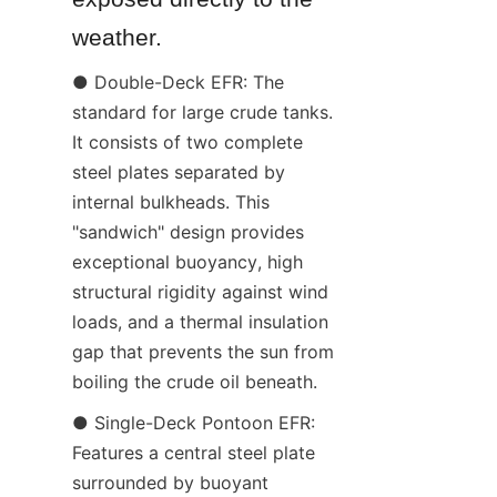
weather.
● Double-Deck EFR: The 
standard for large crude tanks. 
It consists of two complete 
steel plates separated by 
internal bulkheads. This 
"sandwich" design provides 
exceptional buoyancy, high 
structural rigidity against wind 
loads, and a thermal insulation 
gap that prevents the sun from 
boiling the crude oil beneath.
● Single-Deck Pontoon EFR: 
Features a central steel plate 
surrounded by buoyant 