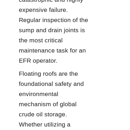
expensive failure. 
Regular inspection of the 
sump and drain joints is 
the most critical 
maintenance task for an 
EFR operator.
Floating roofs are the 
foundational safety and 
environmental 
mechanism of global 
crude oil storage. 
Whether utilizing a 