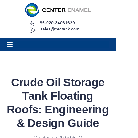
86-020-34061629
Home
sales@cectank.com
About
Products
Applications
Crude Oil Storage
Project Case
Tank Floating
Request Quote
Roofs: Engineering
& Design Guide
News
Contact
Created on 2025.08.12