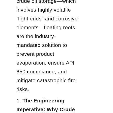
crude oil storage—which 
involves highly volatile 
"light ends" and corrosive 
elements—floating roofs 
are the industry-
mandated solution to 
prevent product 
evaporation, ensure API 
650 compliance, and 
mitigate catastrophic fire 
risks.
1. The Engineering 
Imperative: Why Crude 