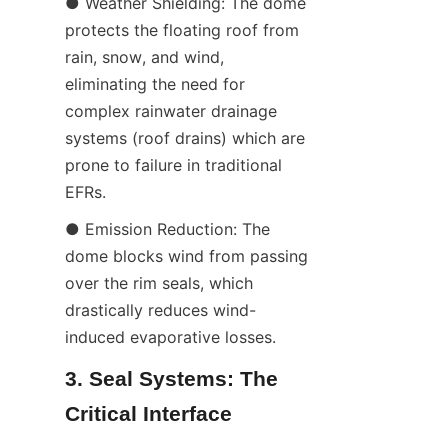
● Weather Shielding: The dome 
protects the floating roof from 
rain, snow, and wind, 
eliminating the need for 
complex rainwater drainage 
systems (roof drains) which are 
prone to failure in traditional 
EFRs.
● Emission Reduction: The 
dome blocks wind from passing 
over the rim seals, which 
drastically reduces wind-
induced evaporative losses.
3. Seal Systems: The 
Critical Interface