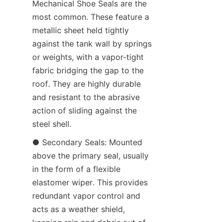
Mechanical Shoe Seals are the 
most common. These feature a 
metallic sheet held tightly 
against the tank wall by springs 
or weights, with a vapor-tight 
fabric bridging the gap to the 
roof. They are highly durable 
and resistant to the abrasive 
action of sliding against the 
steel shell.
● Secondary Seals: Mounted 
above the primary seal, usually 
in the form of a flexible 
elastomer wiper. This provides 
redundant vapor control and 
acts as a weather shield, 