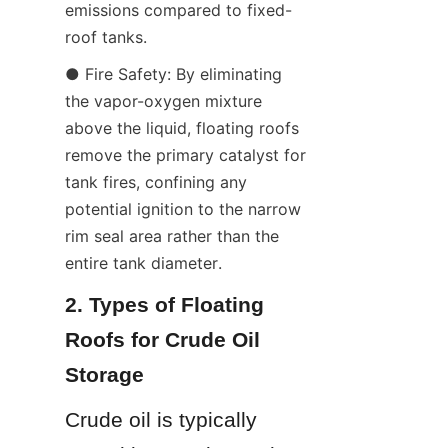
emissions compared to fixed-
roof tanks.
● Fire Safety: By eliminating 
the vapor-oxygen mixture 
above the liquid, floating roofs 
remove the primary catalyst for 
tank fires, confining any 
potential ignition to the narrow 
rim seal area rather than the 
entire tank diameter.
2. Types of Floating 
Roofs for Crude Oil 
Storage
Crude oil is typically 