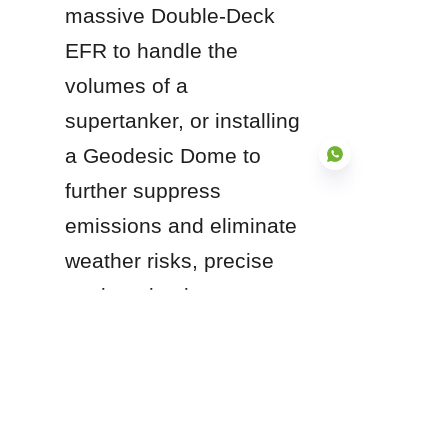
massive Double-Deck 
EFR to handle the 
volumes of a 
supertanker, or installing 
a Geodesic Dome to 
further suppress 
emissions and eliminate 
EN
weather risks, precise 
engineering in 
accordance with API 650 
is non-negotiable. By 
investing in high-quality 
seal systems and robust 