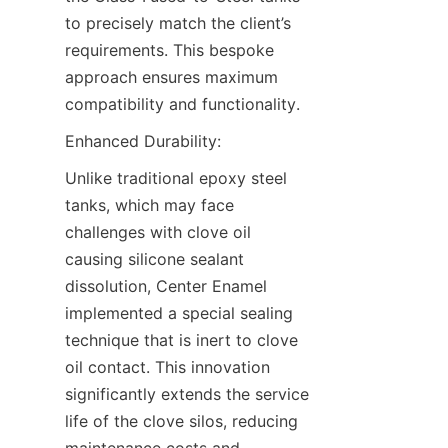
to precisely match the client’s 
requirements. This bespoke 
approach ensures maximum 
compatibility and functionality.
Enhanced Durability:
Unlike traditional epoxy steel 
tanks, which may face 
challenges with clove oil 
causing silicone sealant 
dissolution, Center Enamel 
implemented a special sealing 
technique that is inert to clove 
oil contact. This innovation 
significantly extends the service 
life of the clove silos, reducing 
maintenance costs and 