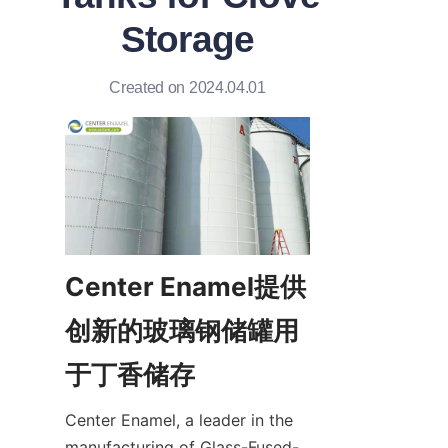
Storage
Created on 2024.04.01
Center Enamel提供
创新的玻璃钢储罐用
于丁香储存
Center Enamel, a leader in the 
manufacturing of Glass-Fused-