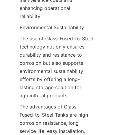
enhancing operational 
reliability.
Environmental Sustainability:
The use of Glass-Fused-to-Steel 
technology not only ensures 
durability and resistance to 
corrosion but also supports 
environmental sustainability 
efforts by offering a long-
lasting storage solution for 
agricultural products.
The advantages of Glass-
Fused-to-Steel Tanks are high 
corrosion resistance, long 
service life, easy installation, 