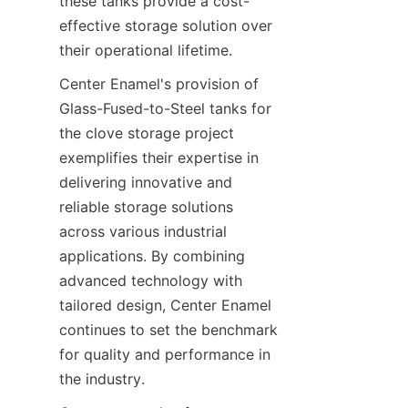
these tanks provide a cost-
effective storage solution over 
their operational lifetime.
Center Enamel's provision of 
Glass-Fused-to-Steel tanks for 
the clove storage project 
exemplifies their expertise in 
delivering innovative and 
reliable storage solutions 
across various industrial 
applications. By combining 
advanced technology with 
tailored design, Center Enamel 
continues to set the benchmark 
for quality and performance in 
the industry.