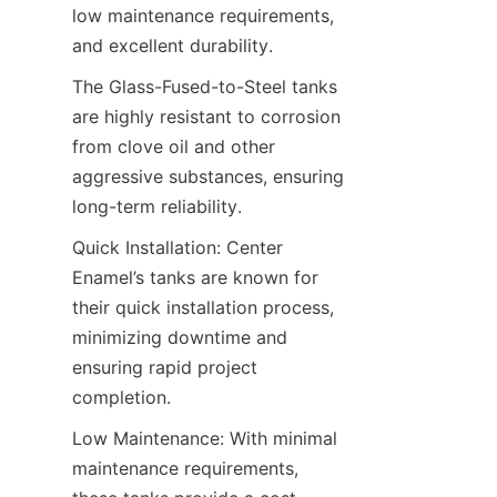
low maintenance requirements, 
and excellent durability.
The Glass-Fused-to-Steel tanks 
are highly resistant to corrosion 
from clove oil and other 
aggressive substances, ensuring 
long-term reliability.
Quick Installation: Center 
Enamel’s tanks are known for 
their quick installation process, 
minimizing downtime and 
ensuring rapid project 
completion.
Low Maintenance: With minimal 
maintenance requirements, 