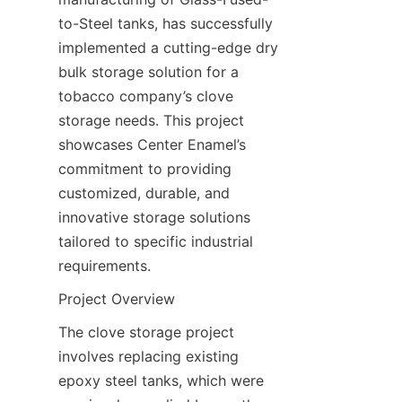
to-Steel tanks, has successfully 
implemented a cutting-edge dry 
bulk storage solution for a 
tobacco company’s clove 
storage needs. This project 
showcases Center Enamel’s 
commitment to providing 
customized, durable, and 
innovative storage solutions 
tailored to specific industrial 
requirements.
Project Overview
The clove storage project 
involves replacing existing 
epoxy steel tanks, which were 