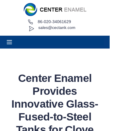
86-020-34061629
Home
sales@cectank.com
About
Products
Applications
Center Enamel
Project Case
Provides
Request Quote
Innovative Glass-
Fused-to-Steel
News
Tanks for Clove
Contact