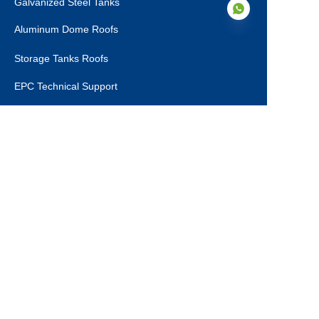
Galvanized Steel Tanks
Aluminum Dome Roofs
Storage Tanks Roofs
EN
EPC Technical Support
Applications
Drinking Water Tanks
Industrial Wastewater Tanks
Anaerobic Digester
Leachate Tanks
Agricultural Water Tanks
Fire Water Tanks