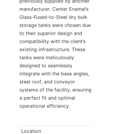
previously supplied by another 
manufacturer. Center Enamel’s 
Glass-Fused-to-Steel dry bulk 
storage tanks were chosen due 
to their superior design and 
compatibility with the client’s 
existing infrastructure. These 
tanks were meticulously 
designed to seamlessly 
integrate with the base angles, 
steel roof, and conveyor 
systems of the facility, ensuring 
a perfect fit and optimal 
operational efficiency.
Location