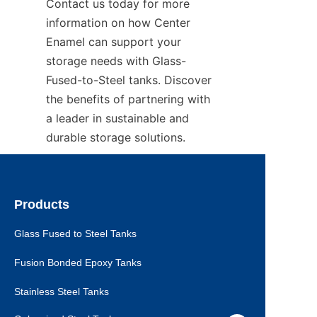
Contact us today for more 
information on how Center 
Enamel can support your 
storage needs with Glass-
Fused-to-Steel tanks. Discover 
the benefits of partnering with 
a leader in sustainable and 
durable storage solutions.
Products
Glass Fused to Steel Tanks
Fusion Bonded Epoxy Tanks
Stainless Steel Tanks