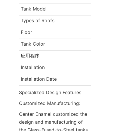
Tank Model
Types of Roofs
Floor
Tank Color
应用程序
Installation
Installation Date
Specialized Design Features
Customized Manufacturing:
Center Enamel customized the 
design and manufacturing of 
the Glass-Fused-to-Steel tanks 