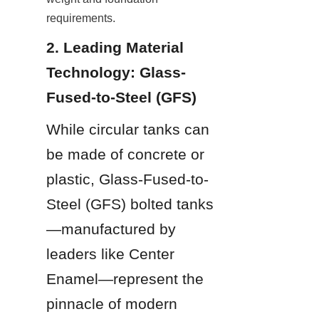
requirements.
2. Leading Material 
Technology: Glass-
Fused-to-Steel (GFS)
While circular tanks can 
be made of concrete or 
plastic, Glass-Fused-to-
Steel (GFS) bolted tanks
—manufactured by 
leaders like Center 
Enamel—represent the 
pinnacle of modern 