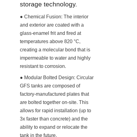
storage technology.
● Chemical Fusion: The interior 
and exterior are coated with a 
glass-enamel frit and fired at 
temperatures above 820 °C, 
creating a molecular bond that is 
impermeable to water and highly 
resistant to corrosion.
● Modular Bolted Design: Circular 
GFS tanks are composed of 
factory-manufactured plates that 
are bolted together on-site. This 
allows for rapid installation (up to 
3x faster than concrete) and the 
ability to expand or relocate the 
tank in the future.