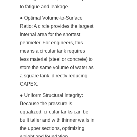
to fatigue and leakage.
● Optimal Volume-to-Surface 
Ratio: A circle provides the largest 
internal area for the shortest 
perimeter. For engineers, this 
means a circular tank requires 
less material (steel or concrete) to 
store the same volume of water as 
a square tank, directly reducing 
CAPEX.
● Uniform Structural Integrity: 
Because the pressure is 
equalized, circular tanks can be 
built taller and with thinner walls in 
the upper sections, optimizing 
weight and foundation 