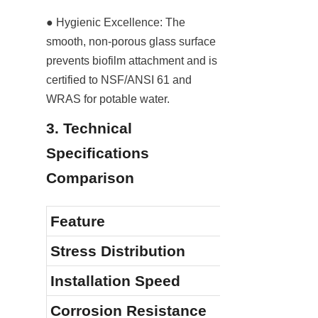
● Hygienic Excellence: The 
smooth, non-porous glass surface 
prevents biofilm attachment and is 
certified to NSF/ANSI 61 and 
WRAS for potable water.
3. Technical 
Specifications 
Comparison
Feature
Stress Distribution
Installation Speed
Corrosion Resistance