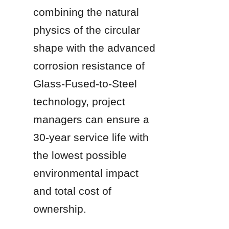
combining the natural 
physics of the circular 
shape with the advanced 
corrosion resistance of 
Glass-Fused-to-Steel 
technology, project 
managers can ensure a 
30-year service life with 
the lowest possible 
environmental impact 
and total cost of 
ownership.