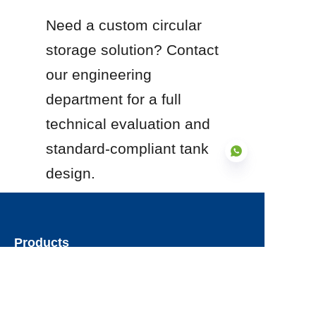
Need a custom circular 
storage solution? Contact 
our engineering 
department for a full 
technical evaluation and 
standard-compliant tank 
design.
EN
Products
Glass Fused to Steel Tanks
Fusion Bonded Epoxy Tanks