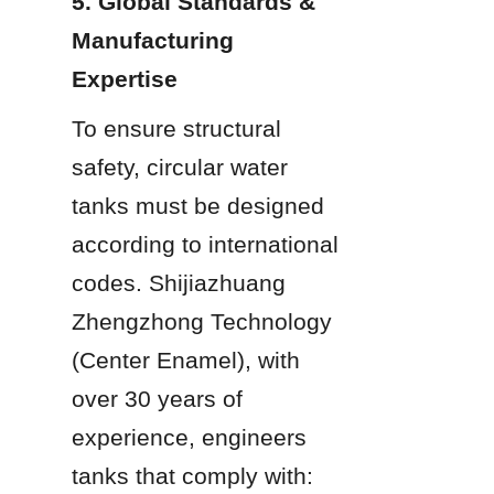
5. Global Standards & 
Manufacturing 
Expertise
To ensure structural 
safety, circular water 
tanks must be designed 
according to international 
codes. Shijiazhuang 
Zhengzhong Technology 
(Center Enamel), with 
over 30 years of 
experience, engineers 
tanks that comply with: