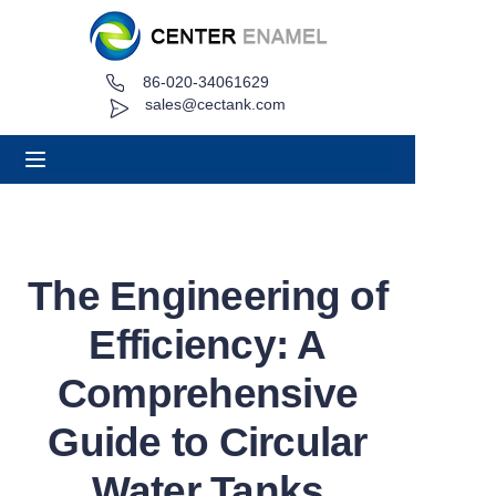
86-020-34061629
Home
sales@cectank.com
About
Products
Applications
The Engineering of
Project Case
Efficiency: A
Request Quote
Comprehensive
Guide to Circular
News
Water Tanks
Contact