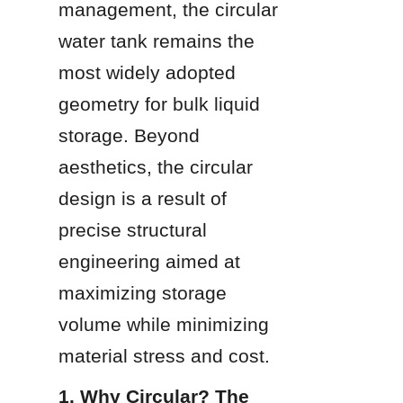
management, the circular 
water tank remains the 
most widely adopted 
geometry for bulk liquid 
storage. Beyond 
aesthetics, the circular 
design is a result of 
precise structural 
engineering aimed at 
maximizing storage 
volume while minimizing 
material stress and cost.
1. Why Circular? The 