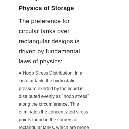
Physics of Storage
The preference for 
circular tanks over 
rectangular designs is 
driven by fundamental 
laws of physics:
● Hoop Stress Distribution: In a 
circular tank, the hydrostatic 
pressure exerted by the liquid is 
distributed evenly as "hoop stress" 
along the circumference. This 
eliminates the concentrated stress 
points found in the corners of 
rectangular tanks, which are prone 