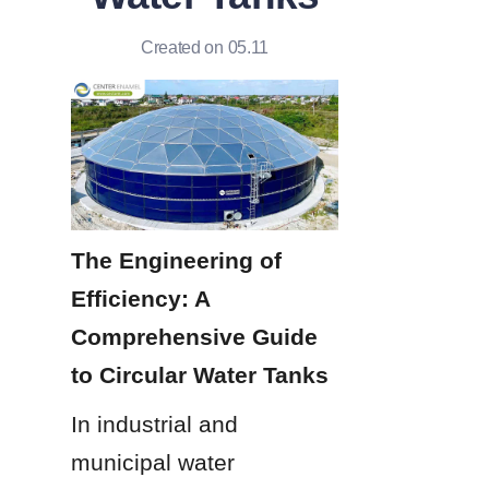
Created on 05.11
The Engineering of 
Efficiency: A 
Comprehensive Guide 
to Circular Water Tanks
In industrial and 
municipal water 