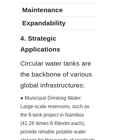
Maintenance
Expandability
4. Strategic 
Applications
Circular water tanks are 
the backbone of various 
global infrastructures:
● Municipal Drinking Water: 
Large-scale reservoirs, such as 
the 6-tank project in Namibia 
(41.26 \times 8.4\textm each), 
provide reliable potable water 