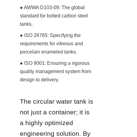
● AWWA D103-09: The global 
standard for bolted carbon steel 
tanks.
● ISO 28765: Specifying the 
requirements for vitreous and 
porcelain enameled tanks.
● ISO 9001: Ensuring a rigorous 
quality management system from 
design to delivery.
The circular water tank is 
not just a container; it is 
a highly optimized 
engineering solution. By 