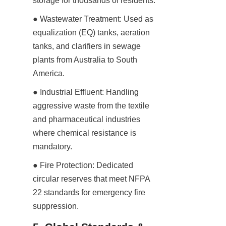
storage for thousands of residents.
● Wastewater Treatment: Used as 
equalization (EQ) tanks, aeration 
tanks, and clarifiers in sewage 
plants from Australia to South 
America.
● Industrial Effluent: Handling 
aggressive waste from the textile 
and pharmaceutical industries 
where chemical resistance is 
mandatory.
● Fire Protection: Dedicated 
circular reserves that meet NFPA 
22 standards for emergency fire 
suppression.