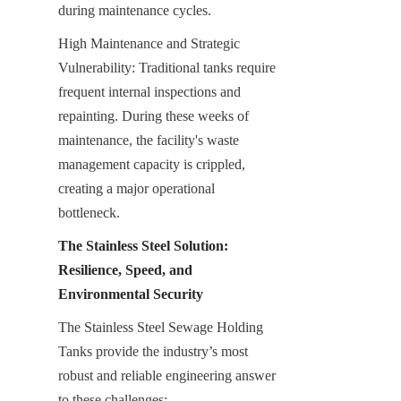
during maintenance cycles.
High Maintenance and Strategic 
Vulnerability: Traditional tanks require 
frequent internal inspections and 
repainting. During these weeks of 
maintenance, the facility's waste 
management capacity is crippled, 
creating a major operational 
bottleneck.
The Stainless Steel Solution: 
Resilience, Speed, and 
Environmental Security
The Stainless Steel Sewage Holding 
Tanks provide the industry’s most 
robust and reliable engineering answer 
to these challenges: