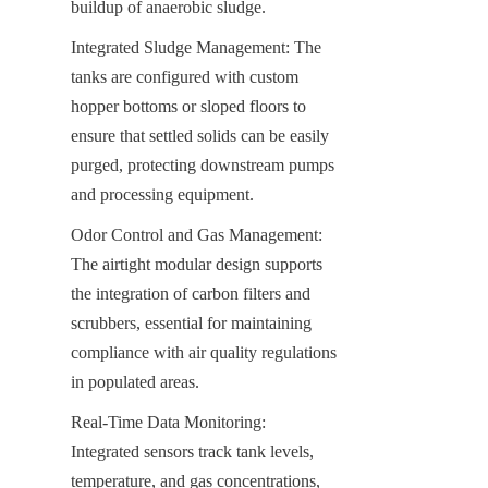
buildup of anaerobic sludge.
Integrated Sludge Management: The 
tanks are configured with custom 
hopper bottoms or sloped floors to 
ensure that settled solids can be easily 
purged, protecting downstream pumps 
and processing equipment.
Odor Control and Gas Management: 
The airtight modular design supports 
the integration of carbon filters and 
scrubbers, essential for maintaining 
compliance with air quality regulations 
in populated areas.
Real-Time Data Monitoring: 
Integrated sensors track tank levels, 
temperature, and gas concentrations, 