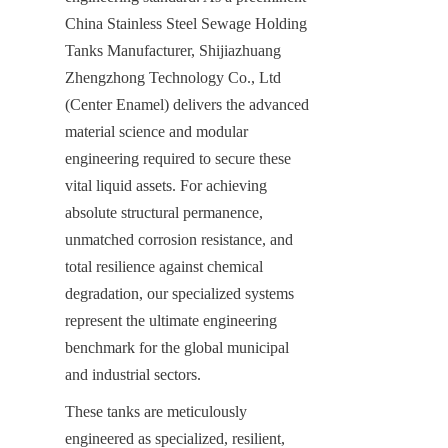
China Stainless Steel Sewage Holding 
Tanks Manufacturer, Shijiazhuang 
Zhengzhong Technology Co., Ltd 
(Center Enamel) delivers the advanced 
material science and modular 
engineering required to secure these 
vital liquid assets. For achieving 
absolute structural permanence, 
unmatched corrosion resistance, and 
total resilience against chemical 
degradation, our specialized systems 
represent the ultimate engineering 
benchmark for the global municipal 
and industrial sectors.
These tanks are meticulously 
engineered as specialized, resilient, 