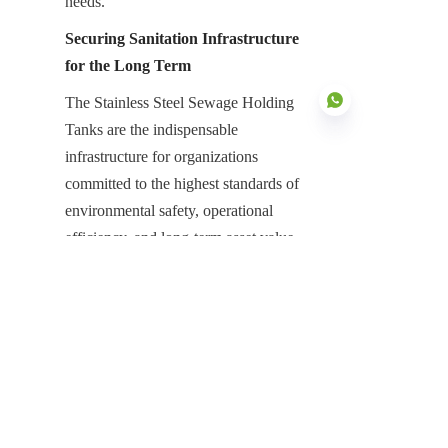
needs.
Securing Sanitation Infrastructure 
for the Long Term
The Stainless Steel Sewage Holding 
Tanks are the indispensable 
infrastructure for organizations 
committed to the highest standards of 
EN
environmental safety, operational 
efficiency, and long-term asset value. 
Their purpose-built design focused on 
intrinsic corrosion resistance, modular 
deployment, and unmatched chemical 
protection is essential for neutralizing 
the high risks associated with bulk 
sewage management. They represent a 
high-value, low-maintenance asset that 