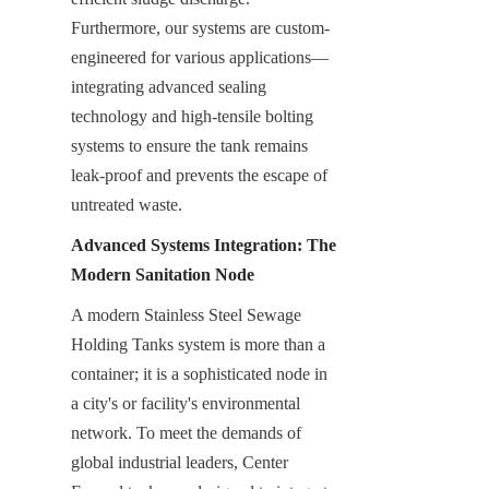
Furthermore, our systems are custom-
engineered for various applications—
integrating advanced sealing 
technology and high-tensile bolting 
systems to ensure the tank remains 
leak-proof and prevents the escape of 
untreated waste.
Advanced Systems Integration: The 
Modern Sanitation Node
A modern Stainless Steel Sewage 
Holding Tanks system is more than a 
container; it is a sophisticated node in 
a city's or facility's environmental 
network. To meet the demands of 
global industrial leaders, Center 