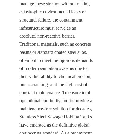
manage these streams without risking 
catastrophic environmental leaks or 
structural failure, the containment 
infrastructure must serve as an 
absolute, non-reactive barrier. 
Traditional materials, such as concrete 
basins or standard coated steel silos, 
often fail to meet the rigorous demands 
of modern sanitation systems due to 
their vulnerability to chemical erosion, 
micro-cracking, and the high cost of 
constant maintenance. To ensure total 
operational continuity and to provide a 
maintenance-free solution for decades, 
Stainless Steel Sewage Holding Tanks 
have emerged as the definitive global 
engineering standard. As a preeminent 