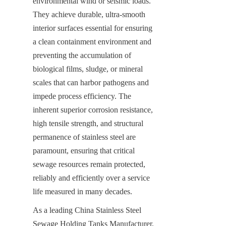
environmental wind or seismic loads. 
They achieve durable, ultra-smooth 
interior surfaces essential for ensuring 
a clean containment environment and 
preventing the accumulation of 
biological films, sludge, or mineral 
scales that can harbor pathogens and 
impede process efficiency. The 
inherent superior corrosion resistance, 
high tensile strength, and structural 
permanence of stainless steel are 
paramount, ensuring that critical 
sewage resources remain protected, 
reliably and efficiently over a service 
life measured in many decades.
As a leading China Stainless Steel 
Sewage Holding Tanks Manufacturer, 