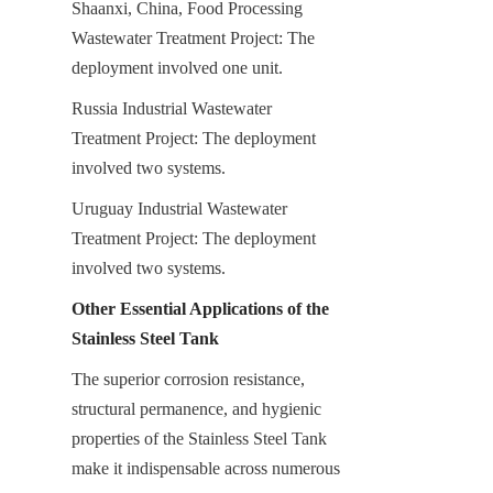
Shaanxi, China, Food Processing 
Wastewater Treatment Project: The 
deployment involved one unit.
Russia Industrial Wastewater 
Treatment Project: The deployment 
involved two systems.
Uruguay Industrial Wastewater 
Treatment Project: The deployment 
involved two systems.
Other Essential Applications of the 
Stainless Steel Tank
The superior corrosion resistance, 
structural permanence, and hygienic 
properties of the Stainless Steel Tank 
make it indispensable across numerous 