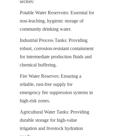
sectors:
Potable Water Reservoirs: Essential for 
non-leaching, hygienic storage of 
community drinking water.
Industrial Process Tanks: Providing 
robust, corrosion-resistant containment 
for intermediate production fluids and 
chemical buffering.
Fire Water Reserves: Ensuring a 
reliable, rust-free supply for 
emergency fire suppression systems in 
high-risk zones.
Agricultural Water Tanks: Providing 
durable storage for high-value 
irrigation and livestock hydration 