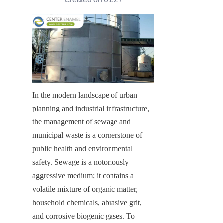
In the modern landscape of urban 
planning and industrial infrastructure, 
the management of sewage and 
municipal waste is a cornerstone of 
public health and environmental 
safety. Sewage is a notoriously 
aggressive medium; it contains a 
volatile mixture of organic matter, 
household chemicals, abrasive grit, 
and corrosive biogenic gases. To 