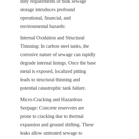
duty requirements of bulk sewage 
storage introduces profound 
operational, financial, and 
environmental hazards:
Internal Oxidation and Structural 
Thinning: In carbon steel tanks, the 
corrosive nature of sewage can rapidly 
degrade internal linings. Once the base 
metal is exposed, localized pitting 
leads to structural thinning and 
potential catastrophic tank failure.
Micro-Cracking and Hazardous 
Seepage: Concrete reservoirs are 
prone to cracking due to thermal 
expansion and ground shifting. These 
leaks allow untreated sewage to 