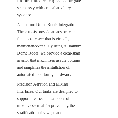
Enamel tanks are designed to integrate 
seamlessly with critical auxiliary 
systems:
Aluminum Dome Roofs Integration: 
These roofs provide an aesthetic and 
functional cover that is virtually 
maintenance-free. By using Aluminum 
Dome Roofs, we provide a clear-span 
interior that maximizes usable volume 
and simplifies the installation of 
automated monitoring hardware.
Precision Aeration and Mixing 
Interfaces: Our tanks are designed to 
support the mechanical loads of 
mixers, essential for preventing the 
stratification of sewage and the 