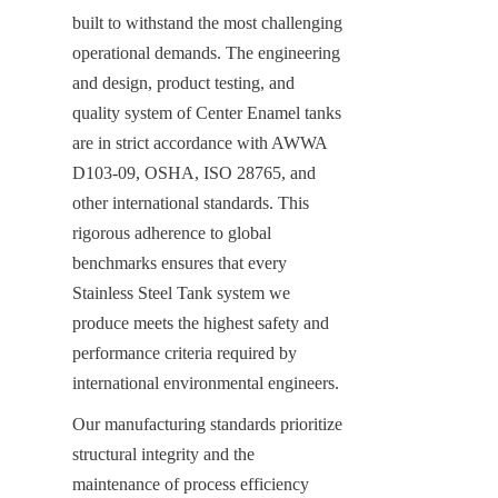
built to withstand the most challenging 
operational demands. The engineering 
and design, product testing, and 
quality system of Center Enamel tanks 
are in strict accordance with AWWA 
D103-09, OSHA, ISO 28765, and 
other international standards. This 
rigorous adherence to global 
benchmarks ensures that every 
Stainless Steel Tank system we 
produce meets the highest safety and 
performance criteria required by 
international environmental engineers.
Our manufacturing standards prioritize 
structural integrity and the 
maintenance of process efficiency 