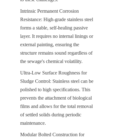
Intrinsic Permanent Corrosion 
Resistance: High-grade stainless steel 
forms a stable, self-healing passive 
layer. It requires no internal linings or 
external painting, ensuring the 
structure remains sound regardless of 
the sewage's chemical volatility.
Ultra-Low Surface Roughness for 
Sludge Control: Stainless steel can be 
polished to high specifications. This 
prevents the attachment of biological 
films and allows for the total removal 
of settled solids during periodic 
maintenance.
Modular Bolted Construction for 