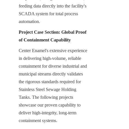
feeding data directly into the facility's 
SCADA system for total process 
automation.
Project Case Section: Global Proof 
of Containment Capability
Center Enamel's extensive experience 
in delivering high-volume, reliable 
containment for diverse industrial and 
municipal streams directly validates 
the rigorous standards required for 
Stainless Steel Sewage Holding 
Tanks. The following projects 
showcase our proven capability to 
deliver high-integrity, long-term 
containment systems.