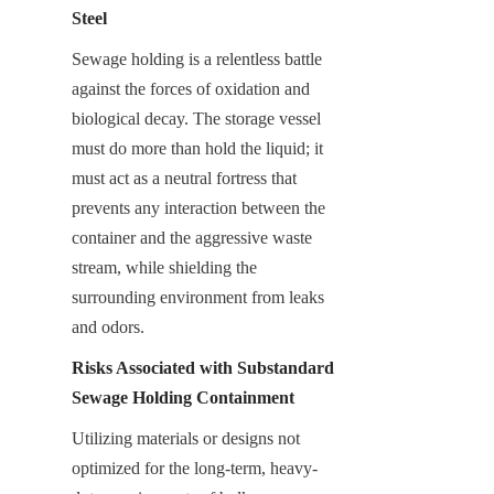
Steel
Sewage holding is a relentless battle 
against the forces of oxidation and 
biological decay. The storage vessel 
must do more than hold the liquid; it 
must act as a neutral fortress that 
prevents any interaction between the 
container and the aggressive waste 
stream, while shielding the 
surrounding environment from leaks 
and odors.
Risks Associated with Substandard 
Sewage Holding Containment
Utilizing materials or designs not 
optimized for the long-term, heavy-