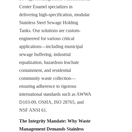
Center Enamel specializes in 
delivering high-specification, modular 
Stainless Steel Sewage Holding 
Tanks. Our solutions are custom-
engineered for various critical 
applications—including municipal 
sewage buffering, industrial 
equalization, hazardous leachate 
containment, and residential 
community waste collection—
ensuring adherence to rigorous 
international standards such as AWWA 
D103-09, OSHA, ISO 28765, and 
NSF ANSI 61.
The Integrity Mandate: Why Waste 
Management Demands Stainless 