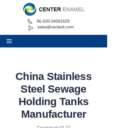
86-020-34061629
Home
sales@cectank.com
About
Products
Applications
China Stainless
Project Case
Steel Sewage
Request Quote
Holding Tanks
Manufacturer
News
Contact
Created on 01.27