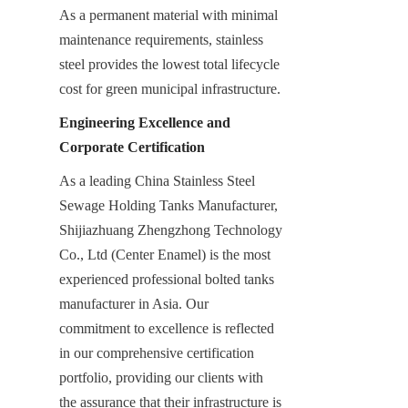
As a permanent material with minimal 
maintenance requirements, stainless 
steel provides the lowest total lifecycle 
cost for green municipal infrastructure.
Engineering Excellence and 
Corporate Certification
As a leading China Stainless Steel 
Sewage Holding Tanks Manufacturer, 
Shijiazhuang Zhengzhong Technology 
Co., Ltd (Center Enamel) is the most 
experienced professional bolted tanks 
manufacturer in Asia. Our 
commitment to excellence is reflected 
in our comprehensive certification 
portfolio, providing our clients with 
the assurance that their infrastructure is 