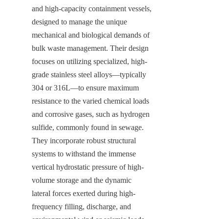
and high-capacity containment vessels, 
designed to manage the unique 
mechanical and biological demands of 
bulk waste management. Their design 
focuses on utilizing specialized, high-
grade stainless steel alloys—typically 
304 or 316L—to ensure maximum 
resistance to the varied chemical loads 
and corrosive gases, such as hydrogen 
sulfide, commonly found in sewage. 
They incorporate robust structural 
systems to withstand the immense 
vertical hydrostatic pressure of high-
volume storage and the dynamic 
lateral forces exerted during high-
frequency filling, discharge, and 