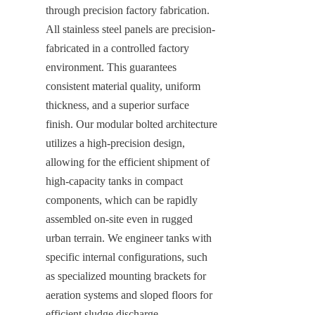
through precision factory fabrication. 
All stainless steel panels are precision-
fabricated in a controlled factory 
environment. This guarantees 
consistent material quality, uniform 
thickness, and a superior surface 
finish. Our modular bolted architecture 
utilizes a high-precision design, 
allowing for the efficient shipment of 
high-capacity tanks in compact 
components, which can be rapidly 
assembled on-site even in rugged 
urban terrain. We engineer tanks with 
specific internal configurations, such 
as specialized mounting brackets for 
aeration systems and sloped floors for 
efficient sludge discharge. 