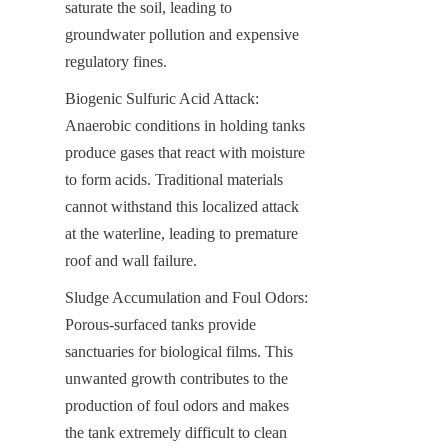
saturate the soil, leading to 
groundwater pollution and expensive 
regulatory fines.
Biogenic Sulfuric Acid Attack: 
Anaerobic conditions in holding tanks 
produce gases that react with moisture 
to form acids. Traditional materials 
cannot withstand this localized attack 
at the waterline, leading to premature 
roof and wall failure.
Sludge Accumulation and Foul Odors: 
Porous-surfaced tanks provide 
sanctuaries for biological films. This 
unwanted growth contributes to the 
production of foul odors and makes 
the tank extremely difficult to clean 