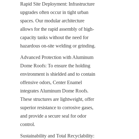
Rapid Site Deployment: Infrastructure 
upgrades often occur in tight urban 
spaces. Our modular architecture 
allows for the rapid assembly of high-
capacity tanks without the need for 
hazardous on-site welding or grinding.
Advanced Protection with Aluminum 
Dome Roofs: To ensure the holding 
environment is shielded and to contain 
offensive odors, Center Enamel 
integrates Aluminum Dome Roofs. 
These structures are lightweight, offer 
superior resistance to corrosive gases, 
and provide a secure seal for odor 
control.
Sustainability and Total Recyclability: 