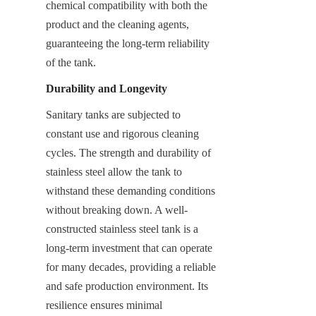
chemical compatibility with both the 
product and the cleaning agents, 
guaranteeing the long-term reliability 
of the tank.
Durability and Longevity
Sanitary tanks are subjected to 
constant use and rigorous cleaning 
cycles. The strength and durability of 
stainless steel allow the tank to 
withstand these demanding conditions 
without breaking down. A well-
constructed stainless steel tank is a 
long-term investment that can operate 
for many decades, providing a reliable 
and safe production environment. Its 
resilience ensures minimal 