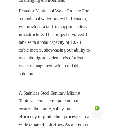
challenging environment.
Ecuador Municipal Water Project: For 
a municipal water project in Ecuador, 
we provided a tank to support a city's 
infrastructure. This project involved 1 
tank with a total capacity of 1,023 
cubic meters, showcasing our ability to 
meet the rigorous demands of urban 
water management with a reliable 
solution.
A Stainless Steel Sanitary Mixing 
Tank is a crucial component that 
ensures the purity, safety, and 
efficiency of production processes in a 
wide range of industries. As a premier 