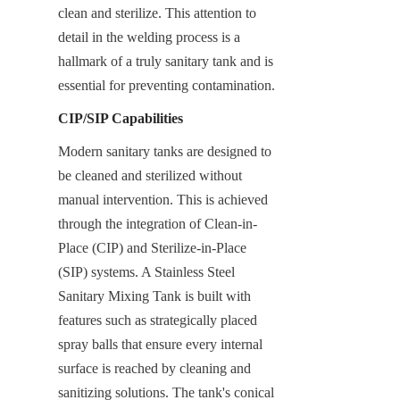
clean and sterilize. This attention to 
detail in the welding process is a 
hallmark of a truly sanitary tank and is 
essential for preventing contamination.
CIP/SIP Capabilities
Modern sanitary tanks are designed to 
be cleaned and sterilized without 
manual intervention. This is achieved 
through the integration of Clean-in-
Place (CIP) and Sterilize-in-Place 
(SIP) systems. A Stainless Steel 
Sanitary Mixing Tank is built with 
features such as strategically placed 
spray balls that ensure every internal 
surface is reached by cleaning and 
sanitizing solutions. The tank's conical 