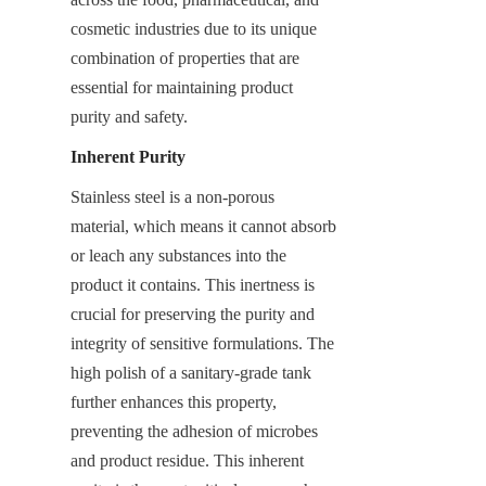
cosmetic industries due to its unique 
combination of properties that are 
essential for maintaining product 
purity and safety.
Inherent Purity
Stainless steel is a non-porous 
material, which means it cannot absorb 
or leach any substances into the 
product it contains. This inertness is 
crucial for preserving the purity and 
integrity of sensitive formulations. The 
high polish of a sanitary-grade tank 
further enhances this property, 
preventing the adhesion of microbes 
and product residue. This inherent 