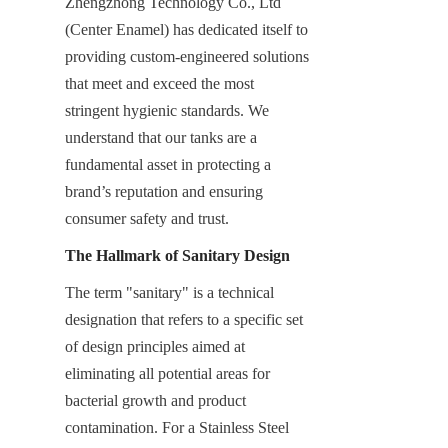
Zhengzhong Technology Co., Ltd 
(Center Enamel) has dedicated itself to 
providing custom-engineered solutions 
that meet and exceed the most 
stringent hygienic standards. We 
understand that our tanks are a 
fundamental asset in protecting a 
brand’s reputation and ensuring 
consumer safety and trust.
The Hallmark of Sanitary Design
The term "sanitary" is a technical 
designation that refers to a specific set 
of design principles aimed at 
eliminating all potential areas for 
bacterial growth and product 
contamination. For a Stainless Steel 