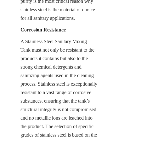
purity is the most critical reason why 
stainless steel is the material of choice 
for all sanitary applications.
Corrosion Resistance
A Stainless Steel Sanitary Mixing 
Tank must not only be resistant to the 
products it contains but also to the 
strong chemical detergents and 
sanitizing agents used in the cleaning 
process. Stainless steel is exceptionally 
resistant to a vast range of corrosive 
substances, ensuring that the tank’s 
structural integrity is not compromised 
and no metallic ions are leached into 
the product. The selection of specific 
grades of stainless steel is based on the 