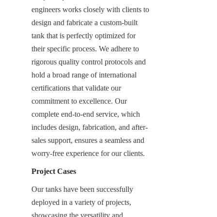
engineers works closely with clients to 
design and fabricate a custom-built 
tank that is perfectly optimized for 
their specific process. We adhere to 
rigorous quality control protocols and 
hold a broad range of international 
certifications that validate our 
commitment to excellence. Our 
complete end-to-end service, which 
includes design, fabrication, and after-
sales support, ensures a seamless and 
worry-free experience for our clients.
Project Cases
Our tanks have been successfully 
deployed in a variety of projects, 
showcasing the versatility and 