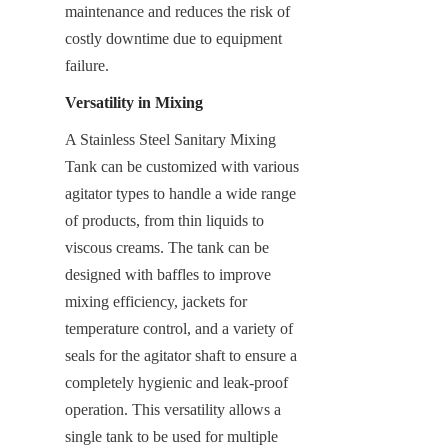
maintenance and reduces the risk of 
costly downtime due to equipment 
failure.
Versatility in Mixing
A Stainless Steel Sanitary Mixing 
Tank can be customized with various 
agitator types to handle a wide range 
of products, from thin liquids to 
viscous creams. The tank can be 
designed with baffles to improve 
mixing efficiency, jackets for 
temperature control, and a variety of 
seals for the agitator shaft to ensure a 
completely hygienic and leak-proof 
operation. This versatility allows a 
single tank to be used for multiple 