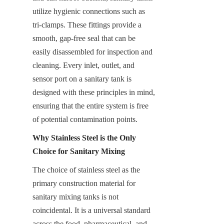
utilize hygienic connections such as 
tri-clamps. These fittings provide a 
smooth, gap-free seal that can be 
easily disassembled for inspection and 
cleaning. Every inlet, outlet, and 
sensor port on a sanitary tank is 
designed with these principles in mind, 
ensuring that the entire system is free 
of potential contamination points.
Why Stainless Steel is the Only 
Choice for Sanitary Mixing
The choice of stainless steel as the 
primary construction material for 
sanitary mixing tanks is not 
coincidental. It is a universal standard 
across the food, pharmaceutical, and 