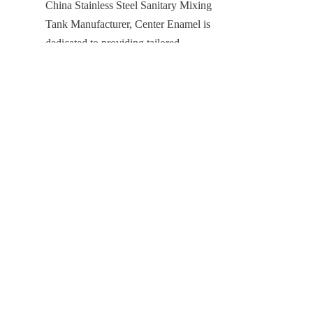
China Stainless Steel Sanitary Mixing 
EN
Tank Manufacturer, Center Enamel is 
dedicated to providing tailored 
solutions that meet the diverse needs 
of our global clients. With our 
commitment to quality, integrated 
services, and proven expertise, we are 
your trusted partner for any liquid 
storage challenge.
Products
Glass Fused to Steel Tanks
Fusion Bonded Epoxy Tanks