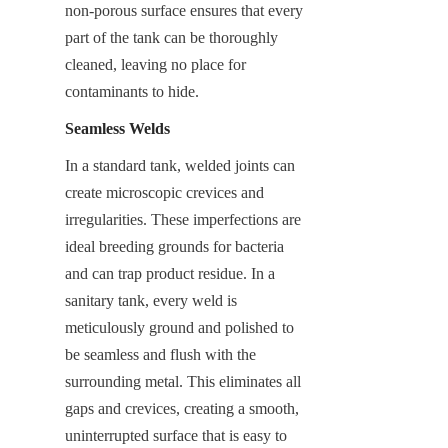
non-porous surface ensures that every 
part of the tank can be thoroughly 
cleaned, leaving no place for 
contaminants to hide.
Seamless Welds
In a standard tank, welded joints can 
create microscopic crevices and 
irregularities. These imperfections are 
ideal breeding grounds for bacteria 
and can trap product residue. In a 
sanitary tank, every weld is 
meticulously ground and polished to 
be seamless and flush with the 
surrounding metal. This eliminates all 
gaps and crevices, creating a smooth, 
uninterrupted surface that is easy to 