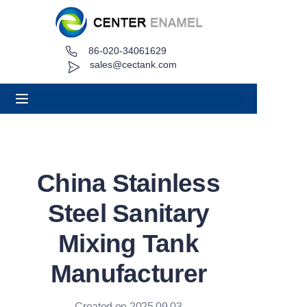
86-020-34061629
Home
sales@cectank.com
About
Products
Applications
China Stainless
Project Case
Steel Sanitary
Request Quote
Mixing Tank
Manufacturer
News
Contact
Created on 2025.09.03