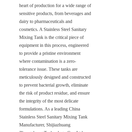
heart of production for a wide range of 
sensitive products, from beverages and 
dairy to pharmaceuticals and 
cosmetics. A Stainless Steel Sanitary 
Mixing Tank is the critical piece of 
equipment in this process, engineered 
to provide a pristine environment 
where contamination is a zero-
tolerance issue. These tanks are 
meticulously designed and constructed 
to prevent bacterial growth, eliminate 
the risk of product residue, and ensure 
the integrity of the most delicate 
formulations. As a leading China 
Stainless Steel Sanitary Mixing Tank 
Manufacturer, Shijiazhuang 