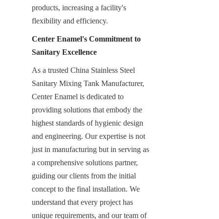
products, increasing a facility's 
flexibility and efficiency.
Center Enamel's Commitment to 
Sanitary Excellence
As a trusted China Stainless Steel 
Sanitary Mixing Tank Manufacturer, 
Center Enamel is dedicated to 
providing solutions that embody the 
highest standards of hygienic design 
and engineering. Our expertise is not 
just in manufacturing but in serving as 
a comprehensive solutions partner, 
guiding our clients from the initial 
concept to the final installation. We 
understand that every project has 
unique requirements, and our team of 