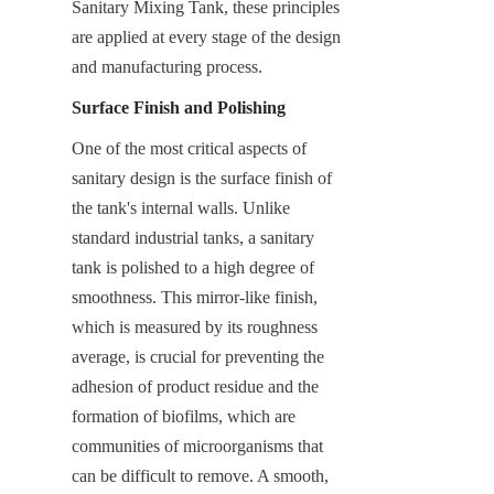
Sanitary Mixing Tank, these principles 
are applied at every stage of the design 
and manufacturing process.
Surface Finish and Polishing
One of the most critical aspects of 
sanitary design is the surface finish of 
the tank's internal walls. Unlike 
standard industrial tanks, a sanitary 
tank is polished to a high degree of 
smoothness. This mirror-like finish, 
which is measured by its roughness 
average, is crucial for preventing the 
adhesion of product residue and the 
formation of biofilms, which are 
communities of microorganisms that 
can be difficult to remove. A smooth, 