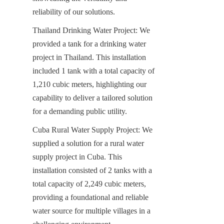
reliability of our solutions.
Thailand Drinking Water Project: We 
provided a tank for a drinking water 
project in Thailand. This installation 
included 1 tank with a total capacity of 
1,210 cubic meters, highlighting our 
capability to deliver a tailored solution 
for a demanding public utility.
Cuba Rural Water Supply Project: We 
supplied a solution for a rural water 
supply project in Cuba. This 
installation consisted of 2 tanks with a 
total capacity of 2,249 cubic meters, 
providing a foundational and reliable 
water source for multiple villages in a 