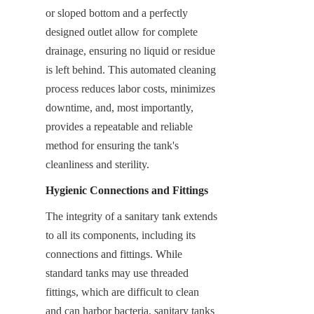
or sloped bottom and a perfectly 
designed outlet allow for complete 
drainage, ensuring no liquid or residue 
is left behind. This automated cleaning 
process reduces labor costs, minimizes 
downtime, and, most importantly, 
provides a repeatable and reliable 
method for ensuring the tank's 
cleanliness and sterility.
Hygienic Connections and Fittings
The integrity of a sanitary tank extends 
to all its components, including its 
connections and fittings. While 
standard tanks may use threaded 
fittings, which are difficult to clean 
and can harbor bacteria, sanitary tanks 