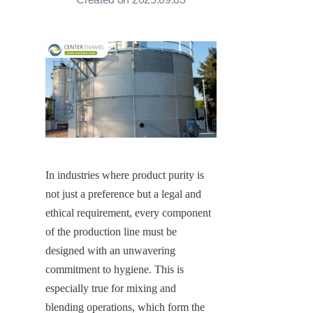
In industries where product purity is 
not just a preference but a legal and 
ethical requirement, every component 
of the production line must be 
designed with an unwavering 
commitment to hygiene. This is 
especially true for mixing and 
blending operations, which form the 