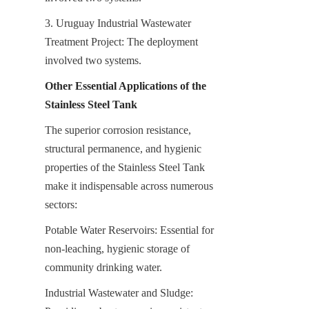
3. Uruguay Industrial Wastewater 
Treatment Project: The deployment 
involved two systems.
Other Essential Applications of the 
Stainless Steel Tank
The superior corrosion resistance, 
structural permanence, and hygienic 
properties of the Stainless Steel Tank 
make it indispensable across numerous 
sectors:
Potable Water Reservoirs: Essential for 
non-leaching, hygienic storage of 
community drinking water.
Industrial Wastewater and Sludge: 