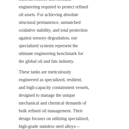
engineering required to protect refined 
oil assets. For achieving absolute 
structural permanence, unmatched 
oxidative stability, and total protection 
against sensory degradation, our 
specialized systems represent the 
ultimate engineering benchmark for 
the global oil and fats industry.
These tanks are meticulously 
engineered as specialized, resilient, 
and high-capacity containment vessels, 
designed to manage the unique 
mechanical and chemical demands of 
bulk refined oil management. Their 
design focuses on utilizing specialized, 
high-grade stainless steel alloys—