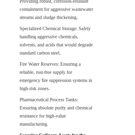
Providing robust, corrosion-resistant 
containment for aggressive wastewater 
streams and sludge thickening.
Specialized Chemical Storage: Safely 
handling aggressive chemicals, 
solvents, and acids that would degrade 
standard carbon steel.
Fire Water Reserves: Ensuring a 
reliable, rust-free supply for 
emergency fire suppression systems in 
high-risk zones.
Pharmaceutical Process Tanks: 
Ensuring absolute purity and chemical 
resistance for high-value 
manufacturing.