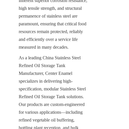
inherent superior corrosion resistance, 
high tensile strength, and structural 
permanence of stainless steel are 
paramount, ensuring that critical food 
resources remain protected, reliably 
and efficiently over a service life 
measured in many decades.
As a leading China Stainless Steel 
Refined Oil Storage Tank 
Manufacturer, Center Enamel 
specializes in delivering high-
specification, modular Stainless Steel 
Refined Oil Storage Tank solutions. 
Our products are custom-engineered 
for various applications—including 
refined vegetable oil buffering, 
bottling plant reception, and bulk 