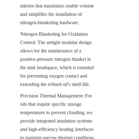
interior that maximizes usable volume 
and simplifies the installation of 
nitrogen-blanketing hardware.
Nitrogen Blanketing for Oxidation 
Control: The airtight modular design 
allows for the maintenance of a 
positive-pressure nitrogen blanket in 
the tank headspace, which is essential 
for preventing oxygen contact and 
extending the refined oil's shelf-life.
Precision Thermal Management: For 
oils that require specific storage 
temperatures to prevent clouding, we 
provide integrated insulation systems 
and high-efficiency heating interfaces 
to maintain precise thermal conditions.