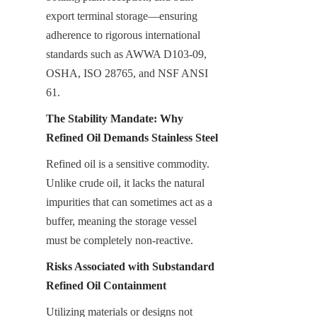
export terminal storage—ensuring 
adherence to rigorous international 
standards such as AWWA D103-09, 
OSHA, ISO 28765, and NSF ANSI 
61.
The Stability Mandate: Why 
Refined Oil Demands Stainless Steel
Refined oil is a sensitive commodity. 
Unlike crude oil, it lacks the natural 
impurities that can sometimes act as a 
buffer, meaning the storage vessel 
must be completely non-reactive.
Risks Associated with Substandard 
Refined Oil Containment
Utilizing materials or designs not 