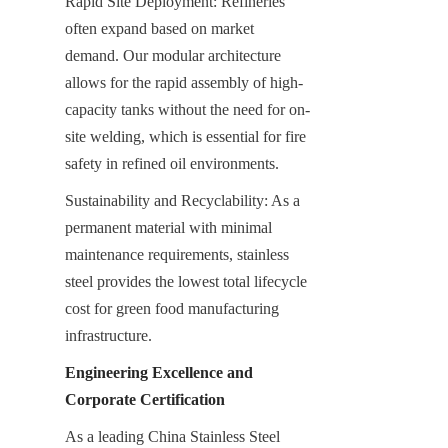
Rapid Site Deployment: Refineries 
often expand based on market 
demand. Our modular architecture 
allows for the rapid assembly of high-
capacity tanks without the need for on-
site welding, which is essential for fire 
safety in refined oil environments.
Sustainability and Recyclability: As a 
permanent material with minimal 
maintenance requirements, stainless 
steel provides the lowest total lifecycle 
cost for green food manufacturing 
infrastructure.
Engineering Excellence and 
Corporate Certification
As a leading China Stainless Steel 