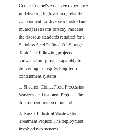
Center Enamel's extensive experience 
in delivering high-volume, reliable 
containment for diverse industrial and 
municipal streams directly validates 
the rigorous standards required for a 
Stainless Steel Refined Oil Storage 
Tank. The following projects 
showcase our proven capability to 
deliver high-integrity, long-term 
containment systems.
1. Shaanxi, China, Food Processing 
Wastewater Treatment Project: The 
deployment involved one unit.
2. Russia Industrial Wastewater 
Treatment Project: The deployment 
involved two systems.