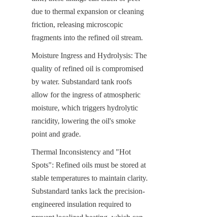
due to thermal expansion or cleaning 
friction, releasing microscopic 
fragments into the refined oil stream.
Moisture Ingress and Hydrolysis: The 
quality of refined oil is compromised 
by water. Substandard tank roofs 
allow for the ingress of atmospheric 
moisture, which triggers hydrolytic 
rancidity, lowering the oil's smoke 
point and grade.
Thermal Inconsistency and "Hot 
Spots": Refined oils must be stored at 
stable temperatures to maintain clarity. 
Substandard tanks lack the precision-
engineered insulation required to 