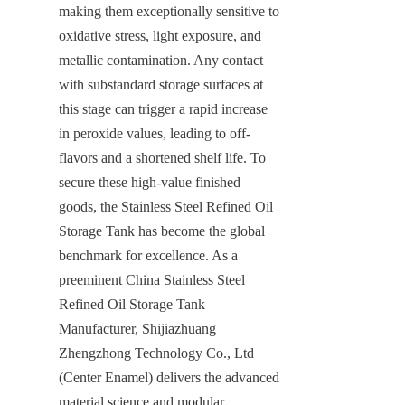
making them exceptionally sensitive to 
oxidative stress, light exposure, and 
metallic contamination. Any contact 
with substandard storage surfaces at 
this stage can trigger a rapid increase 
in peroxide values, leading to off-
flavors and a shortened shelf life. To 
secure these high-value finished 
goods, the Stainless Steel Refined Oil 
Storage Tank has become the global 
benchmark for excellence. As a 
preeminent China Stainless Steel 
Refined Oil Storage Tank 
Manufacturer, Shijiazhuang 
Zhengzhong Technology Co., Ltd 
(Center Enamel) delivers the advanced 
material science and modular 