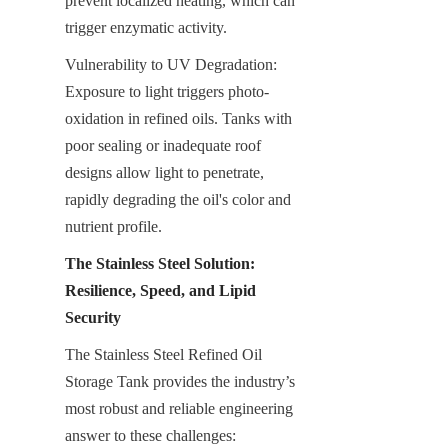
prevent localized heating, which can 
trigger enzymatic activity.
Vulnerability to UV Degradation: 
Exposure to light triggers photo-
oxidation in refined oils. Tanks with 
poor sealing or inadequate roof 
designs allow light to penetrate, 
rapidly degrading the oil's color and 
nutrient profile.
The Stainless Steel Solution: 
Resilience, Speed, and Lipid 
Security
The Stainless Steel Refined Oil 
Storage Tank provides the industry’s 
most robust and reliable engineering 
answer to these challenges: