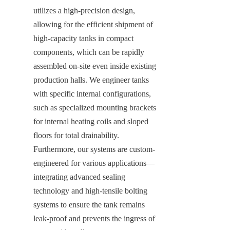
utilizes a high-precision design, 
allowing for the efficient shipment of 
high-capacity tanks in compact 
components, which can be rapidly 
assembled on-site even inside existing 
production halls. We engineer tanks 
with specific internal configurations, 
such as specialized mounting brackets 
for internal heating coils and sloped 
floors for total drainability. 
Furthermore, our systems are custom-
engineered for various applications—
integrating advanced sealing 
technology and high-tensile bolting 
systems to ensure the tank remains 
leak-proof and prevents the ingress of 