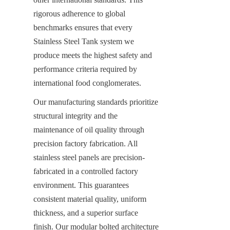
rigorous adherence to global 
benchmarks ensures that every 
Stainless Steel Tank system we 
produce meets the highest safety and 
performance criteria required by 
international food conglomerates.
Our manufacturing standards prioritize 
structural integrity and the 
maintenance of oil quality through 
precision factory fabrication. All 
stainless steel panels are precision-
fabricated in a controlled factory 
environment. This guarantees 
consistent material quality, uniform 
thickness, and a superior surface 
finish. Our modular bolted architecture 