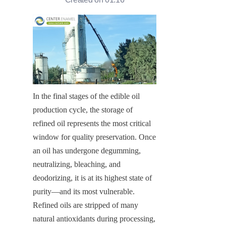
In the final stages of the edible oil 
production cycle, the storage of 
refined oil represents the most critical 
window for quality preservation. Once 
an oil has undergone degumming, 
neutralizing, bleaching, and 
deodorizing, it is at its highest state of 
purity—and its most vulnerable. 
Refined oils are stripped of many 
natural antioxidants during processing, 