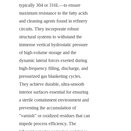
typically 304 or 316L—to ensure 
maximum resistance to the fatty acids 
and cleaning agents found in refinery 
circuits. They incorporate robust 
structural systems to withstand the 
immense vertical hydrostatic pressure 
of high-volume storage and the 
dynamic lateral forces exerted during 
high-frequency filling, discharge, and 
pressurized gas blanketing cycles. 
They achieve durable, ultra-smooth 
interior surfaces essential for ensuring 
a sterile containment environment and 
preventing the accumulation of 
"varnish" or oxidized residues that can 
impede process efficiency. The 