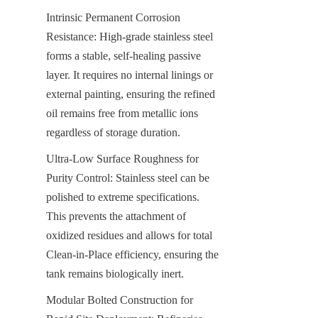
Intrinsic Permanent Corrosion 
Resistance: High-grade stainless steel 
forms a stable, self-healing passive 
layer. It requires no internal linings or 
external painting, ensuring the refined 
oil remains free from metallic ions 
regardless of storage duration.
Ultra-Low Surface Roughness for 
Purity Control: Stainless steel can be 
polished to extreme specifications. 
This prevents the attachment of 
oxidized residues and allows for total 
Clean-in-Place efficiency, ensuring the 
tank remains biologically inert.
Modular Bolted Construction for 