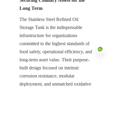
Securing Culinary Assets for the 
Long Term
The Stainless Steel Refined Oil 
Storage Tank is the indispensable 
infrastructure for organizations 
committed to the highest standards of 
food safety, operational efficiency, and 
long-term asset value. Their purpose-
built design focused on intrinsic 
corrosion resistance, modular 
EN
deployment, and unmatched oxidative 
protection is essential for neutralizing 
the high risks associated with bulk 
refined oil management. They 
represent a high-value, low-
maintenance asset that ensures the 
continuous and safe management of 