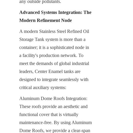
any outside pollutants.
Advanced Systems Integration: The 
Modern Refinement Node
A modern Stainless Steel Refined Oil 
Storage Tank system is more than a 
container; it is a sophisticated node in 
a facility's production network. To 
meet the demands of global industrial 
leaders, Center Enamel tanks are 
designed to integrate seamlessly with 
critical auxiliary systems:
Aluminum Dome Roofs Integration: 
These roofs provide an aesthetic and 
functional cover that is virtually 
maintenance-free. By using Aluminum 
Dome Roofs, we provide a clear-span 