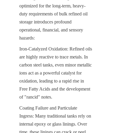
optimized for the long-term, heavy-
duty requirements of bulk refined oil 
storage introduces profound 
operational, financial, and sensory 
hazards:
Iron-Catalyzed Oxidation: Refined oils 
are highly reactive to trace metals. In 
carbon steel tanks, even minor metallic 
ions act as a powerful catalyst for 
oxidation, leading to a rapid rise in 
Free Fatty Acids and the development 
of "rancid" notes.
Coating Failure and Particulate 
Ingress: Many traditional tanks rely on 
internal epoxy or glass linings. Over 
time, these linings can crack or peel 