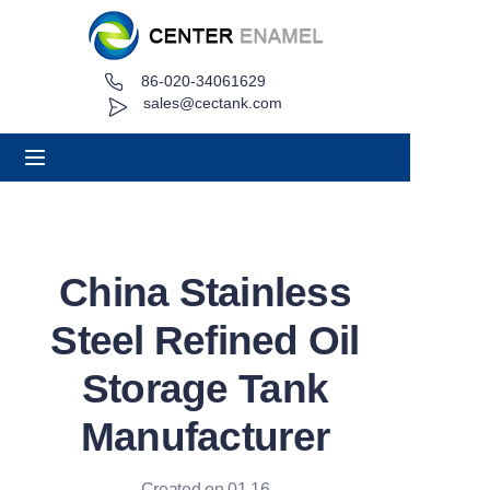
86-020-34061629
Home
sales@cectank.com
About
Products
Applications
China Stainless
Project Case
Steel Refined Oil
Request Quote
Storage Tank
Manufacturer
News
Contact
Created on 01.16