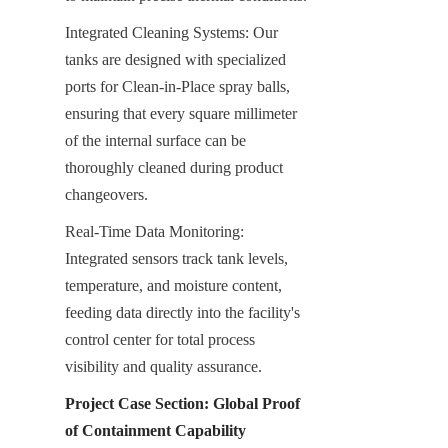
Integrated Cleaning Systems: Our 
tanks are designed with specialized 
ports for Clean-in-Place spray balls, 
ensuring that every square millimeter 
of the internal surface can be 
thoroughly cleaned during product 
changeovers.
Real-Time Data Monitoring: 
Integrated sensors track tank levels, 
temperature, and moisture content, 
feeding data directly into the facility's 
control center for total process 
visibility and quality assurance.
Project Case Section: Global Proof 
of Containment Capability