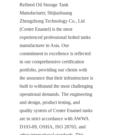
Refined Oil Storage Tank 
Manufacturer, Shijiazhuang 
Zhengzhong Technology Co., Ltd 
(Center Enamel) is the most 
experienced professional bolted tanks 
manufacturer in Asia. Our 
commitment to excellence is reflected 
in our comprehensive certification 
portfolio, providing our clients with 
the assurance that their infrastructure is 
built to withstand the most challenging 
operational demands. The engineering 
and design, product testing, and 
quality system of Center Enamel tanks 
are in strict accordance with AWWA 
D103-09, OSHA, ISO 28765, and 
other international standards. This 