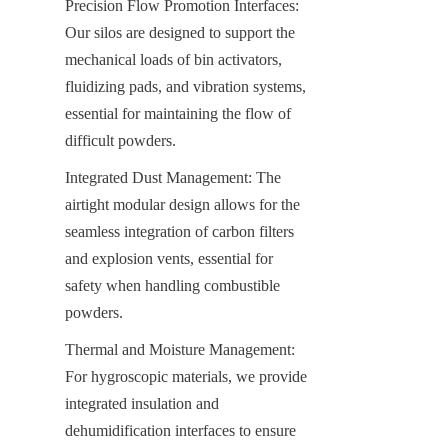
Precision Flow Promotion Interfaces: 
Our silos are designed to support the 
mechanical loads of bin activators, 
fluidizing pads, and vibration systems, 
essential for maintaining the flow of 
difficult powders.
Integrated Dust Management: The 
airtight modular design allows for the 
seamless integration of carbon filters 
and explosion vents, essential for 
safety when handling combustible 
powders.
Thermal and Moisture Management: 
For hygroscopic materials, we provide 
integrated insulation and 
dehumidification interfaces to ensure 