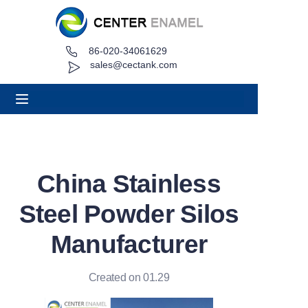
86-020-34061629
Home
sales@cectank.com
About
Products
Applications
China Stainless
Project Case
Steel Powder Silos
Request Quote
Manufacturer
News
Created on 01.29
Contact