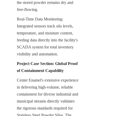
the stored powder remains dry and 
free-flowing.
Real-Time Data Monitoring: 
Integrated sensors track silo levels, 
temperature, and moisture content, 
feeding data directly into the facility's 
SCADA system for total inventory 
visibility and automation.
Project Case Section: Global Proof 
of Containment Capability
Center Enamel's extensive experience 
in delivering high-volume, reliable 
containment for diverse industrial and 
municipal streams directly validates 
the rigorous standards required for 
Stainless Steel Powder Silos. The 