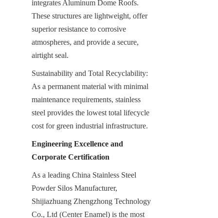
integrates Aluminum Dome Roofs. 
These structures are lightweight, offer 
superior resistance to corrosive 
atmospheres, and provide a secure, 
airtight seal.
Sustainability and Total Recyclability: 
As a permanent material with minimal 
maintenance requirements, stainless 
steel provides the lowest total lifecycle 
cost for green industrial infrastructure.
Engineering Excellence and 
Corporate Certification
As a leading China Stainless Steel 
Powder Silos Manufacturer, 
Shijiazhuang Zhengzhong Technology 
Co., Ltd (Center Enamel) is the most 