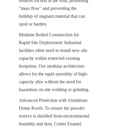
reduces friction at the wall, promoting 
"mass flow" and preventing the 
buildup of stagnant material that can 
spoil or harden.
Modular Bolted Construction for 
Rapid Site Deployment: Industrial 
facilities often need to install new silo 
capacity within restricted existing 
footprints. Our modular architecture 
allows for the rapid assembly of high-
capacity silos without the need for 
hazardous on-site welding or grinding.
Advanced Protection with Aluminum 
Dome Roofs: To ensure the powder 
reserve is shielded from environmental 
humidity and dust, Center Enamel 