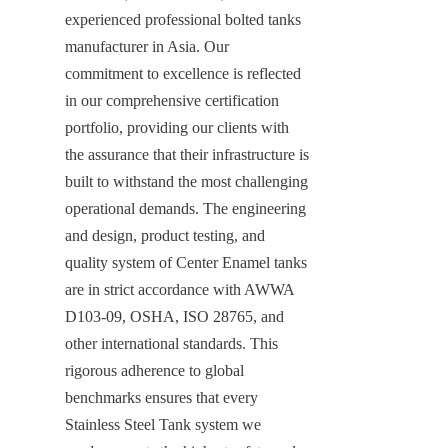
experienced professional bolted tanks 
manufacturer in Asia. Our 
commitment to excellence is reflected 
in our comprehensive certification 
portfolio, providing our clients with 
the assurance that their infrastructure is 
built to withstand the most challenging 
operational demands. The engineering 
and design, product testing, and 
quality system of Center Enamel tanks 
are in strict accordance with AWWA 
D103-09, OSHA, ISO 28765, and 
other international standards. This 
rigorous adherence to global 
benchmarks ensures that every 
Stainless Steel Tank system we 