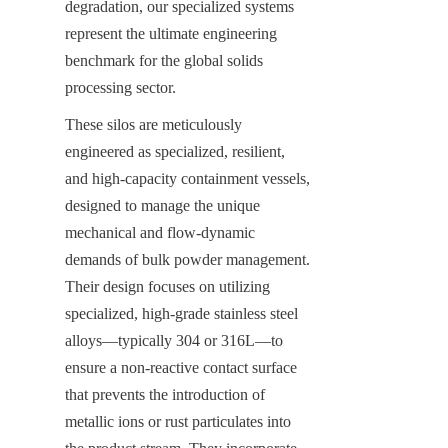
degradation, our specialized systems 
represent the ultimate engineering 
benchmark for the global solids 
processing sector.
These silos are meticulously 
engineered as specialized, resilient, 
and high-capacity containment vessels, 
designed to manage the unique 
mechanical and flow-dynamic 
demands of bulk powder management. 
Their design focuses on utilizing 
specialized, high-grade stainless steel 
alloys—typically 304 or 316L—to 
ensure a non-reactive contact surface 
that prevents the introduction of 
metallic ions or rust particulates into 