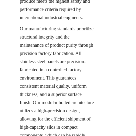
produce meets the highest safety and 
performance criteria required by 
international industrial engineers.
Our manufacturing standards prioritize 
structural integrity and the 
maintenance of product purity through 
precision factory fabrication. All 
stainless steel panels are precision-
fabricated in a controlled factory 
environment. This guarantees 
consistent material quality, uniform 
thickness, and a superior surface 
finish. Our modular bolted architecture 
utilizes a high-precision design, 
allowing for the efficient shipment of 
high-capacity silos in compact 
components, which can be rapidly 