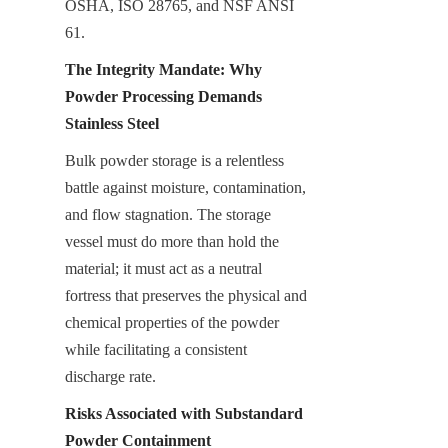
OSHA, ISO 28765, and NSF ANSI 
61.
The Integrity Mandate: Why 
Powder Processing Demands 
Stainless Steel
Bulk powder storage is a relentless 
battle against moisture, contamination, 
and flow stagnation. The storage 
vessel must do more than hold the 
material; it must act as a neutral 
fortress that preserves the physical and 
chemical properties of the powder 
while facilitating a consistent 
discharge rate.
Risks Associated with Substandard 
Powder Containment