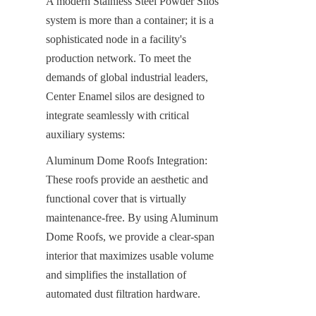
A modern Stainless Steel Powder Silos 
system is more than a container; it is a 
sophisticated node in a facility's 
production network. To meet the 
demands of global industrial leaders, 
Center Enamel silos are designed to 
integrate seamlessly with critical 
auxiliary systems:
Aluminum Dome Roofs Integration: 
These roofs provide an aesthetic and 
functional cover that is virtually 
maintenance-free. By using Aluminum 
Dome Roofs, we provide a clear-span 
interior that maximizes usable volume 
and simplifies the installation of 
automated dust filtration hardware.