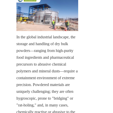
In the global industrial landscape, the 
storage and handling of dry bulk 
powders—ranging from high-purity 
food ingredients and pharmaceutical 
precursors to abrasive chemical 
polymers and mineral dusts—require a 
containment environment of extreme 
precision. Powdered materials are 
uniquely challenging; they are often 
hygroscopic, prone to "bridging" or 
"rat-holing," and, in many cases, 
chemically reactive or abrasive to the 