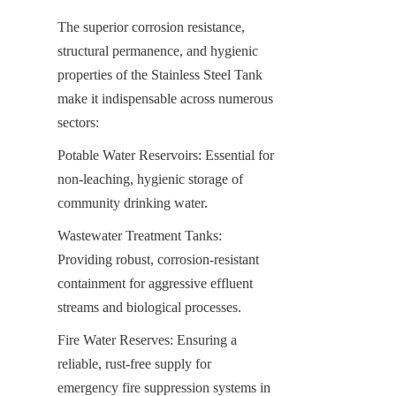
The superior corrosion resistance, 
structural permanence, and hygienic 
properties of the Stainless Steel Tank 
make it indispensable across numerous 
sectors:
Potable Water Reservoirs: Essential for 
non-leaching, hygienic storage of 
community drinking water.
Wastewater Treatment Tanks: 
Providing robust, corrosion-resistant 
containment for aggressive effluent 
streams and biological processes.
Fire Water Reserves: Ensuring a 
reliable, rust-free supply for 
emergency fire suppression systems in 