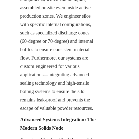
assembled on-site even inside active 
production zones. We engineer silos 
with specific internal configurations, 
such as specialized discharge cones 
(60-degree or 70-degree) and internal 
baffles to ensure consistent material 
flow. Furthermore, our systems are 
custom-engineered for various 
applications—integrating advanced 
sealing technology and high-tensile 
bolting systems to ensure the silo 
remains leak-proof and prevents the 
escape of valuable powder resources.
Advanced Systems Integration: The 
Modern Solids Node