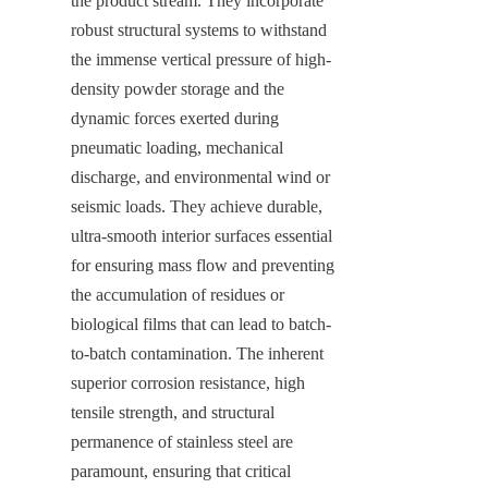
the product stream. They incorporate 
robust structural systems to withstand 
the immense vertical pressure of high-
density powder storage and the 
dynamic forces exerted during 
pneumatic loading, mechanical 
discharge, and environmental wind or 
seismic loads. They achieve durable, 
ultra-smooth interior surfaces essential 
for ensuring mass flow and preventing 
the accumulation of residues or 
biological films that can lead to batch-
to-batch contamination. The inherent 
superior corrosion resistance, high 
tensile strength, and structural 
permanence of stainless steel are 
paramount, ensuring that critical 