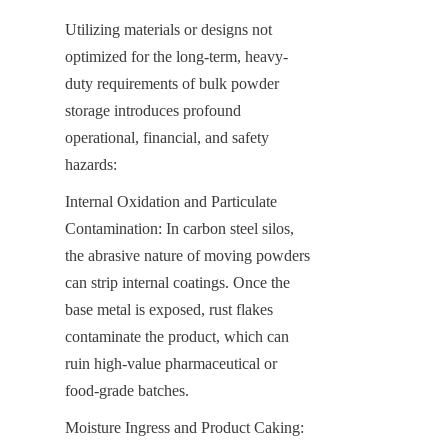
Utilizing materials or designs not 
optimized for the long-term, heavy-
duty requirements of bulk powder 
storage introduces profound 
operational, financial, and safety 
hazards:
Internal Oxidation and Particulate 
Contamination: In carbon steel silos, 
the abrasive nature of moving powders 
can strip internal coatings. Once the 
base metal is exposed, rust flakes 
contaminate the product, which can 
ruin high-value pharmaceutical or 
food-grade batches.
Moisture Ingress and Product Caking: 