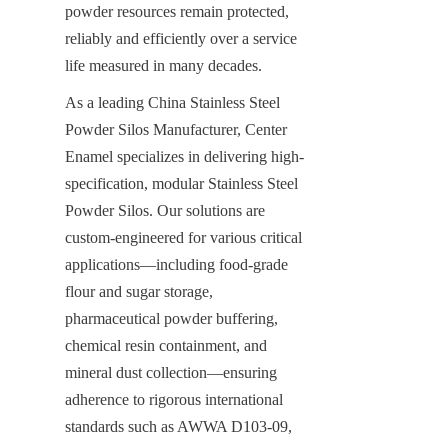
powder resources remain protected, 
reliably and efficiently over a service 
life measured in many decades.
As a leading China Stainless Steel 
Powder Silos Manufacturer, Center 
Enamel specializes in delivering high-
specification, modular Stainless Steel 
Powder Silos. Our solutions are 
custom-engineered for various critical 
applications—including food-grade 
flour and sugar storage, 
pharmaceutical powder buffering, 
chemical resin containment, and 
mineral dust collection—ensuring 
adherence to rigorous international 
standards such as AWWA D103-09, 