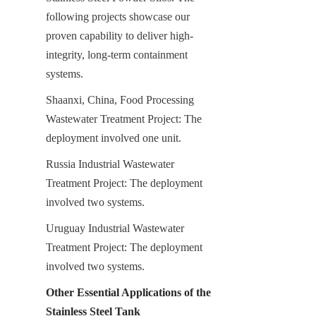
following projects showcase our 
proven capability to deliver high-
integrity, long-term containment 
systems.
Shaanxi, China, Food Processing 
Wastewater Treatment Project: The 
deployment involved one unit.
Russia Industrial Wastewater 
Treatment Project: The deployment 
involved two systems.
Uruguay Industrial Wastewater 
Treatment Project: The deployment 
involved two systems.
Other Essential Applications of the 
Stainless Steel Tank