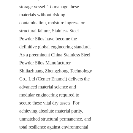
storage vessel. To manage these 
materials without risking 
contamination, moisture ingress, or 
structural failure, Stainless Steel 
Powder Silos have become the 
definitive global engineering standard. 
As a preeminent China Stainless Steel 
Powder Silos Manufacturer, 
Shijiazhuang Zhengzhong Technology 
Co., Ltd (Center Enamel) delivers the 
advanced material science and 
modular engineering required to 
secure these vital dry assets. For 
achieving absolute material purity, 
unmatched structural permanence, and 
total resilience against environmental 