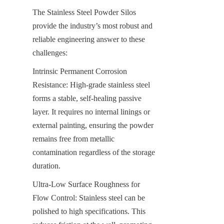
The Stainless Steel Powder Silos 
provide the industry’s most robust and 
reliable engineering answer to these 
challenges:
Intrinsic Permanent Corrosion 
Resistance: High-grade stainless steel 
forms a stable, self-healing passive 
layer. It requires no internal linings or 
external painting, ensuring the powder 
remains free from metallic 
contamination regardless of the storage 
duration.
Ultra-Low Surface Roughness for 
Flow Control: Stainless steel can be 
polished to high specifications. This 