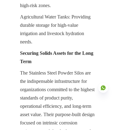
high-risk zones.
Agricultural Water Tanks: Providing 
durable storage for high-value 
irrigation and livestock hydration 
needs.
Securing Solids Assets for the Long 
Term
The Stainless Steel Powder Silos are 
the indispensable infrastructure for 
organizations committed to the highest 
standards of product purity, 
operational efficiency, and long-term 
asset value. Their purpose-built design 
EN
focused on intrinsic corrosion 
resistance, modular deployment, and 