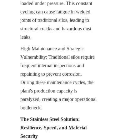
loaded under pressure. This constant 
cycling can cause fatigue in welded 
joints of traditional silos, leading to 
structural cracks and hazardous dust 
leaks.
High Maintenance and Strategic 
Vulnerability: Traditional silos require 
frequent internal inspections and 
repainting to prevent corrosion. 
During these maintenance cycles, the 
plant's production capacity is 
paralyzed, creating a major operational 
bottleneck.
The Stainless Steel Solution: 
Resilience, Speed, and Material 
Security