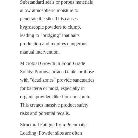
Substandard seals or porous materials 
allow atmospheric moisture to 
penetrate the silo. This causes 
hygroscopic powders to clump, 
leading to "bridging" that halts 
production and requires dangerous 
manual intervention.
Microbial Growth in Food-Grade 
Solids: Porous-surfaced tanks or those 
with "dead zones" provide sanctuaries 
for bacteria or mold, especially in 
organic powders like flour or starch. 
This creates massive product safety 
risks and potential recalls.
Structural Fatigue from Pneumatic 
Loading: Powder silos are often 