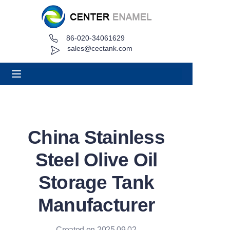
86-020-34061629
Home
sales@cectank.com
About
Products
Applications
China Stainless
Project Case
Steel Olive Oil
Request Quote
Storage Tank
Manufacturer
News
Contact
Created on 2025.09.02