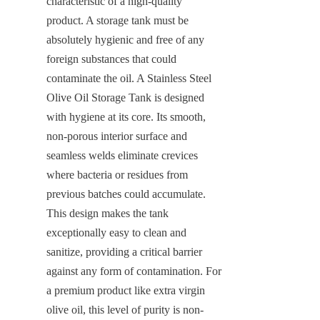
characteristic of a high-quality 
product. A storage tank must be 
absolutely hygienic and free of any 
foreign substances that could 
contaminate the oil. A Stainless Steel 
Olive Oil Storage Tank is designed 
with hygiene at its core. Its smooth, 
non-porous interior surface and 
seamless welds eliminate crevices 
where bacteria or residues from 
previous batches could accumulate. 
This design makes the tank 
exceptionally easy to clean and 
sanitize, providing a critical barrier 
against any form of contamination. For 
a premium product like extra virgin 
olive oil, this level of purity is non-