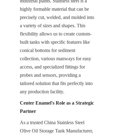
industrial plants. Stainless steel is a 
highly formable material that can be 
precisely cut, welded, and molded into 
a variety of sizes and shapes. This 
flexibility allows us to create custom-
built tanks with specific features like 
conical bottoms for sediment 
collection, various manways for easy 
access, and specialized fittings for 
probes and sensors, providing a 
tailored solution that fits perfectly into 
any production facility.
Center Enamel's Role as a Strategic 
Partner
As a trusted China Stainless Steel 
Olive Oil Storage Tank Manufacturer, 