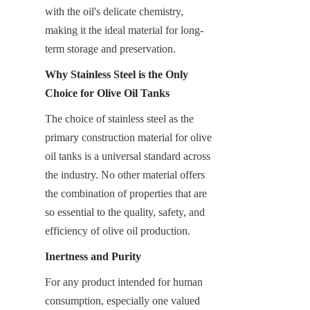
with the oil's delicate chemistry, 
making it the ideal material for long-
term storage and preservation.
Why Stainless Steel is the Only 
Choice for Olive Oil Tanks
The choice of stainless steel as the 
primary construction material for olive 
oil tanks is a universal standard across 
the industry. No other material offers 
the combination of properties that are 
so essential to the quality, safety, and 
efficiency of olive oil production.
Inertness and Purity
For any product intended for human 
consumption, especially one valued 