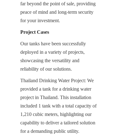
far beyond the point of sale, providing 
peace of mind and long-term security 
for your investment.
Project Cases
Our tanks have been successfully 
deployed in a variety of projects, 
showcasing the versatility and 
reliability of our solutions.
Thailand Drinking Water Project: We 
provided a tank for a drinking water 
project in Thailand. This installation 
included 1 tank with a total capacity of 
1,210 cubic meters, highlighting our 
capability to deliver a tailored solution 
for a demanding public utility.