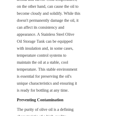
on the other hand, can cause the oil to 
become cloudy and solidify. While this 
doesn't permanently damage the oil, it 
can affect its consistency and 
appearance. A Stainless Steel Olive 
Oil Storage Tank can be equipped 
with insulation and, in some cases, 
temperature control systems to 
maintain the oil at a stable, cool 
temperature. This stable environment 
is essential for preserving the oil's 
unique characteristics and ensuring it 
is ready for bottling at any time.
Preventing Contamination
The purity of olive oil is a defining 