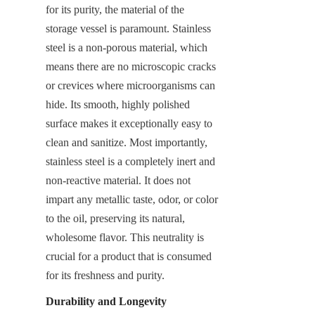
for its purity, the material of the 
storage vessel is paramount. Stainless 
steel is a non-porous material, which 
means there are no microscopic cracks 
or crevices where microorganisms can 
hide. Its smooth, highly polished 
surface makes it exceptionally easy to 
clean and sanitize. Most importantly, 
stainless steel is a completely inert and 
non-reactive material. It does not 
impart any metallic taste, odor, or color 
to the oil, preserving its natural, 
wholesome flavor. This neutrality is 
crucial for a product that is consumed 
for its freshness and purity.
Durability and Longevity