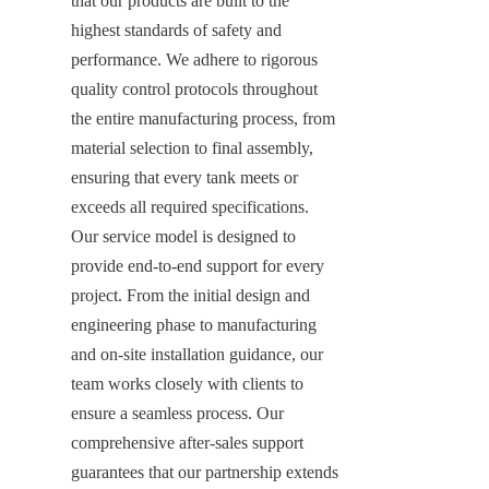
that our products are built to the 
highest standards of safety and 
performance. We adhere to rigorous 
quality control protocols throughout 
the entire manufacturing process, from 
material selection to final assembly, 
ensuring that every tank meets or 
exceeds all required specifications. 
Our service model is designed to 
provide end-to-end support for every 
project. From the initial design and 
engineering phase to manufacturing 
and on-site installation guidance, our 
team works closely with clients to 
ensure a seamless process. Our 
comprehensive after-sales support 
guarantees that our partnership extends 