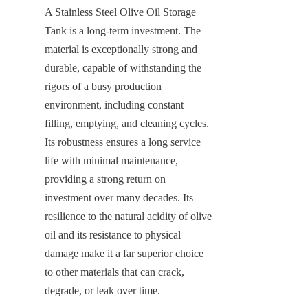
A Stainless Steel Olive Oil Storage 
Tank is a long-term investment. The 
material is exceptionally strong and 
durable, capable of withstanding the 
rigors of a busy production 
environment, including constant 
filling, emptying, and cleaning cycles. 
Its robustness ensures a long service 
life with minimal maintenance, 
providing a strong return on 
investment over many decades. Its 
resilience to the natural acidity of olive 
oil and its resistance to physical 
damage make it a far superior choice 
to other materials that can crack, 
degrade, or leak over time.