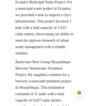
Ecuador Municipal Water Project: For 
a municipal water project in Ecuador, 
we provided a tank to support a city's 
infrastructure. This project involved 1 
tank with a total capacity of 1,023 
cubic meters, showcasing our ability to 
meet the rigorous demands of urban 
water management with a reliable 
solution.
Budweiser Beer Group Mozambique 
Brewery Wastewater Treatment 
Project: We supplied a solution for a 
brewery wastewater treatment project 
in Mozambique. This installation 
consisted of 11 tanks with a total 
capacity of 9,437 cubic meters, 