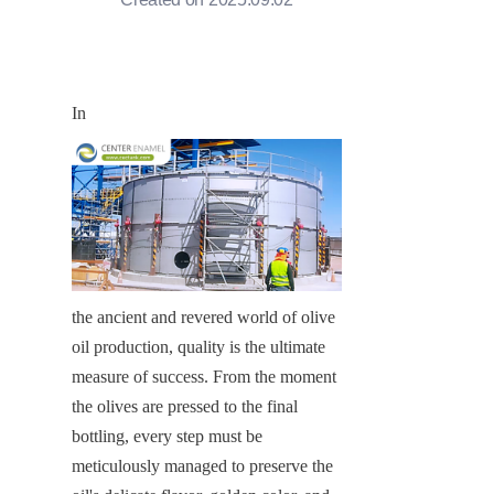
In
the ancient and revered world of olive 
oil production, quality is the ultimate 
measure of success. From the moment 
the olives are pressed to the final 
bottling, every step must be 
meticulously managed to preserve the 