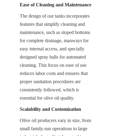
Ease of Cleaning and Maintenance
The design of our tanks incorporates 
features that simplify cleaning and 
maintenance, such as sloped bottoms 
for complete drainage, manways for 
easy internal access, and specially 
designed spray balls for automated 
cleaning. This focus on ease of use 
reduces labor costs and ensures that 
proper sanitation procedures are 
consistently followed, which is 
essential for olive oil quality.
Scalability and Customization
Olive oil producers vary in size, from 
small family-run operations to large 