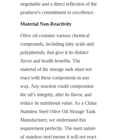
negotiable and a direct reflection of the 
producer's commitment to excellence.
Material Non-Reactivity
Olive oil contains various chemical 
compounds, including fatty acids and 
polyphenols, that give it its distinct 
flavor and health benefits. The 
material of the storage tank must not 
react with these components in any 
way. Any reaction could compromise 
the oil’s integrity, alter its flavor, and 
reduce its nutritional value. As a China 
Stainless Steel Olive Oil Storage Tank 
Manufacturer, we understand this 
requirement perfectly. The inert nature 
of stainless steel means it will not react 