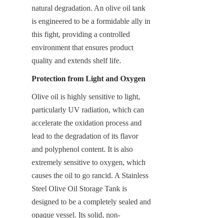
natural degradation. An olive oil tank 
is engineered to be a formidable ally in 
this fight, providing a controlled 
environment that ensures product 
quality and extends shelf life.
Protection from Light and Oxygen
Olive oil is highly sensitive to light, 
particularly UV radiation, which can 
accelerate the oxidation process and 
lead to the degradation of its flavor 
and polyphenol content. It is also 
extremely sensitive to oxygen, which 
causes the oil to go rancid. A Stainless 
Steel Olive Oil Storage Tank is 
designed to be a completely sealed and 
opaque vessel. Its solid, non-