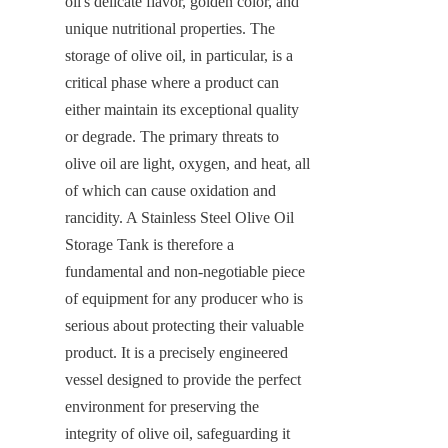
oil's delicate flavor, golden color, and 
unique nutritional properties. The 
storage of olive oil, in particular, is a 
critical phase where a product can 
either maintain its exceptional quality 
or degrade. The primary threats to 
olive oil are light, oxygen, and heat, all 
of which can cause oxidation and 
rancidity. A Stainless Steel Olive Oil 
Storage Tank is therefore a 
fundamental and non-negotiable piece 
of equipment for any producer who is 
serious about protecting their valuable 
product. It is a precisely engineered 
vessel designed to provide the perfect 
environment for preserving the 
integrity of olive oil, safeguarding it 