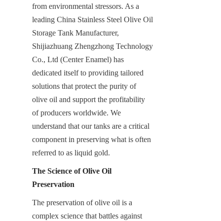
from environmental stressors. As a 
leading China Stainless Steel Olive Oil 
Storage Tank Manufacturer, 
Shijiazhuang Zhengzhong Technology 
Co., Ltd (Center Enamel) has 
dedicated itself to providing tailored 
solutions that protect the purity of 
olive oil and support the profitability 
of producers worldwide. We 
understand that our tanks are a critical 
component in preserving what is often 
referred to as liquid gold.
The Science of Olive Oil 
Preservation
The preservation of olive oil is a 
complex science that battles against 