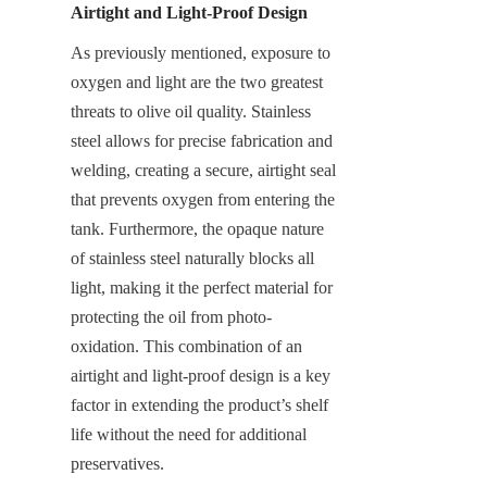
Airtight and Light-Proof Design
As previously mentioned, exposure to 
oxygen and light are the two greatest 
threats to olive oil quality. Stainless 
steel allows for precise fabrication and 
welding, creating a secure, airtight seal 
that prevents oxygen from entering the 
tank. Furthermore, the opaque nature 
of stainless steel naturally blocks all 
light, making it the perfect material for 
protecting the oil from photo-
oxidation. This combination of an 
airtight and light-proof design is a key 
factor in extending the product’s shelf 
life without the need for additional 
preservatives.