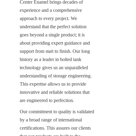
Center Enamel brings decades of 
experience and a comprehensive 
approach to every project. We 
understand that the perfect solution 
goes beyond a single product; it is 
about providing expert guidance and 
support from start to finish. Our long 
history as a leader in bolted tank 
technology gives us an unparalleled 
understanding of storage engineering. 
This expertise allows us to provide 
innovative and reliable solutions that 
are engineered to perfection.
Our commitment to quality is validated 
by a broad range of international 
certifications. This assures our clients 