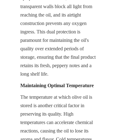
transparent walls block all light from 
reaching the oil, and its airtight 
construction prevents any oxygen 
ingress. This dual protection is 
paramount for maintaining the oil's 
quality over extended periods of 
storage, ensuring that the final product 
retains its fresh, peppery notes and a 
long shelf life.
Maintaining Optimal Temperature
The temperature at which olive oil is 
stored is another critical factor in 
preserving its quality. High 
temperatures can accelerate chemical 
reactions, causing the oil to lose its 
aroma and flavor. Cold temperatures, 