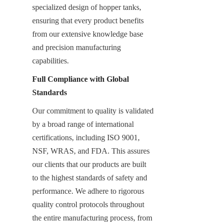
specialized design of hopper tanks, 
ensuring that every product benefits 
from our extensive knowledge base 
and precision manufacturing 
capabilities.
Full Compliance with Global 
Standards
Our commitment to quality is validated 
by a broad range of international 
certifications, including ISO 9001, 
NSF, WRAS, and FDA. This assures 
our clients that our products are built 
to the highest standards of safety and 
performance. We adhere to rigorous 
quality control protocols throughout 
the entire manufacturing process, from 