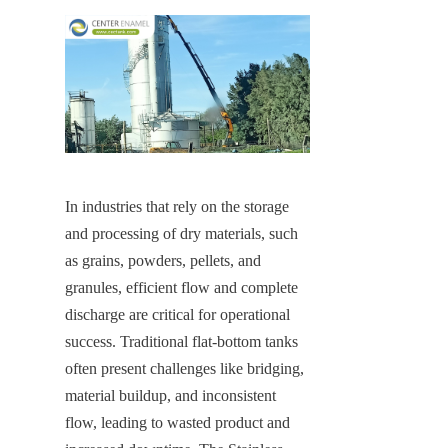
In industries that rely on the storage 
and processing of dry materials, such 
as grains, powders, pellets, and 
granules, efficient flow and complete 
discharge are critical for operational 
success. Traditional flat-bottom tanks 
often present challenges like bridging, 
material buildup, and inconsistent 
flow, leading to wasted product and 