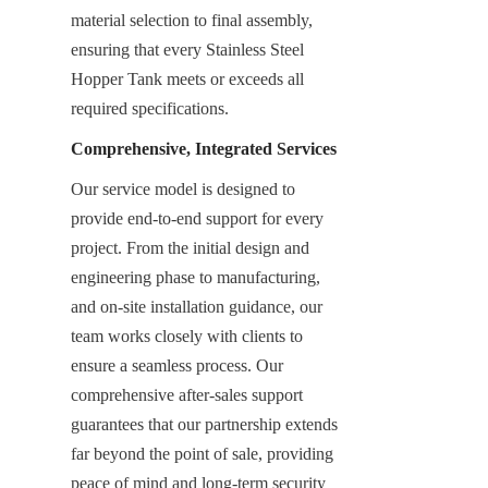
material selection to final assembly, 
ensuring that every Stainless Steel 
Hopper Tank meets or exceeds all 
required specifications.
Comprehensive, Integrated Services
Our service model is designed to 
provide end-to-end support for every 
project. From the initial design and 
engineering phase to manufacturing, 
and on-site installation guidance, our 
team works closely with clients to 
ensure a seamless process. Our 
comprehensive after-sales support 
guarantees that our partnership extends 
far beyond the point of sale, providing 
peace of mind and long-term security 