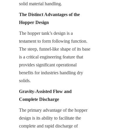
solid material handling.
The Distinct Advantages of the 
Hopper Design
The hopper tank’s design is a 
testament to form following function. 
The steep, funnel-like shape of its base 
is a critical engineering feature that 
provides significant operational 
benefits for industries handling dry 
solids.
Gravity-Assisted Flow and 
Complete Discharge
The primary advantage of the hopper 
design is its ability to facilitate the 
complete and rapid discharge of 