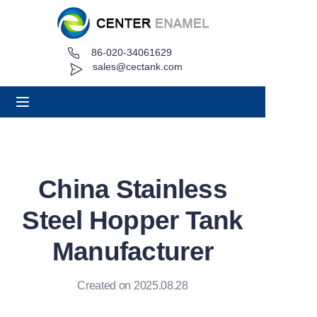
86-020-34061629
Home
sales@cectank.com
About
Products
Applications
China Stainless
Project Case
Steel Hopper Tank
Request Quote
Manufacturer
News
Created on 2025.08.28
Contact