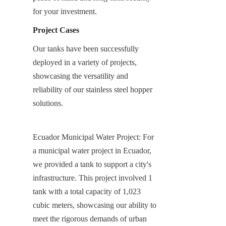
for your investment.
Project Cases
Our tanks have been successfully 
deployed in a variety of projects, 
showcasing the versatility and 
reliability of our stainless steel hopper 
solutions.
Ecuador Municipal Water Project: For 
a municipal water project in Ecuador, 
we provided a tank to support a city's 
infrastructure. This project involved 1 
tank with a total capacity of 1,023 
cubic meters, showcasing our ability to 
meet the rigorous demands of urban 