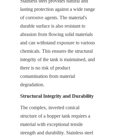
Stainless steel provides natural and 
lasting protection against a wide range 
of corrosive agents. The material's 
durable surface is also resistant to 
abrasion from flowing solid materials 
and can withstand exposure to various 
chemicals. This ensures the structural 
integrity of the tank is maintained, and 
there is no risk of product 
contamination from material 
degradation.
Structural Integrity and Durability
The complex, inverted conical 
structure of a hopper tank requires a 
material with exceptional tensile 
strength and durability. Stainless steel 