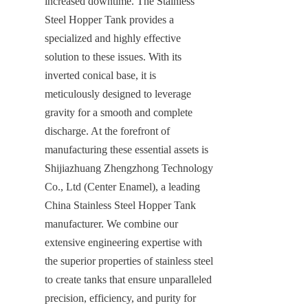
increased downtime. The Stainless 
Steel Hopper Tank provides a 
specialized and highly effective 
solution to these issues. With its 
inverted conical base, it is 
meticulously designed to leverage 
gravity for a smooth and complete 
discharge. At the forefront of 
manufacturing these essential assets is 
Shijiazhuang Zhengzhong Technology 
Co., Ltd (Center Enamel), a leading 
China Stainless Steel Hopper Tank 
manufacturer. We combine our 
extensive engineering expertise with 
the superior properties of stainless steel 
to create tanks that ensure unparalleled 
precision, efficiency, and purity for 