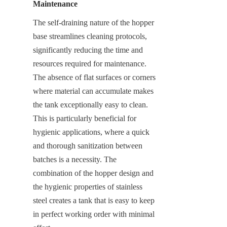
Maintenance
The self-draining nature of the hopper 
base streamlines cleaning protocols, 
significantly reducing the time and 
resources required for maintenance. 
The absence of flat surfaces or corners 
where material can accumulate makes 
the tank exceptionally easy to clean. 
This is particularly beneficial for 
hygienic applications, where a quick 
and thorough sanitization between 
batches is a necessity. The 
combination of the hopper design and 
the hygienic properties of stainless 
steel creates a tank that is easy to keep 
in perfect working order with minimal 