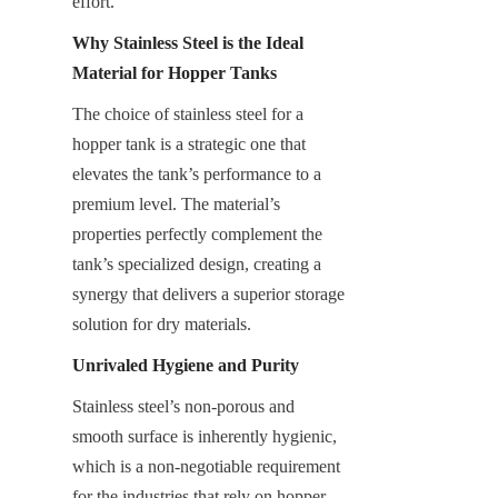
effort.
Why Stainless Steel is the Ideal 
Material for Hopper Tanks
The choice of stainless steel for a 
hopper tank is a strategic one that 
elevates the tank’s performance to a 
premium level. The material’s 
properties perfectly complement the 
tank’s specialized design, creating a 
synergy that delivers a superior storage 
solution for dry materials.
Unrivaled Hygiene and Purity
Stainless steel’s non-porous and 
smooth surface is inherently hygienic, 
which is a non-negotiable requirement 
for the industries that rely on hopper 