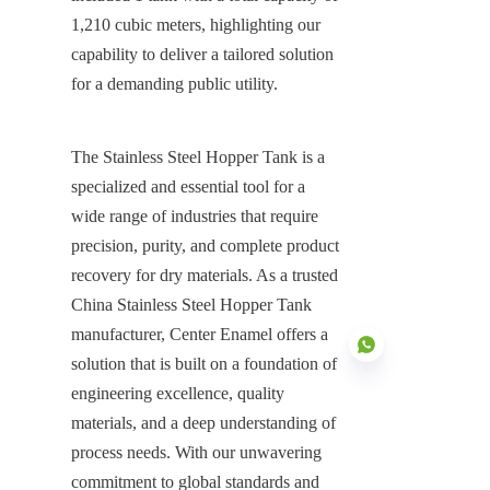
1,210 cubic meters, highlighting our 
capability to deliver a tailored solution 
for a demanding public utility.
The Stainless Steel Hopper Tank is a 
specialized and essential tool for a 
wide range of industries that require 
precision, purity, and complete product 
recovery for dry materials. As a trusted 
China Stainless Steel Hopper Tank 
manufacturer, Center Enamel offers a 
solution that is built on a foundation of 
engineering excellence, quality 
materials, and a deep understanding of 
process needs. With our unwavering 
EN
commitment to global standards and 