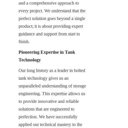
and a comprehensive approach to 
every project. We understand that the 
perfect solution goes beyond a single 
product; it is about providing expert 
guidance and support from start to 
finish.
Pioneering Expertise in Tank 
Technology
Our long history as a leader in bolted 
tank technology gives us an 
unparalleled understanding of storage 
engineering. This expertise allows us 
to provide innovative and reliable 
solutions that are engineered to 
perfection. We have successfully 
applied our technical mastery to the 