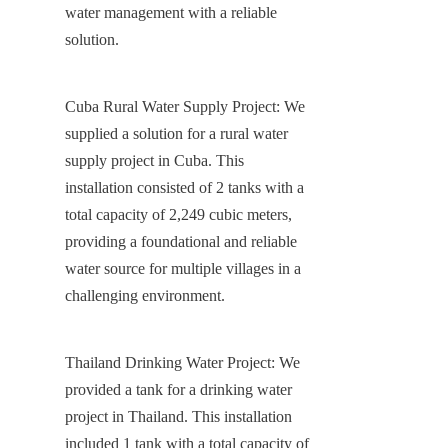
water management with a reliable 
solution.
Cuba Rural Water Supply Project: We 
supplied a solution for a rural water 
supply project in Cuba. This 
installation consisted of 2 tanks with a 
total capacity of 2,249 cubic meters, 
providing a foundational and reliable 
water source for multiple villages in a 
challenging environment.
Thailand Drinking Water Project: We 
provided a tank for a drinking water 
project in Thailand. This installation 
included 1 tank with a total capacity of 