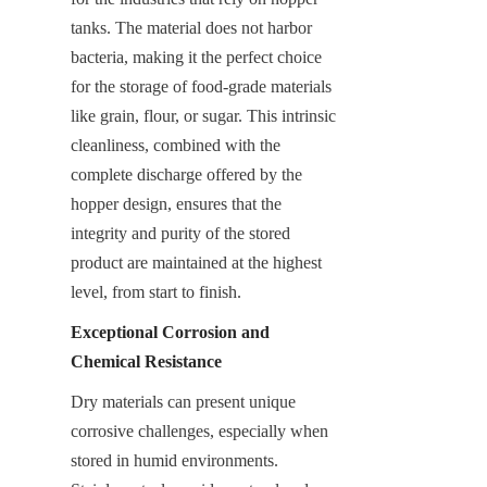
tanks. The material does not harbor 
bacteria, making it the perfect choice 
for the storage of food-grade materials 
like grain, flour, or sugar. This intrinsic 
cleanliness, combined with the 
complete discharge offered by the 
hopper design, ensures that the 
integrity and purity of the stored 
product are maintained at the highest 
level, from start to finish.
Exceptional Corrosion and 
Chemical Resistance
Dry materials can present unique 
corrosive challenges, especially when 
stored in humid environments. 