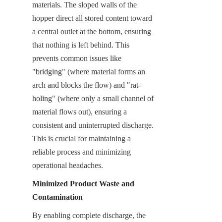
materials. The sloped walls of the 
hopper direct all stored content toward 
a central outlet at the bottom, ensuring 
that nothing is left behind. This 
prevents common issues like 
"bridging" (where material forms an 
arch and blocks the flow) and "rat-
holing" (where only a small channel of 
material flows out), ensuring a 
consistent and uninterrupted discharge. 
This is crucial for maintaining a 
reliable process and minimizing 
operational headaches.
Minimized Product Waste and 
Contamination
By enabling complete discharge, the 