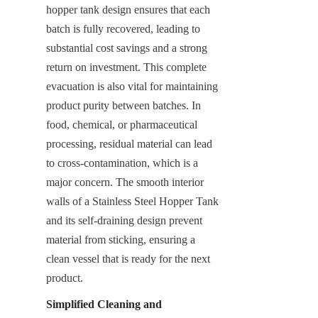
hopper tank design ensures that each 
batch is fully recovered, leading to 
substantial cost savings and a strong 
return on investment. This complete 
evacuation is also vital for maintaining 
product purity between batches. In 
food, chemical, or pharmaceutical 
processing, residual material can lead 
to cross-contamination, which is a 
major concern. The smooth interior 
walls of a Stainless Steel Hopper Tank 
and its self-draining design prevent 
material from sticking, ensuring a 
clean vessel that is ready for the next 
product.
Simplified Cleaning and 