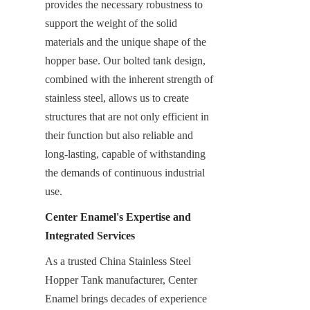
provides the necessary robustness to 
support the weight of the solid 
materials and the unique shape of the 
hopper base. Our bolted tank design, 
combined with the inherent strength of 
stainless steel, allows us to create 
structures that are not only efficient in 
their function but also reliable and 
long-lasting, capable of withstanding 
the demands of continuous industrial 
use.
Center Enamel's Expertise and 
Integrated Services
As a trusted China Stainless Steel 
Hopper Tank manufacturer, Center 
Enamel brings decades of experience 