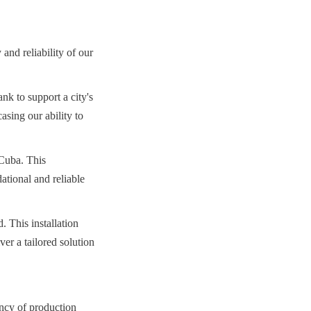
and reliability of our 
k to support a city's 
sing our ability to 
Cuba. This 
ational and reliable 
 This installation 
er a tailored solution 
ncy of production 