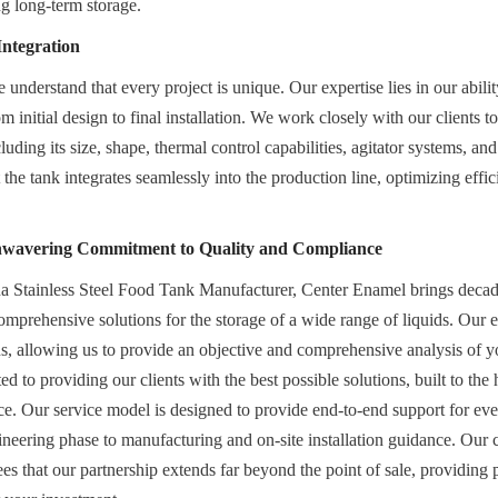
g long-term storage.
Integration
nderstand that every project is unique. Our expertise lies in our ability
m initial design to final installation. We work closely with our clients t
luding its size, shape, thermal control capabilities, agitator systems, and f
the tank integrates seamlessly into the production line, optimizing effi
nwavering Commitment to Quality and Compliance
a Stainless Steel Food Tank Manufacturer, Center Enamel brings decade
comprehensive solutions for the storage of a wide range of liquids. Our e
s, allowing us to provide an objective and comprehensive analysis of you
d to providing our clients with the best possible solutions, built to the 
e. Our service model is designed to provide end-to-end support for ever
gineering phase to manufacturing and on-site installation guidance. Our
ees that our partnership extends far beyond the point of sale, providing 