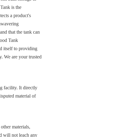
Tank is the 
ects a product's 
nwavering 
nd that the tank can 
Food Tank 
tself to providing 
y. We are your trusted 
acility. It directly 
isputed material of 
other materials, 
 will not leach any 