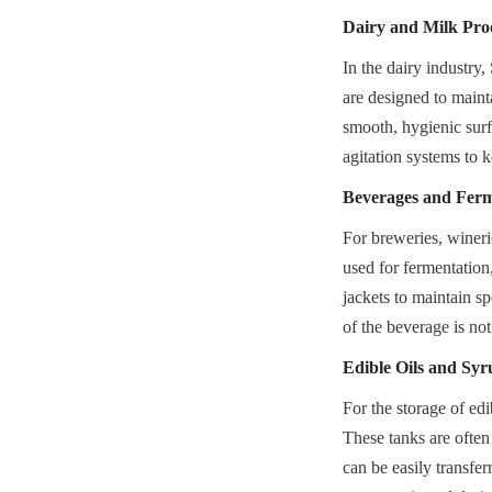
Dairy and Milk Pro
In the dairy industry
are designed to mainta
smooth, hygienic surfa
agitation systems to 
Beverages and Ferm
For breweries, winerie
used for fermentation
jackets to maintain sp
of the beverage is not
Edible Oils and Syr
For the storage of edi
These tanks are often 
can be easily transfe