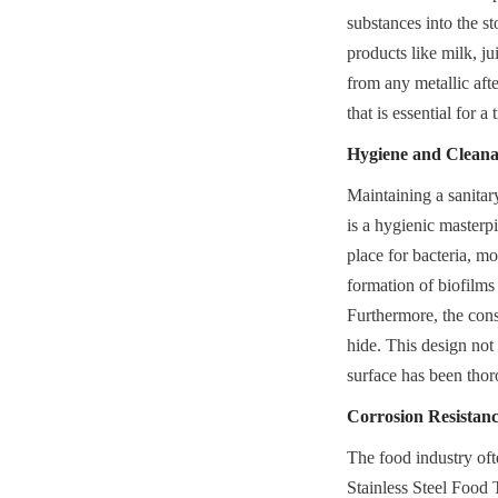
substances into the sto
products like milk, ju
from any metallic afte
that is essential for a
Hygiene and Cleanab
Maintaining a sanitary
is a hygienic masterpi
place for bacteria, mo
formation of biofilms
Furthermore, the cons
hide. This design not 
surface has been thor
Corrosion Resistan
The food industry oft
Stainless Steel Food T