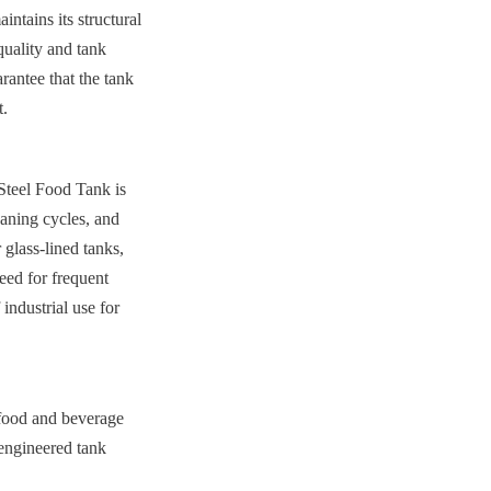
ntains its structural 
uality and tank 
rantee that the tank 
t.
Steel Food Tank is 
aning cycles, and 
glass-lined tanks, 
eed for frequent 
industrial use for 
 food and beverage 
-engineered tank 