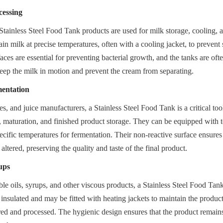
cessing
, Stainless Steel Food Tank products are used for milk storage, cooling, 
in milk at precise temperatures, often with a cooling jacket, to prevent 
ces are essential for preventing bacterial growth, and the tanks are oft
keep the milk in motion and prevent the cream from separating.
entation
s, and juice manufacturers, a Stainless Steel Food Tank is a critical tool
, maturation, and finished product storage. They can be equipped with t
ecific temperatures for fermentation. Their non-reactive surface ensures t
 altered, preserving the quality and taste of the final product.
ups
ble oils, syrups, and other viscous products, a Stainless Steel Food Tank 
insulated and may be fitted with heating jackets to maintain the product's 
rred and processed. The hygienic design ensures that the product remains