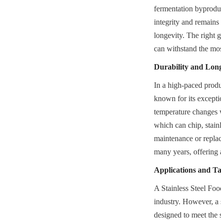
fermentation byproduct
integrity and remains
longevity. The right g
can withstand the mos
Durability and Lon
In a high-paced produ
known for its exceptio
temperature changes w
which can chip, stainl
maintenance or replace
many years, offering 
Applications and Ta
A Stainless Steel Food
industry. However, a s
designed to meet the 