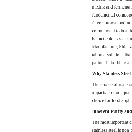
mixing and fermentati
fundamental component
flavor, aroma, and nu
commitment to health 
be meticulously clean
Manufacturer, Shijia
tailored solutions tha
partner in building a 
Why Stainless Steel
The choice of material 
impacts product qualit
choice for food appli
Inherent Purity and
The most important cha
stainless steel is non