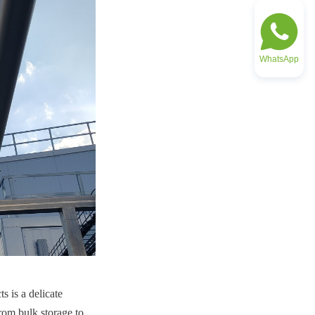
WhatsApp
 is a delicate 
rom bulk storage to 