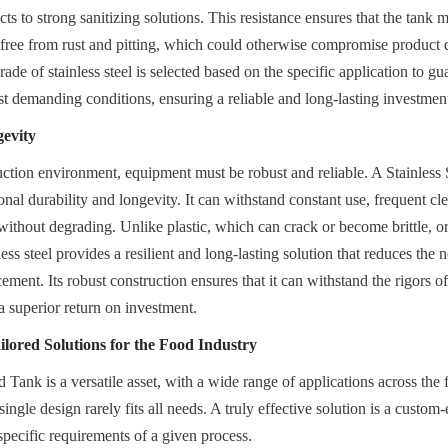
s to strong sanitizing solutions. This resistance ensures that the tank mai
 free from rust and pitting, which could otherwise compromise product q
rade of stainless steel is selected based on the specific application to gua
t demanding conditions, ensuring a reliable and long-lasting investmen
gevity
ction environment, equipment must be robust and reliable. A Stainless 
nal durability and longevity. It can withstand constant use, frequent cle
ithout degrading. Unlike plastic, which can crack or become brittle, or 
ess steel provides a resilient and long-lasting solution that reduces the n
ment. Its robust construction ensures that it can withstand the rigors of 
a superior return on investment.
ilored Solutions for the Food Industry
 Tank is a versatile asset, with a wide range of applications across the
ingle design rarely fits all needs. A truly effective solution is a custom
specific requirements of a given process.