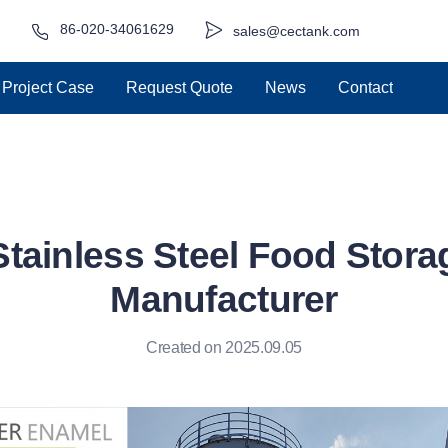
86-020-34061629
sales@cectank.com
Project Case
Request Quote
News
Contact
Stainless Steel Food Stora
Manufacturer
Created on 2025.09.05