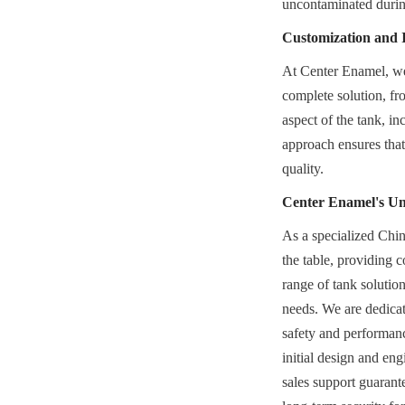
uncontaminated durin
Customization and 
At Center Enamel, we u
complete solution, fro
aspect of the tank, inc
approach ensures that 
quality.
Center Enamel's U
As a specialized Chin
the table, providing 
range of tank solution
needs. We are dedicate
safety and performanc
initial design and en
sales support guarant