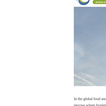
In the global food and
process where hygiene