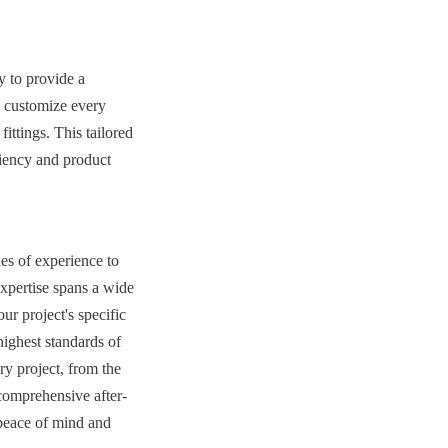
 to provide a 
o customize every 
ittings. This tailored 
ciency and product 
s of experience to 
xpertise spans a wide 
r project's specific 
highest standards of 
y project, from the 
 comprehensive after-
peace of mind and 