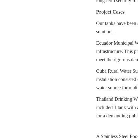
long-term security fo
Project Cases
Our tanks have been su
solutions.
Ecuador Municipal Wat
infrastructure. This p
meet the rigorous de
Cuba Rural Water Supp
installation consisted
water source for mult
Thailand Drinking Wat
included 1 tank with a
for a demanding public
A Stainless Steel Food