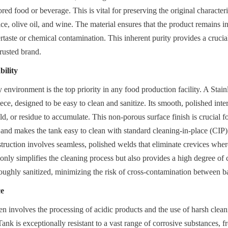
red food or beverage. This is vital for preserving the original characteris
ice, olive oil, and wine. The material ensures that the product remains in 
rtaste or chemical contamination. This inherent purity provides a crucial
 trusted brand.
ility
 environment is the top priority in any food production facility. A Stain
ece, designed to be easy to clean and sanitize. Its smooth, polished inter
ld, or residue to accumulate. This non-porous surface finish is crucial fo
 and makes the tank easy to clean with standard cleaning-in-place (CIP) 
truction involves seamless, polished welds that eliminate crevices wher
only simplifies the cleaning process but also provides a high degree of 
oughly sanitized, minimizing the risk of cross-contamination between b
ce
en involves the processing of acidic products and the use of harsh clean
ank is exceptionally resistant to a vast range of corrosive substances, fr