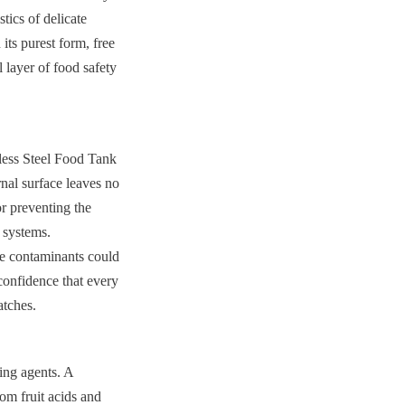
tics of delicate 
its purest form, free 
 layer of food safety 
less Steel Food Tank 
nal surface leaves no 
r preventing the 
systems. 
e contaminants could 
confidence that every 
atches.
ing agents. A 
om fruit acids and 