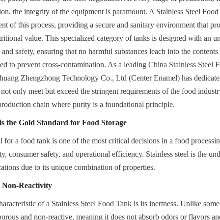
on, the integrity of the equipment is paramount. A Stainless Steel Food 
 of this process, providing a secure and sanitary environment that prot
tritional value. This specialized category of tanks is designed with an u
and safety, ensuring that no harmful substances leach into the contents a
ed to prevent cross-contamination. As a leading China Stainless Steel 
zhuang Zhengzhong Technology Co., Ltd (Center Enamel) has dedicated i
t not only meet but exceed the stringent requirements of the food industr
production chain where purity is a foundational principle.
 is the Gold Standard for Food Storage
for a food tank is one of the most critical decisions in a food processing f
y, consumer safety, and operational efficiency. Stainless steel is the und
cations due to its unique combination of properties.
 Non-Reactivity
racteristic of a Stainless Steel Food Tank is its inertness. Unlike some 
-porous and non-reactive, meaning it does not absorb odors or flavors and