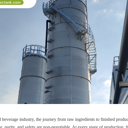
 beverage industry, the journey from raw ingredients to finished products
, purity, and safety are non-negotiable. At every stage of production, f