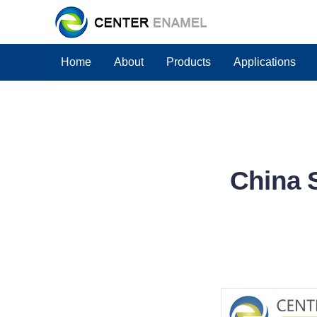
Home
About
Products
Applications
China 