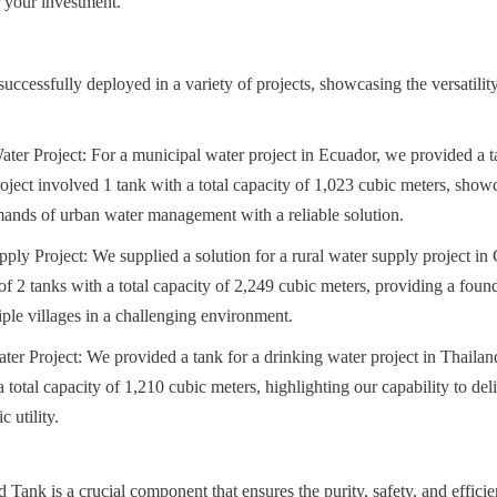
r your investment.
ccessfully deployed in a variety of projects, showcasing the versatility 
er Project: For a municipal water project in Ecuador, we provided a tan
roject involved 1 tank with a total capacity of 1,023 cubic meters, showca
mands of urban water management with a reliable solution.
ly Project: We supplied a solution for a rural water supply project in 
 of 2 tanks with a total capacity of 2,249 cubic meters, providing a found
iple villages in a challenging environment.
er Project: We provided a tank for a drinking water project in Thailand.
 total capacity of 1,210 cubic meters, highlighting our capability to deliv
 utility.
 Tank is a crucial component that ensures the purity, safety, and efficie