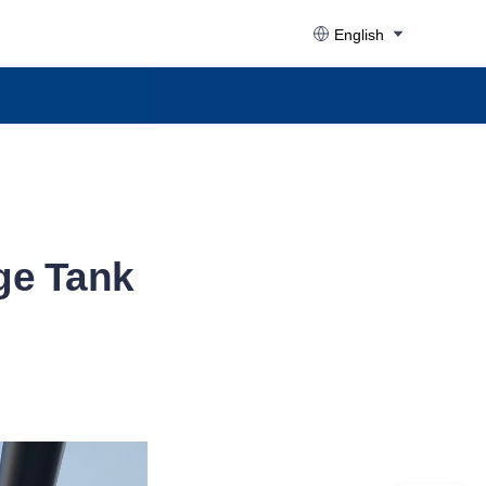
English
ge Tank