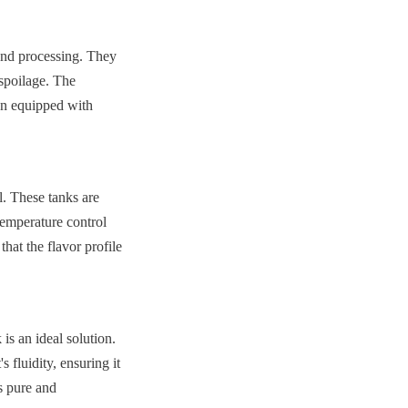
and processing. They 
spoilage. The 
en equipped with 
. These tanks are 
emperature control 
hat the flavor profile 
is an ideal solution. 
fluidity, ensuring it 
 pure and 