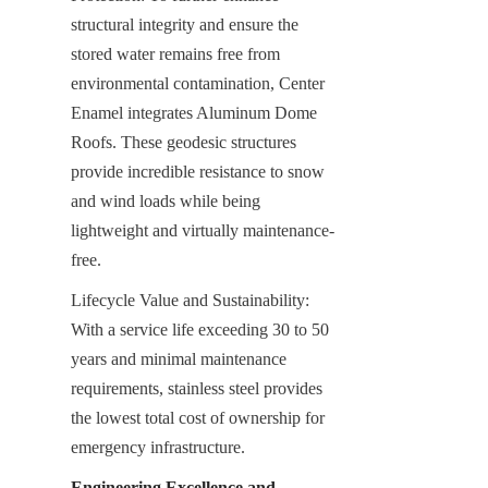
structural integrity and ensure the 
stored water remains free from 
environmental contamination, Center 
Enamel integrates Aluminum Dome 
Roofs. These geodesic structures 
provide incredible resistance to snow 
and wind loads while being 
lightweight and virtually maintenance-
free.
Lifecycle Value and Sustainability: 
With a service life exceeding 30 to 50 
years and minimal maintenance 
requirements, stainless steel provides 
the lowest total cost of ownership for 
emergency infrastructure.
Engineering Excellence and 