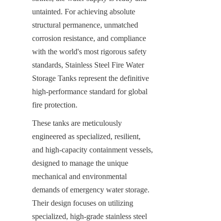
untainted. For achieving absolute 
structural permanence, unmatched 
corrosion resistance, and compliance 
with the world's most rigorous safety 
standards, Stainless Steel Fire Water 
Storage Tanks represent the definitive 
high-performance standard for global 
fire protection.
These tanks are meticulously 
engineered as specialized, resilient, 
and high-capacity containment vessels, 
designed to manage the unique 
mechanical and environmental 
demands of emergency water storage. 
Their design focuses on utilizing 
specialized, high-grade stainless steel 