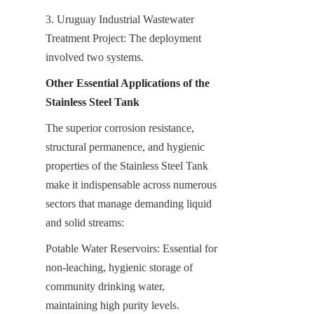
3. Uruguay Industrial Wastewater 
Treatment Project: The deployment 
involved two systems.
Other Essential Applications of the 
Stainless Steel Tank
The superior corrosion resistance, 
structural permanence, and hygienic 
properties of the Stainless Steel Tank 
make it indispensable across numerous 
sectors that manage demanding liquid 
and solid streams:
Potable Water Reservoirs: Essential for 
non-leaching, hygienic storage of 
community drinking water, 
maintaining high purity levels.