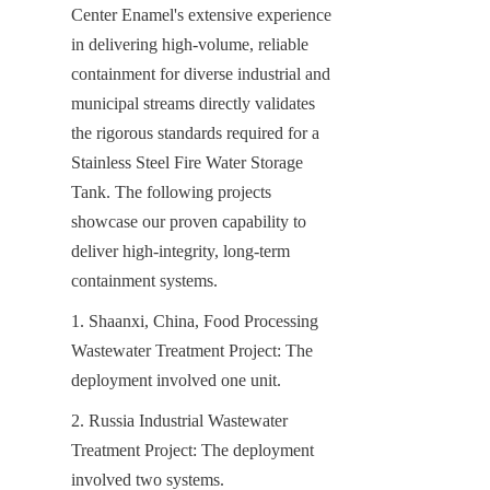
Center Enamel's extensive experience 
in delivering high-volume, reliable 
containment for diverse industrial and 
municipal streams directly validates 
the rigorous standards required for a 
Stainless Steel Fire Water Storage 
Tank. The following projects 
showcase our proven capability to 
deliver high-integrity, long-term 
containment systems.
1. Shaanxi, China, Food Processing 
Wastewater Treatment Project: The 
deployment involved one unit.
2. Russia Industrial Wastewater 
Treatment Project: The deployment 
involved two systems.