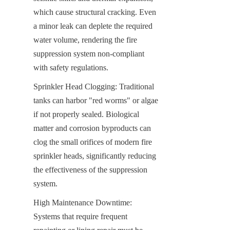
which cause structural cracking. Even 
a minor leak can deplete the required 
water volume, rendering the fire 
suppression system non-compliant 
with safety regulations.
Sprinkler Head Clogging: Traditional 
tanks can harbor "red worms" or algae 
if not properly sealed. Biological 
matter and corrosion byproducts can 
clog the small orifices of modern fire 
sprinkler heads, significantly reducing 
the effectiveness of the suppression 
system.
High Maintenance Downtime: 
Systems that require frequent 