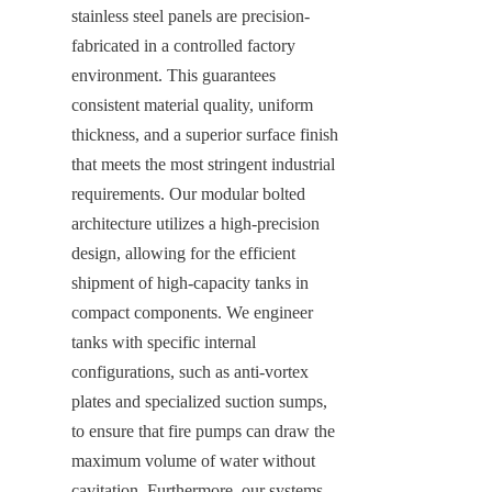
stainless steel panels are precision-
fabricated in a controlled factory 
environment. This guarantees 
consistent material quality, uniform 
thickness, and a superior surface finish 
that meets the most stringent industrial 
requirements. Our modular bolted 
architecture utilizes a high-precision 
design, allowing for the efficient 
shipment of high-capacity tanks in 
compact components. We engineer 
tanks with specific internal 
configurations, such as anti-vortex 
plates and specialized suction sumps, 
to ensure that fire pumps can draw the 
maximum volume of water without 
cavitation. Furthermore, our systems 