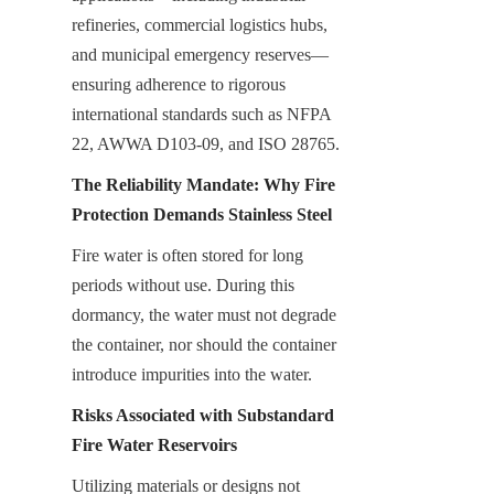
refineries, commercial logistics hubs, 
and municipal emergency reserves—
ensuring adherence to rigorous 
international standards such as NFPA 
22, AWWA D103-09, and ISO 28765.
The Reliability Mandate: Why Fire 
Protection Demands Stainless Steel
Fire water is often stored for long 
periods without use. During this 
dormancy, the water must not degrade 
the container, nor should the container 
introduce impurities into the water.
Risks Associated with Substandard 
Fire Water Reservoirs
Utilizing materials or designs not 