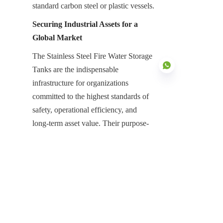
standard carbon steel or plastic vessels.
Securing Industrial Assets for a 
Global Market
The Stainless Steel Fire Water Storage 
Tanks are the indispensable 
infrastructure for organizations 
committed to the highest standards of 
safety, operational efficiency, and 
EN
long-term asset value. Their purpose-
built design focused on intrinsic 
corrosion resistance, rapid modular 
assembly, and unmatched structural 
strength is essential for neutralizing the 
high risks associated with emergency 
water containment. They represent a 
high-value, low-maintenance asset that 