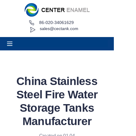
86-020-34061629
Home
sales@cectank.com
About
Products
Applications
China Stainless
Project Case
Steel Fire Water
Request Quote
Storage Tanks
Manufacturer
News
Contact
Created on 01.04