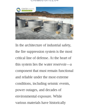
In the architecture of industrial safety, 
the fire suppression system is the most 
critical line of defense. At the heart of 
this system lies the water reservoir—a 
component that must remain functional 
and reliable under the most extreme 
conditions, including seismic events, 
power outages, and decades of 
environmental exposure. While 
various materials have historically 