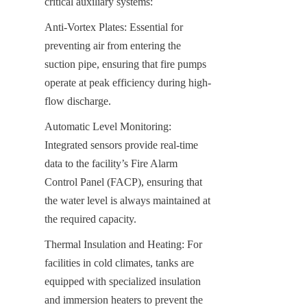
critical auxiliary systems:
Anti-Vortex Plates: Essential for 
preventing air from entering the 
suction pipe, ensuring that fire pumps 
operate at peak efficiency during high-
flow discharge.
Automatic Level Monitoring: 
Integrated sensors provide real-time 
data to the facility’s Fire Alarm 
Control Panel (FACP), ensuring that 
the water level is always maintained at 
the required capacity.
Thermal Insulation and Heating: For 
facilities in cold climates, tanks are 
equipped with specialized insulation 
and immersion heaters to prevent the 