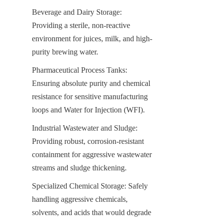
Beverage and Dairy Storage: 
Providing a sterile, non-reactive 
environment for juices, milk, and high-
purity brewing water.
Pharmaceutical Process Tanks: 
Ensuring absolute purity and chemical 
resistance for sensitive manufacturing 
loops and Water for Injection (WFI).
Industrial Wastewater and Sludge: 
Providing robust, corrosion-resistant 
containment for aggressive wastewater 
streams and sludge thickening.
Specialized Chemical Storage: Safely 
handling aggressive chemicals, 
solvents, and acids that would degrade 