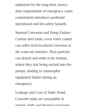
optimized for the long-term, heavy-
duty requirements of emergency water 
containment introduces profound 
operational and life-safety hazards:
Internal Corrosion and Pump Failure: 
Carbon steel tanks, even when coated, 
can suffer from localized corrosion at 
the water-air interface. Rust particles 
can detach and settle at the bottom, 
where they risk being sucked into fire 
pumps, leading to catastrophic 
equipment failure during an 
emergency.
Leakage and Loss of Static Head: 
Concrete tanks are susceptible to 
seismic shifts and thermal expansion, 