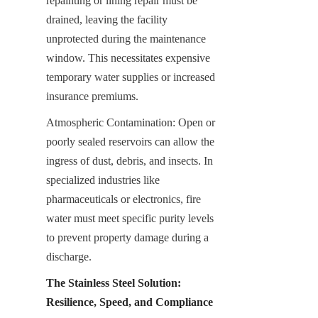
repainting or lining repair must be 
drained, leaving the facility 
unprotected during the maintenance 
window. This necessitates expensive 
temporary water supplies or increased 
insurance premiums.
Atmospheric Contamination: Open or 
poorly sealed reservoirs can allow the 
ingress of dust, debris, and insects. In 
specialized industries like 
pharmaceuticals or electronics, fire 
water must meet specific purity levels 
to prevent property damage during a 
discharge.
The Stainless Steel Solution: 
Resilience, Speed, and Compliance