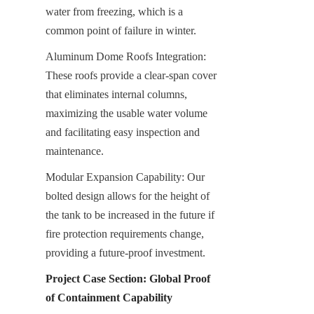
water from freezing, which is a 
common point of failure in winter.
Aluminum Dome Roofs Integration: 
These roofs provide a clear-span cover 
that eliminates internal columns, 
maximizing the usable water volume 
and facilitating easy inspection and 
maintenance.
Modular Expansion Capability: Our 
bolted design allows for the height of 
the tank to be increased in the future if 
fire protection requirements change, 
providing a future-proof investment.
Project Case Section: Global Proof 
of Containment Capability