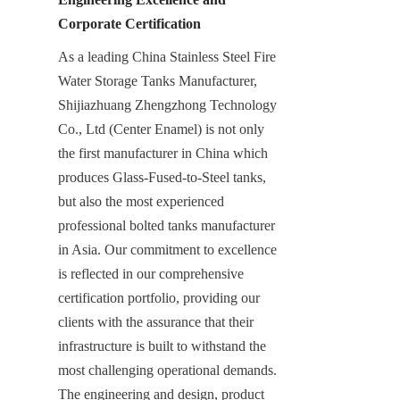
Corporate Certification
As a leading China Stainless Steel Fire 
Water Storage Tanks Manufacturer, 
Shijiazhuang Zhengzhong Technology 
Co., Ltd (Center Enamel) is not only 
the first manufacturer in China which 
produces Glass-Fused-to-Steel tanks, 
but also the most experienced 
professional bolted tanks manufacturer 
in Asia. Our commitment to excellence 
is reflected in our comprehensive 
certification portfolio, providing our 
clients with the assurance that their 
infrastructure is built to withstand the 
most challenging operational demands. 
The engineering and design, product 