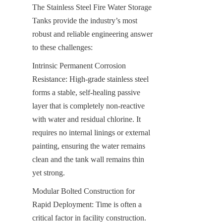
The Stainless Steel Fire Water Storage 
Tanks provide the industry’s most 
robust and reliable engineering answer 
to these challenges:
Intrinsic Permanent Corrosion 
Resistance: High-grade stainless steel 
forms a stable, self-healing passive 
layer that is completely non-reactive 
with water and residual chlorine. It 
requires no internal linings or external 
painting, ensuring the water remains 
clean and the tank wall remains thin 
yet strong.
Modular Bolted Construction for 
Rapid Deployment: Time is often a 
critical factor in facility construction. 