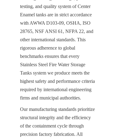
testing, and quality system of Center 
Enamel tanks are in strict accordance 
with AWWA D103-09, OSHA, ISO 
28765, NSF ANSI 61, NFPA 22, and 
other international standards. This 
rigorous adherence to global 
benchmarks ensures that every 
Stainless Steel Fire Water Storage 
Tanks system we produce meets the 
highest safety and performance criteria 
required by international engineering 
firms and municipal authorities.
Our manufacturing standards prioritize 
structural integrity and the efficiency 
of the containment cycle through 
precision factory fabrication. All 