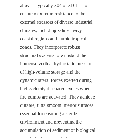
alloys—typically 304 or 316L—to 
ensure maximum resistance to the 
external stressors of diverse industrial 
climates, including saline-heavy 
coastal regions and humid tropical 
zones. They incorporate robust 
structural systems to withstand the 
immense vertical hydrostatic pressure 
of high-volume storage and the 
dynamic lateral forces exerted during 
high-velocity discharge cycles when 
fire pumps are activated. They achieve 
durable, ultra-smooth interior surfaces 
essential for ensuring a sterile 
environment and preventing the 
accumulation of sediment or biological 