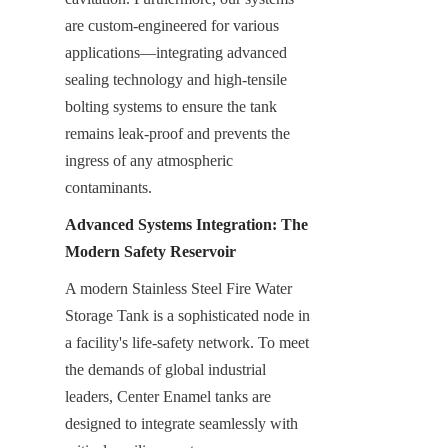
are custom-engineered for various 
applications—integrating advanced 
sealing technology and high-tensile 
bolting systems to ensure the tank 
remains leak-proof and prevents the 
ingress of any atmospheric 
contaminants.
Advanced Systems Integration: The 
Modern Safety Reservoir
A modern Stainless Steel Fire Water 
Storage Tank is a sophisticated node in 
a facility's life-safety network. To meet 
the demands of global industrial 
leaders, Center Enamel tanks are 
designed to integrate seamlessly with 