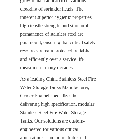
growth that can lead to hazardous 
clogging of sprinkler heads. The 
inherent superior hygienic properties, 
high tensile strength, and structural 
permanence of stainless steel are 
paramount, ensuring that critical safety 
resources remain protected, reliably 
and efficiently over a service life 
measured in many decades.
As a leading China Stainless Steel Fire 
Water Storage Tanks Manufacturer, 
Center Enamel specializes in 
delivering high-specification, modular 
Stainless Steel Fire Water Storage 
Tanks. Our solutions are custom-
engineered for various critical 
applications—including industrial 