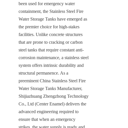
been used for emergency water 
containment, the Stainless Steel Fire 
Water Storage Tanks have emerged as 
the premier choice for high-stakes 
facilities. Unlike concrete structures 
that are prone to cracking or carbon 
steel tanks that require constant anti-
corrosion maintenance, a stainless steel 
system offers intrinsic durability and 
structural permanence. As a 
preeminent China Stainless Steel Fire 
Water Storage Tanks Manufacturer, 
Shijiazhuang Zhengzhong Technology 
Co., Ltd (Center Enamel) delivers the 
advanced engineering required to 
ensure that when an emergency 
strikes, the water supply is ready and 