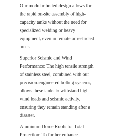
Our modular bolted design allows for 
the rapid on-site assembly of high-
capacity tanks without the need for 
specialized welding or heavy 
equipment, even in remote or restricted 
areas.
Superior Seismic and Wind 
Performance: The high tensile strength 
of stainless steel, combined with our 
precision-engineered bolting systems, 
allows these tanks to withstand high 
wind loads and seismic activity, 
ensuring they remain standing after a 
disaster.
Aluminum Dome Roofs for Total 
Protection: To further enhance 