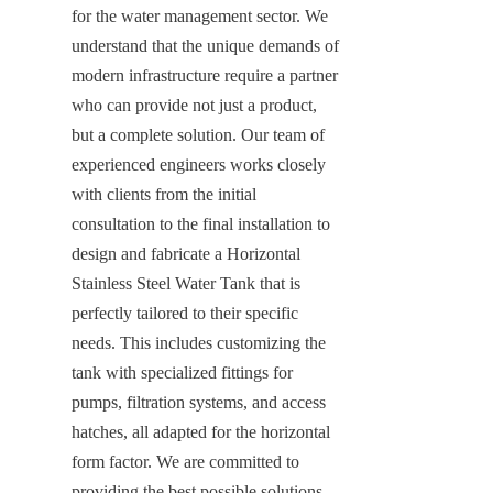
for the water management sector. We 
understand that the unique demands of 
modern infrastructure require a partner 
who can provide not just a product, 
but a complete solution. Our team of 
experienced engineers works closely 
with clients from the initial 
consultation to the final installation to 
design and fabricate a Horizontal 
Stainless Steel Water Tank that is 
perfectly tailored to their specific 
needs. This includes customizing the 
tank with specialized fittings for 
pumps, filtration systems, and access 
hatches, all adapted for the horizontal 
form factor. We are committed to 
providing the best possible solutions, 