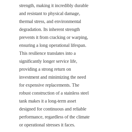
strength, making it incredibly durable 
and resistant to physical damage, 
thermal stress, and environmental 
degradation. Its inherent strength 
prevents it from cracking or warping, 
ensuring a long operational lifespan. 
This resilience translates into a 
significantly longer service life, 
providing a strong return on 
investment and minimizing the need 
for expensive replacements. The 
robust construction of a stainless steel 
tank makes it a long-term asset 
designed for continuous and reliable 
performance, regardless of the climate 
or operational stresses it faces.