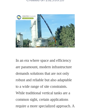
In an era where space and efficiency 
are paramount, modern infrastructure 
demands solutions that are not only 
robust and reliable but also adaptable 
to a wide range of site constraints. 
While traditional vertical tanks are a 
common sight, certain applications 
require a more specialized approach. A 