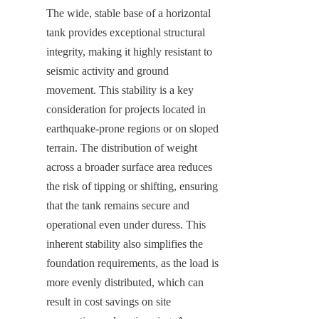
The wide, stable base of a horizontal 
tank provides exceptional structural 
integrity, making it highly resistant to 
seismic activity and ground 
movement. This stability is a key 
consideration for projects located in 
earthquake-prone regions or on sloped 
terrain. The distribution of weight 
across a broader surface area reduces 
the risk of tipping or shifting, ensuring 
that the tank remains secure and 
operational even under duress. This 
inherent stability also simplifies the 
foundation requirements, as the load is 
more evenly distributed, which can 
result in cost savings on site 