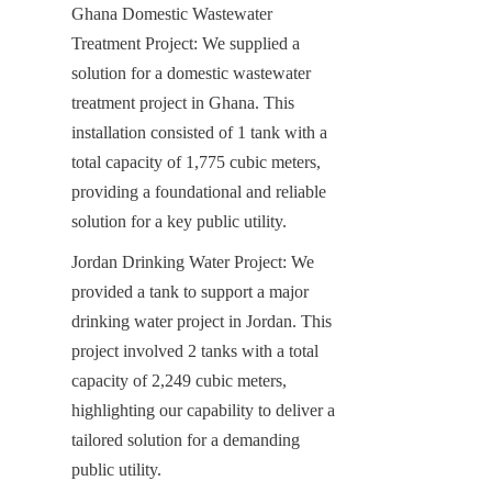
Ghana Domestic Wastewater 
Treatment Project: We supplied a 
solution for a domestic wastewater 
treatment project in Ghana. This 
installation consisted of 1 tank with a 
total capacity of 1,775 cubic meters, 
providing a foundational and reliable 
solution for a key public utility.
Jordan Drinking Water Project: We 
provided a tank to support a major 
drinking water project in Jordan. This 
project involved 2 tanks with a total 
capacity of 2,249 cubic meters, 
highlighting our capability to deliver a 
tailored solution for a demanding 
public utility.