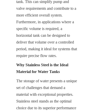
tank. This can simplify pump and 
valve requirements and contribute to a 
more efficient overall system. 
Furthermore, in applications where a 
specific volume is required, a 
horizontal tank can be designed to 
deliver that volume over a controlled 
period, making it ideal for systems that 
require precise flow rates.
Why Stainless Steel is the Ideal 
Material for Water Tanks
The storage of water presents a unique 
set of challenges that demand a 
material with exceptional properties. 
Stainless steel stands as the optimal 
choice due to its superior performance 