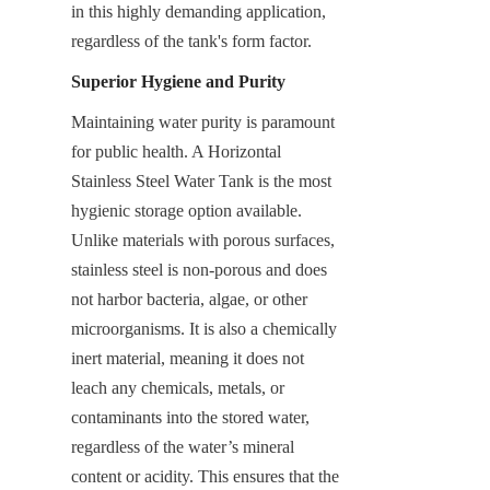
in this highly demanding application, 
regardless of the tank's form factor.
Superior Hygiene and Purity
Maintaining water purity is paramount 
for public health. A Horizontal 
Stainless Steel Water Tank is the most 
hygienic storage option available. 
Unlike materials with porous surfaces, 
stainless steel is non-porous and does 
not harbor bacteria, algae, or other 
microorganisms. It is also a chemically 
inert material, meaning it does not 
leach any chemicals, metals, or 
contaminants into the stored water, 
regardless of the water’s mineral 
content or acidity. This ensures that the 