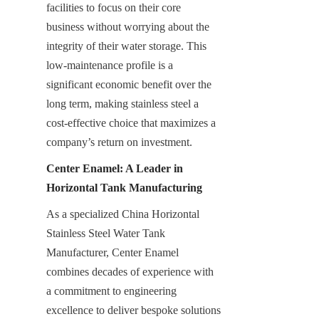
facilities to focus on their core 
business without worrying about the 
integrity of their water storage. This 
low-maintenance profile is a 
significant economic benefit over the 
long term, making stainless steel a 
cost-effective choice that maximizes a 
company’s return on investment.
Center Enamel: A Leader in 
Horizontal Tank Manufacturing
As a specialized China Horizontal 
Stainless Steel Water Tank 
Manufacturer, Center Enamel 
combines decades of experience with 
a commitment to engineering 
excellence to deliver bespoke solutions 