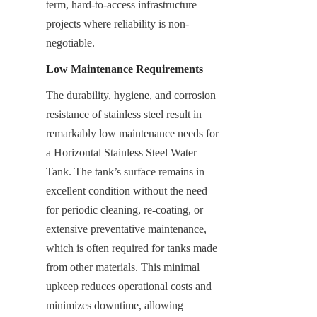
term, hard-to-access infrastructure 
projects where reliability is non-
negotiable.
Low Maintenance Requirements
The durability, hygiene, and corrosion 
resistance of stainless steel result in 
remarkably low maintenance needs for 
a Horizontal Stainless Steel Water 
Tank. The tank’s surface remains in 
excellent condition without the need 
for periodic cleaning, re-coating, or 
extensive preventative maintenance, 
which is often required for tanks made 
from other materials. This minimal 
upkeep reduces operational costs and 
minimizes downtime, allowing 