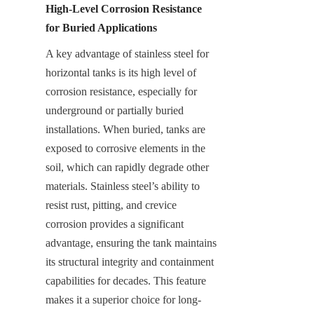
High-Level Corrosion Resistance 
for Buried Applications
A key advantage of stainless steel for 
horizontal tanks is its high level of 
corrosion resistance, especially for 
underground or partially buried 
installations. When buried, tanks are 
exposed to corrosive elements in the 
soil, which can rapidly degrade other 
materials. Stainless steel’s ability to 
resist rust, pitting, and crevice 
corrosion provides a significant 
advantage, ensuring the tank maintains 
its structural integrity and containment 
capabilities for decades. This feature 
makes it a superior choice for long-