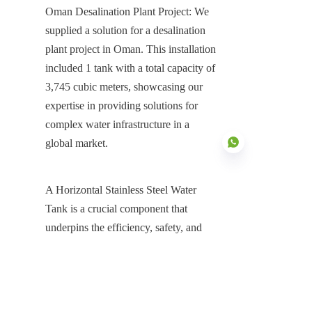
Oman Desalination Plant Project: We 
supplied a solution for a desalination 
plant project in Oman. This installation 
included 1 tank with a total capacity of 
3,745 cubic meters, showcasing our 
expertise in providing solutions for 
complex water infrastructure in a 
global market.
A Horizontal Stainless Steel Water 
Tank is a crucial component that 
EN
underpins the efficiency, safety, and 
hygiene of modern water 
infrastructure. As a premier China 
Horizontal Stainless Steel Water Tank 
Manufacturer, Center Enamel is 