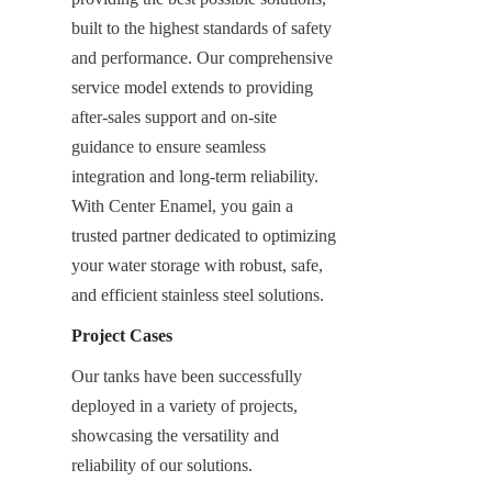
built to the highest standards of safety 
and performance. Our comprehensive 
service model extends to providing 
after-sales support and on-site 
guidance to ensure seamless 
integration and long-term reliability. 
With Center Enamel, you gain a 
trusted partner dedicated to optimizing 
your water storage with robust, safe, 
and efficient stainless steel solutions.
Project Cases
Our tanks have been successfully 
deployed in a variety of projects, 
showcasing the versatility and 
reliability of our solutions.