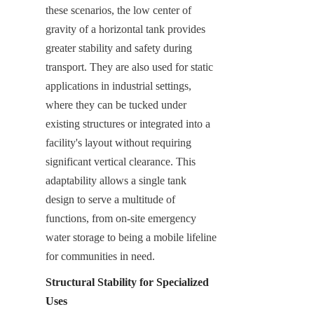
these scenarios, the low center of 
gravity of a horizontal tank provides 
greater stability and safety during 
transport. They are also used for static 
applications in industrial settings, 
where they can be tucked under 
existing structures or integrated into a 
facility's layout without requiring 
significant vertical clearance. This 
adaptability allows a single tank 
design to serve a multitude of 
functions, from on-site emergency 
water storage to being a mobile lifeline 
for communities in need.
Structural Stability for Specialized 
Uses