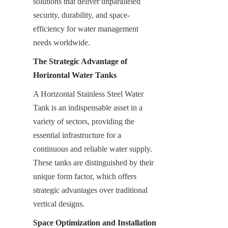
solutions that deliver unparalleled 
security, durability, and space-
efficiency for water management 
needs worldwide.
The Strategic Advantage of 
Horizontal Water Tanks
A Horizontal Stainless Steel Water 
Tank is an indispensable asset in a 
variety of sectors, providing the 
essential infrastructure for a 
continuous and reliable water supply. 
These tanks are distinguished by their 
unique form factor, which offers 
strategic advantages over traditional 
vertical designs.
Space Optimization and Installation 