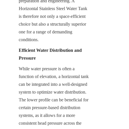
preparation and engineering. A 
Horizontal Stainless Steel Water Tank 
is therefore not only a space-efficient 
choice but also a structurally superior 
one for a range of demanding 
conditions.
Efficient Water Distribution and 
Pressure
While water pressure is often a 
function of elevation, a horizontal tank 
can be integrated into a well-designed 
system to optimize water distribution. 
The lower profile can be beneficial for 
certain pressure-based distribution 
systems, as it allows for a more 
consistent head pressure across the 