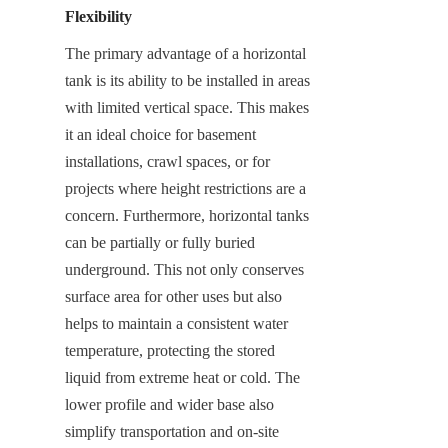
Flexibility
The primary advantage of a horizontal 
tank is its ability to be installed in areas 
with limited vertical space. This makes 
it an ideal choice for basement 
installations, crawl spaces, or for 
projects where height restrictions are a 
concern. Furthermore, horizontal tanks 
can be partially or fully buried 
underground. This not only conserves 
surface area for other uses but also 
helps to maintain a consistent water 
temperature, protecting the stored 
liquid from extreme heat or cold. The 
lower profile and wider base also 
simplify transportation and on-site 