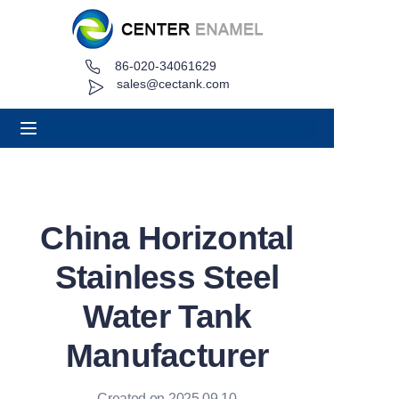
86-020-34061629
Home
sales@cectank.com
About
Products
Applications
China Horizontal
Project Case
Stainless Steel
Request Quote
Water Tank
Manufacturer
News
Contact
Created on 2025.09.10