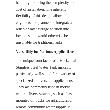
handling, reducing the complexity and 
cost of installation. The inherent 
flexibility of this design allows 
engineers and planners to integrate a 
reliable water storage solution into 
locations that would otherwise be 
unsuitable for traditional tanks.
Versatility for Various Applications
The unique form factor of a Horizontal 
Stainless Steel Water Tank makes it 
particularly well-suited for a variety of 
specialized and versatile applications. 
They are commonly used in mobile 
water delivery systems, such as those 
mounted on trucks for agricultural or 
remote community water supply. In 