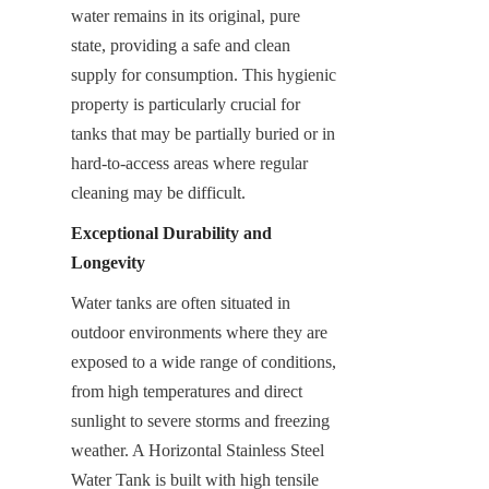
water remains in its original, pure 
state, providing a safe and clean 
supply for consumption. This hygienic 
property is particularly crucial for 
tanks that may be partially buried or in 
hard-to-access areas where regular 
cleaning may be difficult.
Exceptional Durability and 
Longevity
Water tanks are often situated in 
outdoor environments where they are 
exposed to a wide range of conditions, 
from high temperatures and direct 
sunlight to severe storms and freezing 
weather. A Horizontal Stainless Steel 
Water Tank is built with high tensile 