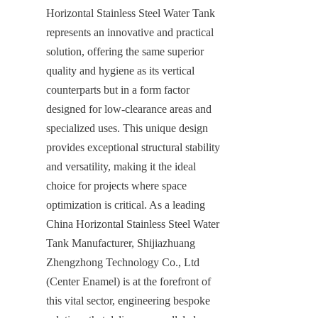
Horizontal Stainless Steel Water Tank 
represents an innovative and practical 
solution, offering the same superior 
quality and hygiene as its vertical 
counterparts but in a form factor 
designed for low-clearance areas and 
specialized uses. This unique design 
provides exceptional structural stability 
and versatility, making it the ideal 
choice for projects where space 
optimization is critical. As a leading 
China Horizontal Stainless Steel Water 
Tank Manufacturer, Shijiazhuang 
Zhengzhong Technology Co., Ltd 
(Center Enamel) is at the forefront of 
this vital sector, engineering bespoke 