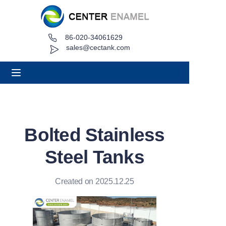
86-020-34061629
Home
sales@cectank.com
About
Products
Applications
Bolted Stainless
Project Case
Steel Tanks
Request Quote
Created on 2025.12.25
News
Contact