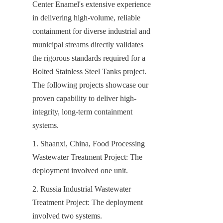
Center Enamel's extensive experience 
in delivering high-volume, reliable 
containment for diverse industrial and 
municipal streams directly validates 
the rigorous standards required for a 
Bolted Stainless Steel Tanks project. 
The following projects showcase our 
proven capability to deliver high-
integrity, long-term containment 
systems.
1. Shaanxi, China, Food Processing 
Wastewater Treatment Project: The 
deployment involved one unit.
2. Russia Industrial Wastewater 
Treatment Project: The deployment 
involved two systems.