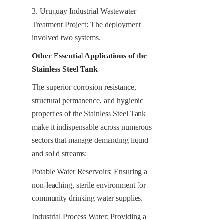
3. Uruguay Industrial Wastewater 
Treatment Project: The deployment 
involved two systems.
Other Essential Applications of the 
Stainless Steel Tank
The superior corrosion resistance, 
structural permanence, and hygienic 
properties of the Stainless Steel Tank 
make it indispensable across numerous 
sectors that manage demanding liquid 
and solid streams:
Potable Water Reservoirs: Ensuring a 
non-leaching, sterile environment for 
community drinking water supplies.
Industrial Process Water: Providing a 