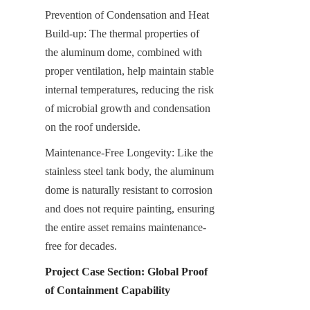
Prevention of Condensation and Heat 
Build-up: The thermal properties of 
the aluminum dome, combined with 
proper ventilation, help maintain stable 
internal temperatures, reducing the risk 
of microbial growth and condensation 
on the roof underside.
Maintenance-Free Longevity: Like the 
stainless steel tank body, the aluminum 
dome is naturally resistant to corrosion 
and does not require painting, ensuring 
the entire asset remains maintenance-
free for decades.
Project Case Section: Global Proof 
of Containment Capability