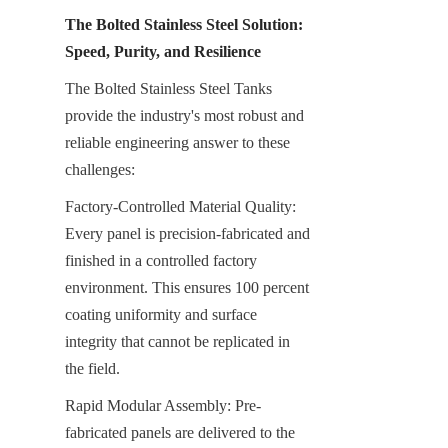
The Bolted Stainless Steel Solution: 
Speed, Purity, and Resilience
The Bolted Stainless Steel Tanks 
provide the industry's most robust and 
reliable engineering answer to these 
challenges:
Factory-Controlled Material Quality: 
Every panel is precision-fabricated and 
finished in a controlled factory 
environment. This ensures 100 percent 
coating uniformity and surface 
integrity that cannot be replicated in 
the field.
Rapid Modular Assembly: Pre-
fabricated panels are delivered to the 