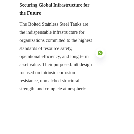
Securing Global Infrastructure for 
the Future
The Bolted Stainless Steel Tanks are 
the indispensable infrastructure for 
organizations committed to the highest 
standards of resource safety, 
operational efficiency, and long-term 
asset value. Their purpose-built design 
focused on intrinsic corrosion 
resistance, unmatched structural 
EN
strength, and complete atmospheric 
protection with Aluminum Dome 
Roofs is essential for neutralizing the 
high risks associated with large-scale 
industrial storage. They represent a 
high-value, low-maintenance asset that 