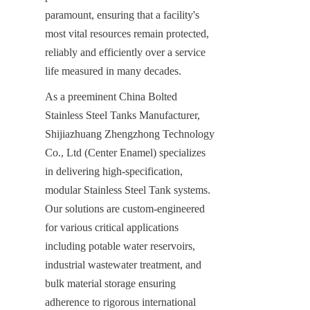
paramount, ensuring that a facility's 
most vital resources remain protected, 
reliably and efficiently over a service 
life measured in many decades.
As a preeminent China Bolted 
Stainless Steel Tanks Manufacturer, 
Shijiazhuang Zhengzhong Technology 
Co., Ltd (Center Enamel) specializes 
in delivering high-specification, 
modular Stainless Steel Tank systems. 
Our solutions are custom-engineered 
for various critical applications 
including potable water reservoirs, 
industrial wastewater treatment, and 
bulk material storage ensuring 
adherence to rigorous international 