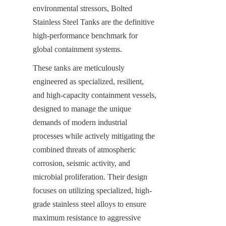
environmental stressors, Bolted 
Stainless Steel Tanks are the definitive 
high-performance benchmark for 
global containment systems.
These tanks are meticulously 
engineered as specialized, resilient, 
and high-capacity containment vessels, 
designed to manage the unique 
demands of modern industrial 
processes while actively mitigating the 
combined threats of atmospheric 
corrosion, seismic activity, and 
microbial proliferation. Their design 
focuses on utilizing specialized, high-
grade stainless steel alloys to ensure 
maximum resistance to aggressive 