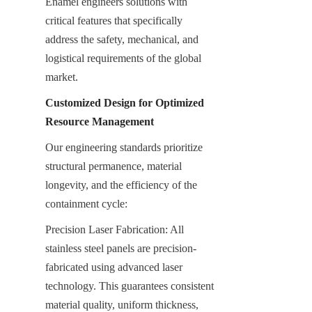
Enamel engineers solutions with 
critical features that specifically 
address the safety, mechanical, and 
logistical requirements of the global 
market.
Customized Design for Optimized 
Resource Management
Our engineering standards prioritize 
structural permanence, material 
longevity, and the efficiency of the 
containment cycle:
Precision Laser Fabrication: All 
stainless steel panels are precision-
fabricated using advanced laser 
technology. This guarantees consistent 
material quality, uniform thickness, 