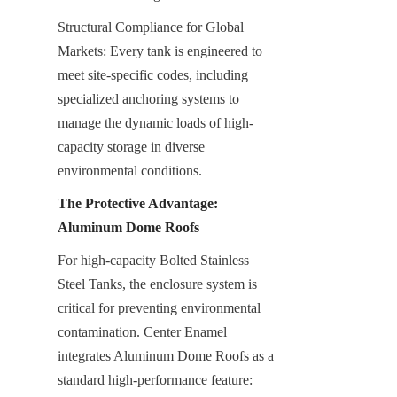
Structural Compliance for Global 
Markets: Every tank is engineered to 
meet site-specific codes, including 
specialized anchoring systems to 
manage the dynamic loads of high-
capacity storage in diverse 
environmental conditions.
The Protective Advantage: 
Aluminum Dome Roofs
For high-capacity Bolted Stainless 
Steel Tanks, the enclosure system is 
critical for preventing environmental 
contamination. Center Enamel 
integrates Aluminum Dome Roofs as a 
standard high-performance feature: