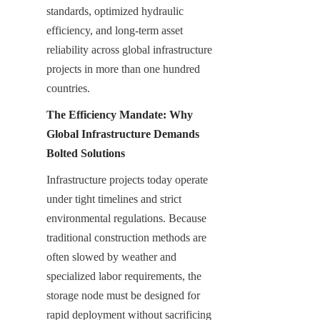
standards, optimized hydraulic 
efficiency, and long-term asset 
reliability across global infrastructure 
projects in more than one hundred 
countries.
The Efficiency Mandate: Why 
Global Infrastructure Demands 
Bolted Solutions
Infrastructure projects today operate 
under tight timelines and strict 
environmental regulations. Because 
traditional construction methods are 
often slowed by weather and 
specialized labor requirements, the 
storage node must be designed for 
rapid deployment without sacrificing 