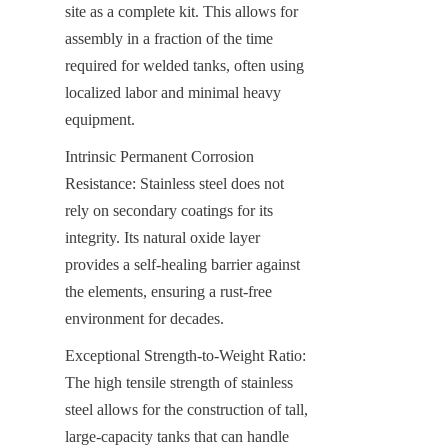
site as a complete kit. This allows for 
assembly in a fraction of the time 
required for welded tanks, often using 
localized labor and minimal heavy 
equipment.
Intrinsic Permanent Corrosion 
Resistance: Stainless steel does not 
rely on secondary coatings for its 
integrity. Its natural oxide layer 
provides a self-healing barrier against 
the elements, ensuring a rust-free 
environment for decades.
Exceptional Strength-to-Weight Ratio: 
The high tensile strength of stainless 
steel allows for the construction of tall, 
large-capacity tanks that can handle 