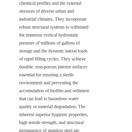
chemical profiles and the external 
stressors of diverse urban and 
industrial climates. They incorporate 
robust structural systems to withstand 
the immense vertical hydrostatic 
pressure of millions of gallons of 
storage and the dynamic lateral loads 
of rapid filling cycles. They achieve 
durable, non-porous interior surfaces 
essential for ensuring a sterile 
environment and preventing the 
accumulation of biofilm and sediment 
that can lead to hazardous water 
quality or material degradation. The 
inherent superior hygienic properties, 
high tensile strength, and structural 
permanence of stainless steel are 