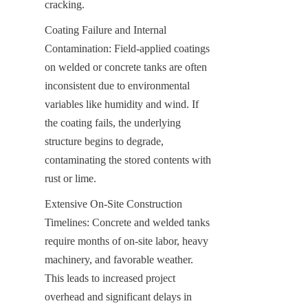
cracking.
Coating Failure and Internal 
Contamination: Field-applied coatings 
on welded or concrete tanks are often 
inconsistent due to environmental 
variables like humidity and wind. If 
the coating fails, the underlying 
structure begins to degrade, 
contaminating the stored contents with 
rust or lime.
Extensive On-Site Construction 
Timelines: Concrete and welded tanks 
require months of on-site labor, heavy 
machinery, and favorable weather. 
This leads to increased project 
overhead and significant delays in 