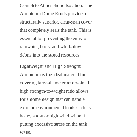
Complete Atmospheric Isolation: The 
Aluminum Dome Roofs provide a 
structurally superior, clear-span cover 
that completely seals the tank. This is 
essential for preventing the entry of 
rainwater, birds, and wind-blown 
debris into the stored resources.
Lightweight and High Strength: 
Aluminum is the ideal material for 
covering large-diameter reservoirs. Its 
high strength-to-weight ratio allows 
for a dome design that can handle 
extreme environmental loads such as 
heavy snow or high wind without 
putting excessive stress on the tank 
walls.