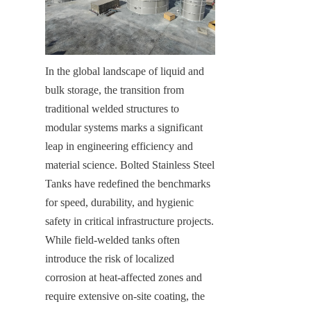
In the global landscape of liquid and 
bulk storage, the transition from 
traditional welded structures to 
modular systems marks a significant 
leap in engineering efficiency and 
material science. Bolted Stainless Steel 
Tanks have redefined the benchmarks 
for speed, durability, and hygienic 
safety in critical infrastructure projects. 
While field-welded tanks often 
introduce the risk of localized 
corrosion at heat-affected zones and 
require extensive on-site coating, the 