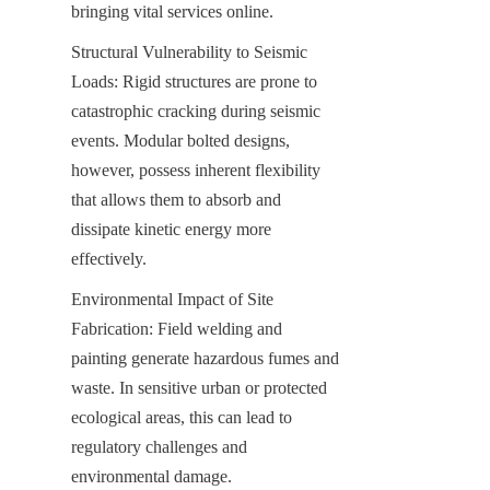
bringing vital services online.
Structural Vulnerability to Seismic 
Loads: Rigid structures are prone to 
catastrophic cracking during seismic 
events. Modular bolted designs, 
however, possess inherent flexibility 
that allows them to absorb and 
dissipate kinetic energy more 
effectively.
Environmental Impact of Site 
Fabrication: Field welding and 
painting generate hazardous fumes and 
waste. In sensitive urban or protected 
ecological areas, this can lead to 
regulatory challenges and 
environmental damage.