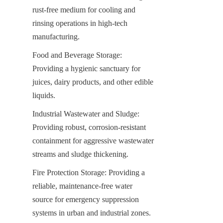
rust-free medium for cooling and 
rinsing operations in high-tech 
manufacturing.
Food and Beverage Storage: 
Providing a hygienic sanctuary for 
juices, dairy products, and other edible 
liquids.
Industrial Wastewater and Sludge: 
Providing robust, corrosion-resistant 
containment for aggressive wastewater 
streams and sludge thickening.
Fire Protection Storage: Providing a 
reliable, maintenance-free water 
source for emergency suppression 
systems in urban and industrial zones.