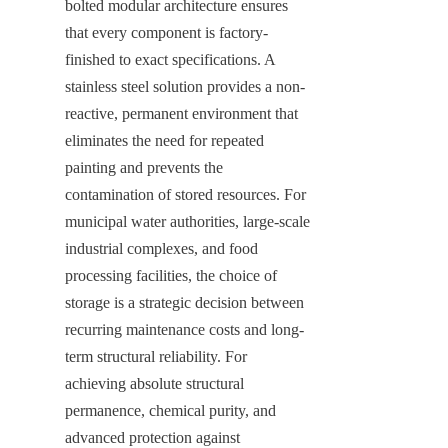
bolted modular architecture ensures 
that every component is factory-
finished to exact specifications. A 
stainless steel solution provides a non-
reactive, permanent environment that 
eliminates the need for repeated 
painting and prevents the 
contamination of stored resources. For 
municipal water authorities, large-scale 
industrial complexes, and food 
processing facilities, the choice of 
storage is a strategic decision between 
recurring maintenance costs and long-
term structural reliability. For 
achieving absolute structural 
permanence, chemical purity, and 
advanced protection against 