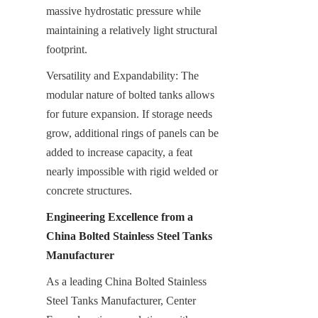
massive hydrostatic pressure while 
maintaining a relatively light structural 
footprint.
Versatility and Expandability: The 
modular nature of bolted tanks allows 
for future expansion. If storage needs 
grow, additional rings of panels can be 
added to increase capacity, a feat 
nearly impossible with rigid welded or 
concrete structures.
Engineering Excellence from a 
China Bolted Stainless Steel Tanks 
Manufacturer
As a leading China Bolted Stainless 
Steel Tanks Manufacturer, Center 