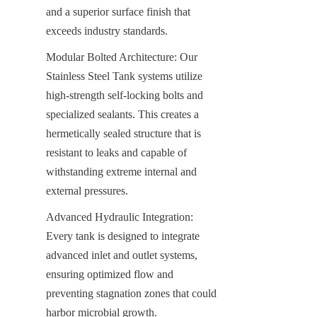
and a superior surface finish that 
exceeds industry standards.
Modular Bolted Architecture: Our 
Stainless Steel Tank systems utilize 
high-strength self-locking bolts and 
specialized sealants. This creates a 
hermetically sealed structure that is 
resistant to leaks and capable of 
withstanding extreme internal and 
external pressures.
Advanced Hydraulic Integration: 
Every tank is designed to integrate 
advanced inlet and outlet systems, 
ensuring optimized flow and 
preventing stagnation zones that could 
harbor microbial growth.