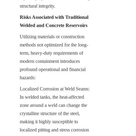
structural integrity.
Risks Associated with Traditional 
Welded and Concrete Reservoirs
Utilizing materials or construction 
methods not optimized for the long-
term, heavy-duty requirements of 
modern containment introduces 
profound operational and financial 
hazards:
Localized Corrosion at Weld Seams: 
In welded tanks, the heat-affected 
zone around a weld can change the 
crystalline structure of the steel, 
making it highly susceptible to 
localized pitting and stress corrosion 