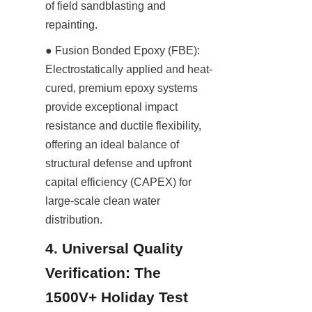
of field sandblasting and 
repainting.
● Fusion Bonded Epoxy (FBE): 
Electrostatically applied and heat-
cured, premium epoxy systems 
provide exceptional impact 
resistance and ductile flexibility, 
offering an ideal balance of 
structural defense and upfront 
capital efficiency (CAPEX) for 
large-scale clean water 
distribution.
4. Universal Quality 
Verification: The 
1500V+ Holiday Test