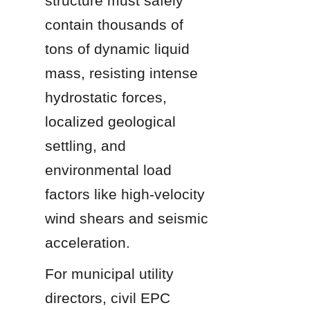
structure must safely 
contain thousands of 
tons of dynamic liquid 
mass, resisting intense 
hydrostatic forces, 
localized geological 
settling, and 
environmental load 
factors like high-velocity 
wind shears and seismic 
acceleration.
For municipal utility 
directors, civil EPC 