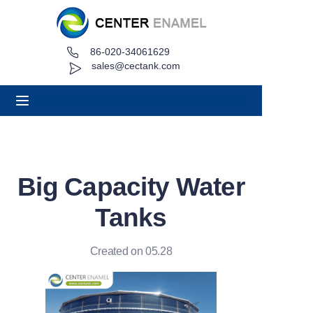
86-020-34061629
Home
sales@cectank.com
About
Products
Applications
Big Capacity Water
Project Case
Tanks
Request Quote
Created on 05.28
News
Contact