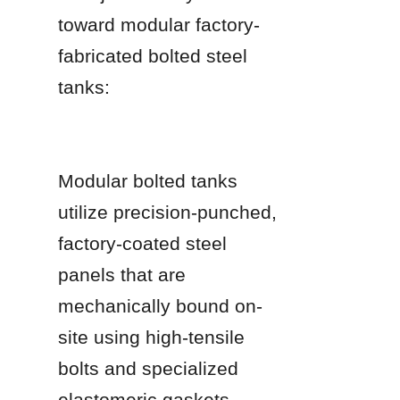
toward modular factory-
fabricated bolted steel 
tanks:
Modular bolted tanks 
utilize precision-punched, 
factory-coated steel 
panels that are 
mechanically bound on-
site using high-tensile 
bolts and specialized 
elastomeric gaskets.