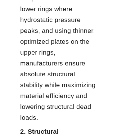
lower rings where 
hydrostatic pressure 
peaks, and using thinner, 
optimized plates on the 
upper rings, 
manufacturers ensure 
absolute structural 
stability while maximizing 
material efficiency and 
lowering structural dead 
loads.
2. Structural 