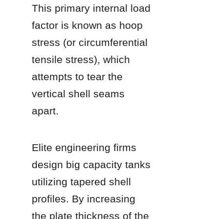
This primary internal load 
factor is known as hoop 
stress (or circumferential 
tensile stress), which 
attempts to tear the 
vertical shell seams 
apart.
Elite engineering firms 
design big capacity tanks 
utilizing tapered shell 
profiles. By increasing 
the plate thickness of the 