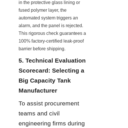
in the protective glass lining or 
fused polymer layer, the 
automated system triggers an 
alarm, and the panel is rejected. 
This rigorous check guarantees a 
100% factory-certified leak-proof 
barrier before shipping.
5. Technical Evaluation 
Scorecard: Selecting a 
Big Capacity Tank 
Manufacturer
To assist procurement 
teams and civil 
engineering firms during 