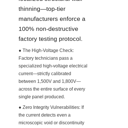
thinning—top-tier 
manufacturers enforce a 
100% non-destructive 
factory testing protocol.
● The High-Voltage Check: 
Factory technicians pass a 
specialized high-voltage electrical 
current—strictly calibrated 
between 1,500V and 1,800V—
across the entire surface of every 
single panel produced.
● Zero Integrity Vulnerabilities: If 
the current detects even a 
microscopic void or discontinuity 