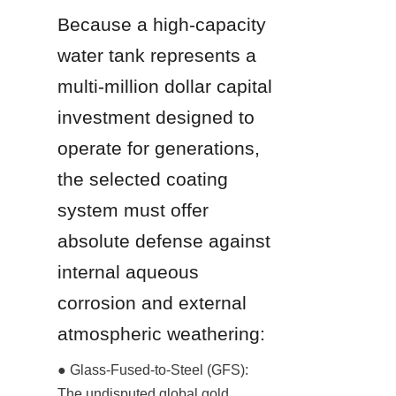
Because a high-capacity 
water tank represents a 
multi-million dollar capital 
investment designed to 
operate for generations, 
the selected coating 
system must offer 
absolute defense against 
internal aqueous 
corrosion and external 
atmospheric weathering:
● Glass-Fused-to-Steel (GFS): 
The undisputed global gold 