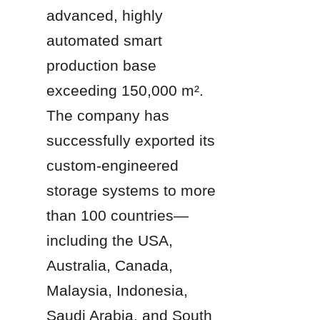
advanced, highly 
automated smart 
production base 
exceeding 150,000 m². 
The company has 
successfully exported its 
custom-engineered 
storage systems to more 
than 100 countries—
including the USA, 
Australia, Canada, 
Malaysia, Indonesia, 
Saudi Arabia, and South 