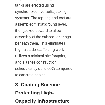
tanks are erected using 
synchronized hydraulic jacking 
systems. The top ring and roof are 
assembled first at ground level, 
then jacked upward to allow 
assembly of the subsequent rings 
beneath them. This eliminates 
high-altitude scaffolding work, 
utilizes a minimal site footprint, 
and slashes construction 
schedules by up to 60% compared 
to concrete basins.
3. Coating Science: 
Protecting High-
Capacity Infrastructure