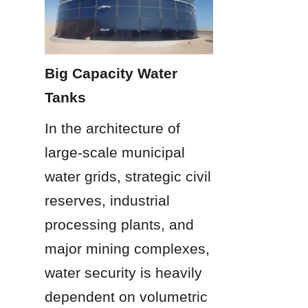
Big Capacity Water 
Tanks
In the architecture of 
large-scale municipal 
water grids, strategic civil 
reserves, industrial 
processing plants, and 
major mining complexes, 
water security is heavily 
dependent on volumetric 