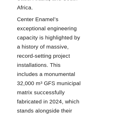
Africa.
Center Enamel’s 
exceptional engineering 
capacity is highlighted by 
a history of massive, 
record-setting project 
installations. This 
includes a monumental 
32,000 m³ GFS municipal 
matrix successfully 
fabricated in 2024, which 
stands alongside their 