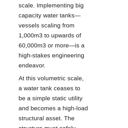
scale. Implementing big 
capacity water tanks—
vessels scaling from 
1,000m3 to upwards of 
60,000m3 or more—is a 
high-stakes engineering 
endeavor.
At this volumetric scale, 
a water tank ceases to 
be a simple static utility 
and becomes a high-load 
structural asset. The 