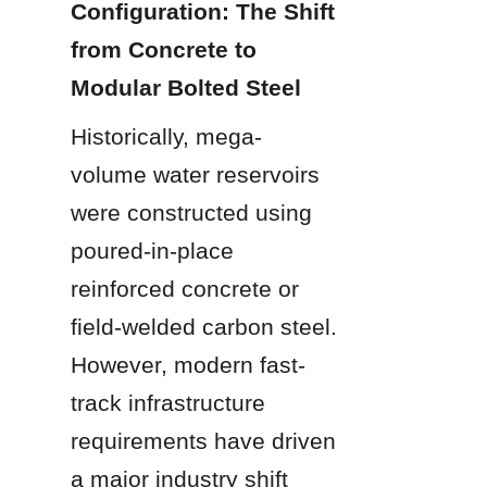
Configuration: The Shift 
from Concrete to 
Modular Bolted Steel
Historically, mega-
volume water reservoirs 
were constructed using 
poured-in-place 
reinforced concrete or 
field-welded carbon steel. 
However, modern fast-
track infrastructure 
requirements have driven 
a major industry shift 