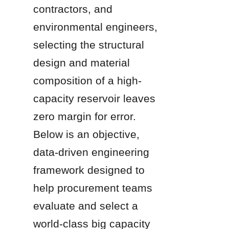
contractors, and 
environmental engineers, 
selecting the structural 
design and material 
composition of a high-
capacity reservoir leaves 
zero margin for error. 
Below is an objective, 
data-driven engineering 
framework designed to 
help procurement teams 
evaluate and select a 
world-class big capacity 