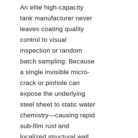
An elite high-capacity 
tank manufacturer never 
leaves coating quality 
control to visual 
inspection or random 
batch sampling. Because 
a single invisible micro-
crack or pinhole can 
expose the underlying 
steel sheet to static water 
chemistry—causing rapid 
sub-film rust and 
localized structural wall 