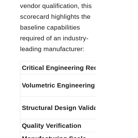
vendor qualification, this 
scorecard highlights the 
baseline capabilities 
required of an industry-
leading manufacturer:
Critical Engineering Requirement
Volumetric Engineering Capacity
Structural Design Validation
Quality Verification