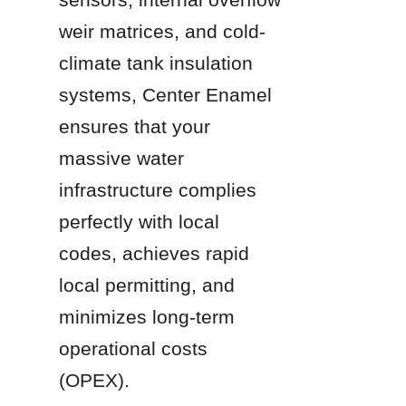
weir matrices, and cold-
climate tank insulation 
systems, Center Enamel 
ensures that your 
massive water 
infrastructure complies 
perfectly with local 
codes, achieves rapid 
local permitting, and 
minimizes long-term 
operational costs 
(OPEX).