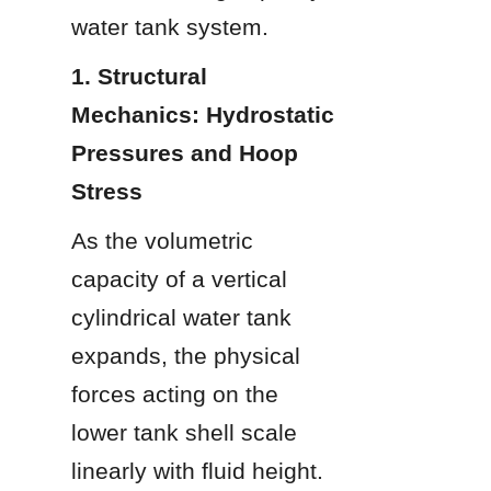
water tank system.
1. Structural 
Mechanics: Hydrostatic 
Pressures and Hoop 
Stress
As the volumetric 
capacity of a vertical 
cylindrical water tank 
expands, the physical 
forces acting on the 
lower tank shell scale 
linearly with fluid height. 