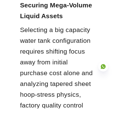
Securing Mega-Volume 
Liquid Assets
Selecting a big capacity 
water tank configuration 
requires shifting focus 
away from initial 
purchase cost alone and 
analyzing tapered sheet 
hoop-stress physics, 
EN
factory quality control 
automation, compliance 
with international 
standards, and long-term 