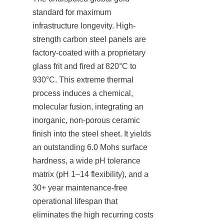
standard for maximum 
infrastructure longevity. High-
strength carbon steel panels are 
factory-coated with a proprietary 
glass frit and fired at 820°C to 
930°C. This extreme thermal 
process induces a chemical, 
molecular fusion, integrating an 
inorganic, non-porous ceramic 
finish into the steel sheet. It yields 
an outstanding 6.0 Mohs surface 
hardness, a wide pH tolerance 
matrix (pH 1–14 flexibility), and a 
30+ year maintenance-free 
operational lifespan that 
eliminates the high recurring costs 