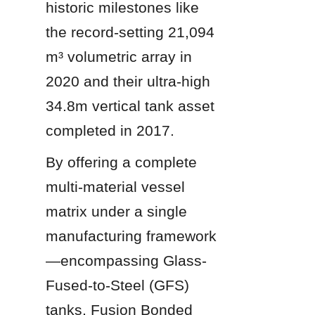
historic milestones like 
the record-setting 21,094 
m³ volumetric array in 
2020 and their ultra-high 
34.8m vertical tank asset 
completed in 2017.
By offering a complete 
multi-material vessel 
matrix under a single 
manufacturing framework
—encompassing Glass-
Fused-to-Steel (GFS) 
tanks, Fusion Bonded 