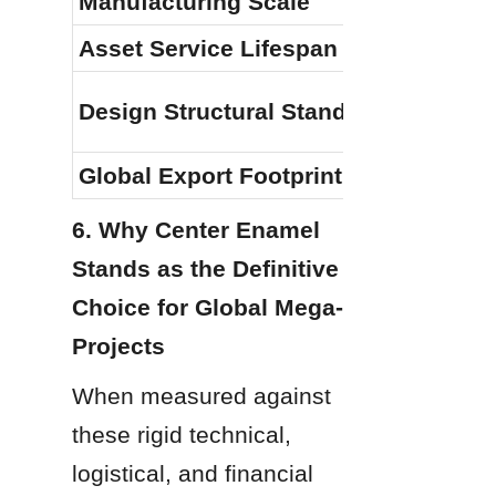
Manufacturing Scale
Asset Service Lifespan
Design Structural Standards
Global Export Footprint
6. Why Center Enamel 
Stands as the Definitive 
Choice for Global Mega-
Projects
When measured against 
these rigid technical, 
logistical, and financial 