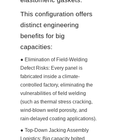
This configuration offers 
distinct engineering 
benefits for big 
capacities:
● Elimination of Field-Welding 
Defect Risks: Every panel is 
fabricated inside a climate-
controlled factory, eliminating the 
vulnerabilities of field welding 
(such as thermal stress cracking, 
wind-blown weld porosity, and 
rain-delayed coating applications).
● Top-Down Jacking Assembly 
Logistics: Big capacity bolted 