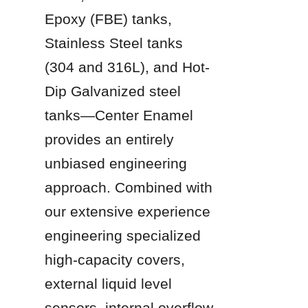
Epoxy (FBE) tanks, 
Stainless Steel tanks 
(304 and 316L), and Hot-
Dip Galvanized steel 
tanks—Center Enamel 
provides an entirely 
unbiased engineering 
approach. Combined with 
our extensive experience 
engineering specialized 
high-capacity covers, 
external liquid level 
sensors, internal overflow 