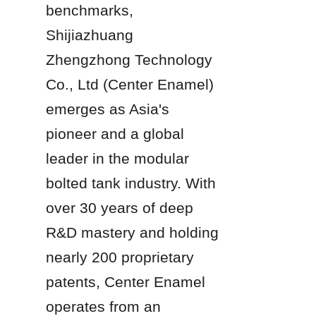
benchmarks, 
Shijiazhuang 
Zhengzhong Technology 
Co., Ltd (Center Enamel) 
emerges as Asia's 
pioneer and a global 
leader in the modular 
bolted tank industry. With 
over 30 years of deep 
R&D mastery and holding 
nearly 200 proprietary 
patents, Center Enamel 
operates from an 