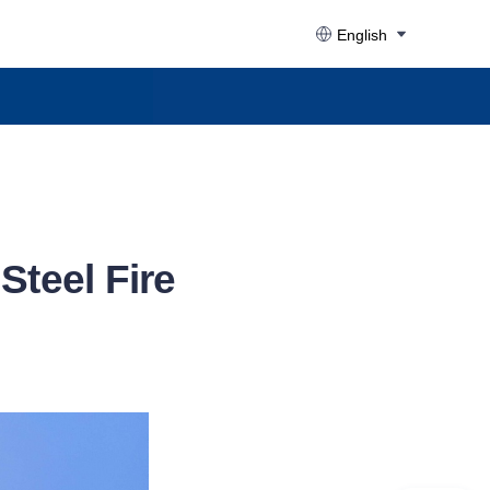
English
teel Fire