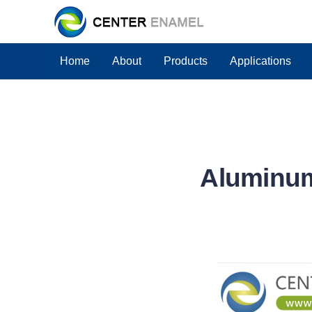
Home
About
Products
Applications
Aluminum