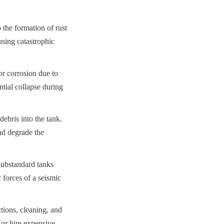
 the formation of rust 
sing catastrophic 
r corrosion due to 
tial collapse during 
bris into the tank. 
d degrade the 
Substandard tanks 
forces of a seismic 
ions, cleaning, and 
 or hire expensive 