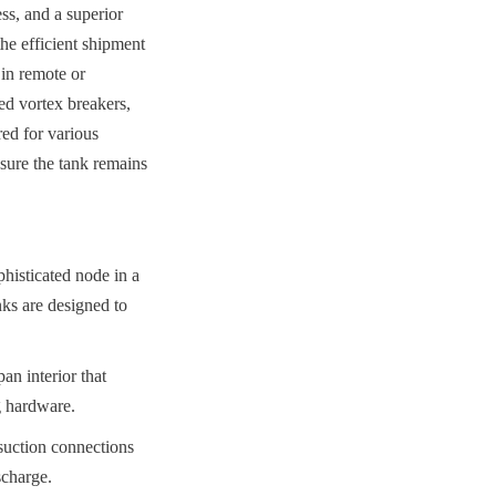
ss, and a superior 
he efficient shipment 
n remote or 
ed vortex breakers, 
ed for various 
ure the tank remains 
histicated node in a 
ks are designed to 
 interior that 
g hardware.
uction connections 
scharge.