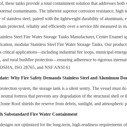
hese tanks provide a total containment solution that addresses both str
ternal contaminants. The inherent superior corrosion resistance, high te
of stainless steel, paired with the lightweight durability of aluminum, ens
main protected, reliably and efficiently over a service life measured in 
ainless Steel Fire Water Storage Tanks Manufacturer, Center Enamel spe
fication, modular Stainless Steel Fire Water Storage Tanks. Our product
s critical applications—including industrial fire loops, municipal emerg
s, and rural bushfire protection—ensuring adherence to rigorous internat
OSHA, ISO 28765, and NSF ANSI 61
ate: Why Fire Safety Demands Stainless Steel and Aluminum Do
 protection system, the storage tank is a silent sentry. The vessel must do
 neutral fortress that prevents any degradation of the structural shell or t
ome Roof shields the reserve from debris, sunlight, and atmospheric p
ith Substandard Fire Water Containment
 designs not optimized for the long-term, high-readiness requirements of 