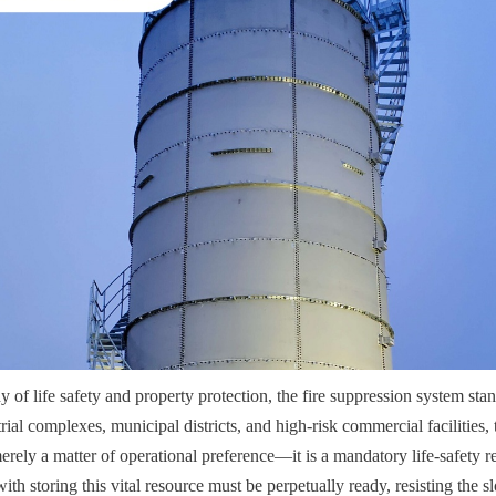
hy of life safety and property protection, the fire suppression system stand
ial complexes, municipal districts, and high-risk commercial facilities, the
merely a matter of operational preference—it is a mandatory life-safety r
with storing this vital resource must be perpetually ready, resisting the s