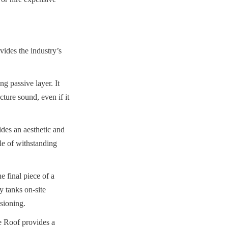
des the industry’s 
g passive layer. It 
ture sound, even if it 
s an aesthetic and 
le of withstanding 
 final piece of a 
 tanks on-site 
ssioning.
Roof provides a 