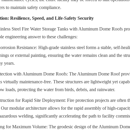
rs to maintain safety compliance.
ion: Resilience, Speed, and Life-Safety Security
ainless Steel Fire Water Storage Tanks with Aluminum Dome Roofs provi
ble engineering answer to these challenges:
rrosion Resistance: High-grade stainless steel forms a stable, self-healin
inings or external painting, ensuring the water remains clean and the struc
ny years.
otection with Aluminum Dome Roofs: The Aluminum Dome Roof provide
is virtually maintenance-free. These structures are lightweight yet capab
 loads, protecting the water from birds, debris, and rainwater.
uction for Rapid Site Deployment: Fire protection projects are often the
. Our modular architecture allows for the rapid assembly of high-capacity
hazardous welding, significantly accelerating the path to facility commi
ing for Maximum Volume: The geodesic design of the Aluminum Dome 