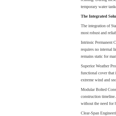
temporary water tanke
The Integrated Solut
The integration of St
most robust and relia
Intrinsic Permanent Co
requires no internal l
remains static for ma
Superior Weather Pr
functional cover that 
extreme wind and snow
Modular Bolted Constr
construction timeline
without the need for 
Clear-Span Engineer