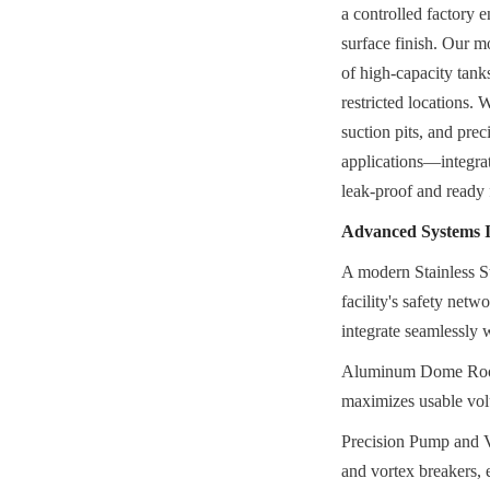
a controlled factory e
surface finish. Our mo
of high-capacity tank
restricted locations. 
suction pits, and prec
applications—integrat
leak-proof and ready
Advanced Systems I
A modern Stainless Ste
facility's safety net
integrate seamlessly w
Aluminum Dome Roofs 
maximizes usable volu
Precision Pump and Vo
and vortex breakers, 