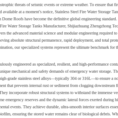
strophic threats of seismic events or extreme weather. To ensure that fir
d available at a moment’s notice, Stainless Steel Fire Water Storage Tan
 Dome Roofs have become the definitive global engineering standard. 
l Fire Water Storage Tanks Manufacturer, Shijiazhuang Zhengzhong Tec
ers the advanced material science and modular engineering required to s
ieving absolute structural permanence, rapid deployment, and total prote
nation, our specialized systems represent the ultimate benchmark for the
ulously engineered as specialized, resilient, and high-performance conta
 unique mechanical and safety demands of emergency water storage. The
, high-grade stainless steel alloys—typically 304 or 316L—to ensure a n
nt that prevents internal rust or sediment from clogging downstream fi
They incorporate robust structural systems to withstand the immense vert
me emergency reserves and the dynamic lateral forces exerted during hi
tal events. They achieve durable, ultra-smooth interior surfaces essenti
iofilm, ensuring the stored water remains clear of biological debris. Wh