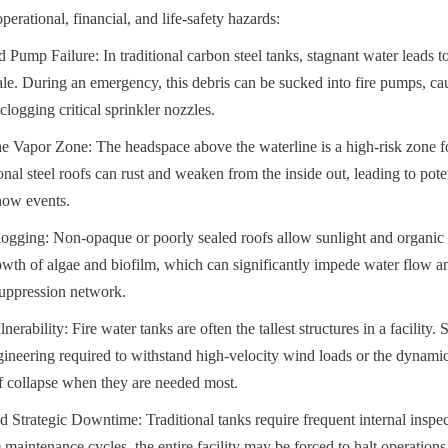
erational, financial, and life-safety hazards:
 Pump Failure: In traditional carbon steel tanks, stagnant water leads to
cale. During an emergency, this debris can be sucked into fire pumps, cau
clogging critical sprinkler nozzles.
he Vapor Zone: The headspace above the waterline is a high-risk zone fo
nal steel roofs can rust and weaken from the inside out, leading to poten
now events.
ging: Non-opaque or poorly sealed roofs allow sunlight and organic de
wth of algae and biofilm, which can significantly impede water flow an
e suppression network.
rability: Fire water tanks are often the tallest structures in a facility. 
ineering required to withstand high-velocity wind loads or the dynamic 
of collapse when they are needed most.
Strategic Downtime: Traditional tanks require frequent internal inspect
 maintenance cycles, the entire facility may be forced to halt operations