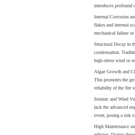
introduces profound op
Internal Corrosion and
flakes and internal s
mechanical failure or 
Structural Decay in t
condensation. Traditio
high-stress wind or s
Algae Growth and Clog
This promotes the gro
reliability of the fir
Seismic and Wind Vulne
lack the advanced eng
event, posing a risk 
High Maintenance and 
relining. During these