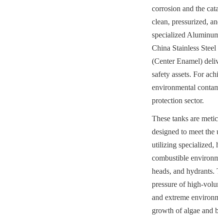
corrosion and the cata
clean, pressurized, an
specialized Aluminum
China Stainless Stee
(Center Enamel) deliv
safety assets. For ach
environmental contami
protection sector.
These tanks are metic
designed to meet the
utilizing specialized
combustible environme
heads, and hydrants. 
pressure of high-volu
and extreme environmen
growth of algae and b