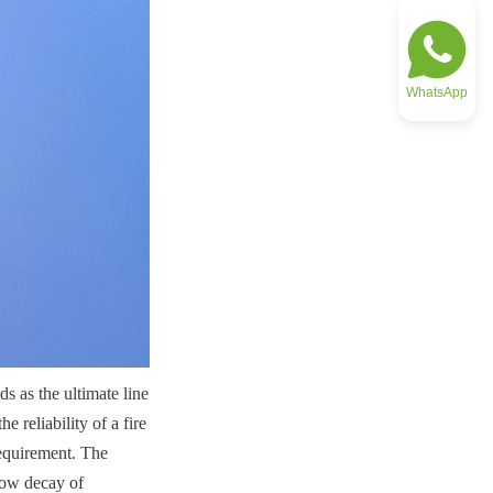
WhatsApp
s as the ultimate line 
 reliability of a fire 
equirement. The 
low decay of 