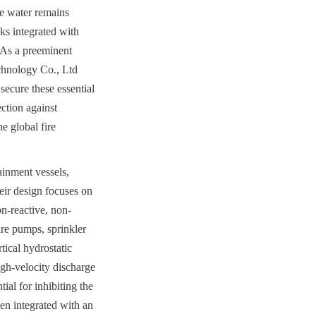
e water remains 
ks integrated with 
As a preeminent 
hnology Co., Ltd 
ecure these essential 
ction against 
 global fire 
inment vessels, 
ir design focuses on 
on-reactive, non-
re pumps, sprinkler 
ical hydrostatic 
gh-velocity discharge 
al for inhibiting the 
en integrated with an 