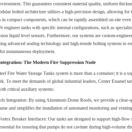
nvironment. This guarantees consistent material quality, uniform thickne
dular bolted architecture utilizes a high-precision design, allowing for t
s in compact components, which can be rapidly assembled on-site even i
We engineer tanks with specific internal configurations, such as specializ
ision liquid level sensors. Furthermore, our systems are custom-engineer
ing advanced sealing technology and high-tensile bolting systems to ens
 for instantaneous deployment.
ntegration: The Modern Fire Suppression Node
el Fire Water Storage Tanks system is more than a container; it is a sop
work. To meet the demands of global industrial leaders, Center Enamel tan
ith critical auxiliary systems:
Integration: By using Aluminum Dome Roofs, we provide a clear-span
me and simplifies the installation of automated monitoring and ventin
rtex Breaker Interfaces: Our tanks are designed to support high-flow s
essential for ensuring that pumps do not cavitate during high-volume di