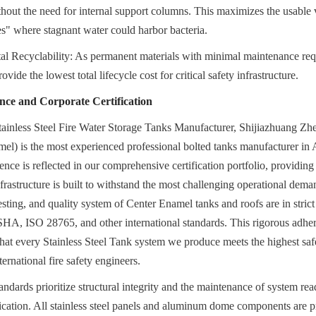
ithout the need for internal support columns. This maximizes the usable
s" where stagnant water could harbor bacteria.
tal Recyclability: As permanent materials with minimal maintenance requ
vide the lowest total lifecycle cost for critical safety infrastructure.
nce and Corporate Certification
tainless Steel Fire Water Storage Tanks Manufacturer, Shijiazhuang Z
el) is the most experienced professional bolted tanks manufacturer in A
ce is reflected in our comprehensive certification portfolio, providing o
nfrastructure is built to withstand the most challenging operational dema
esting, and quality system of Center Enamel tanks and roofs are in strict
ISO 28765, and other international standards. This rigorous adhere
at every Stainless Steel Tank system we produce meets the highest saf
ternational fire safety engineers.
ndards prioritize structural integrity and the maintenance of system rea
rication. All stainless steel panels and aluminum dome components are pr