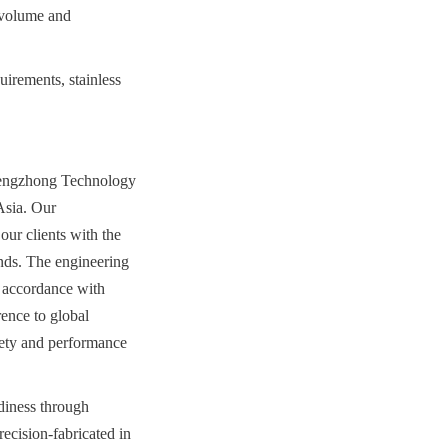
 volume and 
irements, stainless 
hengzhong Technology 
sia. Our 
ur clients with the 
nds. The engineering 
 accordance with 
nce to global 
ety and performance 
diness through 
ecision-fabricated in 