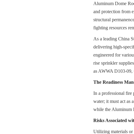
Aluminum Dome Roof, t
and protection from ex
structural permanence 
fighting resources re
As a leading China St
delivering high-speci
engineered for variou
rise sprinkler supplie
as AWWA D103-09, 
The Readiness Mand
In a professional fire
water; it must act as a
while the Aluminum D
Risks Associated w
Utilizing materials or