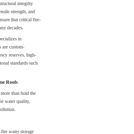
uctural integrity 
nsile strength, and 
ure that critical fire-
many decades.
cializes in 
s are custom-
ency reserves, high-
ional standards such 
me Roofs
 more than hold the 
he water quality, 
ollution.
fire water storage 