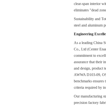
clear-span interior w
eliminates "dead zone
Sustainability and To
steel and aluminum pro
Engineering Excelle
As a leading China S
Co., Ltd (Center Enam
commitment to excellen
assurance that their i
and design, product t
AWWA D103-09, OSHA, 
benchmarks ensures th
criteria required by in
Our manufacturing sta
precision factory fab