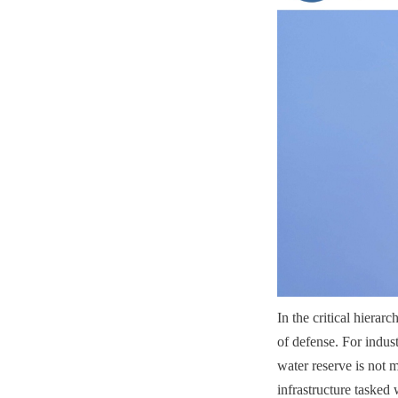
In the critical hierarc
of defense. For industr
water reserve is not 
infrastructure tasked 