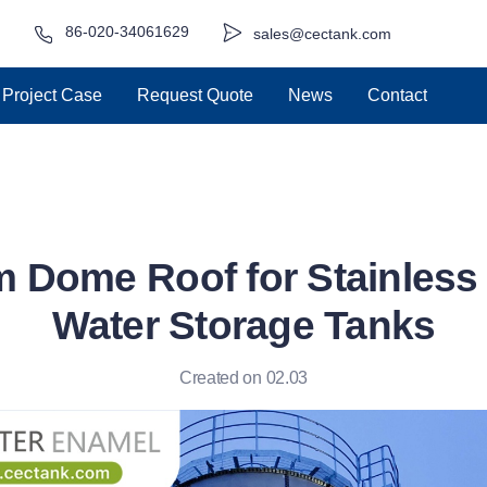
86-020-34061629
sales@cectank.com
Project Case
Request Quote
News
Contact
 Dome Roof for Stainless S
Water Storage Tanks
Created on 02.03