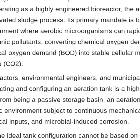
rating as a highly engineered bioreactor, the ae
ivated sludge process. Its primary mandate is to
onment where aerobic microorganisms can rapid
anic pollutants, converting chemical oxygen d
al oxygen demand (BOD) into stable cellular m
e (CO2).
ctors, environmental engineers, and municipal u
ecting and configuring an aeration tank is a high
from being a passive storage basin, an aeration 
 environment subject to continuous mechanical 
cal inputs, and microbial-induced corrosion.
e ideal tank configuration cannot be based on 