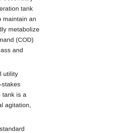
ration tank 
 maintain an 
ly metabolize 
emand (COD) 
ass and 
tility 
-stakes 
tank is a 
agitation, 
standard 