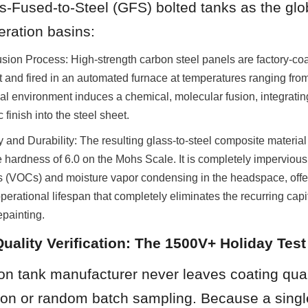
s-Fused-to-Steel (GFS) bolted tanks as the glob
eration basins:
ion Process: High-strength carbon steel panels are factory-coat
rit and fired in an automated furnace at temperatures ranging fro
l environment induces a chemical, molecular fusion, integrating
finish into the steel sheet.
and Durability: The resulting glass-to-steel composite material
 hardness of 6.0 on the Mohs Scale. It is completely impervious t
(VOCs) and moisture vapor condensing in the headspace, offer
rational lifespan that completely eliminates the recurring capital
epainting.
Quality Verification: The 1500V+ Holiday Test
ion tank manufacturer never leaves coating quali
ion or random batch sampling. Because a single 