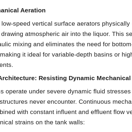
anical Aeration
low-speed vertical surface aerators physically 
, drawing atmospheric air into the liquor. This s
ulic mixing and eliminates the need for bottom
 making it ideal for variable-depth basins or high
uents.
 Architecture: Resisting Dynamic Mechanical
s operate under severe dynamic fluid stresses 
 structures never encounter. Continuous mechan
bined with constant influent and effluent flow ve
cal strains on the tank walls: