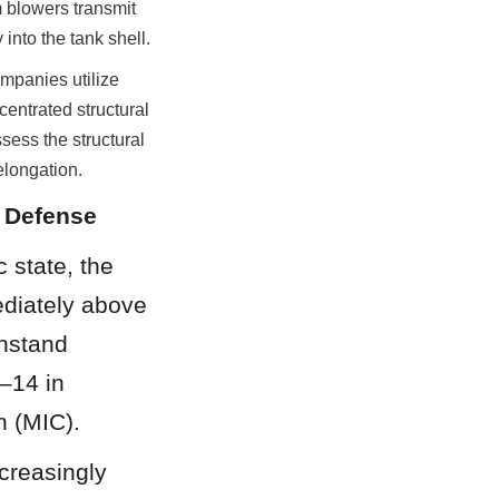
 blowers transmit 
into the tank shell.
mpanies utilize 
ntrated structural 
ess the structural 
elongation.
n Defense
 state, the 
diately above 
hstand 
–14 in 
n (MIC).
creasingly 