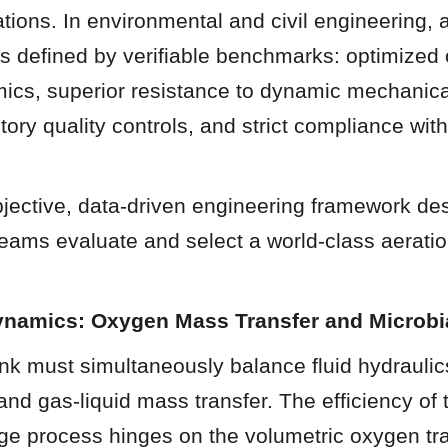
cations. In environmental and civil engineering, an
is defined by verifiable benchmarks: optimized 
ics, superior resistance to dynamic mechanical
ory quality controls, and strict compliance with 
jective, data-driven engineering framework des
eams evaluate and select a world-class aeration
ynamics: Oxygen Mass Transfer and Microbia
nk must simultaneously balance fluid hydraulics
and gas-liquid mass transfer. The efficiency of t
ge process hinges on the volumetric oxygen tra