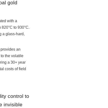
al gold 
ed with a 
m 820°C to 930°C. 
 a glass-hard, 
 provides an 
o the volatile 
ing a 30+ year 
 costs of field 
ty control to 
invisible 