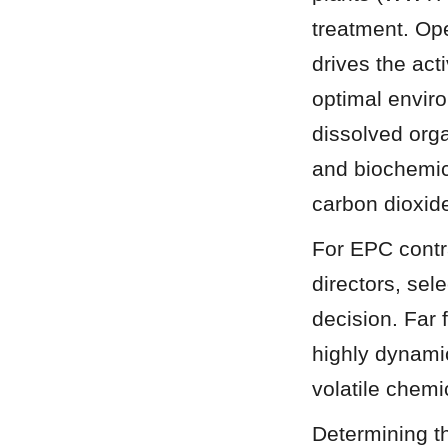
treatment. Ope
drives the act
optimal envir
dissolved org
and biochemic
carbon dioxid
For EPC contra
directors, sel
decision. Far 
highly dynamic
volatile chemi
Determining th