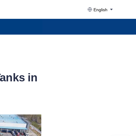
English
Tanks in