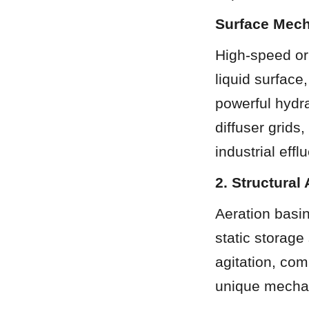
Surface Mech
High-speed or 
liquid surface
powerful hydra
diffuser grids,
industrial effl
2. Structural
Aeration basin
static storage
agitation, com
unique mechani