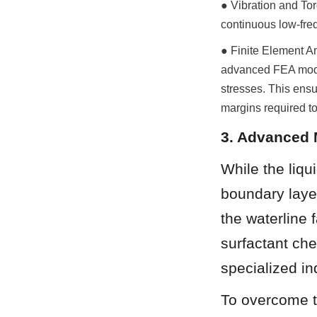
● Vibration and Tor
continuous low-frequ
● Finite Element An
advanced FEA model
stresses. This ensu
margins required to
3. Advanced 
While the liqu
boundary laye
the waterline 
surfactant che
specialized in
To overcome th