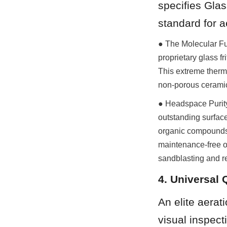
specifies Glas
standard for a
● The Molecular Fus
proprietary glass f
This extreme therma
non-porous ceramic 
● Headspace Purity 
outstanding surface
organic compounds 
maintenance-free ope
sandblasting and r
4. Universal 
An elite aerat
visual inspect