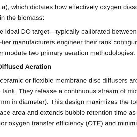
L a), which dictates how effectively oxygen disso
ain the biomass:
e ideal DO target—typically calibrated between
ier manufacturers engineer their tank configura
ommodate two primary aeration methodologies:
Diffused Aeration
 ceramic or flexible membrane disc diffusers ar
he tank. They release a continuous stream of mi
 mm in diameter). This design maximizes the tota
rface area and extends bubble retention time as t
ior oxygen transfer efficiency (OTE) and minim