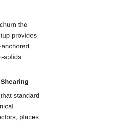
churn the 
etup provides 
-anchored 
-solids 
 Shearing
that standard 
ical 
ctors, places 