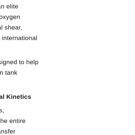
 elite 
oxygen 
 shear, 
international 
igned to help 
 tank 
l Kinetics
, 
he entire 
nsfer 