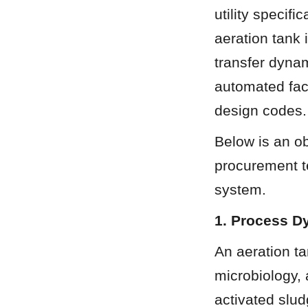
utility specifi
aeration tank 
transfer dynam
automated fact
design codes.
Below is an ob
procurement t
system.
1. Process D
An aeration ta
microbiology, 
activated slud