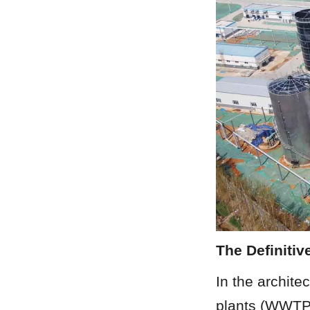
The Definitiv
In the archite
plants (WWTPs)