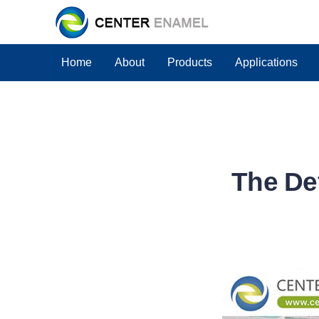
Home
About
Products
Applications
The Def