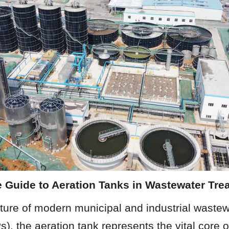
e Guide to Aeration Tanks in Wastewater Tre
cture of modern municipal and industrial wastew
, the aeration tank represents the vital core o