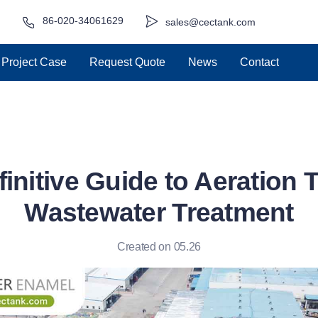
86-020-34061629
sales@cectank.com
Project Case
Request Quote
News
Contact
initive Guide to Aeration 
Wastewater Treatment
Created on 05.26