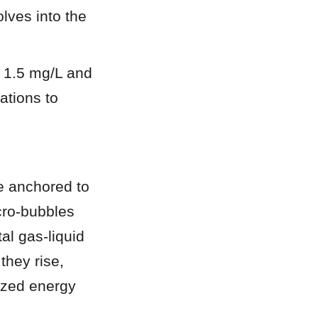
lves into the 
 1.5 mg/L and 
tions to 
e anchored to 
cro-bubbles 
l gas-liquid 
hey rise, 
ized energy 