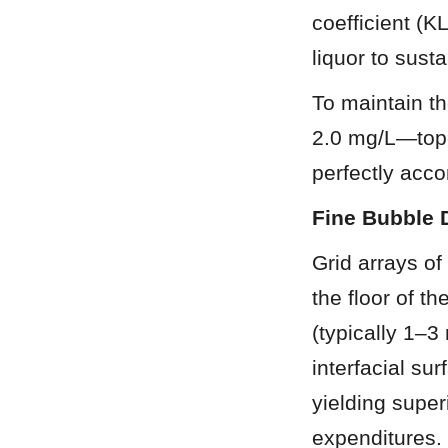
coefficient (K
liquor to sust
To maintain th
2.0 mg/L—top-t
perfectly acc
Fine Bubble 
Grid arrays of
the floor of t
(typically 1–3
interfacial su
yielding super
expenditures.