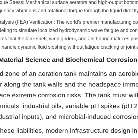
que Stress: Mechanical surface aerators and high-output bottom
ency vibrations and rotational torque through the liquid directly 
alysis (FEA) Verification: The world's premier manufacturing co
ing to simulate localized hydrodynamic wave fatigue and conce
res that the tank shell, wind girders, and anchoring matrices poss
 handle dynamic fluid sloshing without fatigue cracking or joint 
Material Science and Biochemical Corrosio
id zone of an aeration tank maintains an aerobic
r along the tank walls and the headspace imme
face extreme corrosion risks. The tank must wit
micals, industrial oils, variable pH spikes (pH 2
dustrial inputs), and microbial-induced corrosio
ese liabilities, modern infrastructure design in