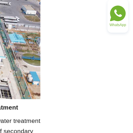
WhatsApp
atment
ater treatment 
f secondary 