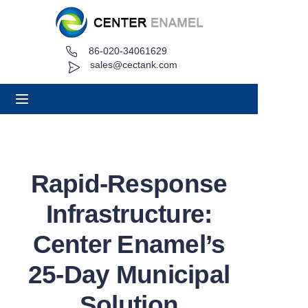
86-020-34061629
Home
sales@cectank.com
About
Products
Applications
Rapid-Response
Project Case
Infrastructure:
Request Quote
Center Enamel’s
25-Day Municipal
News
Solution
Contact