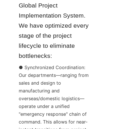
Global Project 
Implementation System. 
We have optimized every 
stage of the project 
lifecycle to eliminate 
bottlenecks:
● Synchronized Coordination: 
Our departments—ranging from 
sales and design to 
manufacturing and 
overseas/domestic logistics—
operate under a unified 
"emergency response" chain of 
command. This allows for near-