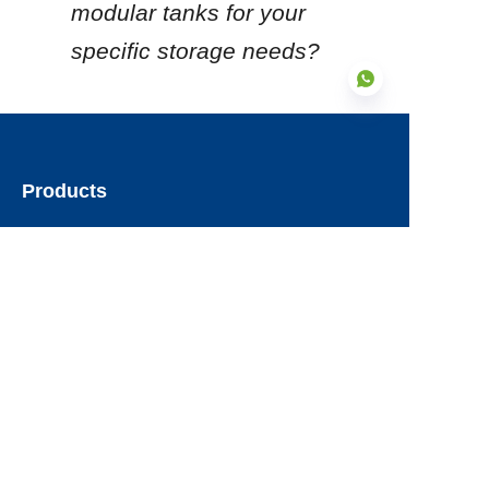
modular tanks for your 
specific storage needs?
EN
Products
Glass Fused to Steel Tanks
Fusion Bonded Epoxy Tanks
Stainless Steel Tanks
Galvanized Steel Tanks
Aluminum Dome Roofs
Storage Tanks Roofs