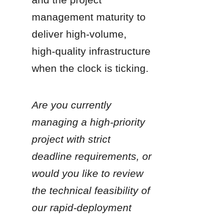
management maturity to 
deliver high-volume, 
high-quality infrastructure 
when the clock is ticking.
Are you currently 
managing a high-priority 
project with strict 
deadline requirements, or 
would you like to review 
the technical feasibility of 
our rapid-deployment 