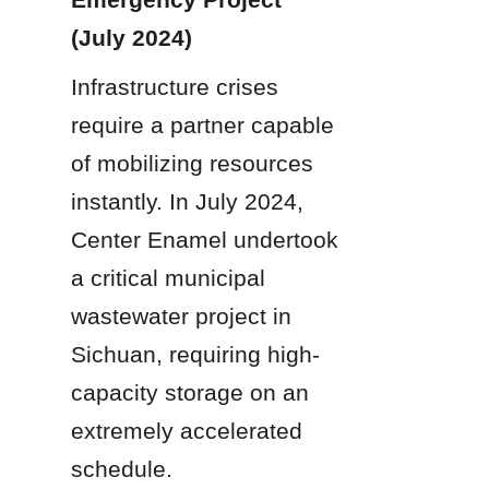
(July 2024)
Infrastructure crises 
require a partner capable 
of mobilizing resources 
instantly. In July 2024, 
Center Enamel undertook 
a critical municipal 
wastewater project in 
Sichuan, requiring high-
capacity storage on an 
extremely accelerated 
schedule.