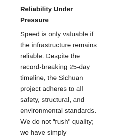
Reliability Under 
Pressure
Speed is only valuable if 
the infrastructure remains 
reliable. Despite the 
record-breaking 25-day 
timeline, the Sichuan 
project adheres to all 
safety, structural, and 
environmental standards. 
We do not "rush" quality; 
we have simply 