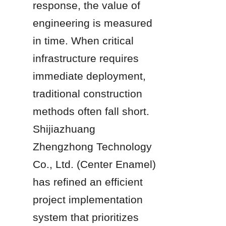
response, the value of 
engineering is measured 
in time. When critical 
infrastructure requires 
immediate deployment, 
traditional construction 
methods often fall short. 
Shijiazhuang 
Zhengzhong Technology 
Co., Ltd. (Center Enamel) 
has refined an efficient 
project implementation 
system that prioritizes 