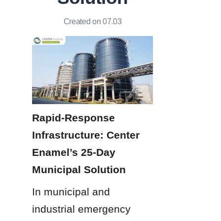
Created on 07.03
Rapid-Response 
Infrastructure: Center 
Enamel’s 25-Day 
Municipal Solution
In municipal and 
industrial emergency 