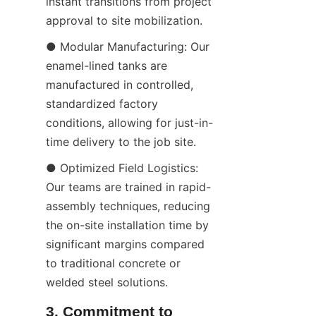
instant transitions from project 
approval to site mobilization.
● Modular Manufacturing: Our 
enamel-lined tanks are 
manufactured in controlled, 
standardized factory 
conditions, allowing for just-in-
time delivery to the job site.
● Optimized Field Logistics: 
Our teams are trained in rapid-
assembly techniques, reducing 
the on-site installation time by 
significant margins compared 
to traditional concrete or 
welded steel solutions.
3. Commitment to 