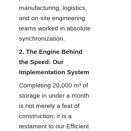
manufacturing, logistics, 
and on-site engineering 
teams worked in absolute 
synchronization.
2. The Engine Behind 
the Speed: Our 
Implementation System
Completing 20,000 m³ of 
storage in under a month 
is not merely a feat of 
construction; it is a 
testament to our Efficient 