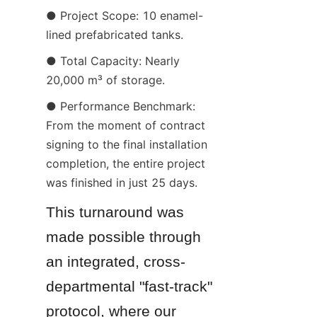
● Project Scope: 10 enamel-
lined prefabricated tanks.
● Total Capacity: Nearly 
20,000 m³ of storage.
● Performance Benchmark: 
From the moment of contract 
signing to the final installation 
completion, the entire project 
was finished in just 25 days.
This turnaround was 
made possible through 
an integrated, cross-
departmental "fast-track" 
protocol, where our 