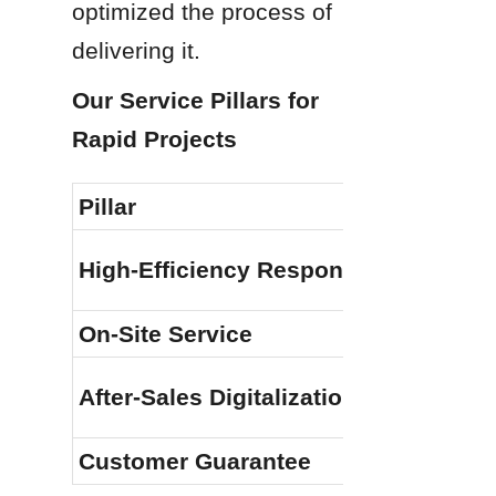
optimized the process of 
delivering it.
Our Service Pillars for 
Rapid Projects
Pillar
High-Efficiency Response
On-Site Service
After-Sales Digitalization
Customer Guarantee