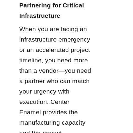
Partnering for Critical 
Infrastructure
When you are facing an 
infrastructure emergency 
or an accelerated project 
timeline, you need more 
than a vendor—you need 
a partner who can match 
your urgency with 
execution. Center 
Enamel provides the 
manufacturing capacity 
and the project 