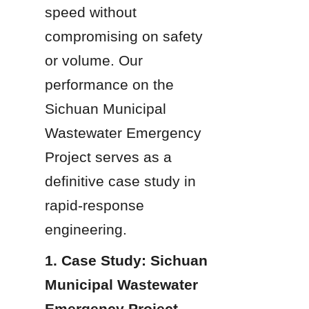
speed without 
compromising on safety 
or volume. Our 
performance on the 
Sichuan Municipal 
Wastewater Emergency 
Project serves as a 
definitive case study in 
rapid-response 
engineering.
1. Case Study: Sichuan 
Municipal Wastewater 
Emergency Project 