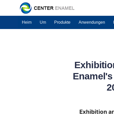
Heim
Um
Produkte
Anwendungen
Exhibitio
Enamel's 
2
Exhibition a