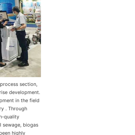
process section, 
rise development. 
ment in the field 
y . Through 
-quality 
al sewage, biogas 
been highly 