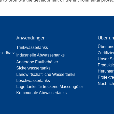
ts to promote the development of the environmental protect
Anwendungen
Über un
s
Über un
Trinkwassertanks
oxidharz
Zertifizi
Industrielle Abwassertanks
Unser Se
Anaerobe Faulbehälter
Produkti
Sickerwassertanks
Herunter
Landwirtschaftliche Wassertanks
Projektr
Löschwassertanks
Nachrich
Lagertanks für trockene Massengüter
Kommunale Abwassertanks