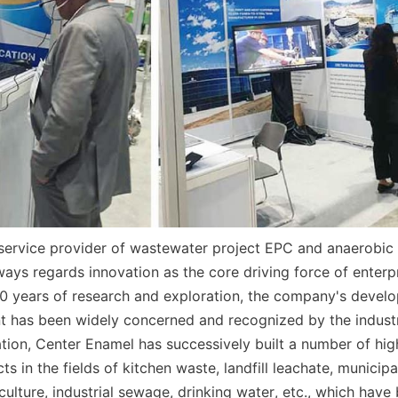
 service provider of wastewater project EPC and anaerobic 
ays regards innovation as the core driving force of enterp
0 years of research and exploration, the company's develop
t has been widely concerned and recognized by the industr
tion, Center Enamel has successively built a number of high
ts in the fields of kitchen waste, landfill leachate, municip
ulture, industrial sewage, drinking water, etc., which have 