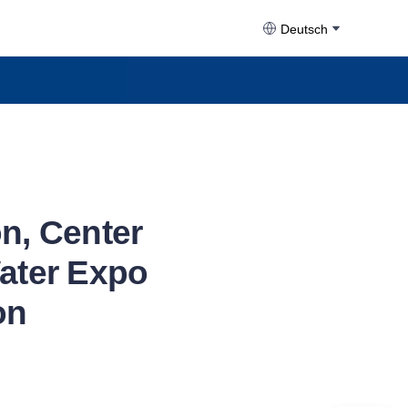
Deutsch
on, Center
Water Expo
on