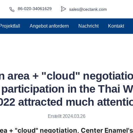
86-020-34061629
sales@cectank.com
Projektfall
Angebot anfordern
Nachricht
Kontakt
n area + "cloud" negotiati
participation in the Thai 
022 attracted much attenti
Erstellt 2024.03.26
rea + "cloud" negotiation, Center Enamel's 