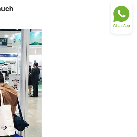
uch 
WhatsApp