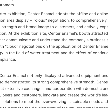
stomers.
ater exhibition, Center Enamel adopts the offline and online 
ion area display + "cloud" negotiation, to comprehensively d
 strength and brand image to customers, and actively expan
ion. At the exhibition site, Center Enamel's booth attracte
ther communicate and understand the company's business an
th "cloud" negotiations on the application of Center Ename
y in the field of water treatment and the effect of continuo
mpliance.
n, Center Enamel not only displayed advanced equipment and
so demonstrated its strong comprehensive strength. Center 
ct extensive exchanges and cooperation with domestic and
, peers and customers, innovate and create the world's lea
solutions to meet the ever-evolving sustainable needs and