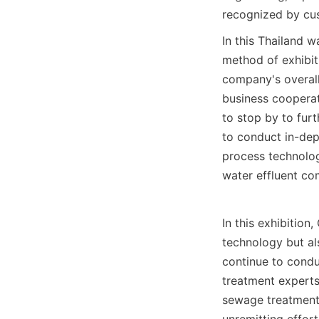
recognized by cu
In this Thailand w
method of exhibit
company's overall
business cooperat
to stop by to fur
to conduct in-dep
process technolog
water effluent co
In this exhibitio
technology but al
continue to condu
treatment experts
sewage treatment 