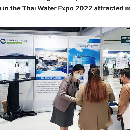
n in the Thai Water Expo 2022 attracted m