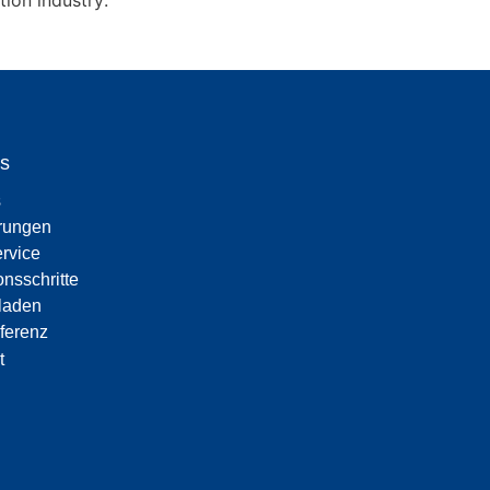
ion industry.
s
s
erungen
rvice
onsschritte
laden
eferenz
t