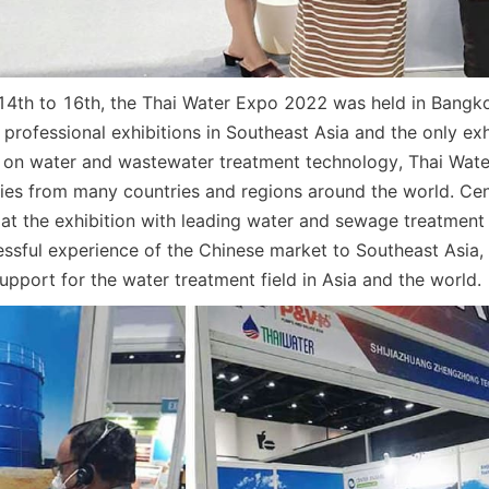
th to 16th, the Thai Water Expo 2022 was held in Bangkok
 professional exhibitions in Southeast Asia and the only exhi
 on water and wastewater treatment technology, Thai Wate
es from many countries and regions around the world. Cen
t the exhibition with leading water and sewage treatment s
essful experience of the Chinese market to Southeast Asia, 
upport for the water treatment field in Asia and the world.