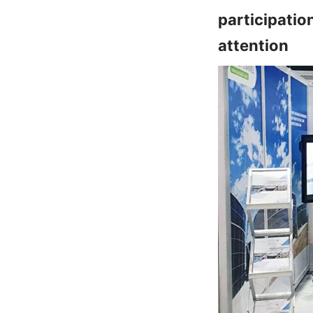
participatio
attention