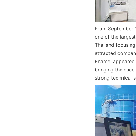
From September 14
one of the largest
Thailand focusing
attracted compani
Enamel appeared a
bringing the succ
strong technical s