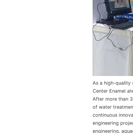
As a high-quality
Center Enamel alw
After more than 3
of water treatmen
continuous innova
engineering projec
engineering, aquac