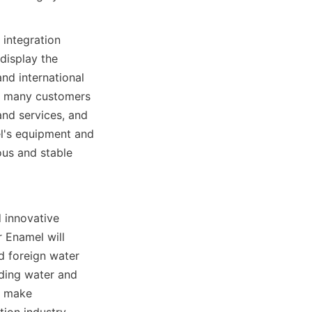
integration 
isplay the 
d international 
d many customers 
d services, and 
l's equipment and 
us and stable 
 innovative 
Enamel will 
 foreign water 
ding water and 
 make 