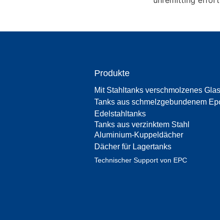
unremitting effor
Produkte
Mit Stahltanks verschmolzenes Gla
Tanks aus schmelzgebundenem Ep
Edelstahltanks
Tanks aus verzinktem Stahl
Aluminium-Kuppeldächer
Dächer für Lagertanks
Technischer Support von EPC