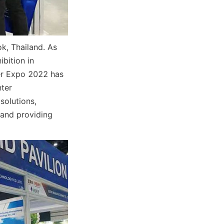
, Thailand. As 
bition in 
r Expo 2022 has 
ter 
olutions, 
and providing 